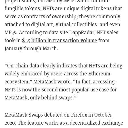
project states, but also by NFTs. Short for non-
fungible tokens, NFTs are unique digital tokens that
serve as contracts of ownership; they’re commonly
attached to digital art, virtual collectibles, and even
MP3s. According to data site DappRadar, NFT sales
took in
$1.5 billion in transaction volume
from
January through March.
“On-chain data clearly indicates that NFTs are being
widely embraced by users across the Ethereum
ecosystem,” MetaMask wrote. “In fact, accessing
NFTs is now the second most popular use case for
MetaMask, only behind swaps.”
MetaMask Swaps
debuted on Firefox in October
2020
. The feature works as a decentralized exchange