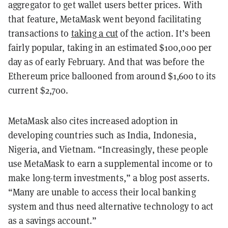
aggregator to get wallet users better prices. With
that feature, MetaMask went beyond facilitating
transactions to
taking a cut
of the action. It’s been
fairly popular, taking in an estimated $100,000 per
day as of early February. And that was before the
Ethereum price ballooned from around $1,600 to its
current $2,700.
MetaMask also cites increased adoption in
developing countries such as India, Indonesia,
Nigeria, and Vietnam. “Increasingly, these people
use MetaMask to earn a supplemental income or to
make long-term investments,” a blog post asserts.
“Many are unable to access their local banking
system and thus need alternative technology to act
as a savings account.”