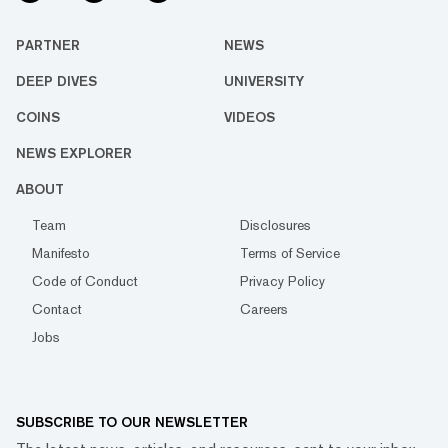
PARTNER
NEWS
DEEP DIVES
UNIVERSITY
COINS
VIDEOS
NEWS EXPLORER
ABOUT
Team
Disclosures
Manifesto
Terms of Service
Code of Conduct
Privacy Policy
Contact
Careers
Jobs
SUBSCRIBE TO OUR NEWSLETTER