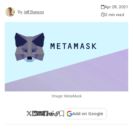
Apr 28, 2021
By
Jeff Benson
2 min read
Image: MetaMask
Add on Google