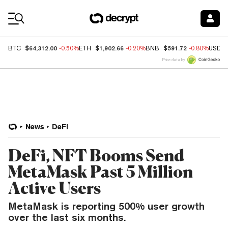
Coin Prices
$64,312.00
$1,902.66
$591.72
BTC
-0.50%
ETH
-0.20%
BNB
-0.80%
USDC
Price data by
News
DeFi
DeFi, NFT Booms Send
MetaMask Past 5 Million
Active Users
MetaMask is reporting 500% user growth
over the last six months.