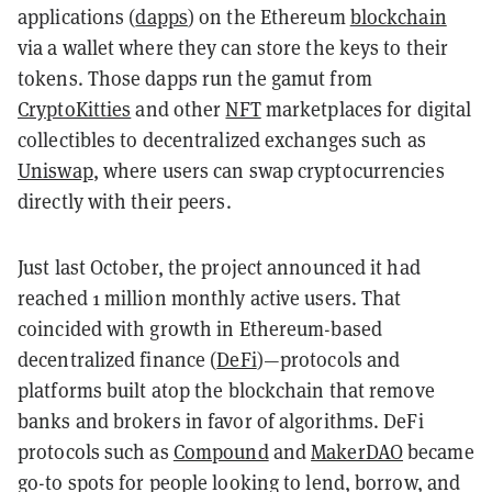
applications (
dapps
) on the Ethereum
blockchain
via a wallet where they can store the keys to their
tokens. Those dapps run the gamut from
CryptoKitties
and other
NFT
marketplaces for digital
collectibles to decentralized exchanges such as
Uniswap
, where users can swap cryptocurrencies
directly with their peers.
Just last October, the project announced it had
reached 1 million monthly active users. That
coincided with growth in Ethereum-based
decentralized finance (
DeFi
)—protocols and
platforms built atop the blockchain that remove
banks and brokers in favor of algorithms. DeFi
protocols such as
Compound
and
MakerDAO
became
go-to spots for people looking to lend, borrow, and