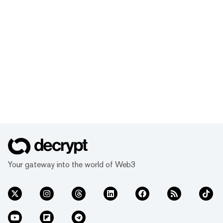
Your gateway into the world of Web3