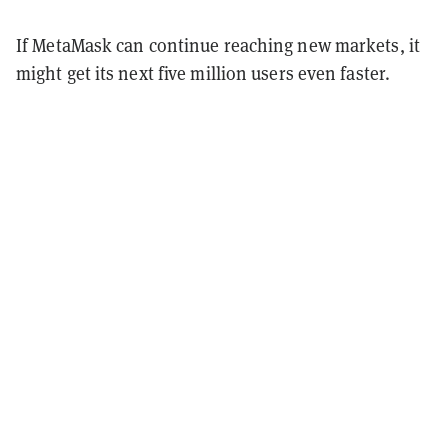
If MetaMask can continue reaching new markets, it
might get its next five million users even faster.