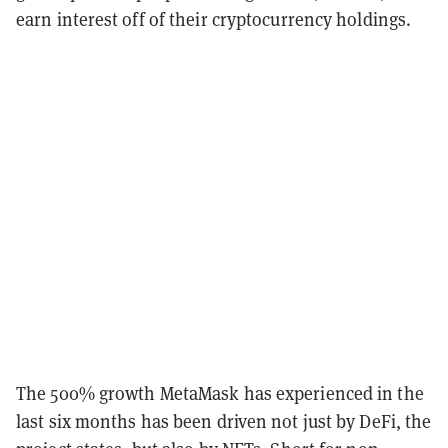
earn interest off of their cryptocurrency holdings.
The 500% growth MetaMask has experienced in the
last six months has been driven not just by DeFi, the