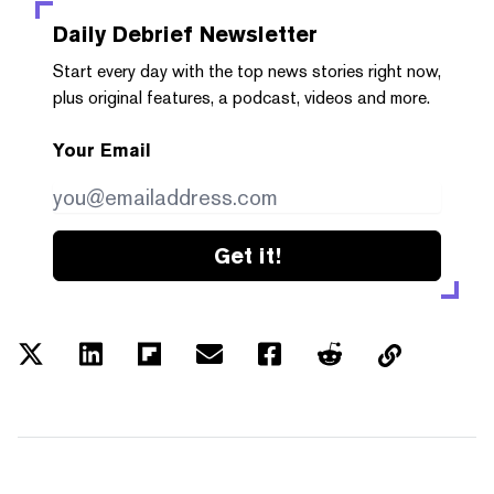
Daily Debrief
Newsletter
Start every day with the top news stories right now,
plus original features, a podcast, videos and more.
Your Email
Get it!