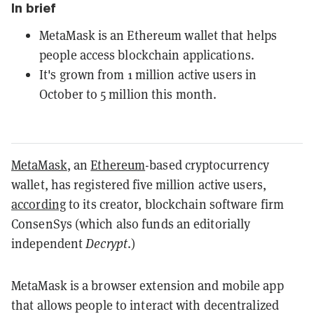
In brief
MetaMask is an Ethereum wallet that helps
people access blockchain applications.
It's grown from 1 million active users in
October to 5 million this month.
MetaMask
, an
Ethereum
-based cryptocurrency
wallet, has registered five million active users,
according
to its creator, blockchain software firm
ConsenSys (which also funds an editorially
independent
Decrypt
.)
MetaMask is a browser extension and mobile app
that allows people to interact with decentralized