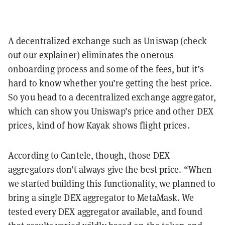
A decentralized exchange such as Uniswap (check
out our
explainer
) eliminates the onerous
onboarding process and some of the fees, but it’s
hard to know whether you’re getting the best price.
So you head to a decentralized exchange aggregator,
which can show you Uniswap’s price and other DEX
prices, kind of how Kayak shows flight prices.
According to Cantele, though, those DEX
aggregators don’t always give the best price. “When
we started building this functionality, we planned to
bring a single DEX aggregator to MetaMask. We
tested every DEX aggregator available, and found