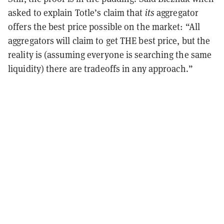
asked to explain Totle’s claim that
its
aggregator
offers the best price possible on the market: “All
aggregators will claim to get THE best price, but the
reality is (assuming everyone is searching the same
liquidity) there are tradeoffs in any approach.”