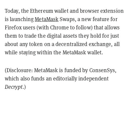
Today, the Ethereum wallet and browser extension
is launching
MetaMask
Swaps, a new feature for
Firefox users (with Chrome to follow) that allows
them to trade the digital assets they hold for just
about any token on a decentralized exchange, all
while staying within the MetaMask wallet.
(Disclosure: MetaMask is funded by ConsenSys,
which also funds an editorially independent
Decrypt
.)