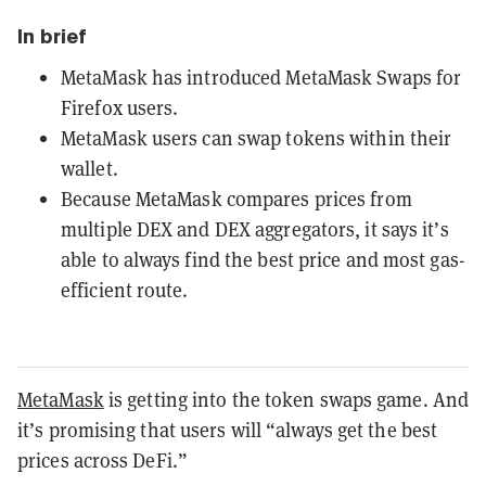
In brief
MetaMask has introduced MetaMask Swaps for
Firefox users.
MetaMask users can swap tokens within their
wallet.
Because MetaMask compares prices from
multiple DEX and DEX aggregators, it says it’s
able to always find the best price and most gas-
efficient route.
MetaMask
is getting into the token swaps game. And
it’s promising that users will “always get the best
prices across DeFi.”