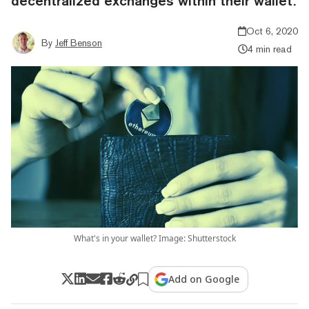
decentralized exchanges within their wallet.
Oct 6, 2020
By
Jeff Benson
4 min read
What's in your wallet? Image: Shutterstock
Add on Google