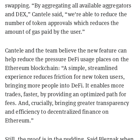
swapping. “By aggregating all available aggregators
and DEX,” Cantele said, “we're able to reduce the
number of token approvals which reduces the
amount of gas paid by the user.”
Cantele and the team believe the new feature can
help reduce the pressure DeFi usage places on the
Ethereum blockchain: “A simple, streamlined
experience reduces friction for new token users,
bringing more people into DeFi. It enables more
trades, faster, by providing an optimized path for
fees. And, crucially, bringing greater transparency
and efficiency to decentralized finance on
Ethereum.”
Still, the proof is in the pudding. Said Bleznak when