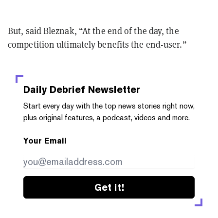
But, said Bleznak, “At the end of the day, the
competition ultimately benefits the end-user.”
Daily Debrief
Newsletter
Start every day with the top news stories right now,
plus original features, a podcast, videos and more.
Your Email
Get it!