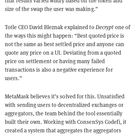
that results varied wildly based on the token and
size of the swap the user was making.”
Totle CEO David Bleznak explained to
Decrypt
one of
the ways this might happen: “
Best quoted price is
not the same as best settled price and anyone can
quote any price on a UI. Deviating from a quoted
price on settlement or having many failed
transactions is also a negative experience for
users.
”
MetaMask believes it’s solved for this. Unsatisfied
with sending users to decentralized exchanges or
aggregators, the team behind the tool essentially
built their own. Working with ConsenSys Codefi, it
created a system that aggregates the aggregators