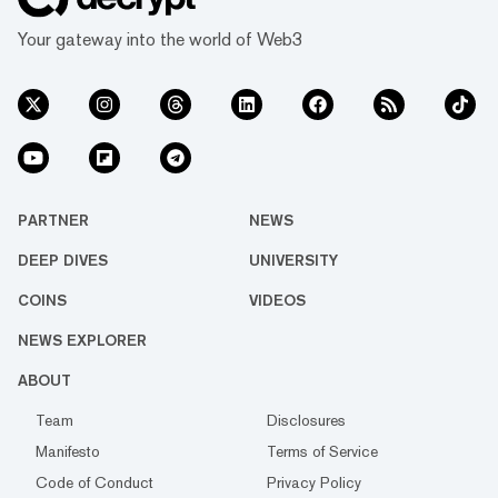
Your gateway into the world of Web3
PARTNER
NEWS
DEEP DIVES
UNIVERSITY
COINS
VIDEOS
NEWS EXPLORER
ABOUT
Team
Disclosures
Manifesto
Terms of Service
Code of Conduct
Privacy Policy