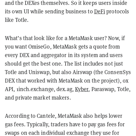
and the DEXes themselves. So it keeps users inside
its own UI while sending business to
DeFi
protocols
like Totle.
What’s that look like for a MetaMask user? Now, if
you want OmiseGo, MetaMask gets a quote from
every DEX and aggregator in its system and users
should get the best one. The list includes not just
Totle and Uniswap, but also Airswap (the ConsenSys
DEX that worked with MetaMask on the project), 0x
API, 1inch.exchange, dex.ag,
Kyber
, Paraswap, Totle,
and private market makers.
According to Cantele, MetaMask also helps lower
gas fees. Typically, traders have to pay gas fees for
swaps on each individual exchange they use for