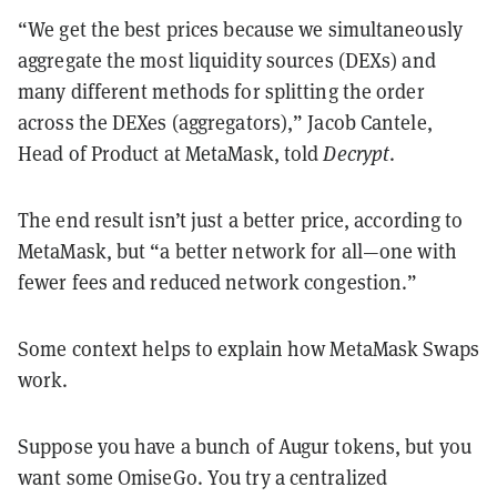
“We get the best prices because we simultaneously
aggregate the most liquidity sources (DEXs) and
many different methods for splitting the order
across the DEXes (aggregators),” Jacob Cantele,
Head of Product at MetaMask, told
Decrypt
.
The end result isn’t just a better price, according to
MetaMask, but “a better network for all—one with
fewer fees and reduced network congestion.”
Some context helps to explain how MetaMask Swaps
work.
Suppose you have a bunch of Augur tokens, but you
want some OmiseGo. You try a centralized