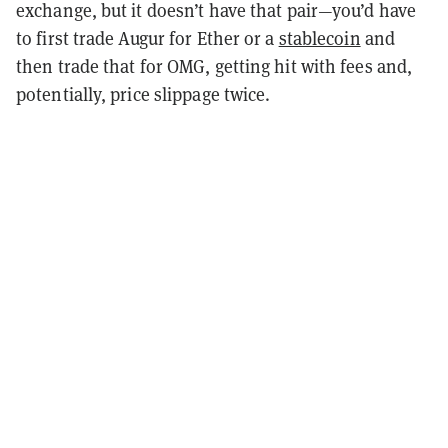
exchange, but it doesn’t have that pair—you’d have
to first trade Augur for Ether or a
stablecoin
and
then trade that for OMG, getting hit with fees and,
potentially, price slippage twice.