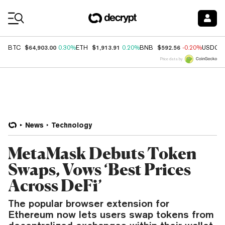
Coin Prices
$64,903.00
$1,913.91
$592.56
BTC
0.30%
ETH
0.20%
BNB
-0.20%
USDC
Price data by
News
Technology
MetaMask Debuts Token
Swaps, Vows ‘Best Prices
Across DeFi’
The popular browser extension for
Ethereum now lets users swap tokens from