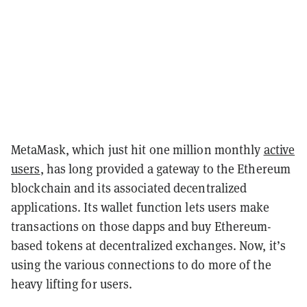
MetaMask, which just hit one million monthly
active
users
, has long provided a gateway to the Ethereum
blockchain and its associated decentralized
applications. Its wallet function lets users make
transactions on those dapps and buy Ethereum-
based tokens at decentralized exchanges. Now, it’s
using the various connections to do more of the
heavy lifting for users.