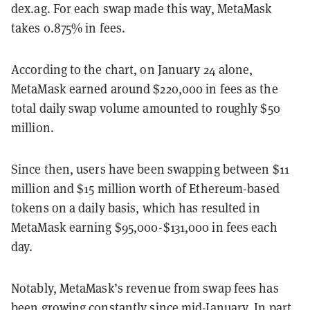
dex.ag. For each swap made this way, MetaMask
takes 0.875% in fees.
According to the chart, on January 24 alone,
MetaMask earned around $220,000 in fees as the
total daily swap volume amounted to roughly $50
million.
Since then, users have been swapping between $11
million and $15 million worth of Ethereum-based
tokens on a daily basis, which has resulted in
MetaMask earning $95,000-$131,000 in fees each
day.
Notably, MetaMask’s revenue from swap fees has
been growing constantly since mid-January. In part,