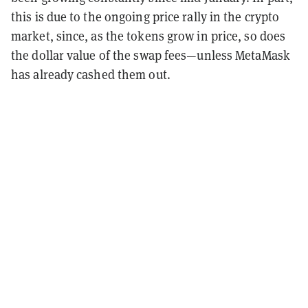
this is due to the ongoing price rally in the crypto
market, since, as the tokens grow in price, so does
the dollar value of the swap fees—unless MetaMask
has already cashed them out.