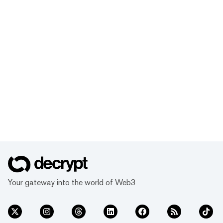
Your gateway into the world of Web3