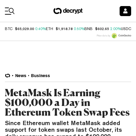
Coin Prices
$65,029.00
$1,918.78
$602.65
$
BTC
0.40%
ETH
0.50%
BNB
2.00%
USDC
Price data by
News
Business
MetaMask Is Earning
$100,000 a Day in
Ethereum Token Swap Fees
Since Ethereum wallet MetaMask added
support for token swaps last October, its