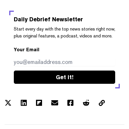
Daily Debrief
Newsletter
Start every day with the top news stories right now,
plus original features, a podcast, videos and more.
Your Email
Get it!