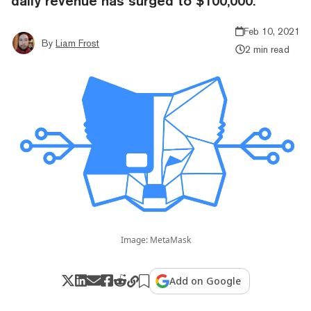
daily revenue has surged to $100,000.
Feb 10, 2021
By
Liam Frost
2 min read
Image: MetaMask
Add on Google