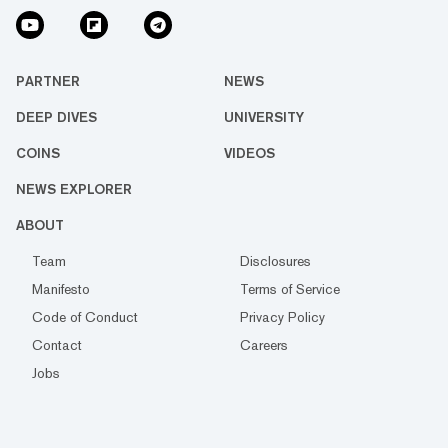
PARTNER
NEWS
DEEP DIVES
UNIVERSITY
COINS
VIDEOS
NEWS EXPLORER
ABOUT
Team
Disclosures
Manifesto
Terms of Service
Code of Conduct
Privacy Policy
Contact
Careers
Jobs