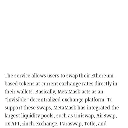
The service allows users to swap their Ethereum-
based tokens at current exchange rates directly in
their wallets. Basically, MetaMask acts as an
“invisible” decentralized exchange platform. To
support these swaps, MetaMask has integrated the
largest liquidity pools, such as Uniswap, AirSwap,
0x API, 1inch.exchange, Paraswap, Totle, and