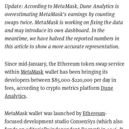
Update: According to MetaMask, Dune Analytics is
overestimating MetaMask's earnings by counting
swaps twice. MetaMask is working on fixing the data
and may introduce its own dashboard. In the
meantime, we have halved the reported numbers in
this article to show a more accurate representation.
Since mid-January, the Ethereum token swap service
within
MetaMask
wallet has been bringing its
developers between $85,000-$220,000 per day in
fees, according
to crypto metrics platform
Dune
Analytics
.
MetaMask wallet was launched by
Ethereum
-
focused development studio ConsenSys (which also