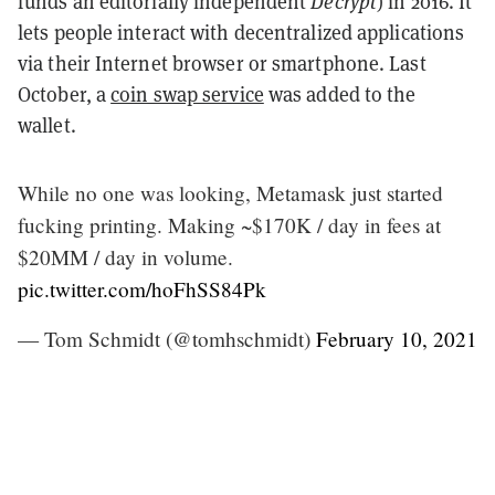
funds an editorially independent
Decrypt
) in 2016. It
lets people interact with decentralized applications
via their Internet browser or smartphone. Last
October, a
coin swap service
was added to the
wallet.
While no one was looking, Metamask just started
fucking printing. Making ~$170K / day in fees at
$20MM / day in volume.
pic.twitter.com/hoFhSS84Pk
— Tom Schmidt (@tomhschmidt)
February 10, 2021