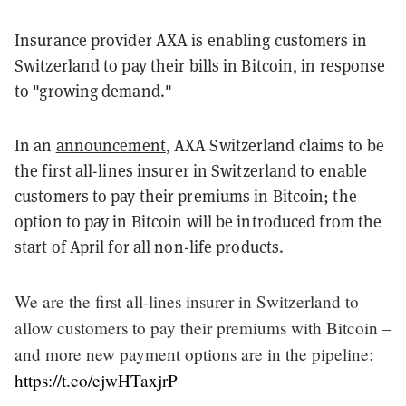
Insurance provider AXA is enabling customers in
Switzerland to pay their bills in
Bitcoin
, in response
to "growing demand."
In an
announcement
, AXA Switzerland claims to be
the first all-lines insurer in Switzerland to enable
customers to pay their premiums in Bitcoin; the
option to pay in Bitcoin will be introduced from the
start of April for all non-life products.
We are the first all-lines insurer in Switzerland to
allow customers to pay their premiums with Bitcoin –
and more new payment options are in the pipeline:
https://t.co/ejwHTaxjrP