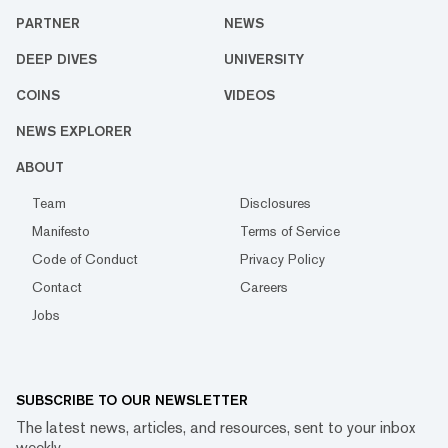
PARTNER
NEWS
DEEP DIVES
UNIVERSITY
COINS
VIDEOS
NEWS EXPLORER
ABOUT
Team
Disclosures
Manifesto
Terms of Service
Code of Conduct
Privacy Policy
Contact
Careers
Jobs
SUBSCRIBE TO OUR NEWSLETTER
The latest news, articles, and resources, sent to your inbox
weekly.