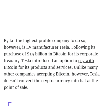
By far the highest-profile company to do so,
however, is EV manufacturer Tesla. Following its
purchase of
$1.5 billion
in Bitcoin for its corporate
treasury, Tesla introduced an option to
pay with
Bitcoin
for its products and services. Unlike many
other companies accepting Bitcoin, however, Tesla
doesn't convert the cryptocurrency into fiat at the
point of sale.