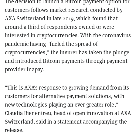
The decision to launch a Bitcoin payment option for
customers follows market research conducted by
AXA Switzerland in late 2019, which found that
around a third of respondents owned or were
interested in cryptocurrencies. With the coronavirus
pandemic having "fueled the spread of
cryptocurrencies," the insurer has taken the plunge
and introduced Bitcoin payments through payment
provider Inapay.
"This is AXA's response to growing demand from its
customers for alternative payment solutions, with
new technologies playing an ever greater role,"
Claudia Bienentreu, head of open innovation at AXA
Switzerland, said in a statement accompanying the
release.