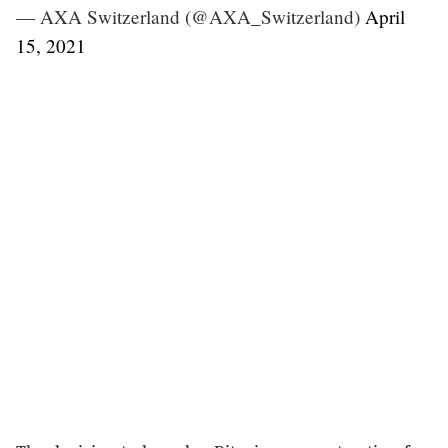
— AXA Switzerland (@AXA_Switzerland)
April
15, 2021