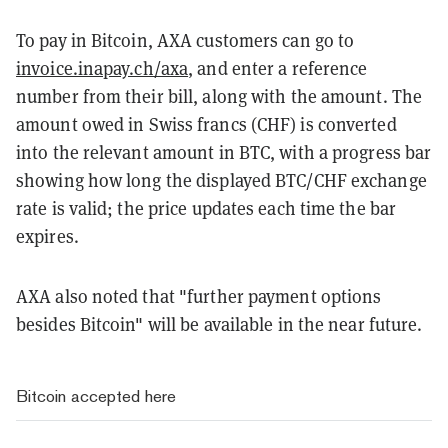
To pay in Bitcoin, AXA customers can go to
invoice.inapay.ch/axa
, and enter a reference
number from their bill, along with the amount. The
amount owed in Swiss francs (CHF) is converted
into the relevant amount in BTC, with a progress bar
showing how long the displayed BTC/CHF exchange
rate is valid; the price updates each time the bar
expires.
AXA also noted that "further payment options
besides Bitcoin" will be available in the near future.
Bitcoin accepted here