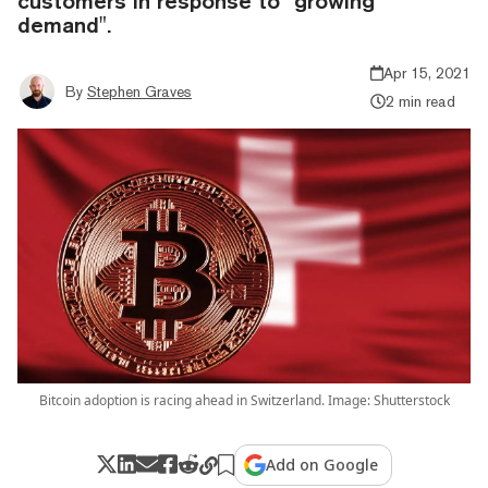
customers in response to "growing
demand".
Apr 15, 2021
By
Stephen Graves
2 min read
Bitcoin adoption is racing ahead in Switzerland. Image: Shutterstock
Add on Google