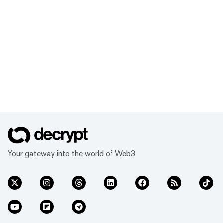
Your gateway into the world of Web3