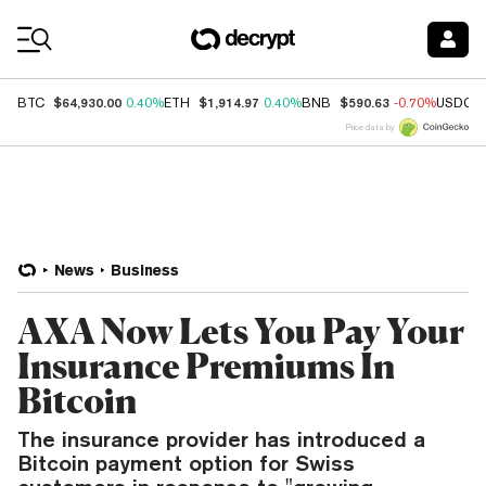
Coin Prices
$64,930.00
$1,914.97
$590.63
BTC
0.40%
ETH
0.40%
BNB
-0.70%
USDC
Price data by
News
Business
AXA Now Lets You Pay Your
Insurance Premiums In
Bitcoin
The insurance provider has introduced a
Bitcoin payment option for Swiss