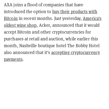
AXA joins a flood of companies that have
introduced the option to
buy their products with
Bitcoin
in recent months. Just yesterday,
America's
oldest wine shop
, Acker, announced that it would
accept Bitcoin and other cryptocurrencies for
purchases at retail and auction, while earlier this
month, Nashville boutique hotel The Bobby Hotel
also announced that it's
accepting cryptocurrency
payments
.