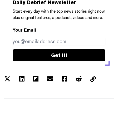
Daily Debrief
Newsletter
Start every day with the top news stories right now,
plus original features, a podcast, videos and more.
Your Email
Get it!