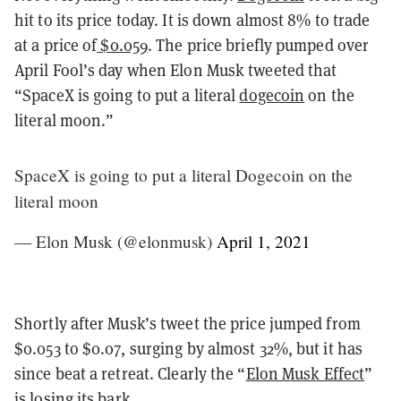
hit to its price today. It is down almost 8% to trade
at a price of
$0.059
. The price briefly pumped over
April Fool’s day when Elon Musk tweeted that
“SpaceX is going to put a literal
dogecoin
on the
literal moon.”
SpaceX is going to put a literal Dogecoin on the
literal moon
— Elon Musk (@elonmusk)
April 1, 2021
Shortly after Musk’s tweet the price jumped from
$0.053 to $0.07, surging by almost 32%, but it has
since beat a retreat. Clearly the “
Elon Musk Effect
”
is losing its bark.