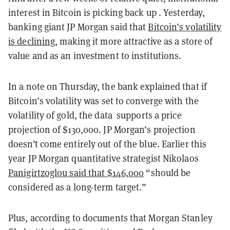
interest in Bitcoin is picking back up . Yesterday,
banking giant JP Morgan said that
Bitcoin’s volatility
is declining
, making it more attractive as a store of
value and as an investment to institutions.
In a note on Thursday, the bank explained that if
Bitcoin’s volatility was set to converge with the
volatility of gold, the data supports a price
projection of $130,000. JP Morgan’s projection
doesn’t come entirely out of the blue. Earlier this
year JP Morgan quantitative strategist Nikolaos
Panigirtzoglou said that $146,000
“should be
considered as a long-term target.”
Plus, according to documents that Morgan Stanley