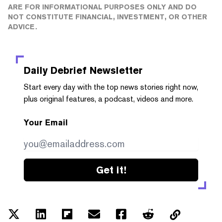
ARE FOR INFORMATIONAL PURPOSES ONLY AND DO
NOT CONSTITUTE FINANCIAL, INVESTMENT, OR OTHER
ADVICE.
Daily Debrief
Newsletter
Start every day with the top news stories right now,
plus original features, a podcast, videos and more.
Your Email
Get it!