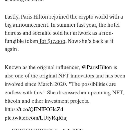
Lastly, Paris Hilton rejoined the crypto world with a
big announcement. In summer last year, the hotel
heiress and socialite sold her artwork as a non-
fungible token
for $17,000
. Now she’s back at it
again.
Known as the original influencer,
@ParisHilton
is
also one of the original NFT innovators and has been
involved since March 2020. "The possibilities are
endless with this." She discusses her upcoming NFT,
bitcoin and other investment projects.
https://t.co/QENIFOHcZd
pic.twitter.com/LUiyRqRiaj