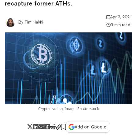
recapture former ATHs.
Apr 2, 2021
By
Tim Hakki
3 min read
Crypto trading. Image: Shutterstock
Add on Google