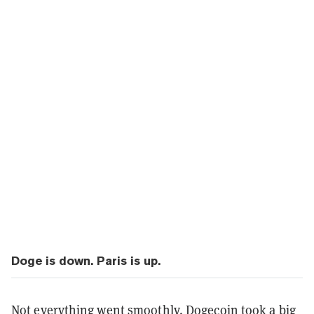
Doge is down. Paris is up.
Not everything went smoothly.
Dogecoin
took a big