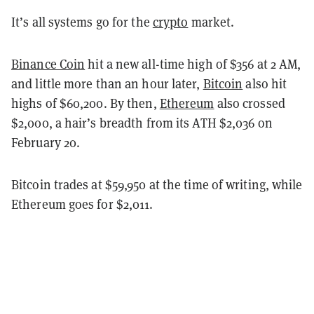
It’s all systems go for the
crypto
market.
Binance Coin
hit a new all-time high of $356 at 2 AM,
and little more than an hour later,
Bitcoin
also hit
highs of $60,200. By then,
Ethereum
also crossed
$2,000, a hair’s breadth from its ATH $2,036 on
February 20.
Bitcoin trades at $59,950 at the time of writing, while
Ethereum goes for $2,011.