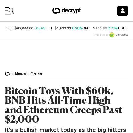
Coin Prices
$65,044.00
$1,922.23
$604.63
$
BTC
0.30%
ETH
0.20%
BNB
2.70%
USDC
Price data by
News
Coins
Bitcoin Toys With $60k,
BNB Hits All-Time High
and Ethereum Creeps Past
$2,000
It’s a bullish market today as the big hitters