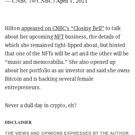
— CNBC (@CNBC)
April 1, 2021
Hilton
appeared on CNBC’s “Closing Bell”
to talk
about her upcoming
NFT
business, the details of
which she remained tight-lipped about, but hinted
that one of the NFTs will be art and the other will be
“music and memorabilia.” She also opened up
about her portfolio as an investor and said she owns
Bitcoin and is backing several female
entrepreneurs.
Never a dull day in crypto, eh?
DISCLAIMER
THE VIEWS AND OPINIONS EXPRESSED BY THE AUTHOR