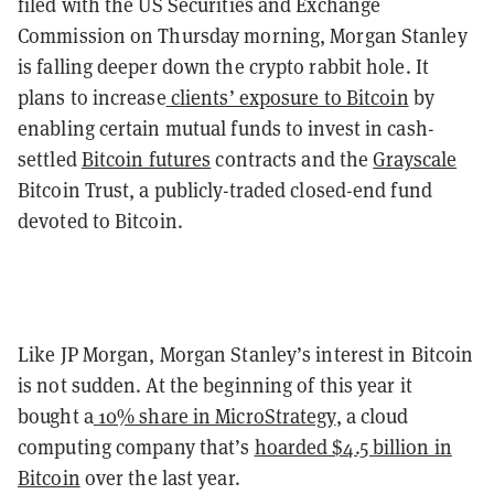
filed with the US Securities and Exchange
Commission on Thursday morning, Morgan Stanley
is falling deeper down the crypto rabbit hole. It
plans to increase
clients’ exposure to Bitcoin
by
enabling certain mutual funds to invest in cash-
settled
Bitcoin futures
contracts and the
Grayscale
Bitcoin Trust, a publicly-traded closed-end fund
devoted to Bitcoin.
Like JP Morgan, Morgan Stanley’s interest in Bitcoin
is not sudden. At the beginning of this year it
bought a
10% share in MicroStrategy
, a cloud
computing company that’s
hoarded $4.5 billion in
Bitcoin
over the last year.