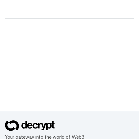
Your gateway into the world of Web3