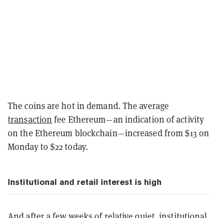
The coins are hot in demand. The average
transaction
fee Ethereum—an indication of activity
on the Ethereum blockchain—increased from $13 on
Monday to $22 today.
Institutional and retail interest is high
And after a few weeks of relative quiet, institutional