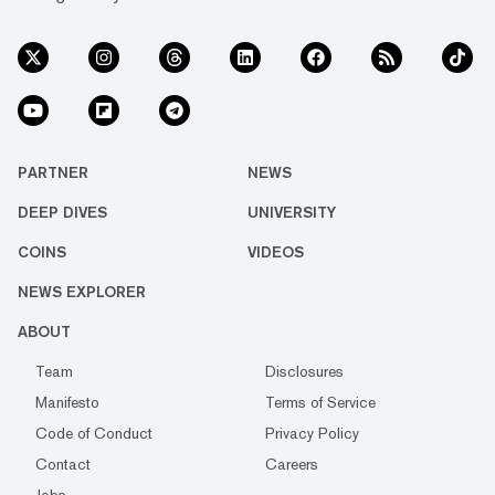
PARTNER
NEWS
DEEP DIVES
UNIVERSITY
COINS
VIDEOS
NEWS EXPLORER
ABOUT
Team
Disclosures
Manifesto
Terms of Service
Code of Conduct
Privacy Policy
Contact
Careers