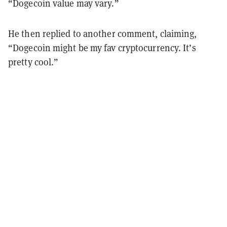
“Dogecoin value may vary.”
He then replied to another comment, claiming,
“Dogecoin might be my fav cryptocurrency. It’s
pretty cool.”