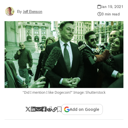
Jan 19, 2021
By
Jeff Benson
3 min read
"Did I mention I like Dogecoin?" Image: Shutterstock
Add on Google