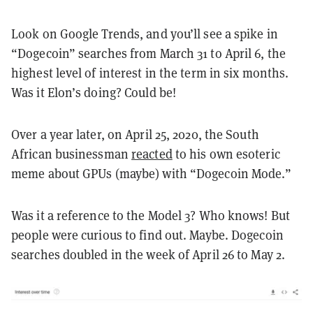
Look on Google Trends, and you’ll see a spike in
“Dogecoin” searches from March 31 to April 6, the
highest level of interest in the term in six months.
Was it Elon’s doing? Could be!
Over a year later, on April 25, 2020, the South
African businessman
reacted
to his own esoteric
meme about GPUs (maybe) with “Dogecoin Mode.”
Was it a reference to the Model 3? Who knows! But
people were curious to find out. Maybe. Dogecoin
searches doubled in the week of April 26 to May 2.