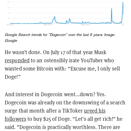
Google Search trends for "Dogecoin" over the last 5 years. Image:
Google
He wasn’t done. On July 17 of that year Musk
responded
to an ostensibly irate YouTuber who
wanted some Bitcoin with: “Excuse me, I only sell
Doge!”
And interest in Dogecoin went...down? Yes.
Dogecoin was already on the downswing of a search
surge that month after a TikToker
urged his
followers
to buy $25 of Doge. “Let's all get rich!" he
said. "Dogecoin is practically worthless. There are