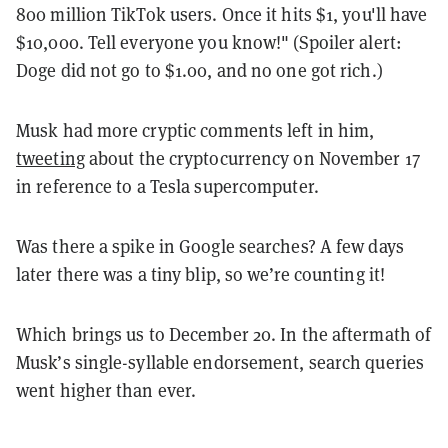
800 million TikTok users. Once it hits $1, you'll have
$10,000. Tell everyone you know!"
(Spoiler alert:
Doge did not go to $1.00, and no one got rich.)
Musk had more cryptic comments left in him,
tweeting
about the cryptocurrency on November 17
in reference to a Tesla supercomputer.
Was there a spike in Google searches? A few days
later there was a tiny blip, so we’re counting it!
Which brings us to December 20. In the aftermath of
Musk’s single-syllable endorsement, search queries
went higher than ever.