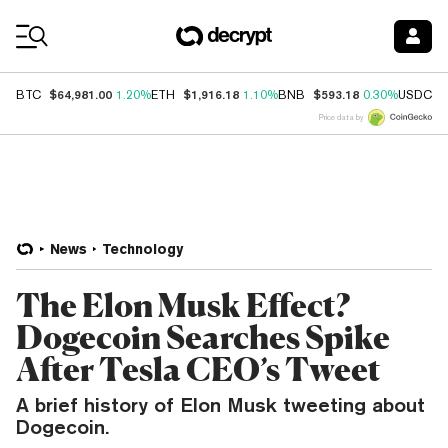
Coin Prices
$64,981.00
$1,916.18
$593.18
$
BTC
1.20%
ETH
1.10%
BNB
0.30%
USDC
Price data by
News
Technology
The Elon Musk Effect?
Dogecoin Searches Spike
After Tesla CEO’s Tweet
A brief history of Elon Musk tweeting about
Dogecoin.