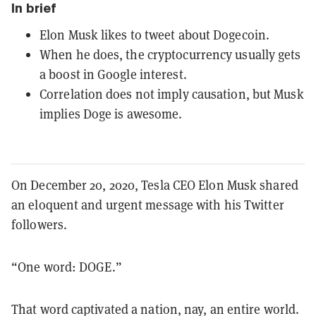
In brief
Elon Musk likes to tweet about Dogecoin.
When he does, the cryptocurrency usually gets
a boost in Google interest.
Correlation does not imply causation, but Musk
implies Doge is awesome.
On December 20, 2020, Tesla CEO Elon Musk shared
an eloquent and urgent message with his Twitter
followers.
“One word: DOGE.”
That word captivated a nation, nay, an entire world.