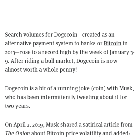
Search volumes for
Dogecoin
—created as an
alternative payment system to banks or
Bitcoin
in
2013—rose to a record high by the week of January 3-
9. After riding a bull market, Dogecoin is now
almost worth a whole penny!
Dogecoin is a bit of a running joke (coin) with Musk,
who has been intermittently tweeting about it for
two years.
On April 2, 2019, Musk shared a satirical article from
The Onion
about Bitcoin price volatility and added: