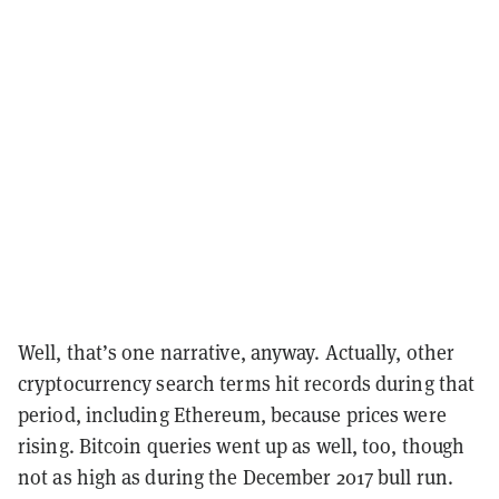
Well, that’s one narrative, anyway. Actually, other
cryptocurrency search terms hit records during that
period, including Ethereum, because prices were
rising. Bitcoin queries went up as well, too, though
not as high as during the December 2017 bull run.