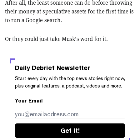
After all, the least someone can do before throwing
their money at speculative assets for the first time is
to run a Google search.
Or they could just take Musk’s word for it.
Daily Debrief
Newsletter
Start every day with the top news stories right now,
plus original features, a podcast, videos and more.
Your Email
Get it!