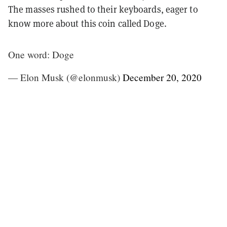
The masses rushed to their keyboards, eager to
know more about this coin called Doge.
One word: Doge
— Elon Musk (@elonmusk)
December 20, 2020