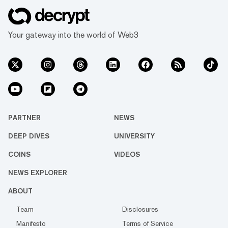
Your gateway into the world of Web3
PARTNER
NEWS
DEEP DIVES
UNIVERSITY
COINS
VIDEOS
NEWS EXPLORER
ABOUT
Team
Disclosures
Manifesto
Terms of Service