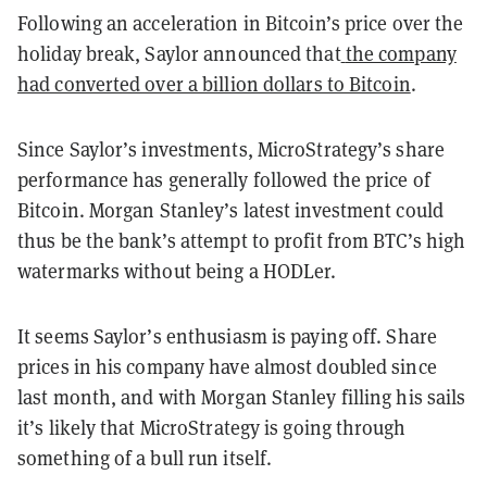
Following an acceleration in Bitcoin’s price over the
holiday break, Saylor announced that
the company
had converted over a billion dollars to Bitcoin
.
Since Saylor’s investments, MicroStrategy’s share
performance has generally followed the price of
Bitcoin. Morgan Stanley’s latest investment could
thus be the bank’s attempt to profit from BTC’s high
watermarks without being a HODLer.
It seems Saylor’s enthusiasm is paying off. Share
prices in his company have almost doubled since
last month, and with Morgan Stanley filling his sails
it’s likely that MicroStrategy is going through
something of a bull run itself.