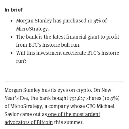
In brief
Morgan Stanley has purchased 10.9% of
MicroStrategy.
The bank is the latest financial giant to profit
from BTC’s historic bull run.
Will this investment accelerate BTC’s historic
run?
Morgan Stanley has its eyes on crypto. On New
Year’s Eve, the bank bought 792,627 shares (10.9%)
of MicroStrategy, a company whose CEO Michael
Saylor came out as
one of the most ardent
advocators of Bitcoin
this summer.