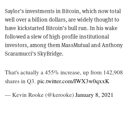
Saylor’s investments in Bitcoin, which now total
well over a billion dollars, are widely thought to
have kickstarted Bitcoin’s bull run. In his wake
followed a slew of high-profile institutional
investors, among them MassMutual and Anthony
Scaramucci’s SkyBridge.
That's actually a 455% increase, up from 142,908
shares in Q3.
pic.twitter.com/IWX3w0qxxK
— Kevin Rooke (@kerooke)
January 8, 2021