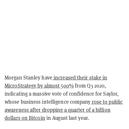
Morgan Stanley have
increased their stake in
MicroStrategy by almost 500%
from Q3 2020,
indicating a massive vote of confidence for Saylor,
whose business intelligence company
rose to public
awareness after dropping a quarter of a billion
dollars on Bitcoin
in August last year.