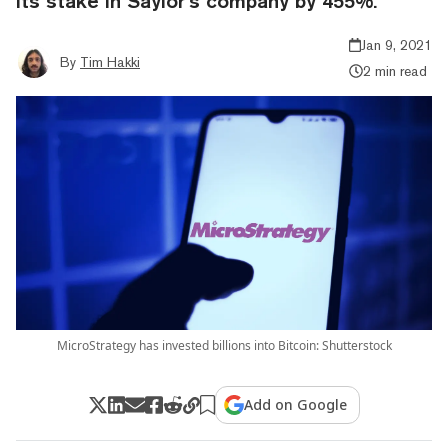
its stake in Saylor’s company by 455%.
Jan 9, 2021
By
Tim Hakki
2 min read
MicroStrategy has invested billions into Bitcoin: Shutterstock
Add on Google