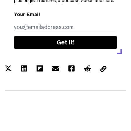
plus original features, a podcast, videos and more.
Your Email
Get it!