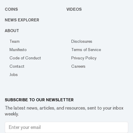
COINS
VIDEOS
NEWS EXPLORER
ABOUT
Team
Disclosures
Manifesto
Terms of Service
Code of Conduct
Privacy Policy
Contact
Careers
Jobs
SUBSCRIBE TO OUR NEWSLETTER
The latest news, articles, and resources, sent to your inbox
weekly.