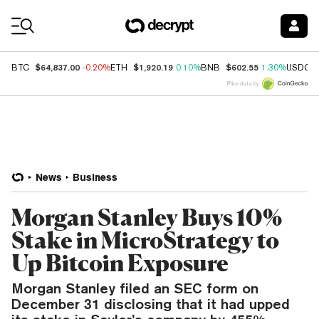
Coin Prices
$64,837.00
$1,920.19
$602.55
BTC
-0.20%
ETH
0.10%
BNB
1.30%
USDC
Price data by
News
Business
Morgan Stanley Buys 10%
Stake in MicroStrategy to
Up Bitcoin Exposure
Morgan Stanley filed an SEC form on
December 31 disclosing that it had upped