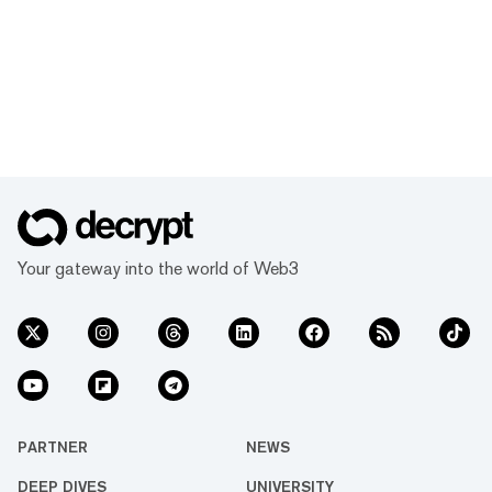
Your gateway into the world of Web3
PARTNER
NEWS
DEEP DIVES
UNIVERSITY