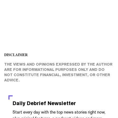
DISCLAIMER
THE VIEWS AND OPINIONS EXPRESSED BY THE AUTHOR
ARE FOR INFORMATIONAL PURPOSES ONLY AND DO
NOT CONSTITUTE FINANCIAL, INVESTMENT, OR OTHER
ADVICE.
Daily Debrief
Newsletter
Start every day with the top news stories right now,