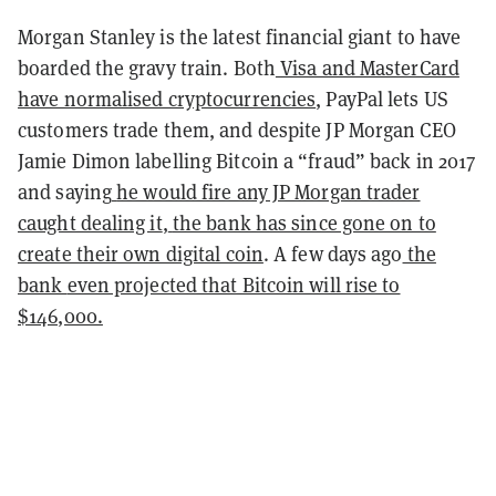
Morgan Stanley is the latest financial giant to have
boarded the gravy train. Both
Visa and MasterCard
have normalised cryptocurrencies
, PayPal lets US
customers trade them, and despite JP Morgan CEO
Jamie Dimon labelling Bitcoin a “fraud” back in 2017
and saying
he would fire any JP Morgan trader
caught dealing it
,
the bank has since gone on to
create their own digital coin
. A few days ago
the
bank
even projected that Bitcoin will rise to
$146,000.