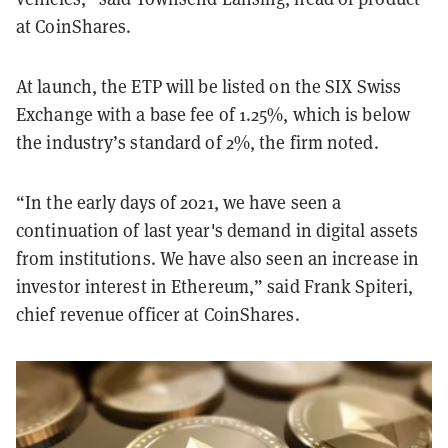
at CoinShares.
At launch, the ETP will be listed on the SIX Swiss
Exchange with a base fee of 1.25%, which is below
the industry’s standard of 2%, the firm noted.
“In the early days of 2021, we have seen a
continuation of last year's demand in digital assets
from institutions. We have also seen an increase in
investor interest in Ethereum,” said Frank Spiteri,
chief revenue officer at CoinShares.