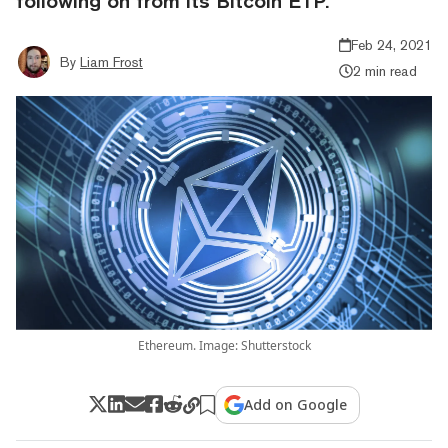
following on from its Bitcoin ETP.
Feb 24, 2021
By
Liam Frost
2 min read
Ethereum. Image: Shutterstock
Add on Google