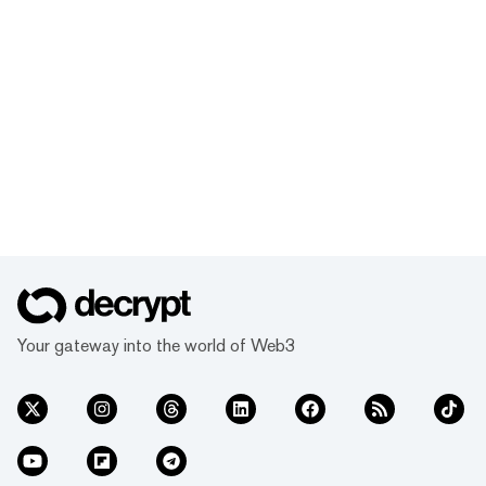
Your gateway into the world of Web3