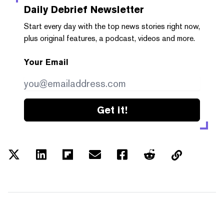
Daily Debrief
Newsletter
Start every day with the top news stories right now,
plus original features, a podcast, videos and more.
Your Email
Get it!