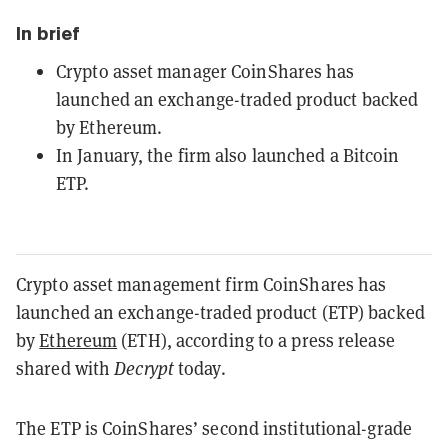
In brief
Crypto asset manager CoinShares has
launched an exchange-traded product backed
by Ethereum.
In January, the firm also launched a Bitcoin
ETP.
Crypto asset management firm CoinShares has
launched an exchange-traded product (ETP) backed
by
Ethereum
(ETH), according to a press release
shared with
Decrypt
today.
The ETP is CoinShares’ second institutional-grade