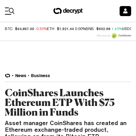
Coin Prices
$64,867.00
$1,921.44
$602.98
BTC
-0.30%
ETH
0.00%
BNB
1.40%
USDC
Price data by
News
Business
CoinShares Launches
Ethereum ETP With $75
Million in Funds
Asset manager CoinShares has created an
Ethereum exchange-traded product,