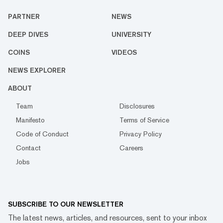
PARTNER
NEWS
DEEP DIVES
UNIVERSITY
COINS
VIDEOS
NEWS EXPLORER
ABOUT
Team
Disclosures
Manifesto
Terms of Service
Code of Conduct
Privacy Policy
Contact
Careers
Jobs
SUBSCRIBE TO OUR NEWSLETTER
The latest news, articles, and resources, sent to your inbox