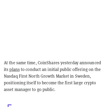
At the same time, CoinShares yesterday announced
its
plans
to conduct an initial public offering on the
Nasdaq First North Growth Market in Sweden,
positioning itself to become the first large crypto
asset manager to go public.