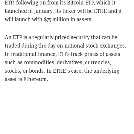
ETP, following on from its Bitcoin ETP, which it
launched in January. Its ticker will be ETHE and it
will launch with $75 million in assets.
An ETP is a regularly priced security that can be
traded during the day on national stock exchanges.
In traditional finance, ETPs track prices of assets
such as commodities, derivatives, currencies,
stocks, or bonds. In ETHE’s case, the underlying
asset is Ethereum.