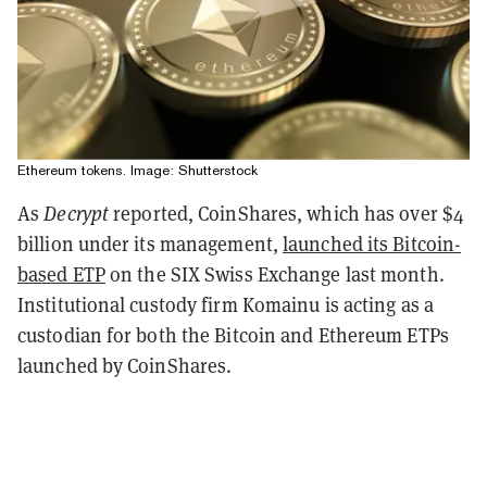
Ethereum tokens. Image: Shutterstock
As
Decrypt
reported, CoinShares, which has over $4
billion under its management,
launched its Bitcoin-
based ETP
on the SIX Swiss Exchange last month.
Institutional custody firm Komainu is acting as a
custodian for both the Bitcoin and Ethereum ETPs
launched by CoinShares.