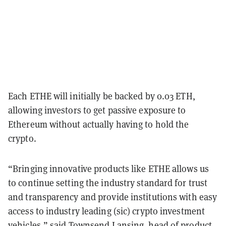
Each ETHE will initially be backed by 0.03 ETH,
allowing investors to get passive exposure to
Ethereum without actually having to hold the
crypto.
“Bringing innovative products like ETHE allows us
to continue setting the industry standard for trust
and transparency and provide institutions with easy
access to industry leading (sic) crypto investment
vehicles,” said Townsend Lansing, head of product