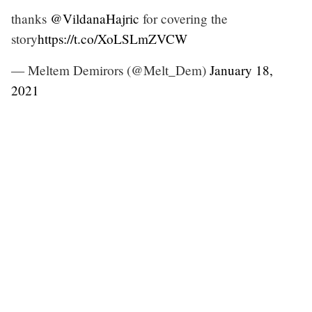
thanks
@VildanaHajric
for covering the
story
https://t.co/XoLSLmZVCW
— Meltem Demirors (@Melt_Dem)
January 18,
2021