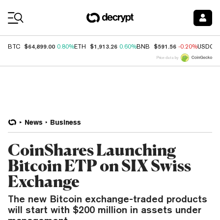
Coin Prices
$64,899.00
$1,913.26
$591.56
BTC
0.80%
ETH
0.60%
BNB
-0.20%
USDC
Price data by
News
Business
CoinShares Launching
Bitcoin ETP on SIX Swiss
Exchange
The new Bitcoin exchange-traded products
will start with $200 million in assets under