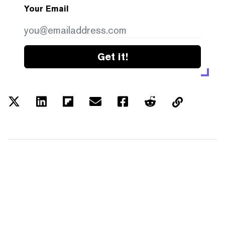
Your Email
Get it!