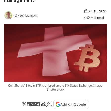
management.
Jan 18, 2021
By
Jeff Benson
2 min read
CoinShares' Bitcoin ETP is offered on the SIX Swiss Exchange. Image:
Shutterstock
Add on Google