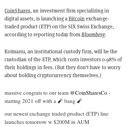
CoinShares
, an investment firm specializing in
digital assets, is launching a
Bitcoin
exchange-
traded product (ETP) on the SIX Swiss Exchange,
according to reporting today from
Bloomberg
.
Koimanu, an institutional custody firm, will be the
custodian of the ETP, which costs investors 0.98% of
their holdings in fees. (But they don't have to worry
about holding cryptocurrency themselves.)
massive congrats to our team
@CoinSharesCo
-
starting 2021 off with a 🧨 bang 🧨
our newest exchange traded product (ETP) line
launches tomorrow w $200M in AUM