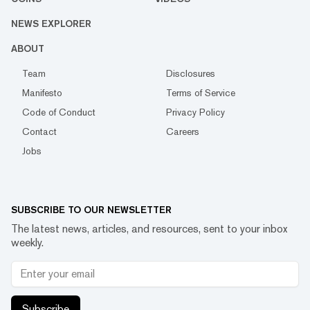
NEWS EXPLORER
ABOUT
Team
Disclosures
Manifesto
Terms of Service
Code of Conduct
Privacy Policy
Contact
Careers
Jobs
SUBSCRIBE TO OUR NEWSLETTER
The latest news, articles, and resources, sent to your inbox
weekly.
Subscribe