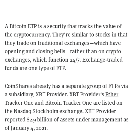
A Bitcoin ETP is a security that tracks the value of
the cryptocurrency. They're similar to stocks in that
they trade on traditional exchanges—which have
opening and closing bells—rather than on crypto
exchanges, which function 24/7. Exchange-traded
funds are one type of ETP.
CoinShares already has a separate group of ETPs via
a subsidiary, XBT Provider. XBT Provider's
Ether
Tracker One and Bitcoin Tracker One are listed on
the Nasdaq Stockholm exchange. XBT Provider
reported $2.9 billion of assets under management as
of January 4, 2021.