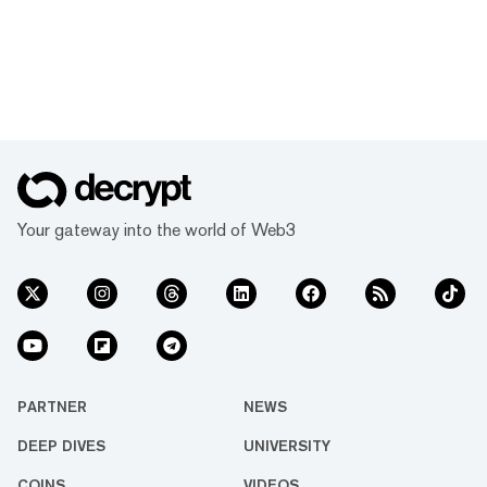
Your gateway into the world of Web3
PARTNER
NEWS
DEEP DIVES
UNIVERSITY
COINS
VIDEOS