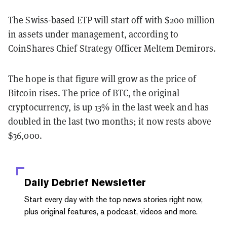
The Swiss-based ETP will start off with $200 million
in assets under management, according to
CoinShares Chief Strategy Officer Meltem Demirors.
The hope is that figure will grow as the price of
Bitcoin rises. The price of BTC, the original
cryptocurrency, is up 13% in the last week and has
doubled in the last two months; it now rests above
$36,000.
Daily Debrief
Newsletter
Start every day with the top news stories right now,
plus original features, a podcast, videos and more.