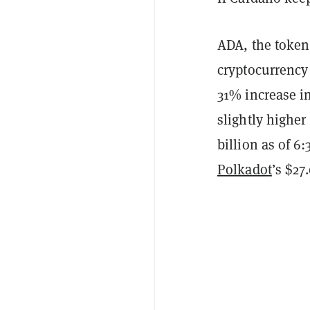
ADA, the token
cryptocurrency
31% increase in
slightly highe
billion as of 6
Polkadot
’s $27