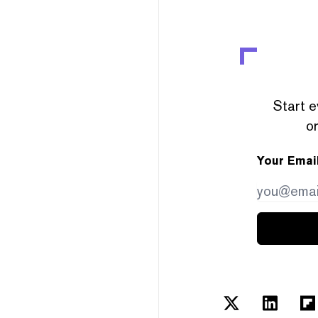
Start e
or
Your Emai