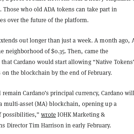
s. Those who old ADA tokens can take part in
s over the future of the platform.
 extends out longer than just a week. A month ago,
he neighborhood of $0.35. Then, came the
hat Cardano would start allowing “Native Tokens
s on the blockchain by the end of February.
l remain Cardano’s principal currency, Cardano wil
 a multi-asset (MA) blockchain, opening up a
f possibilities,”
wrote
IOHK Marketing &
 Director Tim Harrison in early February.