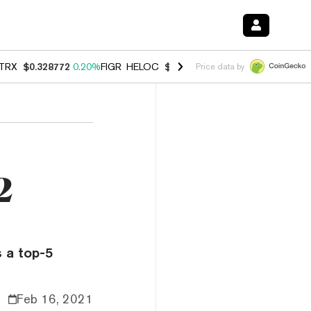
TRX
$0.328772
0.20%
FIGR_HELOC
$1.006
-2.70%
HYPE
$54.89
-1.
Price data by
2
s a top-5
Feb 16, 2021