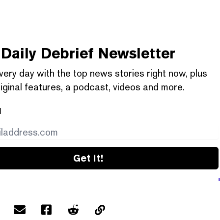
Daily Debrief
Newsletter
very day with the top news stories right now, plus
iginal features, a podcast, videos and more.
l
Get it!