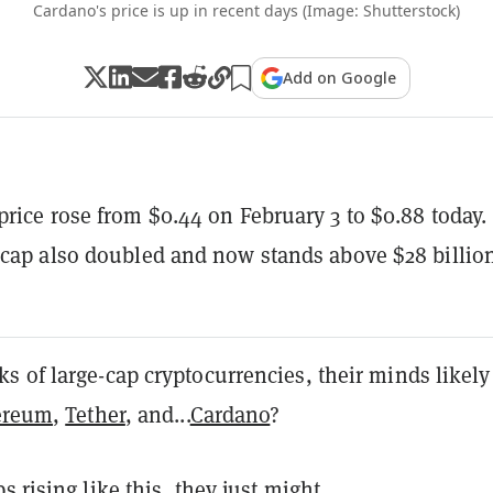
Cardano's price is up in recent days (Image: Shutterstock)
Add on Google
price rose from $0.44 on February 3 to $0.88 today.
 cap also doubled and now stands above $28 billio
 of large-cap cryptocurrencies, their minds likely
ereum
,
Tether
, and...
Cardano
?
s rising like this, they just might.