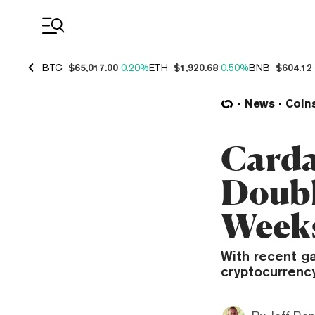
Coin Prices
BTC
$65,017.00
0.20%
ETH
$1,920.68
0.50%
BNB
$604.12
News
Coin
Carda
Double
Week
With recent ga
cryptocurrency