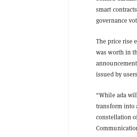
smart contract
governance vote
The price rise
was worth in t
announcement t
issued by user
“While ada wil
transform into
constellation o
Communications