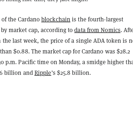
 of the Cardano
blockchain
is the fourth-largest
 by market cap, according to
data from Nomics
. Aft
 the last week, the price of a single ADA token is 
r than $0.88. The market cap for Cardano was $28.2
:30 p.m. Pacific time on Monday, a smidge higher th
.6 billion and
Ripple
’s $25.8 billion.