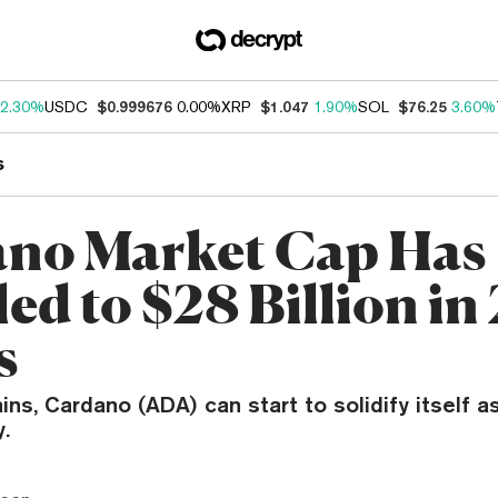
2.30%
USDC
$0.999676
0.00%
XRP
$1.047
1.90%
SOL
$76.25
3.60%
s
no Market Cap Has
d to $28 Billion in 
s
ins, Cardano (ADA) can start to solidify itself a
.