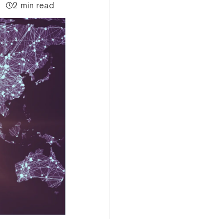
2 min read