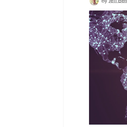
By
Jeff Be