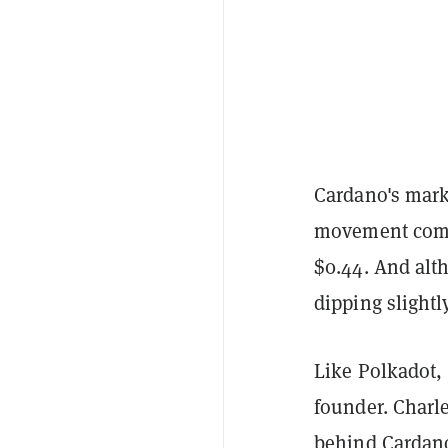
Cardano's mark
movement comin
$0.44. And alth
dipping slightl
Like Polkadot,
founder. Charl
behind Cardano