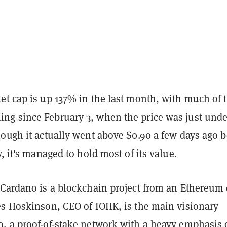
et cap is up 137% in the last month, with much of 
g since February 3, when the price was just unde
ough it actually went above $0.90 a few days ago b
y, it's managed to hold most of its value.
 Cardano is a blockchain project from an Ethereum 
es Hoskinson, CEO of IOHK, is the main visionary
, a proof-of-stake network with a heavy emphasis