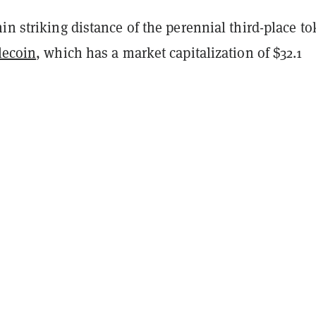
in striking distance of the perennial third-place to
lecoin
, which has a market capitalization of $32.1