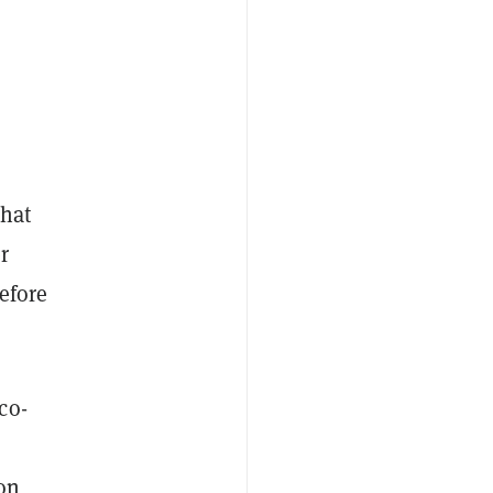
that
r
efore
co-
 on