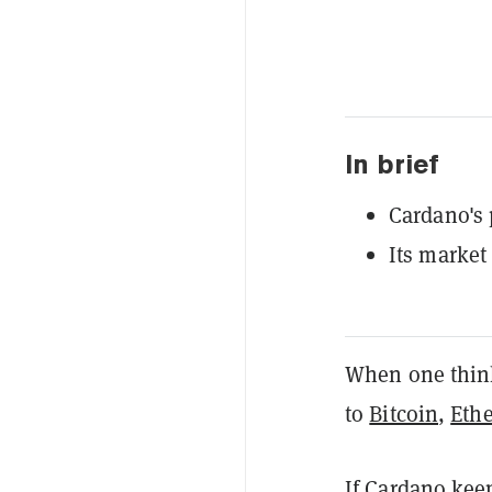
In brief
Cardano's 
Its market
When one thinks
to
Bitcoin
,
Eth
If Cardano keep