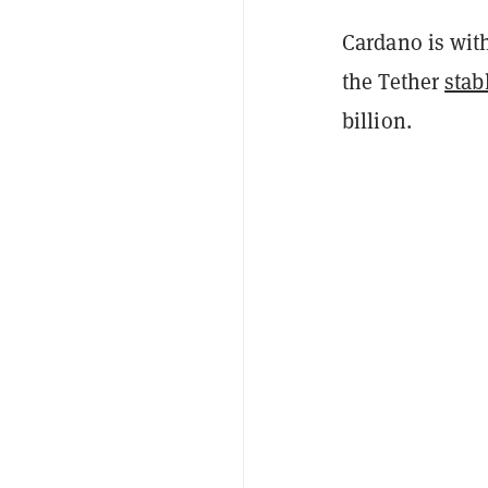
Cardano is with
the Tether
stab
billion.