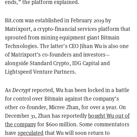
ends,” the platform explained.
Bit.com was established in February 2019 by
Matrixport, a crypto-financial services platform that
sprouted from mining equipment giant Bitmain
Technologies. The latter’s CEO Jihan Wu is also one
of Matrixport’s co-founders and investors—
alongside Standard Crypto, IDG Capital and
Lightspeed Venture Partners.
As
Decrypt
reported, Wu has been locked in a battle
for control over Bitmain against the company’s
other co-founder, Micree Zhan, for over a year. On
December 31, Zhan has reportedly
bought Wu out of
the company
for $600 million. Some commentators
have
speculated
that Wu will soon return to