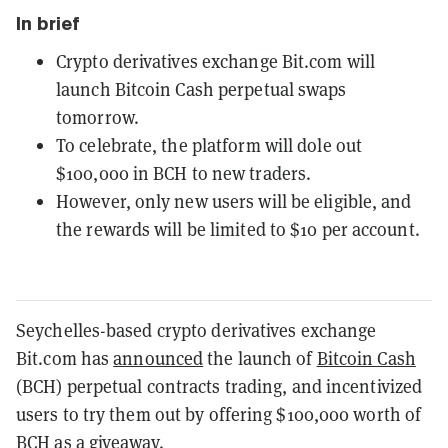
In brief
Crypto derivatives exchange Bit.com will
launch Bitcoin Cash perpetual swaps
tomorrow.
To celebrate, the platform will dole out
$100,000 in BCH to new traders.
However, only new users will be eligible, and
the rewards will be limited to $10 per account.
Seychelles-based crypto derivatives exchange
Bit.com has
announced
the launch of
Bitcoin Cash
(BCH) perpetual contracts trading, and incentivized
users to try them out by offering $100,000 worth of
BCH as a giveaway.