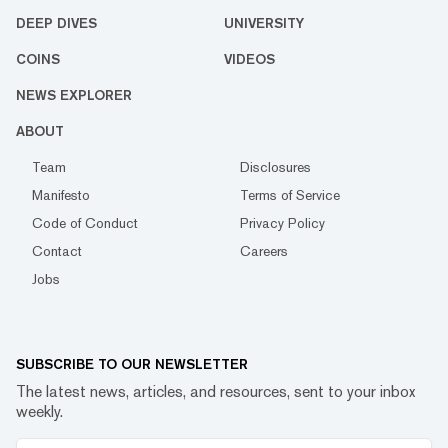
DEEP DIVES
UNIVERSITY
COINS
VIDEOS
NEWS EXPLORER
ABOUT
Team
Disclosures
Manifesto
Terms of Service
Code of Conduct
Privacy Policy
Contact
Careers
Jobs
SUBSCRIBE TO OUR NEWSLETTER
The latest news, articles, and resources, sent to your inbox
weekly.