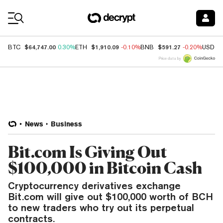
Coin Prices
$64,747.00
$1,910.09
$591.27
BTC
0.30%
ETH
-0.10%
BNB
-0.20%
USDC
Price data by
News
Business
Bit.com Is Giving Out
$100,000 in Bitcoin Cash
Cryptocurrency derivatives exchange
Bit.com will give out $100,000 worth of BCH
to new traders who try out its perpetual
contracts.