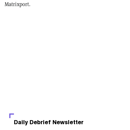
Matrixport.
Daily Debrief
Newsletter