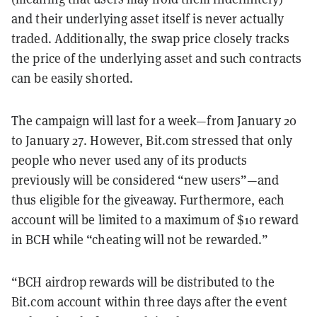
and their underlying asset itself is never actually
traded. Additionally, the swap price closely tracks
the price of the underlying asset and such contracts
can be easily shorted.
The campaign will last for a week—from January 20
to January 27. However, Bit.com stressed that only
people who never used any of its products
previously will be considered “new users”—and
thus eligible for the giveaway. Furthermore, each
account will be limited to a maximum of $10 reward
in BCH while “cheating will not be rewarded.”
“BCH airdrop rewards will be distributed to the
Bit.com account within three days after the event