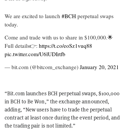
We are excited to launch
#BCH
perpetual swaps
today.
Come and trade with us to share in $100,000.🌟
Full details👉:
https://t.co/eoSz1vuq88
pic.twitter.com/U6lUDIrtfb
— bit.com (@bitcom_exchange)
January 20, 2021
“Bit.com launches BCH perpetual swaps, $100,000
in BCH to Be Won,” the exchange announced,
adding, “New users have to trade the perpetual
contract at least once during the event period, and
the trading pair is not limited.”