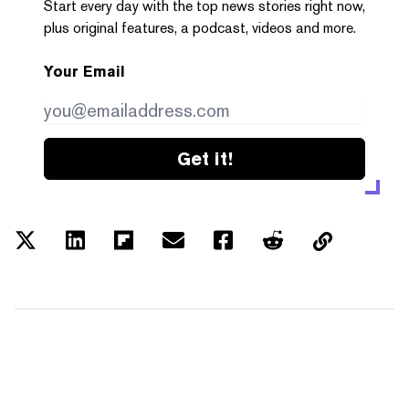
Start every day with the top news stories right now,
plus original features, a podcast, videos and more.
Your Email
Get it!