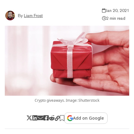
Jan 20, 2021
By
Liam Frost
2 min read
Crypto giveaways. Image: Shutterstock
Add on Google