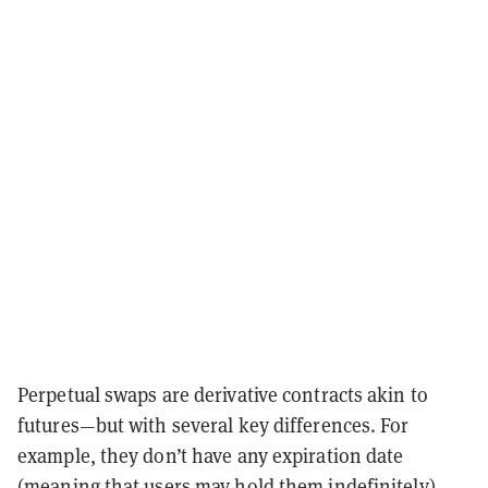
Perpetual swaps are derivative contracts akin to
futures—but with several key differences. For
example, they don’t have any expiration date
(meaning that users may hold them indefinitely)