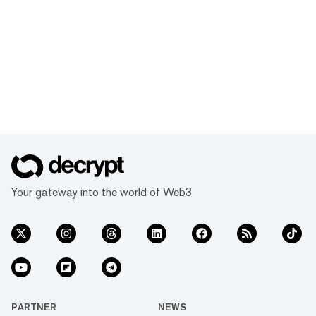
Your gateway into the world of Web3
PARTNER
NEWS