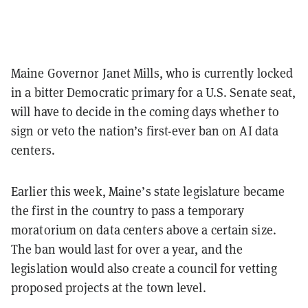
Maine Governor Janet Mills, who is currently locked
in a bitter Democratic primary for a U.S. Senate seat,
will have to decide in the coming days whether to
sign or veto the nation’s first-ever ban on AI data
centers.
Earlier this week, Maine’s state legislature became
the first in the country to pass a temporary
moratorium on data centers above a certain size.
The ban would last for over a year, and the
legislation would also create a council for vetting
proposed projects at the town level.