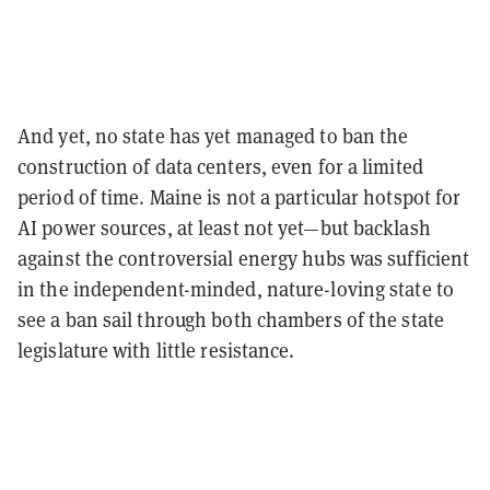
And yet, no state has yet managed to ban the
construction of data centers, even for a limited
period of time. Maine is not a particular hotspot for
AI power sources, at least not yet—but backlash
against the controversial energy hubs was sufficient
in the independent-minded, nature-loving state to
see a ban sail through both chambers of the state
legislature with little resistance.