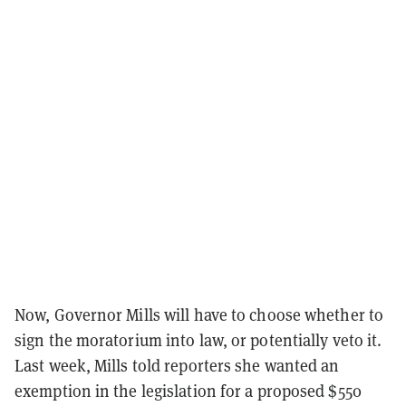
Now, Governor Mills will have to choose whether to
sign the moratorium into law, or potentially veto it.
Last week, Mills told reporters she wanted an
exemption in the legislation for a proposed $550