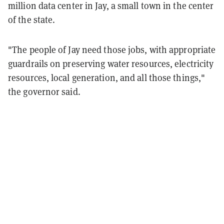
million data center in Jay, a small town in the center
of the state.
"The people of Jay need those jobs, with appropriate
guardrails on preserving water resources, electricity
resources, local generation, and all those things,"
the governor said.