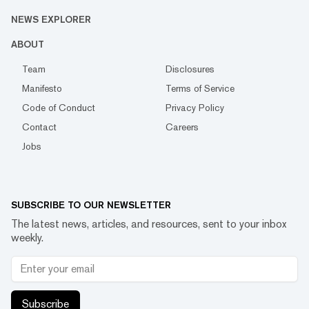
NEWS EXPLORER
ABOUT
Team
Disclosures
Manifesto
Terms of Service
Code of Conduct
Privacy Policy
Contact
Careers
Jobs
SUBSCRIBE TO OUR NEWSLETTER
The latest news, articles, and resources, sent to your inbox
weekly.
Subscribe