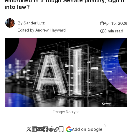
embroiled in a tough Senate primary, sign it
into law?
By
Sander Lutz
Apr 15, 2026
Edited by
Andrew Hayward
3 min read
Image: Decrypt
Add on Google