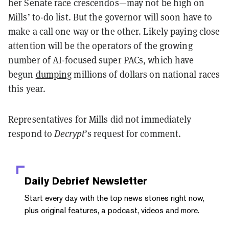
her Senate race crescendos—may not be high on
Mills’ to-do list. But the governor will soon have to
make a call one way or the other. Likely paying close
attention will be the operators of the growing
number of AI-focused super PACs, which have
begun
dumping
millions of dollars on national races
this year.
Representatives for Mills did not immediately
respond to
Decrypt
’s request for comment.
Daily Debrief
Newsletter
Start every day with the top news stories right now,
plus original features, a podcast, videos and more.