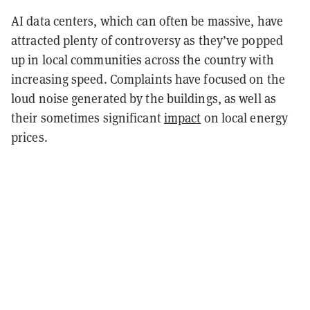
AI data centers, which can often be massive, have
attracted plenty of controversy as they’ve popped
up in local communities across the country with
increasing speed. Complaints have focused on the
loud noise generated by the buildings, as well as
their sometimes significant
impact
on local energy
prices.