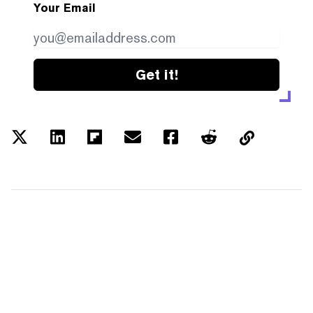
Your Email
Get it!