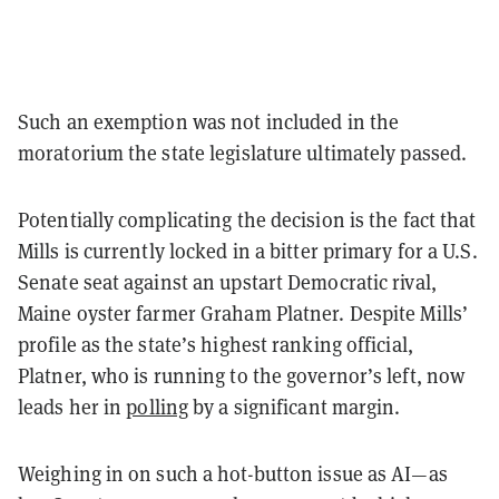
Such an exemption was not included in the
moratorium the state legislature ultimately passed.
Potentially complicating the decision is the fact that
Mills is currently locked in a bitter primary for a U.S.
Senate seat against an upstart Democratic rival,
Maine oyster farmer Graham Platner. Despite Mills’
profile as the state’s highest ranking official,
Platner, who is running to the governor’s left, now
leads her in
polling
by a significant margin.
Weighing in on such a hot-button issue as AI—as