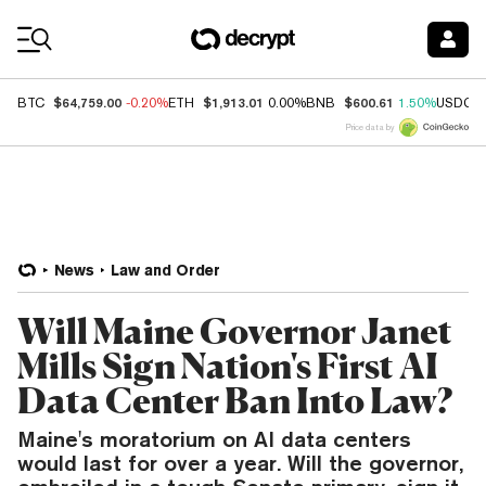
Coin Prices
$64,759.00
$1,913.01
$600.61
BTC
-0.20%
ETH
0.00%
BNB
1.50%
USDC
Price data by
News
Law and Order
Will Maine Governor Janet
Mills Sign Nation's First AI
Data Center Ban Into Law?
Maine's moratorium on AI data centers
would last for over a year. Will the governor,