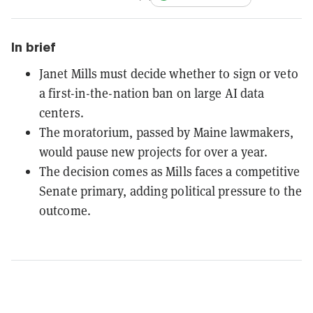
In brief
Janet Mills must decide whether to sign or veto
a first-in-the-nation ban on large AI data
centers.
The moratorium, passed by Maine lawmakers,
would pause new projects for over a year.
The decision comes as Mills faces a competitive
Senate primary, adding political pressure to the
outcome.