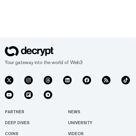
Your gateway into the world of Web3
PARTNER
NEWS
DEEP DIVES
UNIVERSITY
COINS
VIDEOS