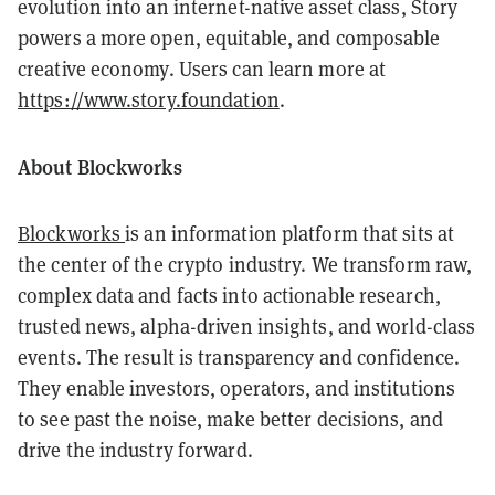
evolution into an internet-native asset class, Story
powers a more open, equitable, and composable
creative economy. Users can learn more at
https://www.story.foundation
.
About Blockworks
Blockworks
is an information platform that sits at
the center of the crypto industry. We transform raw,
complex data and facts into actionable research,
trusted news, alpha-driven insights, and world-class
events. The result is transparency and confidence.
They enable investors, operators, and institutions
to see past the noise, make better decisions, and
drive the industry forward.