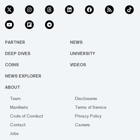
PARTNER
NEWS
DEEP DIVES
UNIVERSITY
COINS
VIDEOS
NEWS EXPLORER
ABOUT
Team
Disclosures
Manifesto
Terms of Service
Code of Conduct
Privacy Policy
Contact
Careers
Jobs