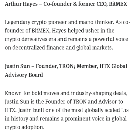
Arthur Hayes – Co-founder & former CEO, BitMEX
Legendary crypto pioneer and macro thinker. As co-
founder of BitMEX, Hayes helped usher in the
crypto derivatives era and remains a powerful voice
on decentralized finance and global markets.
Justin Sun – Founder, TRON; Member, HTX Global
Advisory Board
Known for bold moves and industry-shaping deals,
Justin Sun is the Founder of TRON and Advisor to
HTX. Justin built one of the most globally scaled L1s
in history and remains a prominent voice in global
crypto adoption.