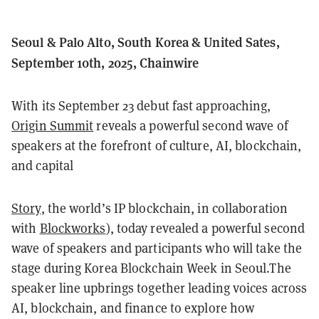
Seoul & Palo Alto, South Korea & United Sates,
September 10th, 2025, Chainwire
With its September 23 debut fast approaching,
Origin Summit
reveals a powerful second wave of
speakers at the forefront of culture, AI, blockchain,
and capital
Story
, the world’s IP blockchain, in collaboration
with
Blockworks
), today revealed a powerful second
wave of speakers and participants who will take the
stage during Korea Blockchain Week in Seoul.The
speaker line upbrings together leading voices across
AI, blockchain, and finance to explore how