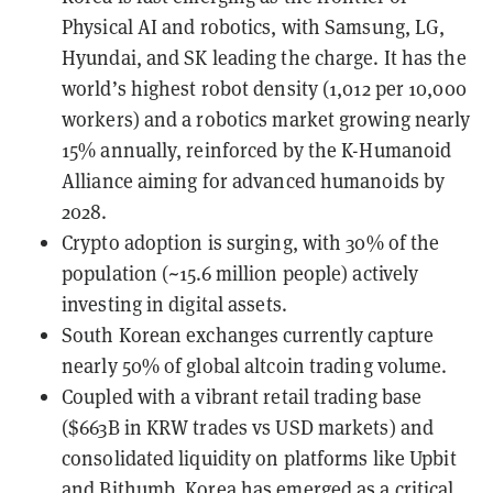
Physical AI and robotics, with Samsung, LG,
Hyundai, and SK leading the charge. It has the
world’s highest robot density (1,012 per 10,000
workers) and a robotics market growing nearly
15% annually, reinforced by the K-Humanoid
Alliance aiming for advanced humanoids by
2028.
Crypto adoption is surging, with 30% of the
population (~15.6 million people) actively
investing in digital assets.
South Korean exchanges currently capture
nearly 50% of global altcoin trading volume.
Coupled with a vibrant retail trading base
($663B in KRW trades vs USD markets) and
consolidated liquidity on platforms like Upbit
and Bithumb, Korea has emerged as a critical