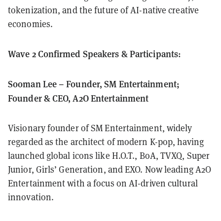
tokenization, and the future of AI-native creative
economies.
Wave 2 Confirmed Speakers & Participants:
Sooman Lee – Founder, SM Entertainment;
Founder & CEO, A2O Entertainment
Visionary founder of SM Entertainment, widely
regarded as the architect of modern K-pop, having
launched global icons like H.O.T., BoA, TVXQ, Super
Junior, Girls’ Generation, and EXO. Now leading A2O
Entertainment with a focus on AI-driven cultural
innovation.