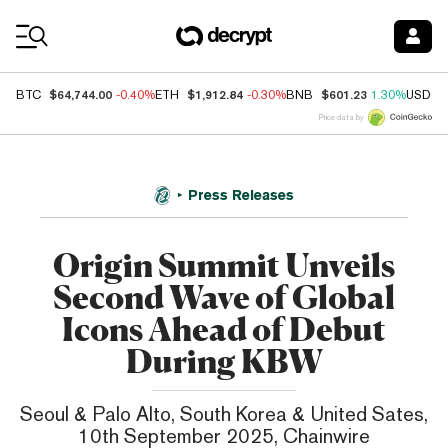
Coin Prices
$64,744.00
$1,912.84
$601.23
BTC
-0.40%
ETH
-0.30%
BNB
1.30%
USDC
Price data by
Press Releases
Origin Summit Unveils
Second Wave of Global
Icons Ahead of Debut
During KBW
Seoul & Palo Alto, South Korea & United Sates,
10th September 2025, Chainwire