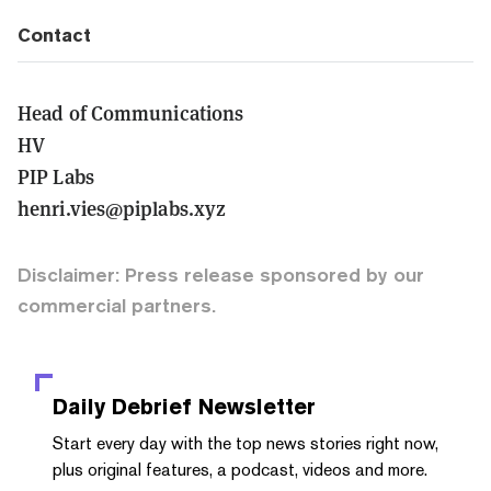
Contact
Head of Communications
HV
PIP Labs
henri.vies@piplabs.xyz
Disclaimer: Press release sponsored by our
commercial partners.
Daily Debrief
Newsletter
Start every day with the top news stories right now,
plus original features, a podcast, videos and more.