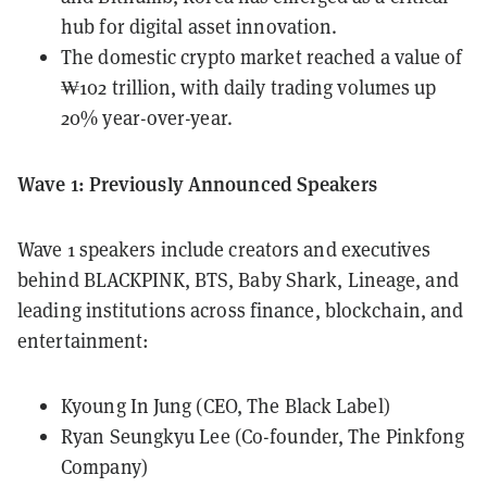
hub for digital asset innovation.
The domestic crypto market reached a value of
₩102 trillion, with daily trading volumes up
20% year-over-year.
Wave 1: Previously Announced Speakers
Wave 1 speakers include creators and executives
behind BLACKPINK, BTS, Baby Shark, Lineage, and
leading institutions across finance, blockchain, and
entertainment:
Kyoung In Jung (CEO, The Black Label)
Ryan Seungkyu Lee (Co-founder, The Pinkfong
Company)