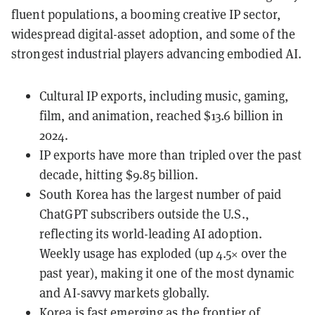
fluent populations, a booming creative IP sector,
widespread digital-asset adoption, and some of the
strongest industrial players advancing embodied AI.
Cultural IP exports, including music, gaming,
film, and animation, reached $13.6 billion in
2024.
IP exports have more than tripled over the past
decade, hitting $9.85 billion.
South Korea has the largest number of paid
ChatGPT subscribers outside the U.S.,
reflecting its world-leading AI adoption.
Weekly usage has exploded (up 4.5× over the
past year), making it one of the most dynamic
and AI-savvy markets globally.
Korea is fast emerging as the frontier of