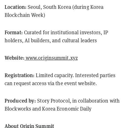
Location:
Seoul, South Korea (during Korea
Blockchain Week)
Format:
Curated for institutional investors, IP
holders, AI builders, and cultural leaders
Website:
www.originsummit.xyz
Registration:
Limited capacity. Interested parties
can request access via the event website.
Produced by:
Story Protocol, in collaboration with
Blockworks and Korea Economic Daily
About Origin Summit