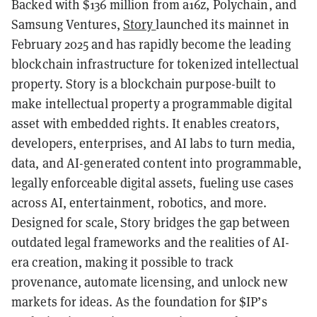
Backed with $136 million from a16z, Polychain, and
Samsung Ventures,
Story
launched its mainnet in
February 2025 and has rapidly become the leading
blockchain infrastructure for tokenized intellectual
property. Story is a blockchain purpose-built to
make intellectual property a programmable digital
asset with embedded rights. It enables creators,
developers, enterprises, and AI labs to turn media,
data, and AI-generated content into programmable,
legally enforceable digital assets, fueling use cases
across AI, entertainment, robotics, and more.
Designed for scale, Story bridges the gap between
outdated legal frameworks and the realities of AI-
era creation, making it possible to track
provenance, automate licensing, and unlock new
markets for ideas. As the foundation for $IP’s