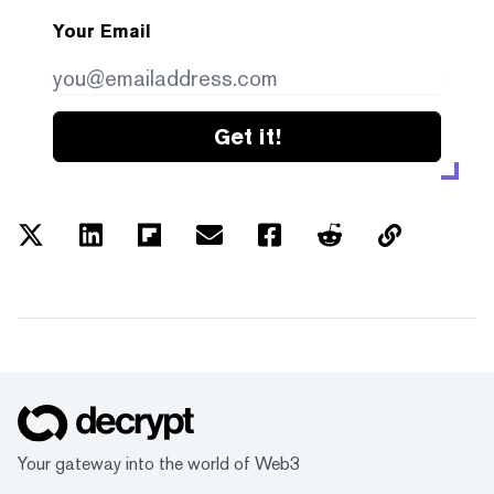
Your Email
Get it!
Your gateway into the world of Web3