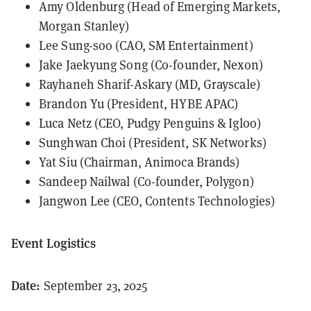
Amy Oldenburg (Head of Emerging Markets,
Morgan Stanley)
Lee Sung-soo (CAO, SM Entertainment)
Jake Jaekyung Song (Co-founder, Nexon)
Rayhaneh Sharif-Askary (MD, Grayscale)
Brandon Yu (President, HYBE APAC)
Luca Netz (CEO, Pudgy Penguins & Igloo)
Sunghwan Choi (President, SK Networks)
Yat Siu (Chairman, Animoca Brands)
Sandeep Nailwal (Co-founder, Polygon)
Jangwon Lee (CEO, Contents Technologies)
Event Logistics
Date:
September 23, 2025