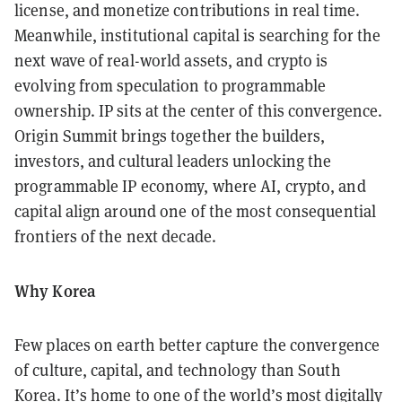
license, and monetize contributions in real time.
Meanwhile, institutional capital is searching for the
next wave of real-world assets, and crypto is
evolving from speculation to programmable
ownership. IP sits at the center of this convergence.
Origin Summit brings together the builders,
investors, and cultural leaders unlocking the
programmable IP economy, where AI, crypto, and
capital align around one of the most consequential
frontiers of the next decade.
Why Korea
Few places on earth better capture the convergence
of culture, capital, and technology than South
Korea. It’s home to one of the world’s most digitally