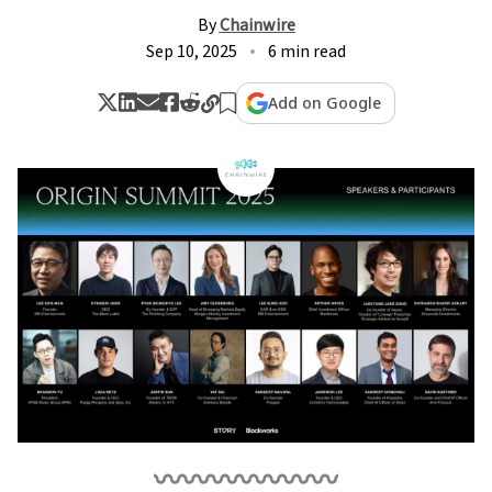
By
Chainwire
Sep 10, 2025
6 min read
Add on Google