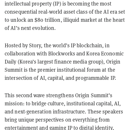
intellectual property (IP) is becoming the most
consequential real-world asset class of the AI era set
to unlock an $80 trillion, illiquid market at the heart
of AI’s next evolution.
Hosted by Story, the world’s IP blockchain, in
collaboration with Blockworks and Korea Economic
Daily (Korea’s largest finance media group), Origin
Summit is the premier institutional forum at the
intersection of AI, capital, and programmable IP.
This second wave strengthens Origin Summit’s
mission: to bridge culture, institutional capital, AI,
and next-generation infrastructure. These speakers
bring unique perspectives on everything from
entertainment and gaming IP to digital identity,