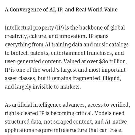
A Convergence of AI, IP, and Real-World Value
Intellectual property (IP) is the backbone of global
creativity, culture, and innovation. IP spans
everything from AI training data and music catalogs
to biotech patents, entertainment franchises, and
user-generated content. Valued at over $80 trillion,
IP is one of the world’s largest and most important
asset classes, but it remains fragmented, illiquid,
and largely invisible to markets.
As artificial intelligence advances, access to verified,
rights-cleared IP is becoming critical. Models need
structured data, not scraped content, and AI-native
applications require infrastructure that can trace,