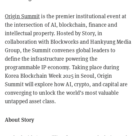
Origin Summit
is the premier institutional event at
the intersection of AI, blockchain, finance and
intellectual property. Hosted by Story, in
collaboration with Blockworks and Hankyung Media
Group, the Summit convenes global leaders to
define the infrastructure powering the
programmable IP economy. Taking place during
Korea Blockchain Week 2025 in Seoul, Origin
Summit will explore how AI, crypto, and capital are
converging to unlock the world’s most valuable
untapped asset class.
About Story