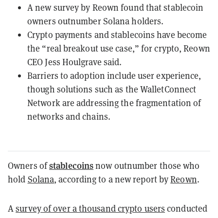
A new survey by Reown found that stablecoin
owners outnumber Solana holders.
Crypto payments and stablecoins have become
the “real breakout use case,” for crypto, Reown
CEO Jess Houlgrave said.
Barriers to adoption include user experience,
though solutions such as the WalletConnect
Network are addressing the fragmentation of
networks and chains.
stablecoins
Owners of
now outnumber those who
hold
Solana
, according to a new report by
Reown
.
A
survey of over a thousand crypto users
conducted