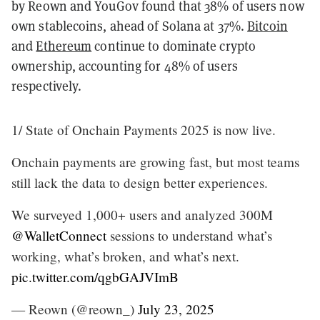
by Reown and YouGov found that 38% of users now
own stablecoins, ahead of Solana at 37%.
Bitcoin
and
Ethereum
continue to dominate crypto
ownership, accounting for 48% of users
respectively.
1/ State of Onchain Payments 2025 is now live.
Onchain payments are growing fast, but most teams
still lack the data to design better experiences.
We surveyed 1,000+ users and analyzed 300M
@WalletConnect
sessions to understand what’s
working, what’s broken, and what’s next.
pic.twitter.com/qgbGAJVImB
— Reown (@reown_)
July 23, 2025