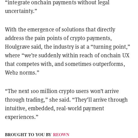
“integrate onchain payments without legal
uncertainty.”
With the emergence of solutions that directly
address the pain points of crypto payments,
Houlgrave said, the industry is at a “turning point,”
where “we’re suddenly within reach of onchain UX
that competes with, and sometimes outperforms,
Web2 norms.”
“The next 100 million crypto users won’t arrive
through trading,” she said. “They’ll arrive through
intuitive, embedded, real-world payment
experiences.”
BROUGHT TO YOU BY
REOWN