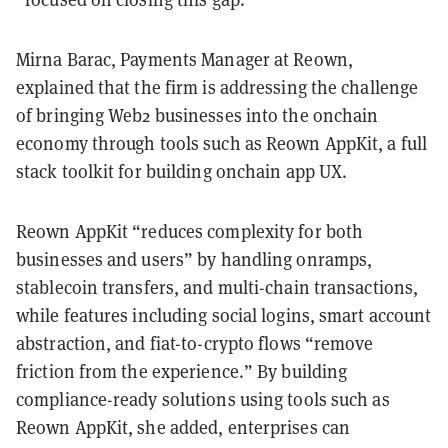
Mirna Barac, Payments Manager at Reown,
explained that the firm is addressing the challenge
of bringing Web2 businesses into the onchain
economy through tools such as Reown AppKit, a full
stack toolkit for building onchain app UX.
Reown AppKit “reduces complexity for both
businesses and users” by handling onramps,
stablecoin transfers, and multi-chain transactions,
while features including social logins, smart account
abstraction, and fiat-to-crypto flows “remove
friction from the experience.” By building
compliance-ready solutions using tools such as
Reown AppKit, she added, enterprises can