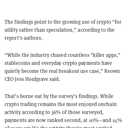
The findings point to the growing use of crypto “for
utility rather than speculation,” according to the
report’s authors.
“While the industry chased countless "killer apps,"
stablecoins and everyday crypto payments have
quietly become the real breakout use case,” Reown
CEO Jess Houlgrave said.
That’s borne out by the survey’s findings. While
crypto trading remains the most enjoyed onchain
activity according to 36% of those surveyed,
payments are now ranked second, at 10%—and 14%