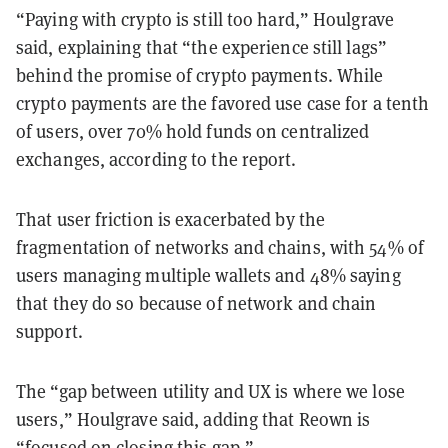
“Paying with crypto is still too hard,” Houlgrave
said, explaining that “the experience still lags”
behind the promise of crypto payments. While
crypto payments are the favored use case for a tenth
of users, over 70% hold funds on centralized
exchanges, according to the report.
That user friction is exacerbated by the
fragmentation of networks and chains, with 54% of
users managing multiple wallets and 48% saying
that they do so because of network and chain
support.
The “gap between utility and UX is where we lose
users,” Houlgrave said, adding that Reown is
“focused on closing this gap.”