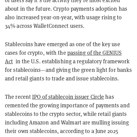
of users say it’s the activity they’re most excited
about in the future. Crypto payments adoption has
also increased year-on-year, with usage rising to
34% across WalletConnect users.
Stablecoins have emerged as one of the key use
cases for crypto, with the
passing of the GENIUS
Act
in the U.S. establishing a regulatory framework
for stablecoins—and giving the green light for banks
and retail giants to trade and issue stablecoins.
The recent
IPO of stablecoin issuer Circle
has
cemented the growing importance of payments and
stablecoins to the crypto sector, while retail giants
including Amazon and Walmart are mulling issuing
their own stablecoins, according to a June 2025