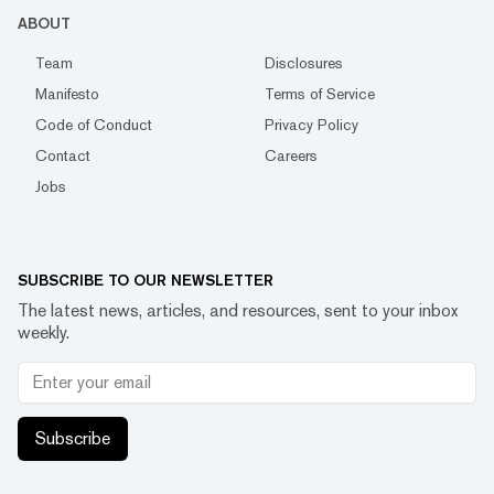
ABOUT
Team
Disclosures
Manifesto
Terms of Service
Code of Conduct
Privacy Policy
Contact
Careers
Jobs
SUBSCRIBE TO OUR NEWSLETTER
The latest news, articles, and resources, sent to your inbox
weekly.
Subscribe