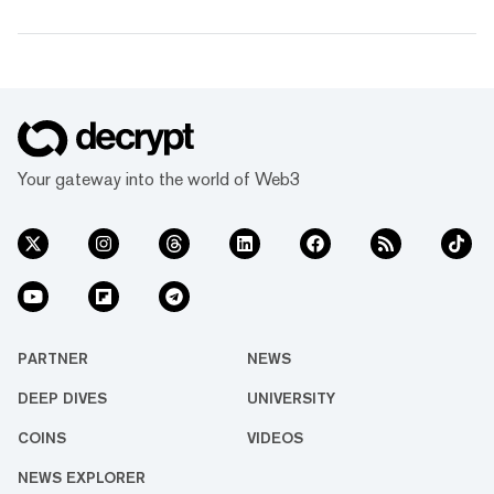
Your gateway into the world of Web3
PARTNER
NEWS
DEEP DIVES
UNIVERSITY
COINS
VIDEOS
NEWS EXPLORER