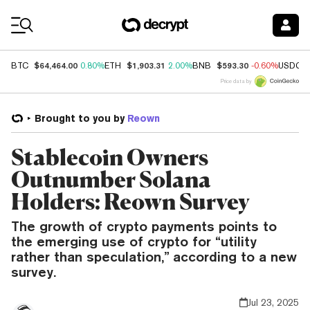
Coin Prices
$64,464.00
$1,903.31
$593.30
BTC
0.80%
ETH
2.00%
BNB
-0.60%
USDC
Price data by
Brought to you by
Reown
Stablecoin Owners
Outnumber Solana
Holders: Reown Survey
The growth of crypto payments points to
the emerging use of crypto for “utility
rather than speculation,” according to a new
survey.
Jul 23, 2025