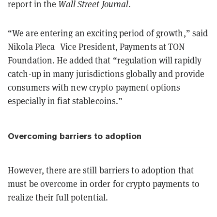
report in the
Wall Street Journal
.
“We are entering an exciting period of growth,” said
Nikola Pleca Vice President, Payments at TON
Foundation. He added that “regulation will rapidly
catch-up in many jurisdictions globally and provide
consumers with new crypto payment options
especially in fiat stablecoins.”
Overcoming barriers to adoption
However, there are still barriers to adoption that
must be overcome in order for crypto payments to
realize their full potential.