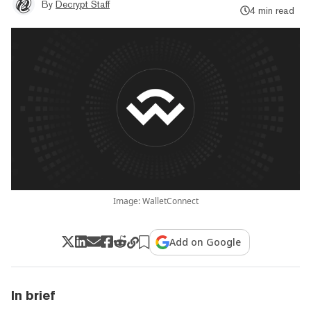
By
Decrypt Staff
4 min read
Image: WalletConnect
Add on Google
In brief