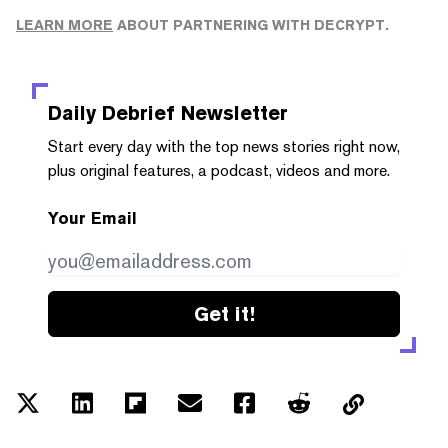
LEARN MORE
ABOUT PARTNERING WITH DECRYPT.
Daily Debrief
Newsletter
Start every day with the top news stories right now,
plus original features, a podcast, videos and more.
Your Email
Get it!