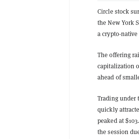
Circle stock su
the New York S
a crypto-nativ
The offering ra
capitalization 
ahead of smalle
Trading under t
quickly attrac
peaked at $103.
the session due 