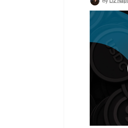
By
Liz Napo