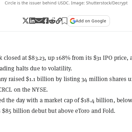
Circle is the issuer behind USDC. Image: Shutterstock/Decrypt
Add on Google
k closed at $83.23, up 168% from its $31 IPO price, a
ading halts due to volatility.
y raised $1.1 billion by listing 34 million shares 
 CRCL on the NYSE.
ed the day with a market cap of $18.4 billion, belo
 $85 billion debut but above eToro and Fold.