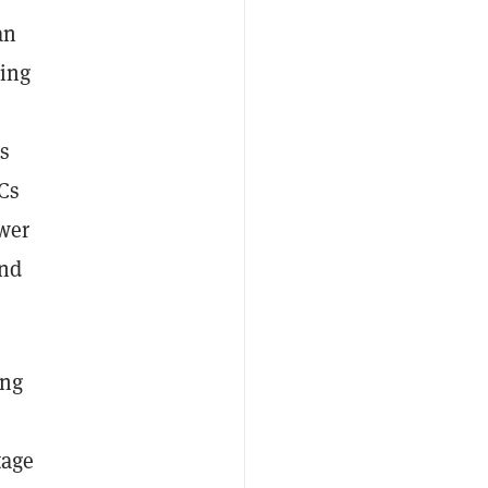
an
cing
is
Cs
ower
and
ing
tage