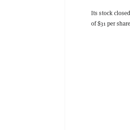
Its stock close
of $31 per share