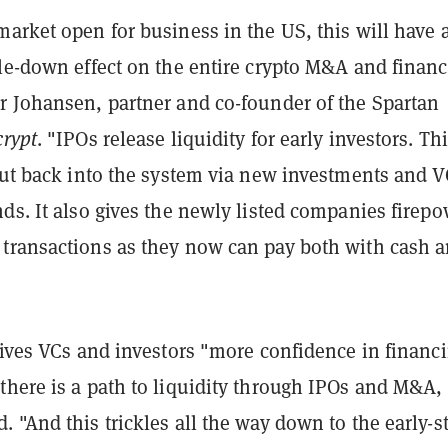
arket open for business in the US, this will have 
kle-down effect on the entire crypto M&A and finan
r Johansen, partner and co-founder of the Spartan
rypt
. "IPOs release liquidity for early investors. Th
 put back into the system via new investments and V
ds. It also gives the newly listed companies firep
transactions as they now can pay both with cash 
gives VCs and investors "more confidence in financ
there is a path to liquidity through IPOs and M&A,
 "And this trickles all the way down to the early-s