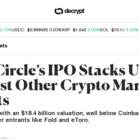
2.10%
USDC
$0.999592
0.00%
XRP
$1.042
3.00%
SOL
$76.11
4.00%
ets
ircle’s IPO Stacks 
st Other Crypto Ma
ts
with an $18.4 billion valuation, well below Coinb
 entrants like Fold and eToro.