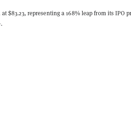
d at $83.23, representing a 168% leap from its IPO p
.