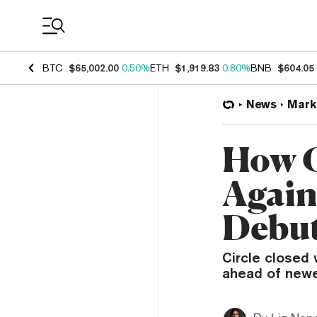
Coin Prices
BTC
$65,002.00
0.50%
ETH
$1,919.83
0.80%
BNB
$604.05
News
Mark
How C
Again
Debu
Circle closed 
ahead of newer