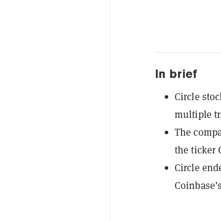
In brief
Circle stoc
multiple tr
The compan
the ticker
Circle end
Coinbase’s