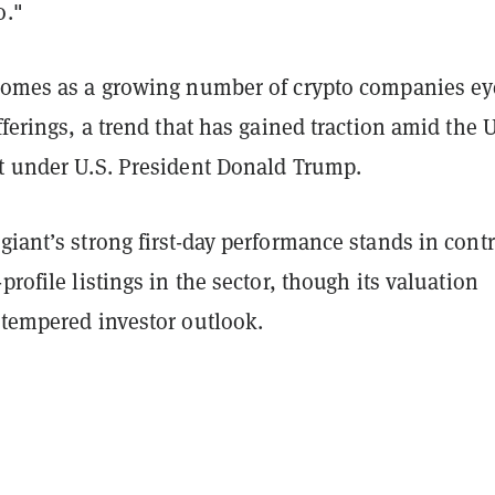
o."
 comes as a growing number of crypto companies ey
fferings, a trend that has gained traction amid the U
ot under U.S. President Donald Trump.
giant’s strong first-day performance stands in contr
profile listings in the sector, though its valuation
 tempered investor outlook.