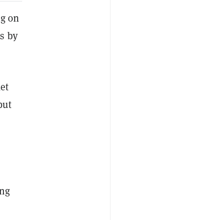
ng on
s by
ket
but
ng