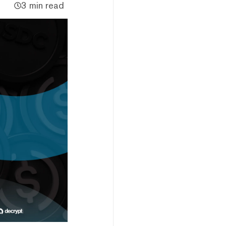
3 min read