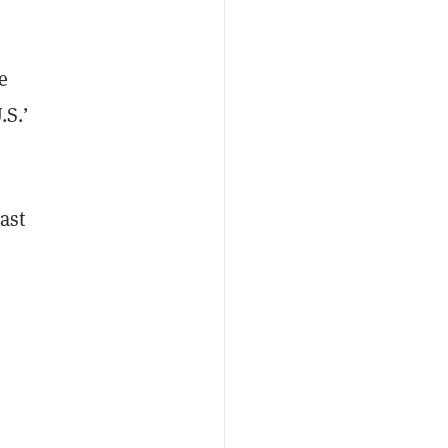
e
.S.’
ast