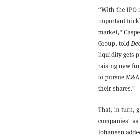
“With the IPO m
important tric
market," Caspe
Group, told
Dec
liquidity gets
raising new fun
to pursue M&A 
their shares."
That, in turn, 
companies" as 
Johansen added.