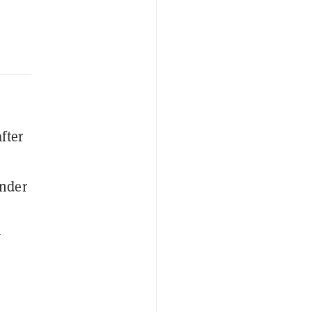
fter
under
w