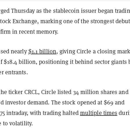
rged Thursday as the stablecoin issuer began tradi
tock Exchange, marking one of the strongest debut
e firm in recent memory.
ised nearly
$1.1 billion
, giving Circle a closing mar
of $18.4 billion, positioning it behind sector giants 
r entrants.
he ticker CRCL, Circle listed 34 million shares and
ted investor demand. The stock opened at $69 and
75 intraday, with trading halted
multiple times
duri
to volatility.