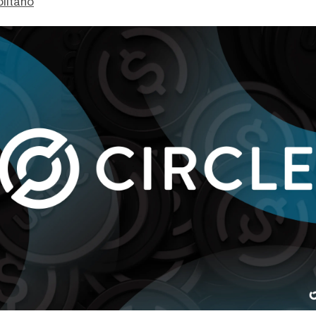
litano