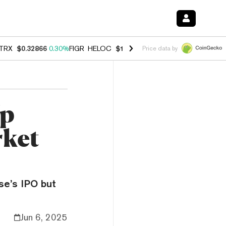
TRX
$0.32866
0.30%
FIGR_HELOC
$1.038
0.40%
HYPE
$54.80
-0.20
Price data by
Up
rket
ase’s IPO but
Jun 6, 2025