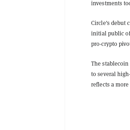
investments to
Circle's debut
initial public o
pro-crypto piv
The stablecoin 
to several high-
reflects a more