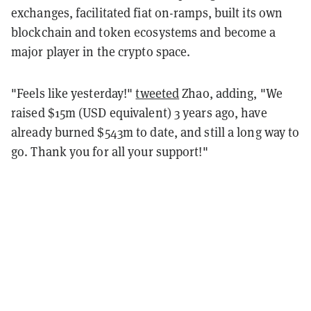
exchanges, facilitated fiat on-ramps, built its own
blockchain and token ecosystems and become a
major player in the crypto space.
"Feels like yesterday!"
tweeted
Zhao, adding, "We
raised $15m (USD equivalent) 3 years ago, have
already burned $543m to date, and still a long way to
go. Thank you for all your support!"