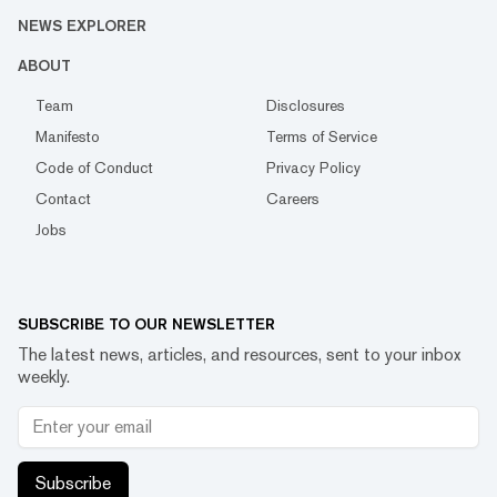
NEWS EXPLORER
ABOUT
Team
Disclosures
Manifesto
Terms of Service
Code of Conduct
Privacy Policy
Contact
Careers
Jobs
SUBSCRIBE TO OUR NEWSLETTER
The latest news, articles, and resources, sent to your inbox
weekly.
Subscribe