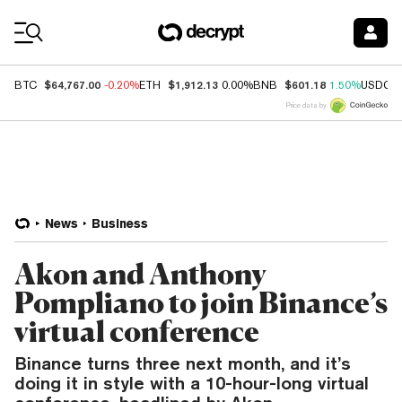
Coin Prices
$64,767.00
$1,912.13
$601.18
BTC
-0.20%
ETH
0.00%
BNB
1.50%
USDC
Price data by
News
Business
Akon and Anthony
Pompliano to join Binance’s
virtual conference
Binance turns three next month, and it’s
doing it in style with a 10-hour-long virtual