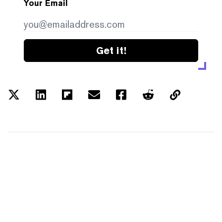
Your Email
Get it!