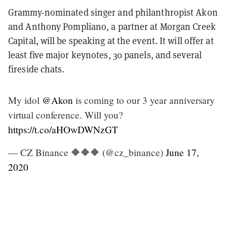
Grammy-nominated singer and philanthropist Akon
and Anthony Pompliano, a partner at Morgan Creek
Capital, will be speaking at the event. It will offer at
least five major keynotes, 30 panels, and several
fireside chats.
My idol
@Akon
is coming to our 3 year anniversary
virtual conference. Will you?
https://t.co/aHOwDWNzGT
— CZ Binance 🔶🔶🔶 (@cz_binance)
June 17,
2020