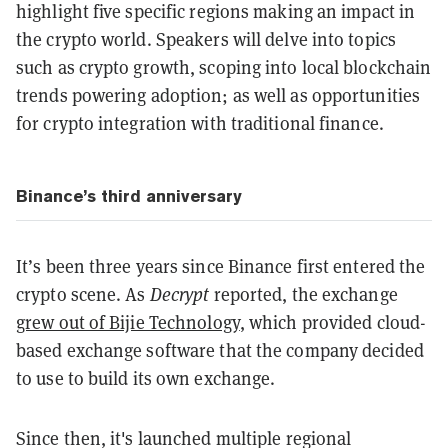
highlight five specific regions making an impact in
the crypto world. Speakers will delve into topics
such as crypto growth, scoping into local blockchain
trends powering adoption; as well as opportunities
for crypto integration with traditional finance.
Binance’s third anniversary
It’s been three years since Binance first entered the
crypto scene. As
Decrypt
reported, the exchange
grew out of Bijie Technology
, which provided cloud-
based exchange software that the company decided
to use to build its own exchange.
Since then, it's launched multiple regional