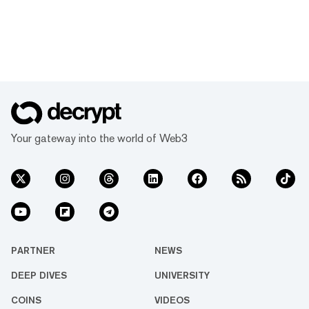
Your gateway into the world of Web3
PARTNER
NEWS
DEEP DIVES
UNIVERSITY
COINS
VIDEOS