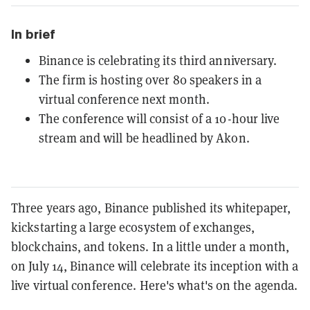
In brief
Binance is celebrating its third anniversary.
The firm is hosting over 80 speakers in a
virtual conference next month.
The conference will consist of a 10-hour live
stream and will be headlined by Akon.
Three years ago, Binance published its whitepaper,
kickstarting a large ecosystem of exchanges,
blockchains, and tokens. In a little under a month,
on July 14, Binance will celebrate its inception with a
live virtual conference. Here's what's on the agenda.