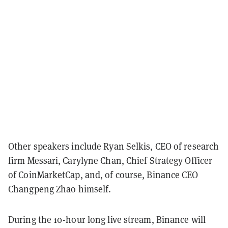
Other speakers include Ryan Selkis, CEO of research
firm Messari, Carylyne Chan, Chief Strategy Officer
of CoinMarketCap, and, of course, Binance CEO
Changpeng Zhao himself.
During the 10-hour long live stream, Binance will