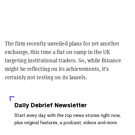
The firm recently unveiled plans for yet another
exchange, this time a fiat on-ramp in the UK
targeting institutional traders. So, while Binance
might be reflecting on its achievements, it's
certainly not resting on its laurels.
Daily Debrief
Newsletter
Start every day with the top news stories right now,
plus original features, a podcast, videos and more.