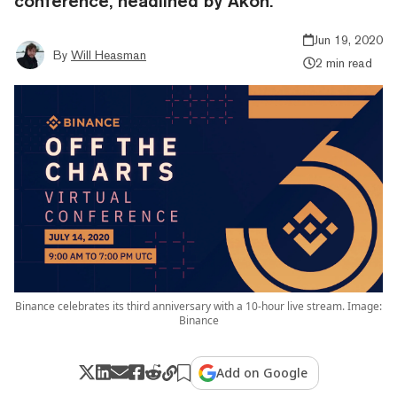
conference, headlined by Akon.
Jun 19, 2020
By
Will Heasman
2 min read
Binance celebrates its third anniversary with a 10-hour live stream. Image:
Binance
Add on Google