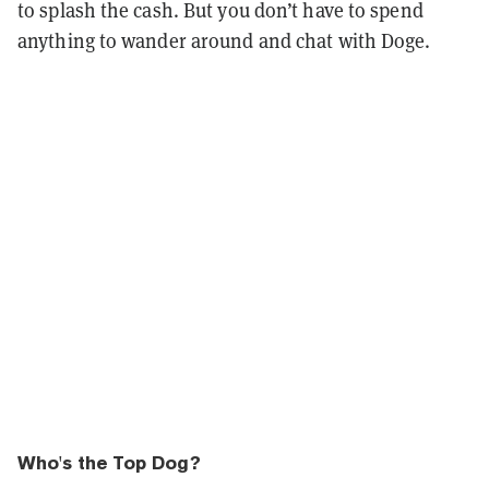
to splash the cash. But you don’t have to spend
anything to wander around and chat with Doge.
Who's the Top Dog?