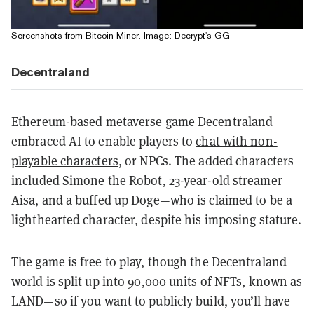
Screenshots from Bitcoin Miner. Image: Decrypt's GG
Decentraland
Ethereum-based metaverse game Decentraland
embraced AI to enable players to
chat with non-
playable characters
, or NPCs
. The added characters
included Simone the Robot, 23-year-old streamer
Aisa, and a buffed up Doge—who is claimed to be a
lighthearted character, despite his imposing stature.
The game is free to play, though the Decentraland
world is split up into 90,000 units of NFTs, known as
LAND—so if you want to publicly build, you’ll have