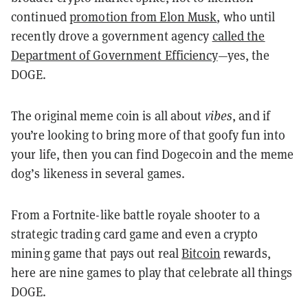
continued
promotion from Elon Musk
, who until
recently drove a government agency
called the
Department of Government Efficiency
—yes, the
DOGE.
The original meme coin is all about
vibes
, and if
you’re looking to bring more of that goofy fun into
your life, then you can find Dogecoin and the meme
dog’s likeness in several games.
From a Fortnite-like battle royale shooter to a
strategic trading card game and even a crypto
mining game that pays out real
Bitcoin
rewards,
here are nine games to play that celebrate all things
DOGE.