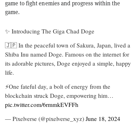
game to fight enemies and progress within the
game.
✨ Introducing The Giga Chad Doge
🇯🇵 In the peaceful town of Sakura, Japan, lived a
Shiba Inu named Doge. Famous on the internet for
its adorable pictures, Doge enjoyed a simple, happy
life.
⚡️One fateful day, a bolt of energy from the
blockchain struck Doge, empowering him…
pic.twitter.com/6rmmkEVFFh
— Pixelverse (@pixelverse_xyz)
June 18, 2024