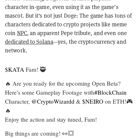
character in-game, even using it as the game’s
mascot. But it's not just Doge: The game has tons of
characters dedicated to crypto projects like meme
coin
NPC
, an apparent Pepe tribute, and even one
dedicated to Solana
—yes, the cryptocurrency and
network.
$KATA
Fam! 🥷
🔥 Are you ready for the upcoming Open Beta?
Here’s some Gameplay Footage with
#BlockChain
Character,
@CryptoWizardd
&
$NEIRO
on ETH!🎮
🔥
Enjoy the action and stay tuned, Fam!
Big things are coming! 👀💥