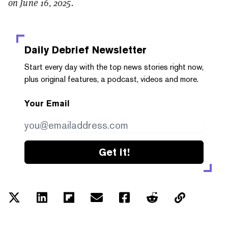
on June 16, 2025.
Daily Debrief
Newsletter
Start every day with the top news stories right now,
plus original features, a podcast, videos and more.
Your Email
Get it!