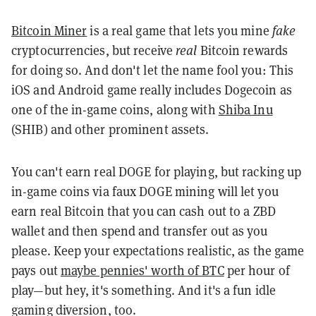
Bitcoin Miner
is a real game that lets you mine
fake
cryptocurrencies, but receive
real
Bitcoin rewards
for doing so. And don't let the name fool you: This
iOS and Android game really includes Dogecoin as
one of the in-game coins, along with
Shiba Inu
(SHIB) and other prominent assets.
You can't earn real DOGE for playing, but racking up
in-game coins via faux DOGE mining will let you
earn real Bitcoin that you can cash out to a ZBD
wallet and then spend and transfer out as you
please. Keep your expectations realistic, as the game
pays out
maybe pennies' worth of BTC
per hour of
play—but hey, it's something. And it's a fun idle
gaming diversion, too.