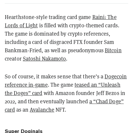
Hearthstone-style trading card game
Raini: The
Lords of Light
is filled with crypto-themed cards.
The game is dominated by crypto references,
including a card of disgraced FTX founder Sam
Bankman-Fried, as well as pseudonymous
Bitcoin
creator
Satoshi Nakamoto
.
So of course, it makes sense that there’s a
Dogecoin
reference in-game
. The game
teased an “Unleash
the Doges” card
with Amazon founder Jeff Bezos in
2022, and then eventually launched
a “Chad Doge”
card
as an
Avalanche
NFT.
Super Doginals