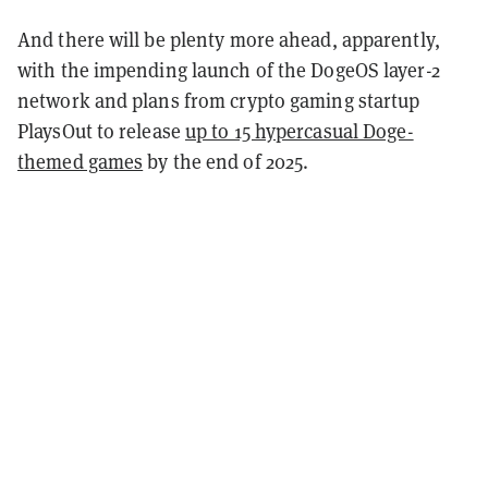
And there will be plenty more ahead, apparently,
with the impending launch of the DogeOS layer-2
network and plans from crypto gaming startup
PlaysOut to release
up to 15 hypercasual Doge-
themed games
by the end of 2025.