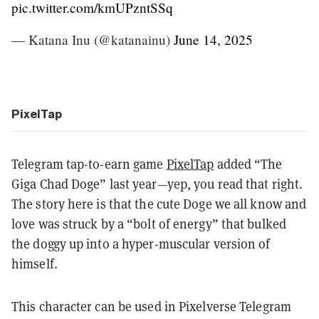
pic.twitter.com/kmUPzntSSq
— Katana Inu (@katanainu)
June 14, 2025
PixelTap
Telegram tap-to-earn game
PixelTap
added “The
Giga Chad Doge” last year—yep, you read that right.
The story here is that the cute Doge we all know and
love was struck by a “bolt of energy” that bulked
the doggy up into a hyper-muscular version of
himself.
This character can be used in Pixelverse Telegram