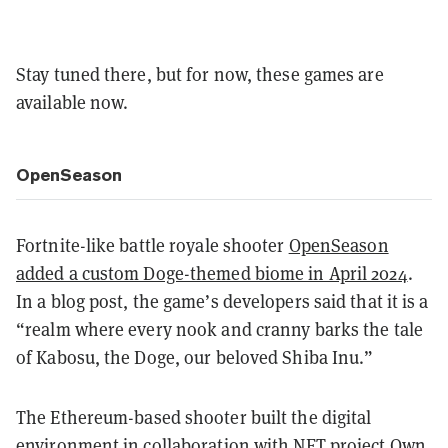
Stay tuned there, but for now, these games are
available now.
OpenSeason
Fortnite-like battle royale shooter
OpenSeason
added a custom Doge-themed biome in April 2024
.
In a blog post, the game’s developers said that it is a
“realm where every nook and cranny barks the tale
of Kabosu, the Doge, our beloved Shiba Inu.”
The Ethereum-based shooter built the digital
environment in collaboration with NFT project
Own