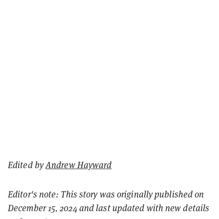
Edited by
Andrew Hayward
Editor's note: This story was originally published on
December 15, 2024 and last updated with new details