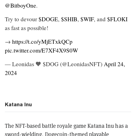
@BitboyOne
.
Try to devour
$DOGE
,
$SHIB
,
$WIF
, and
$FLOKI
as fast as possible!
→
https://t.co/yMjETxkQCp
pic.twitter.com/E7XF4X9S0W
— Leonidas 🧡 $DOG (@LeonidasNFT)
April 24,
2024
Katana Inu
The NFT-based battle royale game Katana Inu has a
sword-wielding, Dogecoin-themed playable