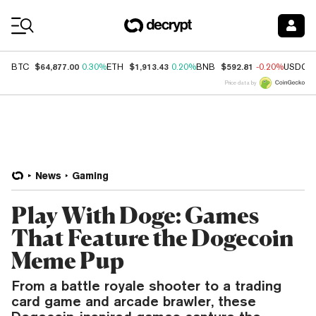
Coin Prices
$64,877.00
$1,913.43
$592.81
BTC
0.30%
ETH
0.20%
BNB
-0.20%
USDC
Price data by
News
Gaming
Play With Doge: Games
That Feature the Dogecoin
Meme Pup
From a battle royale shooter to a trading
card game and arcade brawler, these