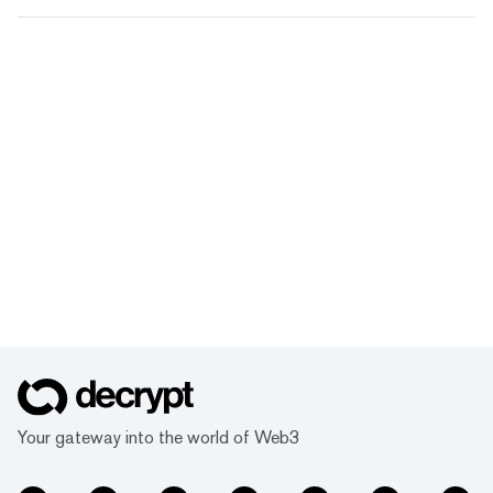
Your gateway into the world of Web3