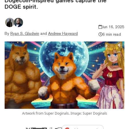
Dogecoin-inspired games capture the
DOGE spirit.
Jun 16, 2025
By
Ryan S. Gladwin
and
Andrew Hayward
6 min read
Artwork from Super Doginals. Image: Super Doginals