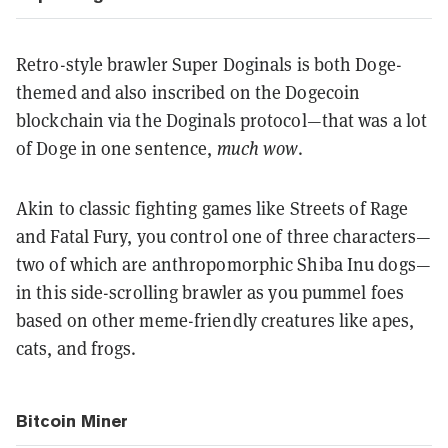
Retro-style brawler Super Doginals is both Doge-
themed and also inscribed on the Dogecoin
blockchain via the Doginals protocol—that was a lot
of Doge in one sentence,
much wow
.
Akin to classic fighting games like Streets of Rage
and Fatal Fury, you control one of three characters—
two of which are anthropomorphic Shiba Inu dogs—
in this side-scrolling brawler as you pummel foes
based on other meme-friendly creatures like apes,
cats, and frogs.
Bitcoin Miner