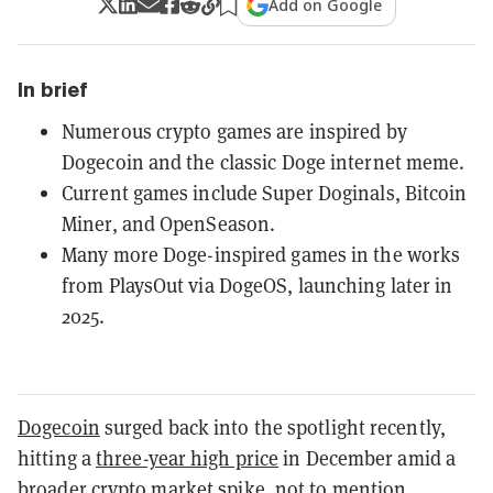
Add on Google
In brief
Numerous crypto games are inspired by
Dogecoin and the classic Doge internet meme.
Current games include Super Doginals, Bitcoin
Miner, and OpenSeason.
Many more Doge-inspired games in the works
from PlaysOut via DogeOS, launching later in
2025.
Dogecoin
surged back into the spotlight recently,
hitting a
three-year high price
in December amid a
broader crypto market spike, not to mention