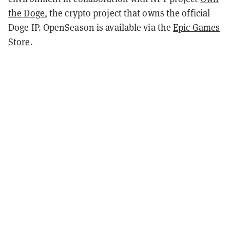
the Doge
, the crypto project that owns the official
Doge IP. OpenSeason is available via the
Epic Games
Store
.