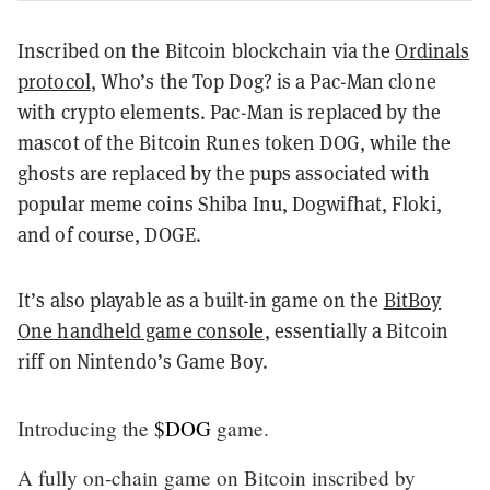
Inscribed on the Bitcoin blockchain via the
Ordinals
protocol
, Who’s the Top Dog? is a Pac-Man clone
with crypto elements. Pac-Man is replaced by the
mascot of the Bitcoin Runes token DOG, while the
ghosts are replaced by the pups associated with
popular meme coins Shiba Inu, Dogwifhat, Floki,
and of course, DOGE.
It’s also playable as a built-in game on the
BitBoy
One handheld game console
, essentially a Bitcoin
riff on Nintendo’s Game Boy.
Introducing the
$DOG
game.
A fully on-chain game on Bitcoin inscribed by