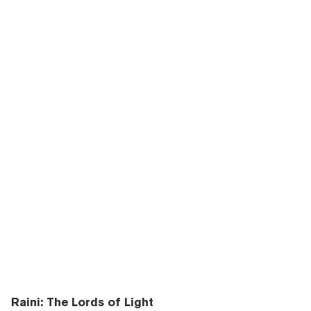
Raini: The Lords of Light