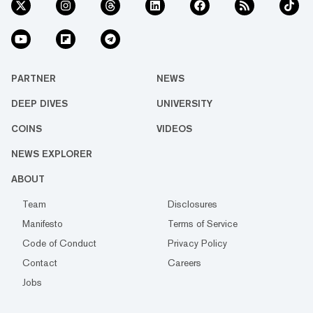
PARTNER
NEWS
DEEP DIVES
UNIVERSITY
COINS
VIDEOS
NEWS EXPLORER
ABOUT
Team
Disclosures
Manifesto
Terms of Service
Code of Conduct
Privacy Policy
Contact
Careers
Jobs