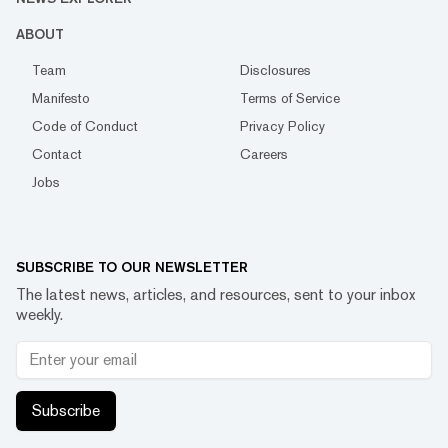
ABOUT
Team
Disclosures
Manifesto
Terms of Service
Code of Conduct
Privacy Policy
Contact
Careers
Jobs
SUBSCRIBE TO OUR NEWSLETTER
The latest news, articles, and resources, sent to your inbox
weekly.
Subscribe