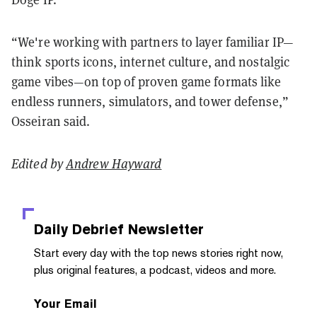
“We're working with partners to layer familiar IP—
think sports icons, internet culture, and nostalgic
game vibes—on top of proven game formats like
endless runners, simulators, and tower defense,”
Osseiran said.
Edited by
Andrew Hayward
Daily Debrief
Newsletter
Start every day with the top news stories right now,
plus original features, a podcast, videos and more.
Your Email