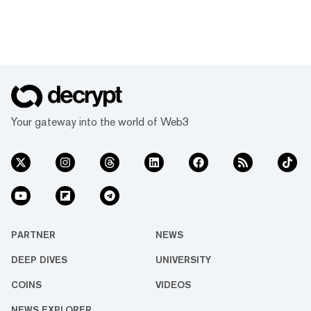
Your gateway into the world of Web3
PARTNER
NEWS
DEEP DIVES
UNIVERSITY
COINS
VIDEOS
NEWS EXPLORER