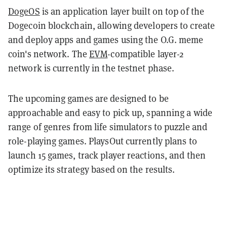
DogeOS
is an application layer built on top of the
Dogecoin blockchain, allowing developers to create
and deploy apps and games using the O.G. meme
coin's network. The
EVM
-compatible layer-2
network is currently in the testnet phase.
The upcoming games are designed to be
approachable and easy to pick up, spanning a wide
range of genres from life simulators to puzzle and
role-playing games. PlaysOut currently plans to
launch 15 games, track player reactions, and then
optimize its strategy based on the results.