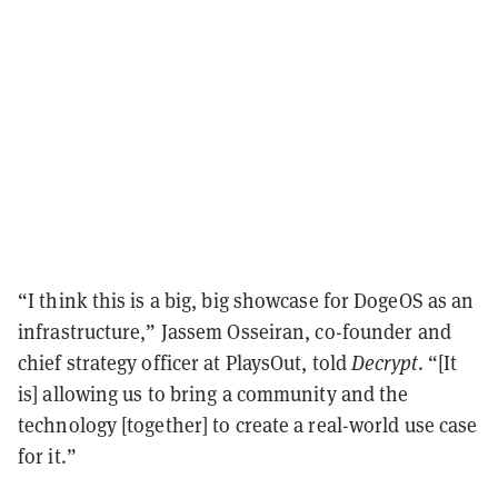
“I think this is a big, big showcase for DogeOS as an
infrastructure,” Jassem Osseiran, co-founder and
chief strategy officer at PlaysOut, told
Decrypt
. “[It
is] allowing us to bring a community and the
technology [together] to create a real-world use case
for it.”