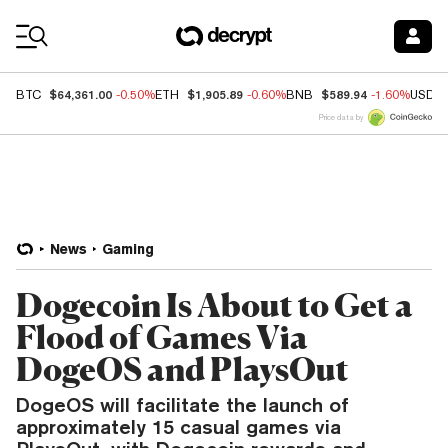
Coin Prices
$64,361.00
$1,905.89
$589.94
BTC
-0.50%
ETH
-0.60%
BNB
-1.60%
USDC
Price data by
News
Gaming
Dogecoin Is About to Get a
Flood of Games Via
DogeOS and PlaysOut
DogeOS will facilitate the launch of
approximately 15 casual games via