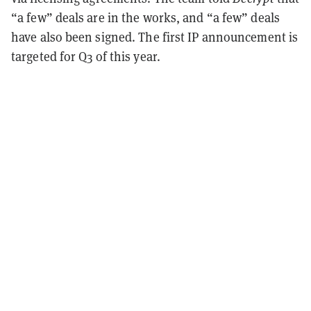
“a few” deals are in the works, and “a few” deals
have also been signed. The first IP announcement is
targeted for Q3 of this year.