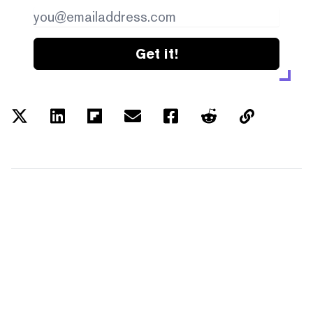
Get it!