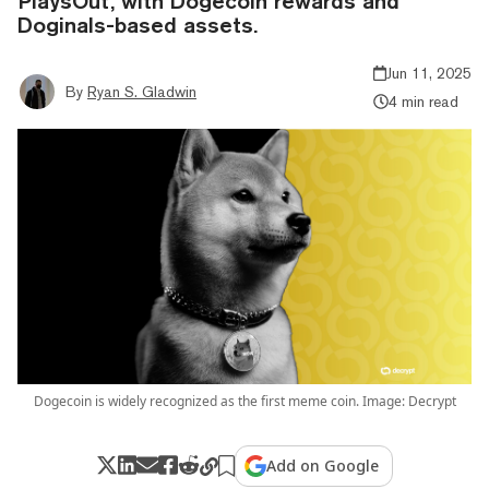
PlaysOut, with Dogecoin rewards and
Doginals-based assets.
Jun 11, 2025
By
Ryan S. Gladwin
4 min read
Dogecoin is widely recognized as the first meme coin. Image: Decrypt
Add on Google