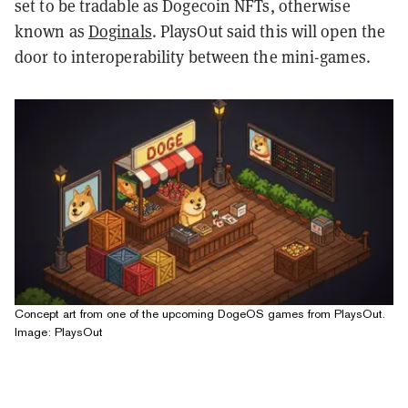
set to be tradable as Dogecoin NFTs, otherwise
known as
Doginals
. PlaysOut said this will open the
door to interoperability between the mini-games.
Concept art from one of the upcoming DogeOS games from PlaysOut.
Image: PlaysOut