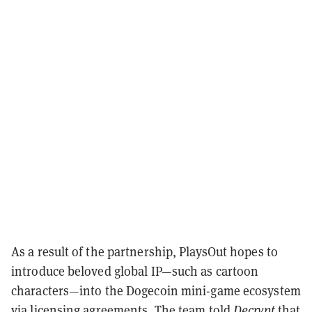
As a result of the partnership, PlaysOut hopes to
introduce beloved global IP—such as cartoon
characters—into the Dogecoin mini-game ecosystem
via licensing agreements. The team told
Decrypt
that