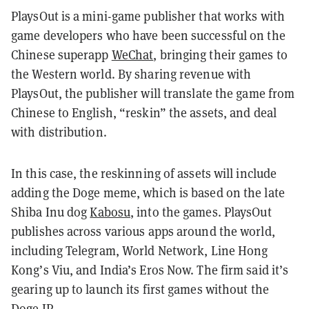
PlaysOut is a mini-game publisher that works with
game developers who have been successful on the
Chinese superapp
WeChat
, bringing their games to
the Western world. By sharing revenue with
PlaysOut, the publisher will translate the game from
Chinese to English, “reskin” the assets, and deal
with distribution.
In this case, the reskinning of assets will include
adding the Doge meme, which is based on the late
Shiba Inu dog
Kabosu
, into the games. PlaysOut
publishes across various apps around the world,
including Telegram, World Network, Line Hong
Kong’s Viu, and India’s Eros Now. The firm said it’s
gearing up to launch its first games without the
Doge IP.