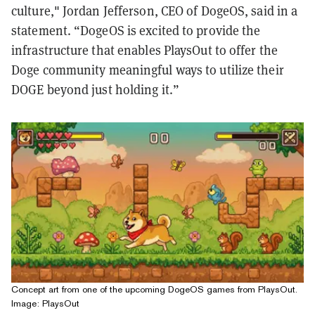
culture," Jordan Jefferson, CEO of DogeOS, said in a
statement. “DogeOS is excited to provide the
infrastructure that enables PlaysOut to offer the
Doge community meaningful ways to utilize their
DOGE beyond just holding it.”
Concept art from one of the upcoming DogeOS games from PlaysOut.
Image: PlaysOut