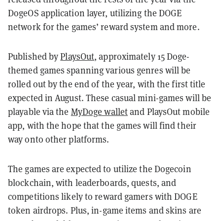
DogeOS application layer, utilizing the DOGE
network for the games’ reward system and more.
Published by
PlaysOut
, approximately 15 Doge-
themed games spanning various genres will be
rolled out by the end of the year, with the first title
expected in August. These casual mini-games will be
playable via the
MyDoge wallet
and PlaysOut mobile
app, with the hope that the games will find their
way onto other platforms.
The games are expected to utilize the Dogecoin
blockchain, with leaderboards, quests, and
competitions likely to reward gamers with DOGE
token airdrops. Plus, in-game items and skins are