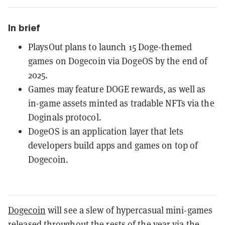
In brief
PlaysOut plans to launch 15 Doge-themed
games on Dogecoin via DogeOS by the end of
2025.
Games may feature DOGE rewards, as well as
in-game assets minted as tradable NFTs via the
Doginals protocol.
DogeOS is an application layer that lets
developers build apps and games on top of
Dogecoin.
Dogecoin
will see a slew of hypercasual mini-games
released throughout the rests of the year via the