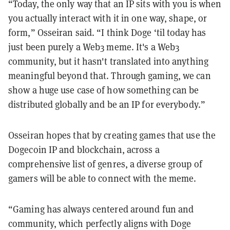
“Today, the only way that an IP sits with you is when
you actually interact with it in one way, shape, or
form,” Osseiran said. “I think Doge ‘til today has
just been purely a Web3 meme. It's a Web3
community, but it hasn't translated into anything
meaningful beyond that. Through gaming, we can
show a huge use case of how something can be
distributed globally and be an IP for everybody.”
Osseiran hopes that by creating games that use the
Dogecoin IP and blockchain, across a
comprehensive list of genres, a diverse group of
gamers will be able to connect with the meme.
“Gaming has always centered around fun and
community, which perfectly aligns with Doge