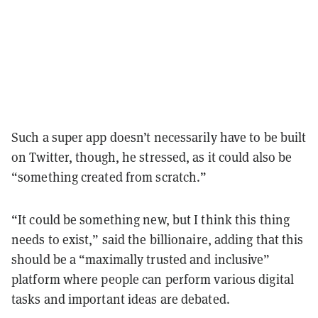
Such a super app doesn’t necessarily have to be built
on Twitter, though, he stressed, as it could also be
“something created from scratch.”
“It could be something new, but I think this thing
needs to exist,” said the billionaire, adding that this
should be a “maximally trusted and inclusive”
platform where people can perform various digital
tasks and important ideas are debated.