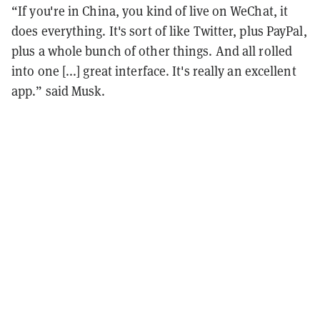
“If you're in China, you kind of live on WeChat, it
does everything. It's sort of like Twitter, plus PayPal,
plus a whole bunch of other things. And all rolled
into one [...] great interface. It's really an excellent
app.” said Musk.