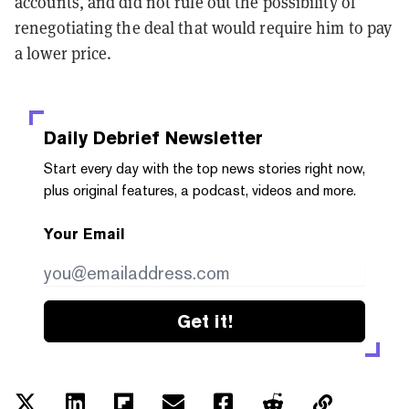
accounts, and did not rule out the possibility of
renegotiating the deal that would require him to pay
a lower price.
Daily Debrief
Newsletter
Start every day with the top news stories right now,
plus original features, a podcast, videos and more.
Your Email
Get it!