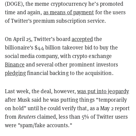
(DOGE), the meme cryptocurrency he’s promoted
time and again,
as means of payment
for the users
of Twitter's premium subscription service.
On April 25, Twitter’s board
accepted
the
billionaire's $44 billion takeover bid to buy the
social media company, with crypto exchange
Binance
and several other prominent investors
pledging
financial backing to the acquisition.
Last week, the deal, however,
was put into jeopardy
after Musk said he was putting things “temporarily
on hold” until he could verify that, as a May 2 report
from
Reuters
claimed, less than 5% of Twitter users
were "spam/fake accounts."