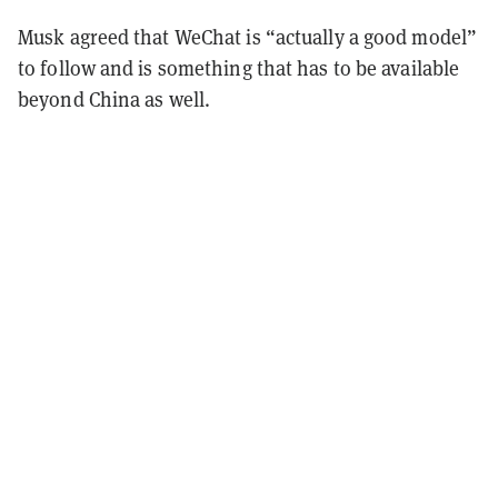
Musk agreed that WeChat is “actually a good model”
to follow and is something that has to be available
beyond China as well.