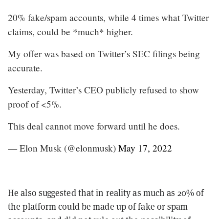
20% fake/spam accounts, while 4 times what Twitter
claims, could be *much* higher.
My offer was based on Twitter’s SEC filings being
accurate.
Yesterday, Twitter’s CEO publicly refused to show
proof of <5%.
This deal cannot move forward until he does.
— Elon Musk (@elonmusk)
May 17, 2022
He also suggested that in reality as much as 20% of
the platform could be made up of fake or spam