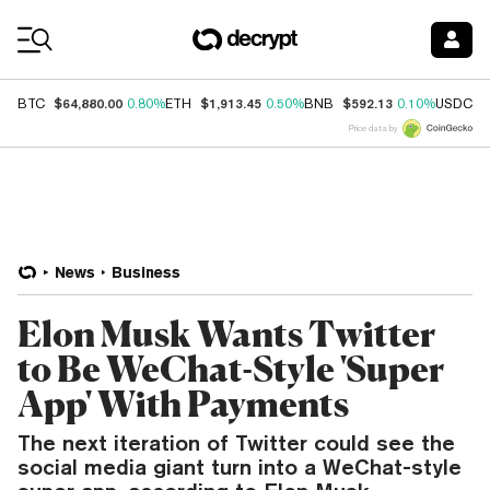
Coin Prices
$64,880.00
$1,913.45
$592.13
$
BTC
0.80%
ETH
0.50%
BNB
0.10%
USDC
Price data by
News
Business
Elon Musk Wants Twitter
to Be WeChat-Style 'Super
App' With Payments
The next iteration of Twitter could see the
social media giant turn into a WeChat-style