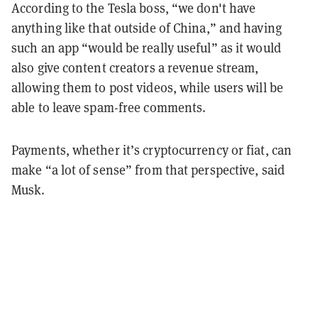
According to the Tesla boss, “we don't have
anything like that outside of China,” and having
such an app “would be really useful” as it would
also give content creators a revenue stream,
allowing them to post videos, while users will be
able to leave spam-free comments.
Payments, whether it’s cryptocurrency or fiat, can
make “a lot of sense” from that perspective, said
Musk.