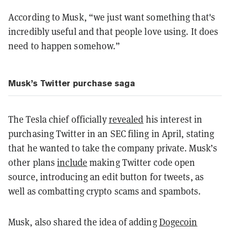
According to Musk, “we just want something that's
incredibly useful and that people love using. It does
need to happen somehow.”
Musk’s Twitter purchase saga
The Tesla chief officially
revealed
his interest in
purchasing Twitter in an SEC filing in April, stating
that he wanted to take the company private. Musk’s
other plans
include
making Twitter code open
source, introducing an edit button for tweets, as
well as combatting crypto scams and spambots.
Musk, also shared the idea of adding
Dogecoin