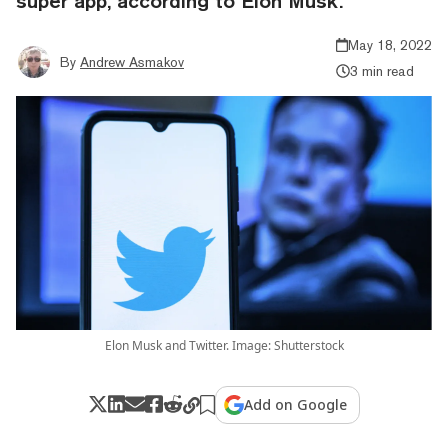
super app, according to Elon Musk.
May 18, 2022
By
Andrew Asmakov
3 min read
Elon Musk and Twitter. Image: Shutterstock
Add on Google