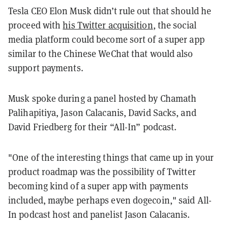
Tesla CEO Elon Musk didn’t rule out that should he
proceed with
his Twitter acquisition
, the social
media platform could become sort of a super app
similar to the Chinese WeChat that would also
support payments.
Musk spoke during a panel hosted by Chamath
Palihapitiya, Jason Calacanis, David Sacks, and
David Friedberg for their “All-In” podcast.
"One
of
the
interesting
things
that
came
up
in
your
product
roadmap
was
the
possibility
of
Twitter
becoming
kind
of
a
super
app
with
payments
included,
maybe perhaps
even
dogecoin," said All-
In podcast host and panelist Jason Calacanis.