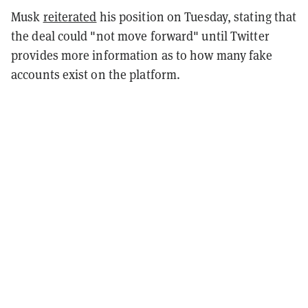
Musk
reiterated
his position on Tuesday, stating that
the deal could "not move forward" until Twitter
provides more information as to how many fake
accounts exist on the platform.