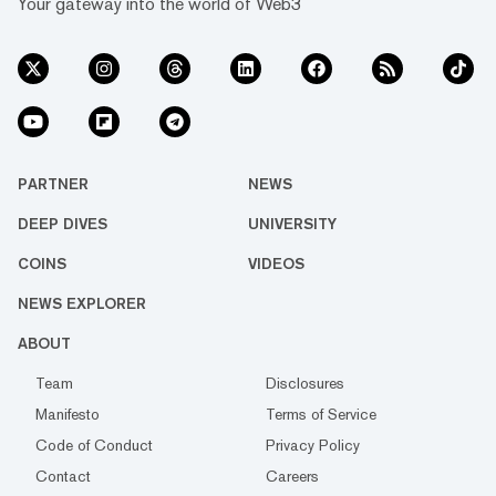
Your gateway into the world of Web3
PARTNER
NEWS
DEEP DIVES
UNIVERSITY
COINS
VIDEOS
NEWS EXPLORER
ABOUT
Team
Disclosures
Manifesto
Terms of Service
Code of Conduct
Privacy Policy
Contact
Careers