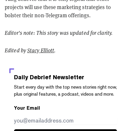
projects will use these marketing strategies to
bolster their non-Telegram offerings.
Editor's note: This story was updated for clarity.
Edited by
Stacy Elliott
.
Daily Debrief
Newsletter
Start every day with the top news stories right now,
plus original features, a podcast, videos and more.
Your Email