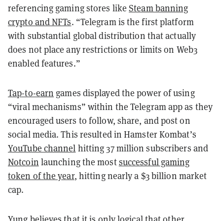
referencing gaming stores like
Steam banning
crypto and NFTs
. “Telegram is the first platform
with substantial global distribution that actually
does not place any restrictions or limits on Web3
enabled features.”
Tap-to-earn
games displayed the power of using
“viral mechanisms” within the Telegram app as they
encouraged users to follow, share, and post on
social media. This resulted in Hamster Kombat’s
YouTube channel
hitting 37 million subscribers and
Notcoin
launching the most
successful gaming
token of the year
, hitting nearly a $3 billion market
cap.
Yung believes that it is only logical that other