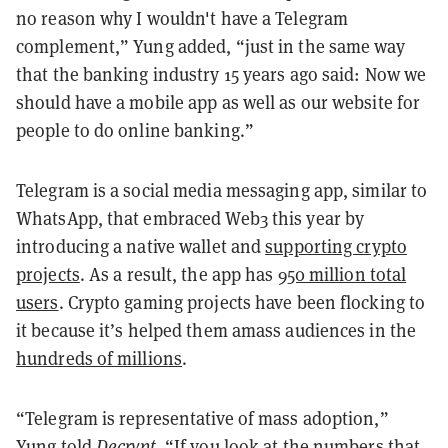
no reason why I wouldn't have a Telegram
complement,” Yung added, “just in the same way
that the banking industry 15 years ago said: Now we
should have a mobile app as well as our website for
people to do online banking.”
Telegram is a social media messaging app, similar to
WhatsApp, that embraced Web3 this year by
introducing a native wallet and
supporting crypto
projects
. As a result, the app has
950 million total
users
. Crypto gaming projects have been flocking to
it because it’s helped them amass audiences in the
hundreds of millions
.
“Telegram is representative of mass adoption,”
Yung told
Decrypt
. “If you look at the numbers that