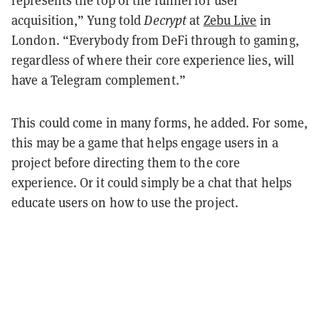
acquisition,” Yung told
Decrypt
at
Zebu Live
in
London. “Everybody from DeFi through to gaming,
regardless of where their core experience lies, will
have a Telegram complement.”
This could come in many forms, he added. For some,
this may be a game that helps engage users in a
project before directing them to the core
experience. Or it could simply be a chat that helps
educate users on how to use the project.