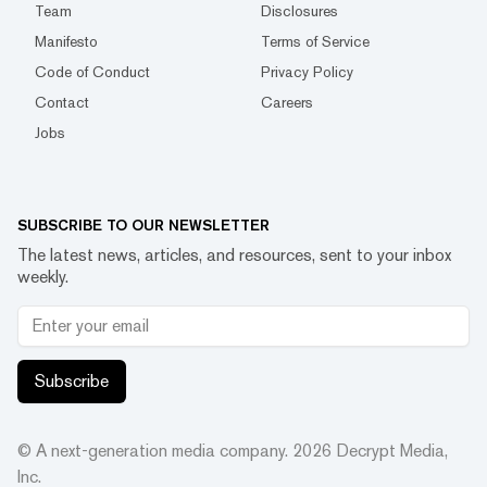
Team
Disclosures
Manifesto
Terms of Service
Code of Conduct
Privacy Policy
Contact
Careers
Jobs
SUBSCRIBE TO OUR NEWSLETTER
The latest news, articles, and resources, sent to your inbox
weekly.
Subscribe
© A next-generation media company.
2026
Decrypt Media,
Inc.