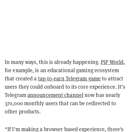
In many ways, this is already happening.
PiP World
,
for example, is an educational gaming ecosystem
that created a
tap-to-earn Telegram game
to attract
users they could onboard to its core experience. It’s
Telegram
announcement channel
now has nearly
370,000 monthly users that can be redirected to
other products.
“If I'm making a browser based experience, there's