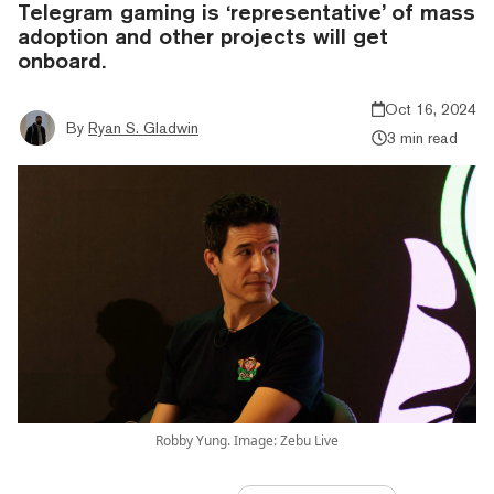
Telegram gaming is ‘representative’ of mass
adoption and other projects will get
onboard.
Oct 16, 2024
By
Ryan S. Gladwin
3 min read
Robby Yung. Image: Zebu Live