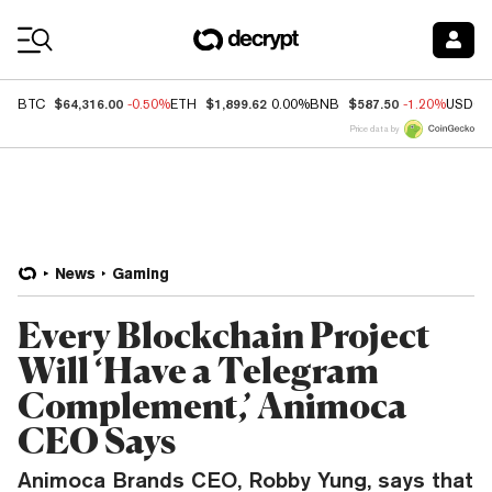
Coin Prices
$64,316.00
$1,899.62
$587.50
BTC
-0.50%
ETH
0.00%
BNB
-1.20%
USDC
Price data by
News
Gaming
Every Blockchain Project
Will ‘Have a Telegram
Complement,’ Animoca
CEO Says
Animoca Brands CEO, Robby Yung, says that