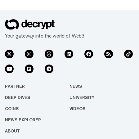
Your gateway into the world of Web3
PARTNER
NEWS
DEEP DIVES
UNIVERSITY
COINS
VIDEOS
NEWS EXPLORER
ABOUT