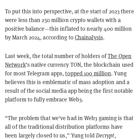
To put this into perspective, at the start of 2023 there
were less than 250 million crypto wallets with a
positive balance—this inflated to nearly 400 million
by March 2024, according to
Chainalysis
.
Last week, the total number of holders of
The Open
Network
’s native currency TON, the blockchain used
for most Telegram apps,
topped 100 million
. Yung
believes this is emblematic of mass adoption and a
result of the social media app being the first notable
platform to fully embrace Web3.
“The problem that we've had in Web3 gaming is that
all of the traditional distribution platforms have
been largely closed to us,” Yung told
Decrypt
,