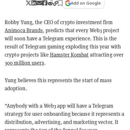
Add on Google
Robby Yung, the CEO of crypto investment firm
Animoca Brands
, predicts that every Web3 project
will soon have a Telegram experience. This is the
result of Telegram gaming exploding this year with
crypto projects like
Hamster Kombat
attracting over
300 million users
.
Yung believes this represents the start of mass
adoption.
“Anybody with a Web3 app will have a Telegram
strategy for user onboarding because it represents a
distribution, advertising, and marketing vector. It
represents the top of the funnel for user