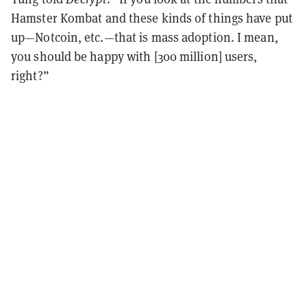
Hamster Kombat and these kinds of things have put
up—Notcoin, etc.—that is mass adoption. I mean,
you should be happy with [300 million] users,
right?”