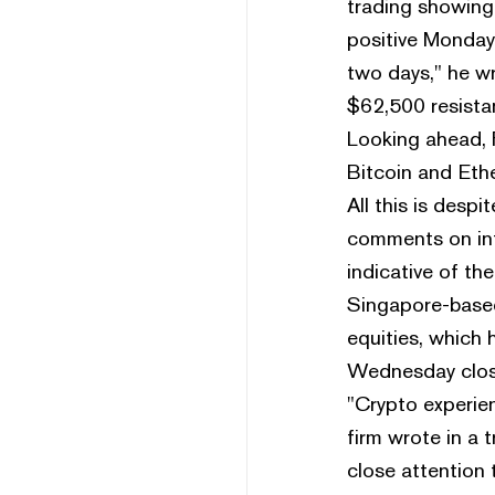
trading showing 
positive Monday 
two days," he w
$62,500 resistan
Looking ahead, F
Bitcoin and Ethe
All this is desp
comments on int
indicative of t
Singapore-based 
equities, which 
Wednesday close,
"Crypto experien
firm wrote in a 
close attention