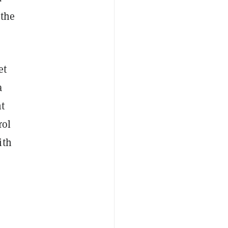
 the
et
a
nt
rol
ith