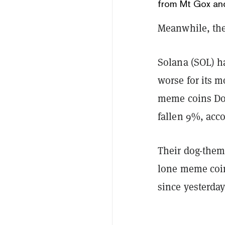
from Mt Gox an
Meanwhile, the 
Solana (SOL) ha
worse for its 
meme coins Do
fallen 9%, acc
Their dog-the
lone meme coin
since yesterday