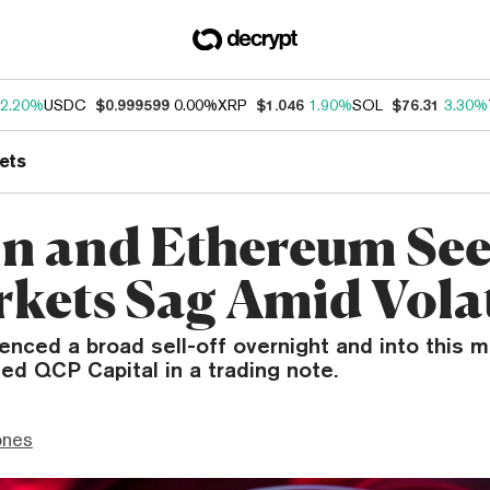
2.20%
USDC
$0.999599
0.00%
XRP
$1.046
1.90%
SOL
$76.31
3.30%
ets
in and Ethereum Se
rkets Sag Amid Volat
enced a broad sell-off overnight and into this m
ed QCP Capital in a trading note.
ones