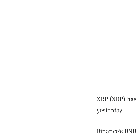
XRP (XRP) has 
yesterday.
Binance's BNB 