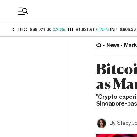
Coin Prices
BTC
$65,071.00
0.20%
ETH
$1,921.61
0.20%
BNB
$605.30
News
Mark
Bitco
as Ma
"Crypto experi
Singapore-bas
By
Stacy J