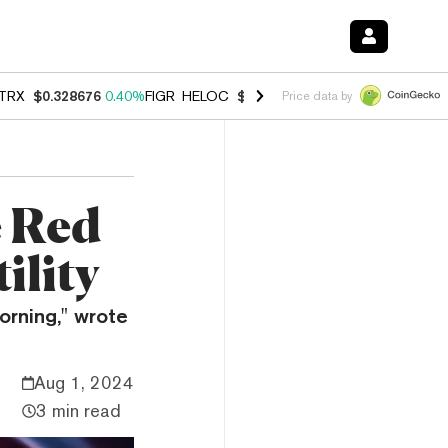
TRX
$0.328676
0.40%
FIGR_HELOC
$1.037
-2.90%
HYPE
$55.12
-1.
Price data by
e Red
ility
orning," wrote
Aug 1, 2024
3 min read