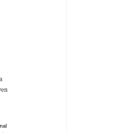
a
ven
nal