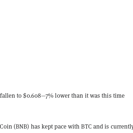
fallen to $0.608—7% lower than it was this time
Coin (BNB) has kept pace with BTC and is currentl