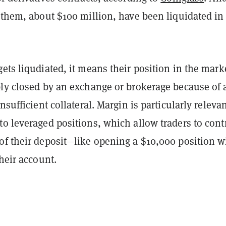
 them, about $100 million, have been liquidated in
ets liqudiated, it means their position in the mark
bly closed by an exchange or brokerage because of 
nsufficient collateral. Margin is particularly releva
o leveraged positions, which allow traders to cont
of their deposit—like opening a $10,000 position w
their account.