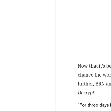
Now that it's be
chance the wor
further, BRN an
Decrypt
.
"For three days 