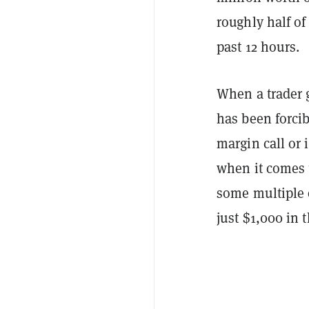
roughly half of
past 12 hours.
When a trader g
has been forci
margin call or i
when it comes t
some multiple 
just $1,000 in 