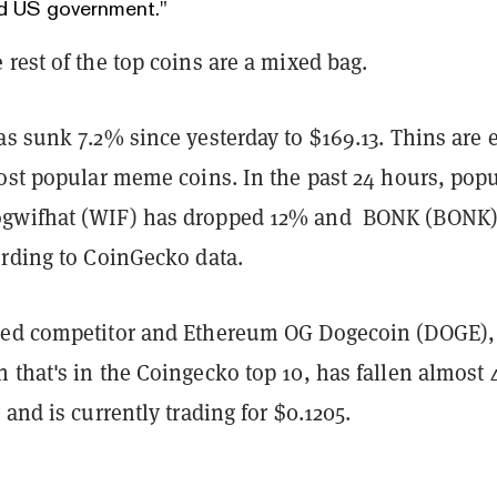
d US government."
rest of the top coins are a mixed bag.
s sunk 7.2% since yesterday to $169.13. Thins are 
most popular meme coins. In the past 24 hours, popu
gwifhat (WIF) has dropped 12% and BONK (BONK)
ording to CoinGecko data.
med competitor and Ethereum OG Dogecoin (DOGE),
 that's in the Coingecko top 10, has fallen almost
 and is currently trading for $0.1205.