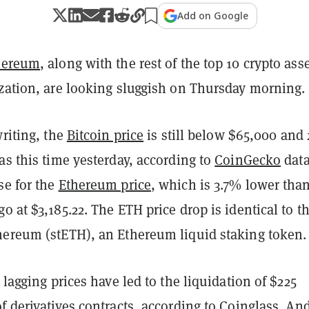
Add on Google
hereum
, along with the rest of the top 10 crypto ass
ization, are looking sluggish on Thursday morning.
writing, the
Bitcoin price
is still below $65,000 and
as this time yesterday, according to
CoinGecko
data
se for the
Ethereum price
, which is 3.7% lower than
o at $3,185.22. The ETH price drop is identical to t
hereum (stETH), an Ethereum liquid staking token.
, lagging prices have led to the liquidation of $225
f derivatives contracts, according to
Coinglass
. An