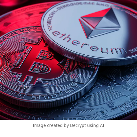
Image created by Decrypt using AI