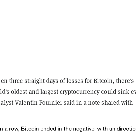
en three straight days of losses for Bitcoin, there's 
ld's oldest and largest cryptocurrency could sink e
alyst Valentin Fournier said in a note shared with
in a row, Bitcoin ended in the negative, with unidirectio