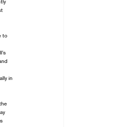
tly
st
e to
l's
and
lly in
the
pay
es