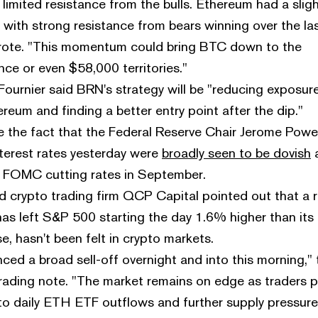
limited resistance from the bulls. Ethereum had a sligh
with strong resistance from bears winning over the la
rote. "This momentum could bring BTC down to the
ce or even $58,000 territories."
ournier said BRN's strategy will be "reducing exposur
reum and finding a better entry point after the dip."
ite the fact that the Federal Reserve Chair Jerome Powel
erest rates yesterday were
broadly seen to be dovish
he FOMC cutting rates in September.
crypto trading firm QCP Capital pointed out that a ra
has left S&P 500 starting the day 1.6% higher than its
 hasn't been felt in crypto markets.
ced a broad sell-off overnight and into this morning," 
trading note. "The market remains on edge as traders 
 to daily ETH ETF outflows and further supply pressur