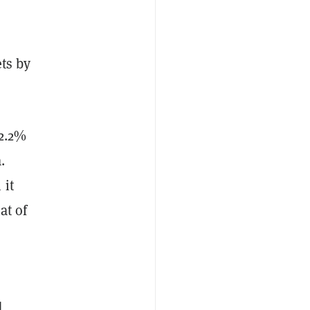
ets by
 2.2%
.
 it
hat of
d