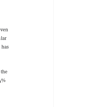
even
lar
 has
 the
 4%