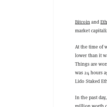
Bitcoin
and
Et
market capital
At the time of 
lower than it w
Things are wor
was 24 hours ag
Lido Staked Et
In the past day
million worth o