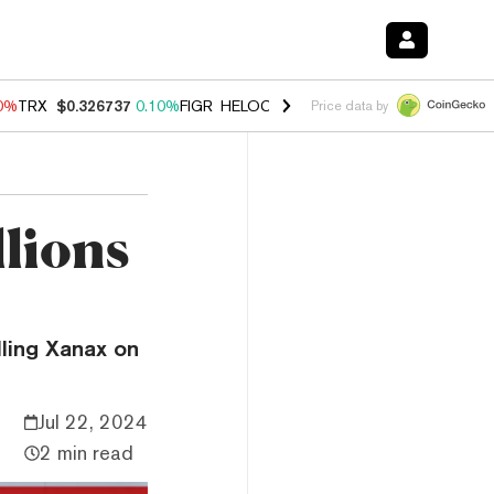
90%
TRX
$0.326737
0.10%
FIGR_HELOC
$1.033
3.00%
HYPE
$56.46
-
Price data by
lions
lling Xanax on
Jul 22, 2024
2 min read