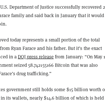
 U.S. Department of Justice successfully recovered 2
race family and said back in January that it would 
oin.
ed today represents a small portion of the total
rom Ryan Farace and his father. But it’s the exact
ced in a
DOJ press release
from January: “On May 1
nment seized 58.742155166 Bitcoin that was also
Farace’s drug trafficking.”
es government still holds some $15 billion worth o
in its wallets, nearly $14.6 billion of which is held