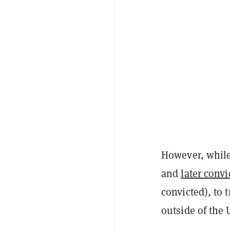
However, while
and
later convi
convicted), to 
outside of the 