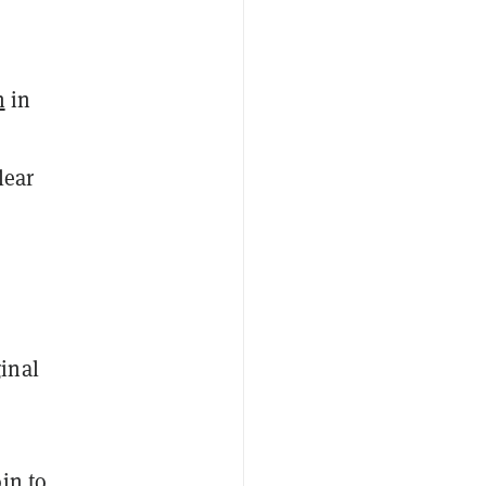
n
in
lear
inal
in to