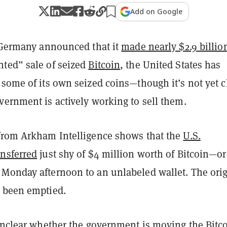
Add on Google
r Germany announced that it
made nearly $2.9 billio
ted” sale of seized
Bitcoin
, the United States has
some of its own seized coins—though it’s not yet c
vernment is actively working to sell them.
from Arkham Intelligence shows that the
U.S.
nsferred
just shy of $4 million worth of Bitcoin—or
Monday afternoon to an unlabeled wallet. The orig
 been emptied.
unclear whether the government is moving the Bitco