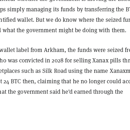
haps simply managing its funds by transferring the B
ntified wallet. But we do know where the seized fu
 what the government might be doing with them.
 wallet label from Arkham, the funds were seized f
ho was convicted in 2028 for selling Xanax pills th
tplaces such as Silk Road using the name Xanax
st 24 BTC then, claiming that he no longer could ac
that the government said he’d earned through the