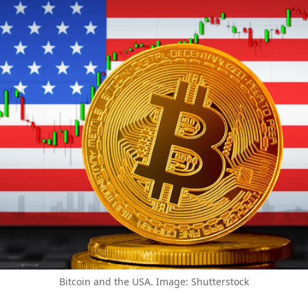
Bitcoin and the USA. Image: Shutterstock