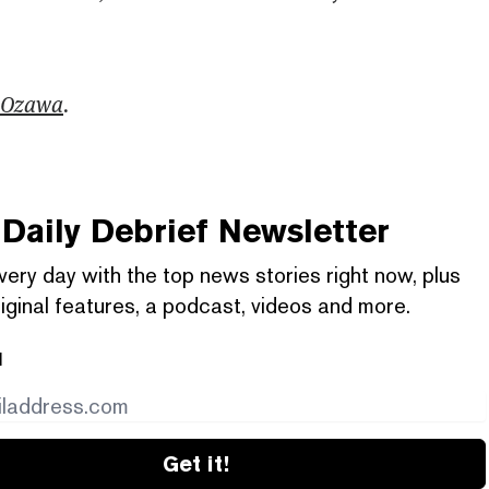
 Ozawa
.
Daily Debrief
Newsletter
very day with the top news stories right now, plus
iginal features, a podcast, videos and more.
l
Get it!