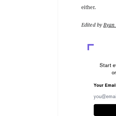
either.
Edited by
Ryan
Start e
or
Your Emai