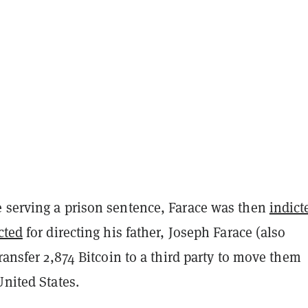
 serving a prison sentence, Farace was then
indict
cted
for directing his father, Joseph Farace (also
transfer 2,874 Bitcoin to a third party to move them
United States.