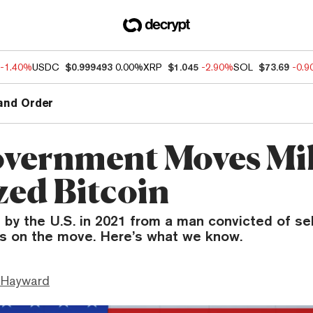
-1.40%
USDC
$0.999493
0.00%
XRP
$1.045
-2.90%
SOL
$73.69
-0.
and Order
vernment Moves Mil
zed Bitcoin
 by the U.S. in 2021 from a man convicted of se
is on the move. Here’s what we know.
 Hayward