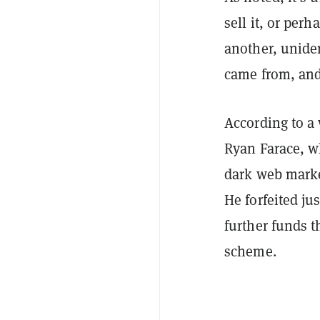
sell it, or per
another, unide
came from, and
According to a
Ryan Farace, w
dark web marke
He forfeited ju
further funds 
scheme.