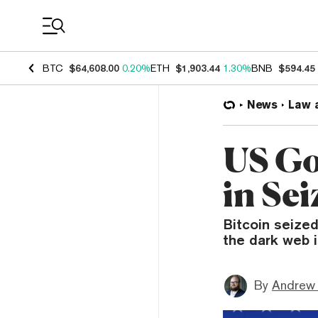
Coin Prices
BTC
$64,608.00
0.20%
ETH
$1,903.44
1.30%
BNB
$594.45
News
Law 
US Go
in Sei
Bitcoin seized
the dark web 
By
Andrew