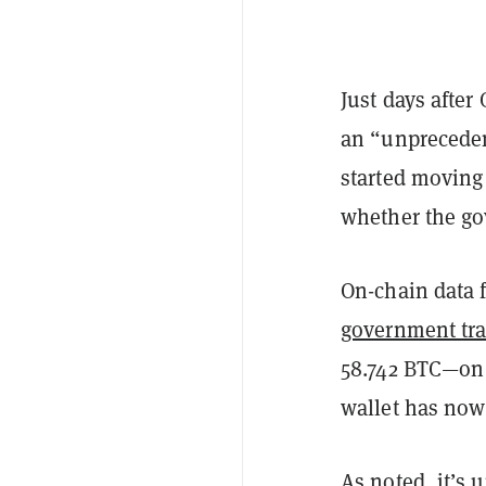
Just days afte
an “unpreceden
started moving 
whether the go
On-chain data 
government tra
58.742 BTC—on 
wallet has now
As noted, it’s 