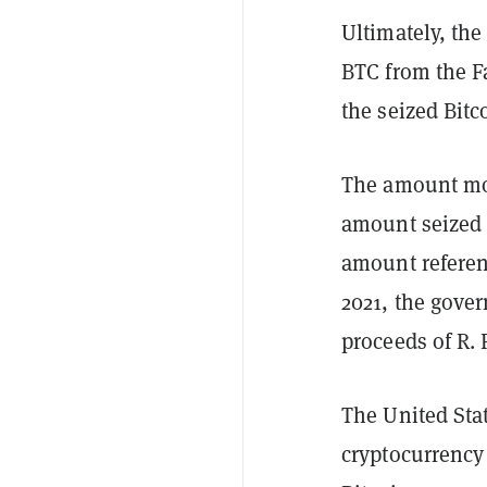
Ultimately, the
BTC from the Fa
the seized Bitc
The amount mov
amount seized f
amount referen
2021, the gover
proceeds of R. 
The United Stat
cryptocurrency 