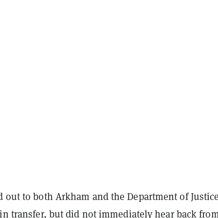
 out to both Arkham and the Department of Justic
in transfer, but did not immediately hear back fro