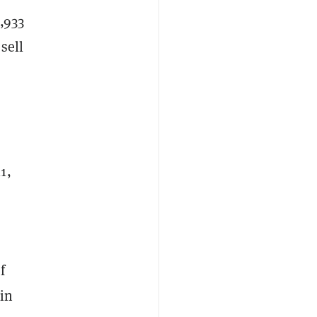
,933
sell
1,
f
 in