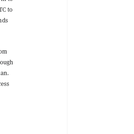
TC to
nds
rom
rough
man.
cess