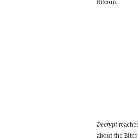
Bitcoin.
Decrypt
reached
about the Bitco