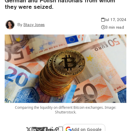
German and Polish nationals from whom
they were seized.
Jul 17, 2024
By
Stacy Jones
3 min read
Comparing the liquidity on different Bitcoin exchanges. Image:
Shutterstock.
Add on Google