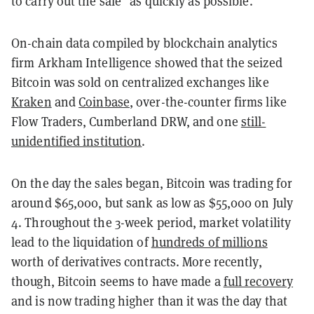
to carry out the sale "as quickly as possible."
On-chain data compiled by blockchain analytics
firm Arkham Intelligence showed that the seized
Bitcoin was sold on centralized exchanges like
Kraken
and
Coinbase
, over-the-counter firms like
Flow Traders, Cumberland DRW, and one
still-
unidentified institution
.
On the day the sales began, Bitcoin was trading for
around $65,000, but sank as low as $55,000 on July
4. Throughout the 3-week period, market volatility
lead to the liquidation of
hundreds of millions
worth of derivatives contracts. More recently,
though, Bitcoin seems to have made a
full recovery
and is now trading higher than it was the day that