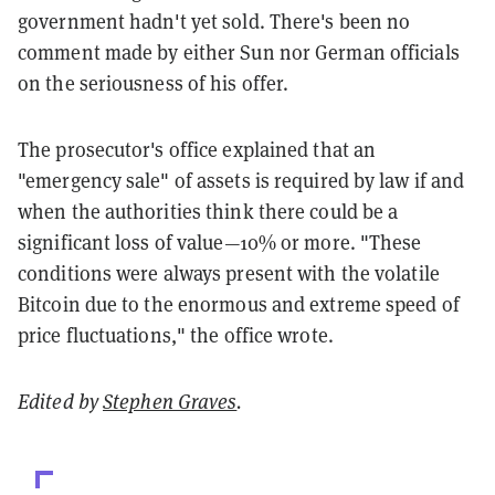
government hadn't yet sold. There's been no
comment made by either Sun nor German officials
on the seriousness of his offer.
The prosecutor's office explained that an
"emergency sale" of assets is required by law if and
when the authorities think there could be a
significant loss of value—10% or more. "These
conditions were always present with the volatile
Bitcoin due to the enormous and extreme speed of
price fluctuations," the office wrote.
Edited by
Stephen Graves
.