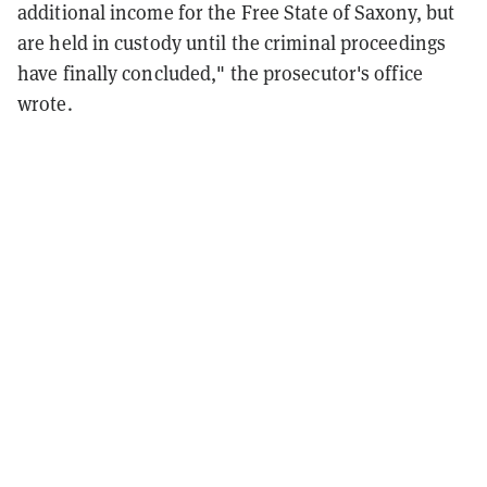
additional income for the Free State of Saxony, but
are held in custody until the criminal proceedings
have finally concluded," the prosecutor's office
wrote.