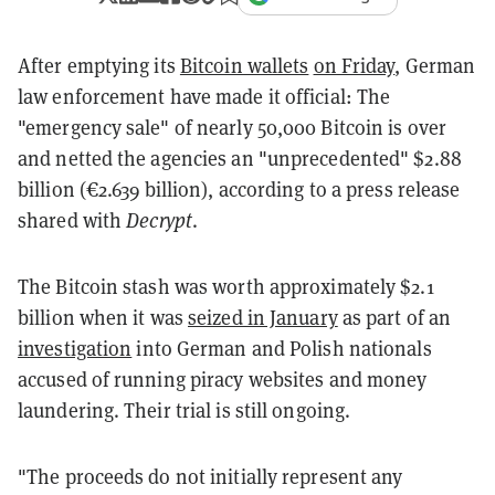
After emptying its
Bitcoin wallets
on Friday
, German
law enforcement have made it official: The
"emergency sale" of nearly 50,000 Bitcoin is over
and netted the agencies an "unprecedented" $2.88
billion (€2.639 billion), according to a press release
shared with
Decrypt
.
The Bitcoin stash was worth approximately $2.1
billion when it was
seized in January
as part of an
investigation
into German and Polish nationals
accused of running piracy websites and money
laundering. Their trial is still ongoing.
"The proceeds do not initially represent any