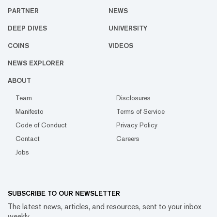
PARTNER
NEWS
DEEP DIVES
UNIVERSITY
COINS
VIDEOS
NEWS EXPLORER
ABOUT
Team
Disclosures
Manifesto
Terms of Service
Code of Conduct
Privacy Policy
Contact
Careers
Jobs
SUBSCRIBE TO OUR NEWSLETTER
The latest news, articles, and resources, sent to your inbox
weekly.