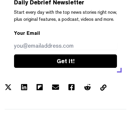
Daily Debrief
Newsletter
Start every day with the top news stories right now,
plus original features, a podcast, videos and more.
Your Email
Get it!