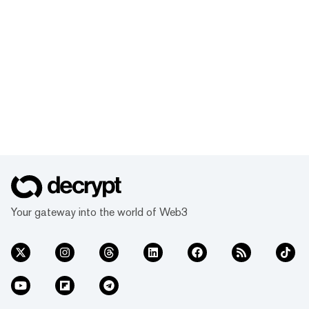
Your gateway into the world of Web3