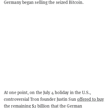
Germany began selling the seized Bitcoin.
At one point, on the July 4 holiday in the U.S.,
controversial Tron founder Justin Sun
offered to buy
the remaining $2 billion that the German