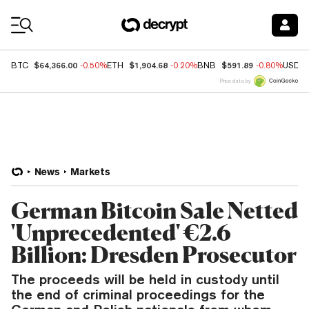
Coin Prices
$64,366.00
$1,904.68
$591.89
BTC
-0.50%
ETH
-0.20%
BNB
-0.80%
USDC
Price data by
News
Markets
German Bitcoin Sale Netted
'Unprecedented' €2.6
Billion: Dresden Prosecutor
The proceeds will be held in custody until
the end of criminal proceedings for the