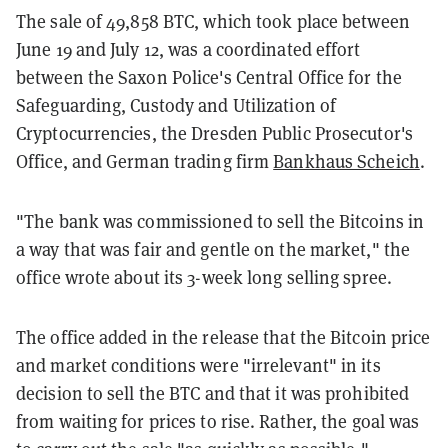
The sale of 49,858 BTC, which took place between
June 19 and July 12, was a coordinated effort
between the Saxon Police's Central Office for the
Safeguarding, Custody and Utilization of
Cryptocurrencies, the Dresden Public Prosecutor's
Office, and German trading firm
Bankhaus Scheich
.
"The bank was commissioned to sell the Bitcoins in
a way that was fair and gentle on the market," the
office wrote about its 3-week long selling spree.
The office added in the release that the Bitcoin price
and market conditions were "irrelevant" in its
decision to sell the BTC and that it was prohibited
from waiting for prices to rise. Rather, the goal was