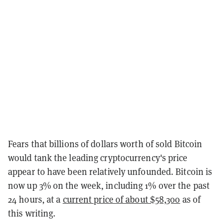
Fears that billions of dollars worth of sold Bitcoin
would tank the leading cryptocurrency's price
appear to have been relatively unfounded. Bitcoin is
now up 3% on the week, including 1% over the past
24 hours, at a
current price of about $58,300
as of
this writing.