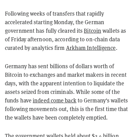
Following weeks of transfers that rapidly
accelerated starting Monday, the German
government has fully cleared its
Bitcoin
wallets as
of Friday afternoon, according to on-chain data
curated by analytics firm
Arkham Intelligence
.
Germany has sent billions of dollars worth of
Bitcoin to exchanges and market makers in recent
days, with the apparent intention to liquidate the
assets seized from criminals. While some of the
funds have
indeed come back
to Germany's wallets
following movements out, this is the first time that
the wallets have been completely emptied.
The government wallets held about $3.4 billion