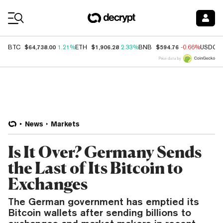
Coin Prices
$64,738.00
$1,906.28
$594.76
BTC
1.21%
ETH
2.33%
BNB
-0.66%
USDC
Price data by
News
Markets
Is It Over? Germany Sends
the Last of Its Bitcoin to
Exchanges
The German government has emptied its
Bitcoin wallets after sending billions to