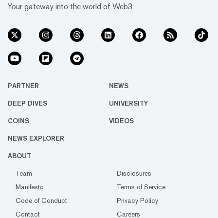
Your gateway into the world of Web3
PARTNER
NEWS
DEEP DIVES
UNIVERSITY
COINS
VIDEOS
NEWS EXPLORER
ABOUT
Team
Disclosures
Manifesto
Terms of Service
Code of Conduct
Privacy Policy
Contact
Careers