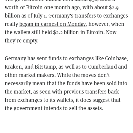
worth of Bitcoin one month ago, with about $2.9
billion as of July 1. Germany's transfers to exchanges
really
began in earnest on Monday
, however, when
the wallets still held $2.2 billion in Bitcoin. Now
they're empty.
Germany has sent funds to exchanges like Coinbase,
Kraken, and Bitstamp, as well as to Cumberland and
other market makers. While the moves don't
necessarily mean that the funds have been sold into
the market, as seen with previous transfers back
from exchanges to its wallets, it does suggest that
the government intends to sell the assets.