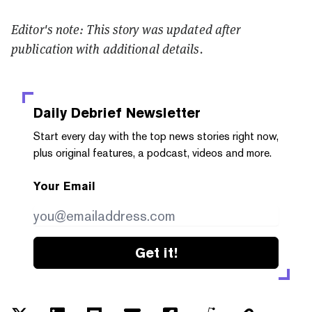
Editor's note: This story was updated after
publication with additional details.
Daily Debrief
Newsletter
Start every day with the top news stories right now,
plus original features, a podcast, videos and more.
Your Email
Get it!