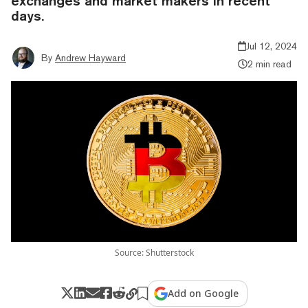
exchanges and market makers in recent
days.
Jul 12, 2024
By
Andrew Hayward
2 min read
Source: Shutterstock
Add on Google