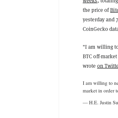
weeks
, totalin
the price of
Bit
yesterday and 7
CoinGecko data
"I am willing 
BTC off-market
wrote
on Twitt
I am willing to 
market in order 
— H.E. Justin 