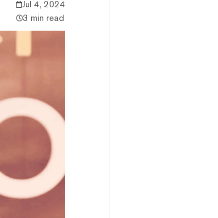
Jul 4, 2024
3 min read