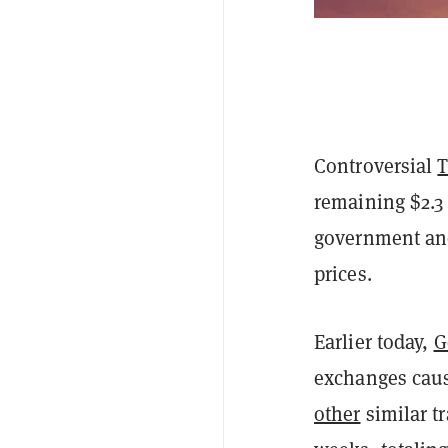
Controversial
T
remaining $2.3 
government and
prices.
Earlier today,
G
exchanges cau
other
similar t