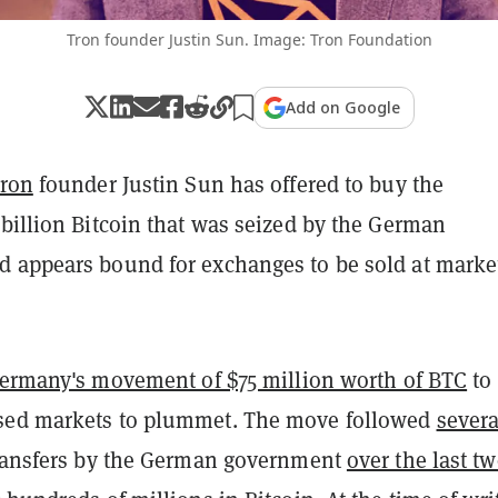
Tron founder Justin Sun. Image: Tron Foundation
Add on Google
ron
founder Justin Sun has offered to buy the
billion Bitcoin that was seized by the German
 appears bound for exchanges to be sold at marke
ermany's movement of $75 million worth of BTC
to
sed markets to plummet. The move followed
severa
ransfers by the German government
over the last t