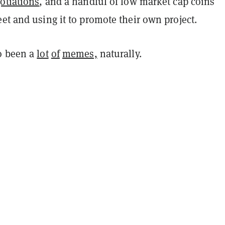
otiations
, and a handful of low market cap coins
et and using it to promote their own project.
o been a
lot
of
memes,
naturally.