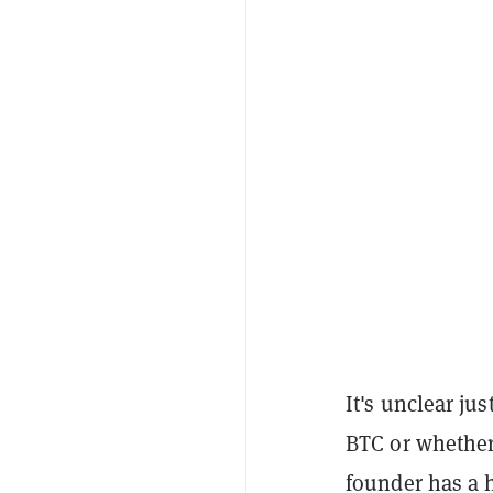
It's unclear ju
BTC or whether 
founder has a h