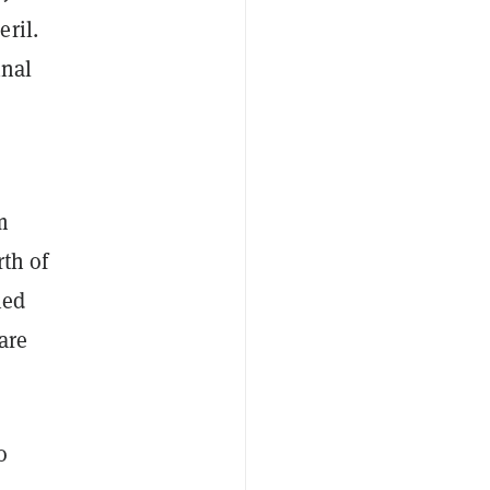
ril.
inal
m
rth of
ied
are
o