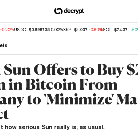
-0.20%
USDC
$0.999738
0.00%
XRP
$1.037
-0.60%
SOL
$74.37
1.6
ets
 Sun Offers to Buy $
on in Bitcoin From
ny to 'Minimize' Ma
ct
st how serious Sun really is, as usual.