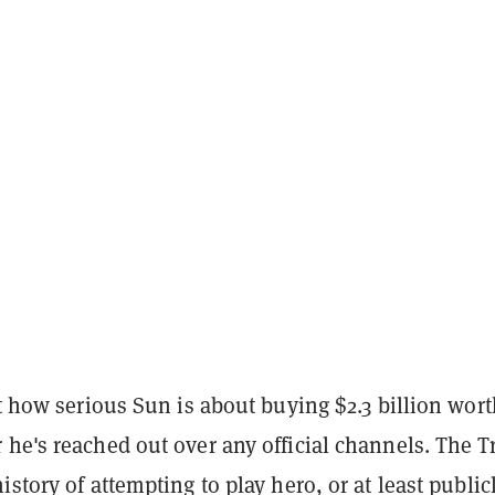
st how serious Sun is about buying $2.3 billion wort
he's reached out over any official channels. The T
istory of attempting to play hero, or at least public