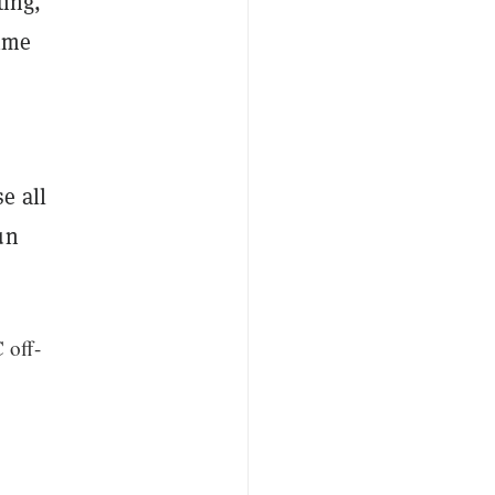
ting,
time
e all
un
 off-