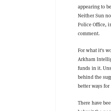
appearing to b
Neither Sun no
Police Office,
comment.
For what it's w
Arkham Intellig
funds in it. Un
behind the sug
better ways for
There have bee