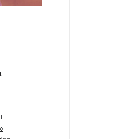
t
l
wo