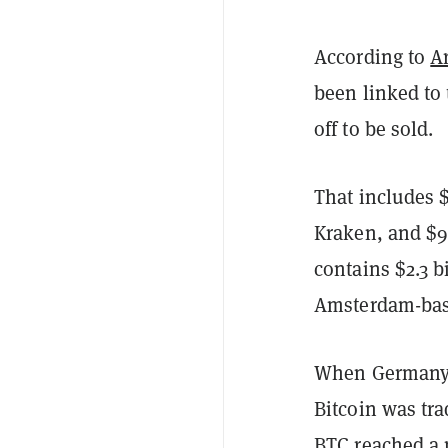
According to
A
been linked to
off to be sold.
That includes $
Kraken, and $9
contains $2.3 b
Amsterdam-bas
When Germany 
Bitcoin was tra
BTC reached a 