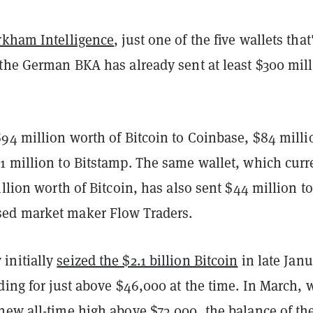
rkham Intelligence
, just one of the five wallets that
 the German BKA has already sent at least $300 mil
94 million worth of Bitcoin to Coinbase, $84 milli
1 million to Bitstamp. The same wallet, which curr
illion worth of Bitcoin, has also sent $44 million to
ed market maker Flow Traders.
initially
seized the $2.1 billion Bitcoin
in late Janu
ding for just above $46,000 at the time. In March,
new all-time high above $73,000, the balance of th