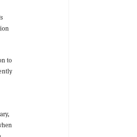
's
lion
on to
ently
ary,
 when
e