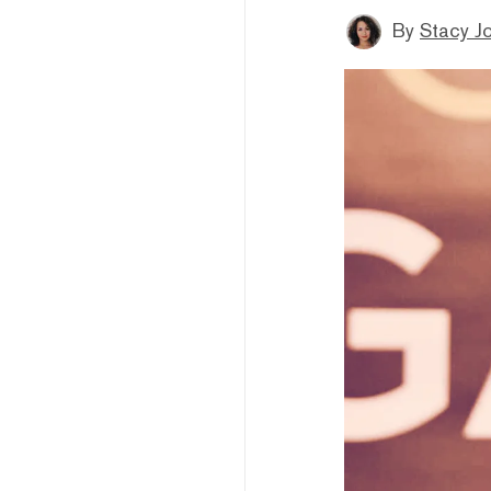
By
Stacy J