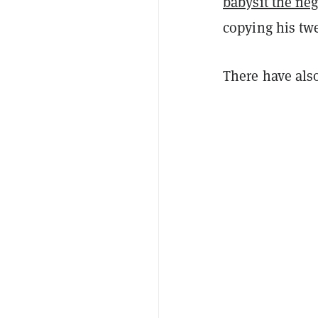
babysit the neg
copying his twe
There have als