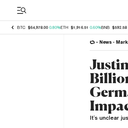
Coin Prices
BTC
$64,978.00
0.80%
ETH
$1,916.51
0.60%
BNB
$592.58
News
Mark
Justin
Billi
Germa
Impa
It's unclear ju