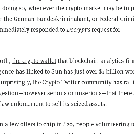
e doing so, whenever the crypto market may be in pe
r the German Bundeskriminalamt, or Federal Crim
 immediately responded to
Decrypt's
request for
orth,
the crypto wallet
that blockchain analytics fir
ence has linked to Sun has just over $1 billion wo
surprisingly, the Crypto Twitter community has rall
gestion—however serious or unserious—that there 
 law enforcement to sell its seized assets.
n a few offers to
chip in $20
, people volunteering t