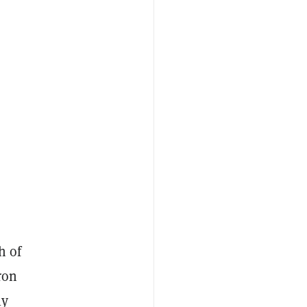
h of
ron
ly