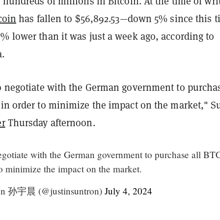
g hundreds of millions in Bitcoin. At the time of wri
coin
has fallen to $56,892.53—down 5% since this 
% lower than it was just a week ago, according to
.
to negotiate with the German government to purchas
 in order to minimize the impact on the market," S
er
Thursday afternoon.
negotiate with the German government to purchase all BTC
to minimize the impact on the market.
Sun 孙宇晨 (@justinsuntron)
July 4, 2024