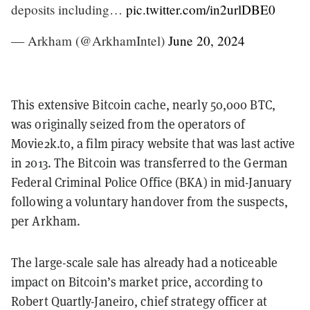
deposits including…
pic.twitter.com/in2urlDBE0
— Arkham (@ArkhamIntel)
June 20, 2024
This extensive Bitcoin cache, nearly 50,000 BTC,
was originally seized from the operators of
Movie2k.to, a film piracy website that was last active
in 2013. The Bitcoin was transferred to the German
Federal Criminal Police Office (BKA) in mid-January
following a voluntary handover from the suspects,
per Arkham.
The large-scale sale has already had a noticeable
impact on Bitcoin’s market price, according to
Robert Quartly-Janeiro, chief strategy officer at