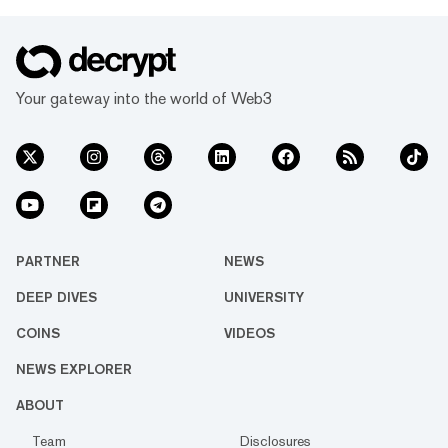
Your gateway into the world of Web3
PARTNER
NEWS
DEEP DIVES
UNIVERSITY
COINS
VIDEOS
NEWS EXPLORER
ABOUT
Team
Disclosures