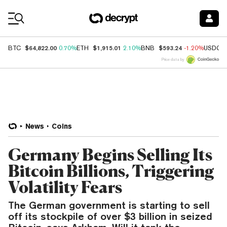
Coin Prices
$64,822.00
$1,915.01
$593.24
BTC
0.70%
ETH
2.10%
BNB
-1.20%
USDC
Price data by
News
Coins
Germany Begins Selling Its
Bitcoin Billions, Triggering
Volatility Fears
The German government is starting to sell
off its stockpile of over $3 billion in seized