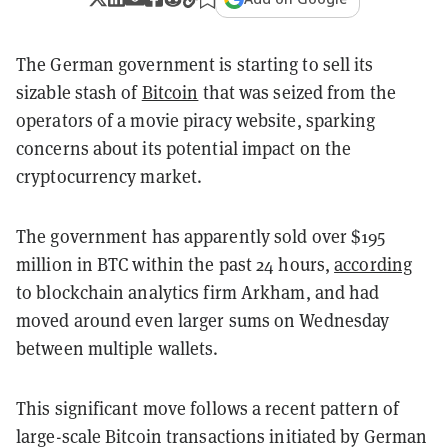
The German government is starting to sell its
sizable stash of
Bitcoin
that was seized from the
operators of a movie piracy website, sparking
concerns about its potential impact on the
cryptocurrency market.
The government has apparently sold over $195
million in BTC within the past 24 hours,
according
to blockchain analytics firm Arkham, and had
moved around even larger sums on Wednesday
between multiple wallets.
This significant move follows a recent pattern of
large-scale Bitcoin transactions initiated by German