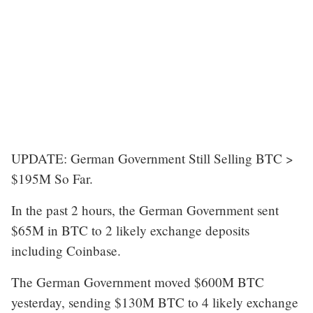
UPDATE: German Government Still Selling BTC >
$195M So Far.
In the past 2 hours, the German Government sent
$65M in BTC to 2 likely exchange deposits
including Coinbase.
The German Government moved $600M BTC
yesterday, sending $130M BTC to 4 likely exchange