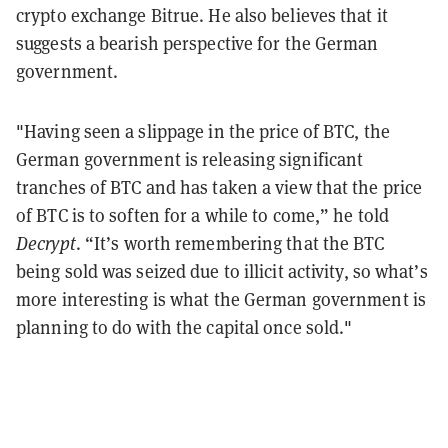
crypto exchange Bitrue. He also believes that it
suggests a bearish perspective for the German
government.
"Having seen a slippage in the price of BTC, the
German government is releasing significant
tranches of BTC and has taken a view that the price
of BTC is to soften for a while to come,” he told
Decrypt
. “It’s worth remembering that the BTC
being sold was seized due to illicit activity, so what’s
more interesting is what the German government is
planning to do with the capital once sold."