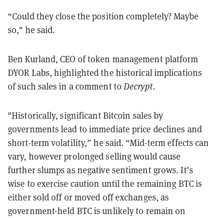
“Could they close the position completely? Maybe
so," he said.
Ben Kurland, CEO of token management platform
DYOR Labs, highlighted the historical implications
of such sales in a comment to
Decrypt
.
"Historically, significant Bitcoin sales by
governments lead to immediate price declines and
short-term volatility,” he said. “Mid-term effects can
vary, however prolonged selling would cause
further slumps as negative sentiment grows. It’s
wise to exercise caution until the remaining BTC is
either sold off or moved off exchanges, as
government-held BTC is unlikely to remain on