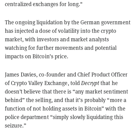
centralized exchanges for long."
The ongoing liquidation by the German government
has injected a dose of volatility into the crypto
market, with investors and market analysts
watching for further movements and potential
impacts on Bitcoin’s price.
James Davies, co-founder and Chief Product Officer
of Crypto Valley Exchange, told
Decrypt
that he
doesn’t believe that there is “any market sentiment
behind” the selling, and that it’s probably “more a
function of not holding assets in Bitcoin” with the
police department “simply slowly liquidating this
seizure.”