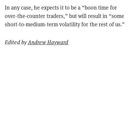
In any case, he expects it to be a “boon time for
over-the-counter traders,” but will result in “some
short-to-medium-term volatility for the rest of us.”
Edited by
Andrew Hayward