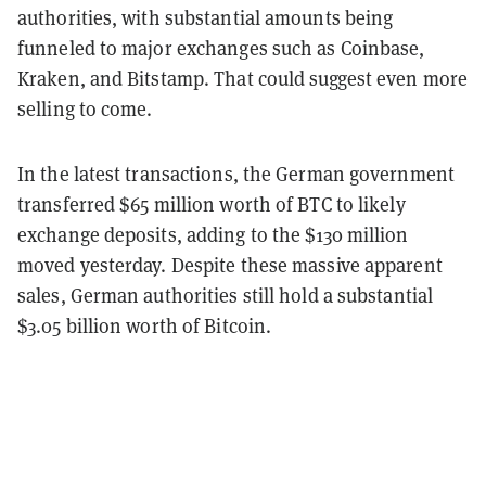
authorities, with substantial amounts being
funneled to major exchanges such as Coinbase,
Kraken, and Bitstamp. That could suggest even more
selling to come.
In the latest transactions, the German government
transferred $65 million worth of BTC to likely
exchange deposits, adding to the $130 million
moved yesterday. Despite these massive apparent
sales, German authorities still hold a substantial
$3.05 billion worth of Bitcoin.