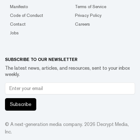
Manifesto
Terms of Service
Code of Conduct
Privacy Policy
Contact
Careers
Jobs
SUBSCRIBE TO OUR NEWSLETTER
The latest news, articles, and resources, sent to your inbox
weekly.
Subscribe
© A next-generation media company.
2026
Decrypt Media,
Inc.