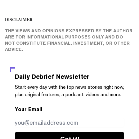
DISCLAIMER
THE VIEWS AND OPINIONS EXPRESSED BY THE AUTHOR
ARE FOR INFORMATIONAL PURPOSES ONLY AND DO
NOT CONSTITUTE FINANCIAL, INVESTMENT, OR OTHER
ADVICE.
Daily Debrief
Newsletter
Start every day with the top news stories right now,
plus original features, a podcast, videos and more.
Your Email
Get it!