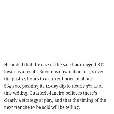
He added that the size of the sale has dragged BTC
lower as a result. Bitcoin is down about 0.5% over
the past 24 hours to a current price of about
$64,700, pushing its 14-day dip to nearly 9% as of
this writing. Quarterly-Janeiro believes there’s
clearly a strategy at play, and that the timing of the
next tranche to be sold will be telling.