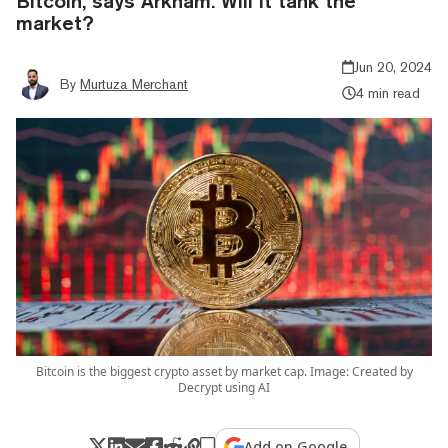
Bitcoin, says Arkham. Will it tank the
market?
Jun 20, 2024
By
Murtuza Merchant
4 min read
Bitcoin is the biggest crypto asset by market cap. Image: Created by
Decrypt using AI
Add on Google