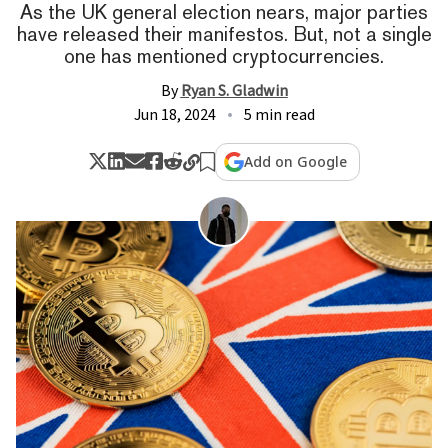
As the UK general election nears, major parties
have released their manifestos. But, not a single
one has mentioned cryptocurrencies.
By
Ryan S. Gladwin
Jun 18, 2024
5 min read
Add on Google