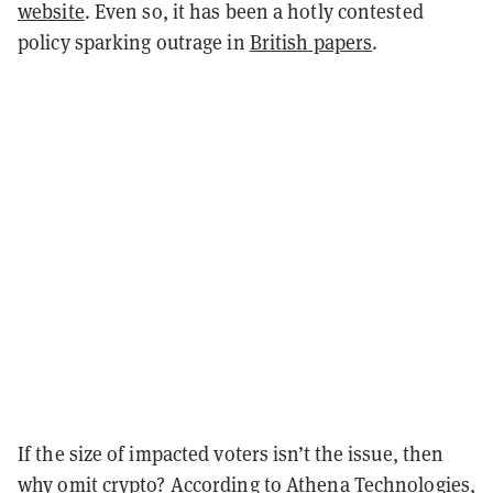
website
. Even so, it has been a hotly contested
policy sparking outrage in
British papers
.
If the size of impacted voters isn’t the issue, then
why omit crypto? According to Athena Technologies,