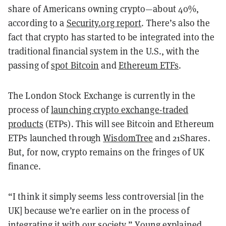
share of Americans owning crypto—about 40%,
according to a
Security.org report
. There’s also the
fact that crypto has started to be integrated into the
traditional financial system in the U.S., with the
passing of
spot Bitcoin
and
Ethereum ETFs
.
The London Stock Exchange is currently in the
process of
launching crypto exchange-traded
products
(ETPs). This will see Bitcoin and Ethereum
ETPs launched through
WisdomTree
and 21Shares.
But, for now, crypto remains on the fringes of UK
finance.
“I think it simply seems less controversial [in the
UK] because we’re earlier on in the process of
integrating it with our society,” Young explained.