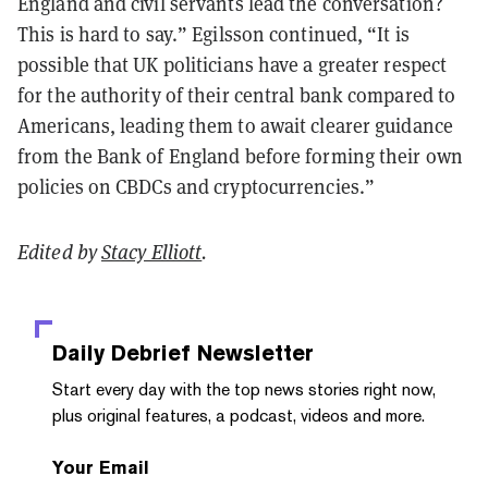
England and civil servants lead the conversation?
This is hard to say.” Egilsson continued, “It is
possible that UK politicians have a greater respect
for the authority of their central bank compared to
Americans, leading them to await clearer guidance
from the Bank of England before forming their own
policies on CBDCs and cryptocurrencies.”
Edited by
Stacy Elliott
.
Daily Debrief
Newsletter
Start every day with the top news stories right now,
plus original features, a podcast, videos and more.
Your Email