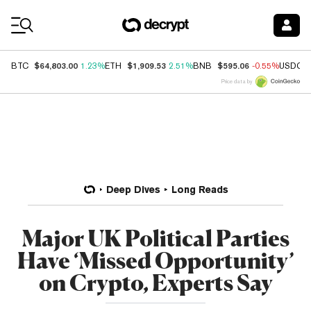
Coin Prices
$64,803.00
$1,909.53
$595.06
BTC
1.23%
ETH
2.51%
BNB
-0.55%
USDC
Price data by
Deep Dives
Long Reads
Major UK Political Parties
Have ‘Missed Opportunity’
on Crypto, Experts Say