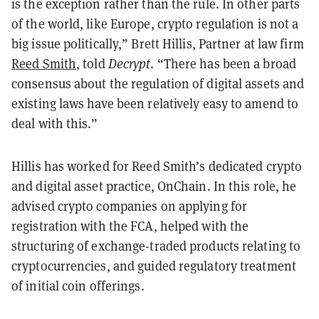
is the exception rather than the rule. In other parts
of the world, like Europe, crypto regulation is not a
big issue politically,” Brett Hillis, Partner at law firm
Reed Smith
, told
Decrypt
. “There has been a broad
consensus about the regulation of digital assets and
existing laws have been relatively easy to amend to
deal with this.”
Hillis has worked for Reed Smith’s dedicated crypto
and digital asset practice, OnChain. In this role, he
advised crypto companies on applying for
registration with the FCA, helped with the
structuring of exchange-traded products relating to
cryptocurrencies, and guided regulatory treatment
of initial coin offerings.