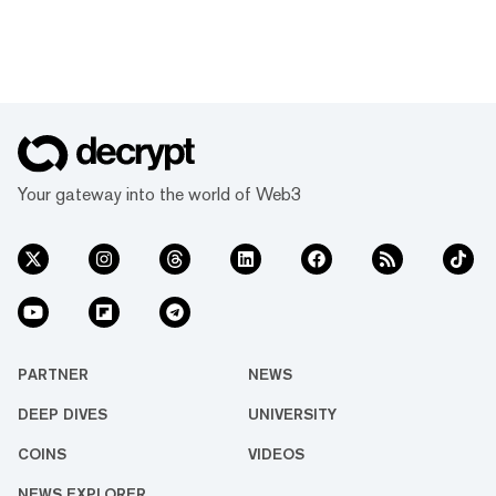
Your gateway into the world of Web3
PARTNER
NEWS
DEEP DIVES
UNIVERSITY
COINS
VIDEOS
NEWS EXPLORER