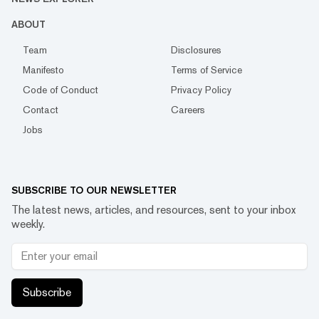
ABOUT
Team
Disclosures
Manifesto
Terms of Service
Code of Conduct
Privacy Policy
Contact
Careers
Jobs
SUBSCRIBE TO OUR NEWSLETTER
The latest news, articles, and resources, sent to your inbox
weekly.
Subscribe