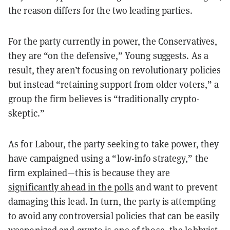
the reason differs for the two leading parties.
For the party currently in power, the Conservatives,
they are “on the defensive,” Young suggests. As a
result, they aren’t focusing on revolutionary policies
but instead “retaining support from older voters,” a
group the firm believes is “traditionally crypto-
skeptic.”
As for Labour, the party seeking to take power, they
have campaigned using a “low-info strategy,” the
firm explained—this is because they are
significantly ahead in the polls
and want to prevent
damaging this lead. In turn, the party is attempting
to avoid any controversial policies that can be easily