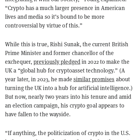
“Crypto has a much larger presence in American
lives and media so it’s bound to be more
controversial by virtue of this.”
While this is true, Rishi Sunak, the current British
Prime Minister and former chancellor of the
exchequer,
previously pledged
in 2022 to make the
UK a “global hub for cryptoasset technology.” (A
year later, in 2023, he made
similar promises
about
turning the UK into a hub for artificial intelligence.)
But now, nearly two years into his tenure and amid
an election campaign, his crypto goal appears to
have fallen to the wayside.
“If anything, the politicization of crypto in the U.S.