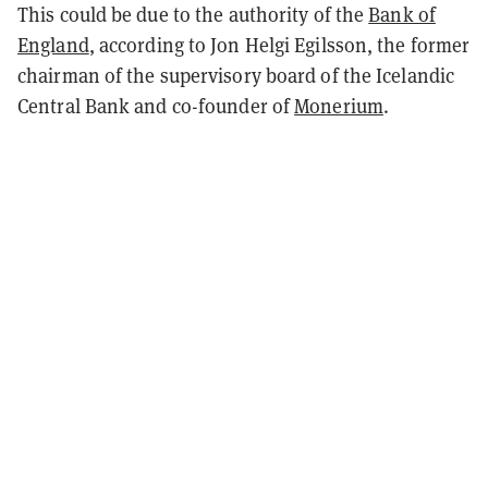
This could be due to the authority of the
Bank of
England
, according to Jon Helgi Egilsson, the former
chairman of the supervisory board of the Icelandic
Central Bank and co-founder of
Monerium
.