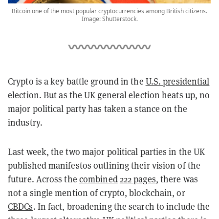
Bitcoin one of the most popular cryptocurrencies among British citizens.
Image: Shutterstock.
Crypto is a key battle ground in the
U.S. presidential
election
. But as the UK general election heats up, no
major political party has taken a stance on the
industry.
Last week, the two major political parties in the UK
published manifestos outlining their vision of the
future. Across the
combined
222 pages
, there was
not a single mention of crypto, blockchain, or
CBDCs
. In fact, broadening the search to include the