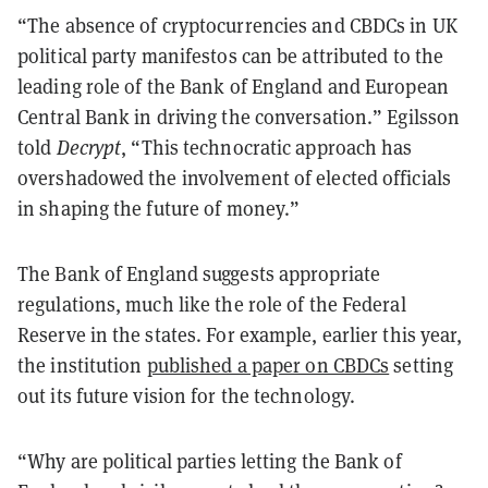
“The absence of cryptocurrencies and CBDCs in UK
political party manifestos can be attributed to the
leading role of the Bank of England and European
Central Bank in driving the conversation.” Egilsson
told
Decrypt
, “This technocratic approach has
overshadowed the involvement of elected officials
in shaping the future of money.”
The Bank of England suggests appropriate
regulations, much like the role of the Federal
Reserve in the states. For example, earlier this year,
the institution
published a paper on CBDCs
setting
out its future vision for the technology.
“Why are political parties letting the Bank of