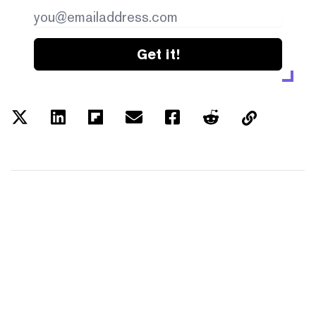
Get it!