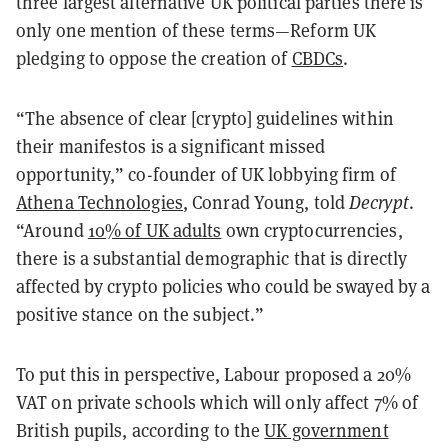
three largest alternative UK political parties there is
only one mention of these terms—Reform UK
pledging to oppose the creation of
CBDCs
.
“The absence of clear [crypto] guidelines within
their manifestos is a significant missed
opportunity,” co-founder of UK lobbying firm of
Athena Technologies
, Conrad Young, told
Decrypt
.
“Around
10% of UK adults
own cryptocurrencies,
there is a substantial demographic that is directly
affected by crypto policies who could be swayed by a
positive stance on the subject.”
To put this in perspective, Labour proposed a 20%
VAT on private schools which will only affect 7% of
British pupils, according to the
UK government