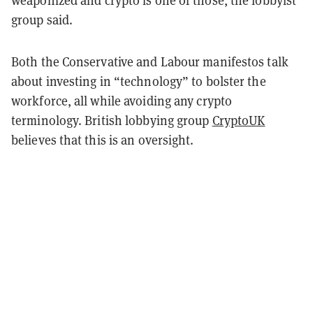
weaponized and crypto is one of those, the lobbyist
group said.
Both the Conservative and Labour manifestos talk
about investing in “technology” to bolster the
workforce, all while avoiding any crypto
terminology. British lobbying group
CryptoUK
believes that this is an oversight.