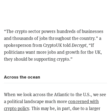
“The crypto sector powers hundreds of businesses
and thousands of jobs throughout the country.” a
spokesperson from CryptoUK told
Decrypt
, “If
politicians want more jobs and growth for the UK,
they should be supporting crypto.”
Across the ocean
When we look across the Atlantic to the U.S., we see
a political landscape much more
concerned with
crypto policy
. This may be, in part, due to a larger