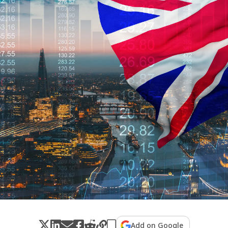
Add on Google