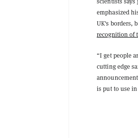
scientists says
emphasized his
UK's borders, 
recognition of 
“I get people a
cutting edge sa
announcement. 
is put to use i