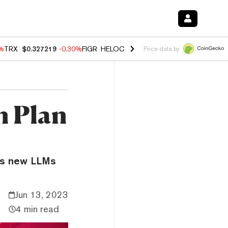
0%
TRX
$0.327219
-0.30%
FIGR_HELOC
$1.02
1.70%
HYPE
$55.41
-3.
Price data by
n Plan
’s new LLMs
Jun 13, 2023
4 min read