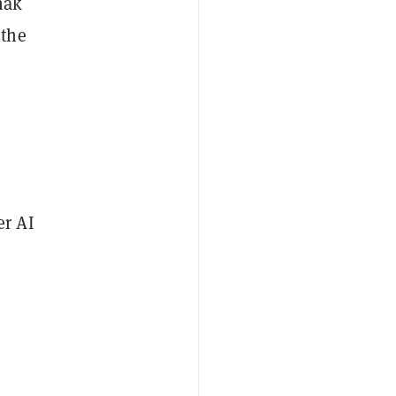
nak
 the
er AI