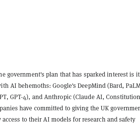
he government's plan that has sparked interest is it
with AI behemoths: Google's DeepMind (Bard, PaLM
T, GPT-4), and Anthropic (Claude AI, Constitution
panies have committed to giving the UK governme
ty access to their AI models for research and safety