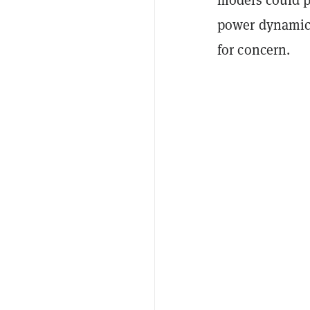
power dynamic
for concern.