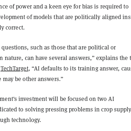
nce of power and a keen eye for bias is required to
elopment of models that are politically aligned in
ly correct.
uestions, such as those that are political or
n nature, can have several answers,” explains the 
t
TechTarget
, “AI defaults to its training answer, ca
re may be other answers.”
ent's investment will be focused on two AI
dicated to solving pressing problems in crop suppl
ough technology.