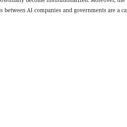
s between AI companies and governments are a c