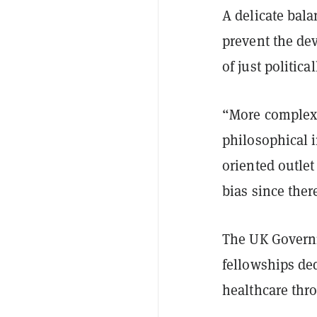
A delicate bala
prevent the dev
of just political
“More complex q
philosophical i
oriented outle
bias since the
The UK Governm
fellowships de
healthcare thr