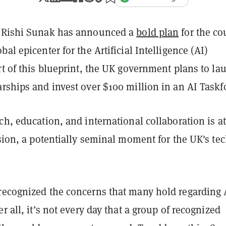
r Rishi Sunak has announced a
bold plan
for the co
bal epicenter for the Artificial Intelligence (AI)
rt of this blueprint, the UK government plans to la
rships and invest over $100 million in an AI Taskf
ch, education, and international collaboration is at
ision, a potentially seminal moment for the UK's te
recognized the concerns that many hold regarding 
er all, it’s not every day that a group of recognized