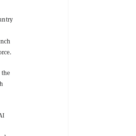
untry
unch
orce.
 the
ch
AI