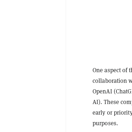
One aspect of t
collaboration 
OpenAI (ChatGP
AI). These com
early or priori
purposes.