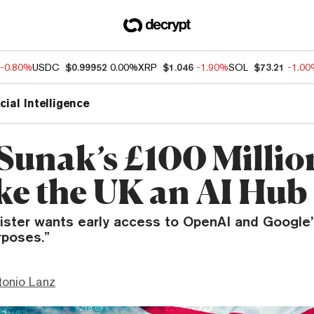
-0.80%
USDC
$0.99952
0.00%
XRP
$1.046
-1.90%
SOL
$73.21
-1.0
icial Intelligence
 Sunak’s £100 Millio
ke the UK an AI Hub
ister wants early access to OpenAI and Google
rposes.”
tonio Lanz