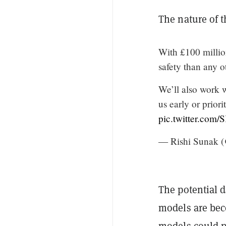
The nature of 
With £100 millio
safety than any o
We’ll also work 
us early or prior
pic.twitter.com
— Rishi Sunak 
The potential 
models are bec
models could p