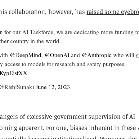
this collaboration, however, has
raised some eyebr
n for our AI Taskforce, we are dedicating more funding t
ther country in the world.
with
@DeepMind
,
@OpenAI
and
@Anthropic
who will g
ity access to models for research and safety purposes.
/SKypEisfXX
(@RishiSunak)
June 12, 2023
dangers of excessive government supervision of AI
oming apparent. For one, biases inherent in these 
otentially become institutionalized. Moreover, the