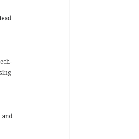
stead
tech-
using
y and