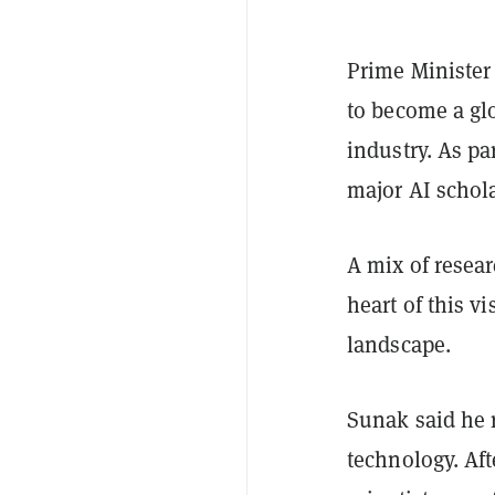
Prime Ministe
to become a glo
industry. As pa
major AI schola
A mix of resear
heart of this v
landscape.
Sunak said he 
technology. Aft