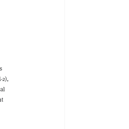
s
-2),
al
nt