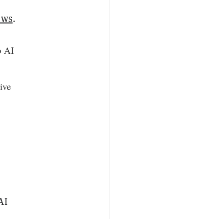
ows
.
o AI
ive
AI