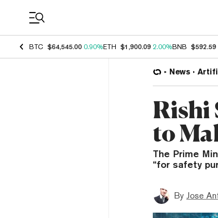
Coin Prices
BTC
$64,545.00
0.90%
ETH
$1,900.09
2.00%
BNB
$592.59
News
Artif
Rishi
to Ma
The Prime Min
“for safety pu
By
Jose An