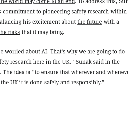
the world may come to an end
. To address this, Su
 commitment to pioneering safety research within
balancing his excitement about
the future
with a
the risks
that it may bring.
re worried about AI. That’s why we are going to do
fety research here in the UK,” Sunak said in the
The idea is “to ensure that wherever and whenev
n the UK it is done safely and responsibly.”