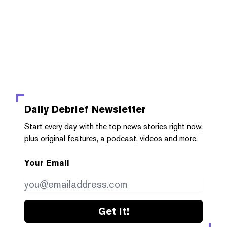
Daily Debrief
Newsletter
Start every day with the top news stories right now,
plus original features, a podcast, videos and more.
Your Email
Get it!