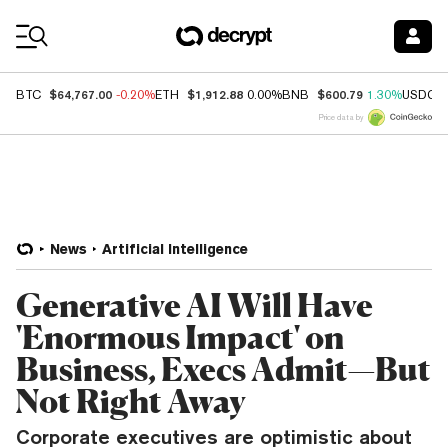
Coin Prices
$64,767.00
$1,912.88
$600.79
BTC
-0.20%
ETH
0.00%
BNB
1.30%
USDC
Price data by
News
Artificial Intelligence
Generative AI Will Have
'Enormous Impact' on
Business, Execs Admit—But
Not Right Away
Corporate executives are optimistic about