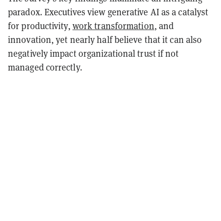
paradox. Executives view generative AI as a catalyst
for productivity,
work transformation
, and
innovation, yet nearly half believe that it can also
negatively impact organizational trust if not
managed correctly.