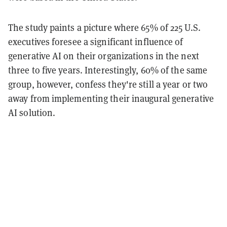
The study paints a picture where 65% of 225 U.S.
executives foresee a significant influence of
generative AI on their organizations in the next
three to five years. Interestingly, 60% of the same
group, however, confess they're still a year or two
away from implementing their inaugural generative
AI solution.