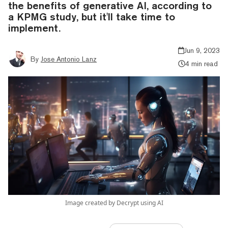
the benefits of generative AI, according to
a KPMG study, but it'll take time to
implement.
Jun 9, 2023
By
Jose Antonio Lanz
4 min read
Image created by Decrypt using AI