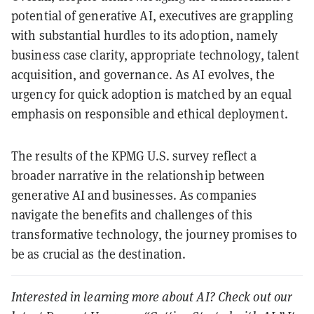
potential of generative AI, executives are grappling
with substantial hurdles to its adoption, namely
business case clarity, appropriate technology, talent
acquisition, and governance. As AI evolves, the
urgency for quick adoption is matched by an equal
emphasis on responsible and ethical deployment.
The results of the KPMG U.S. survey reflect a
broader narrative in the relationship between
generative AI and businesses. As companies
navigate the benefits and challenges of this
transformative technology, the journey promises to
be as crucial as the destination.
Interested in learning more about AI? Check out our