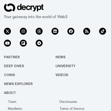
Your gateway into the world of Web3
PARTNER
NEWS
DEEP DIVES
UNIVERSITY
COINS
VIDEOS
NEWS EXPLORER
ABOUT
Team
Disclosures
Manifesto
Terms of Service