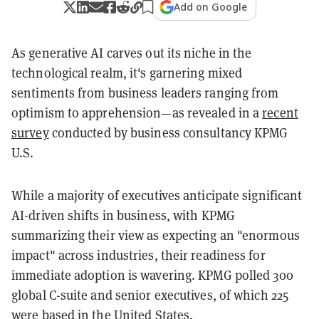
Add on Google
As generative AI carves out its niche in the
technological realm, it's garnering mixed
sentiments from business leaders ranging from
optimism to apprehension—as revealed in a
recent
survey
conducted by business consultancy KPMG
U.S.
While a majority of executives anticipate significant
AI-driven shifts in business, with KPMG
summarizing their view as expecting an "enormous
impact" across industries, their readiness for
immediate adoption is wavering. KPMG polled 300
global C-suite and senior executives, of which 225
were based in the United States.