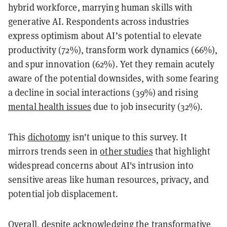
hybrid workforce, marrying human skills with
generative AI. Respondents across industries
express optimism about AI’s potential to elevate
productivity (72%), transform work dynamics (66%),
and spur innovation (62%). Yet they remain acutely
aware of the potential downsides, with some fearing
a decline in social interactions (39%) and rising
mental health issues
due to job insecurity (32%).
This
dichotomy
isn't unique to this survey. It
mirrors trends seen in
other studies
that highlight
widespread concerns about AI's intrusion into
sensitive areas like human resources, privacy, and
potential job displacement.
Overall, despite acknowledging the transformative