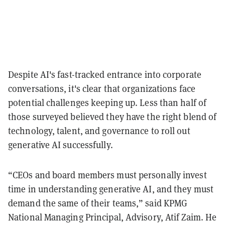
Despite AI's fast-tracked entrance into corporate
conversations, it's clear that organizations face
potential challenges keeping up. Less than half of
those surveyed believed they have the right blend of
technology, talent, and governance to roll out
generative AI successfully.
“CEOs and board members must personally invest
time in understanding generative AI, and they must
demand the same of their teams,” said KPMG
National Managing Principal, Advisory, Atif Zaim. He