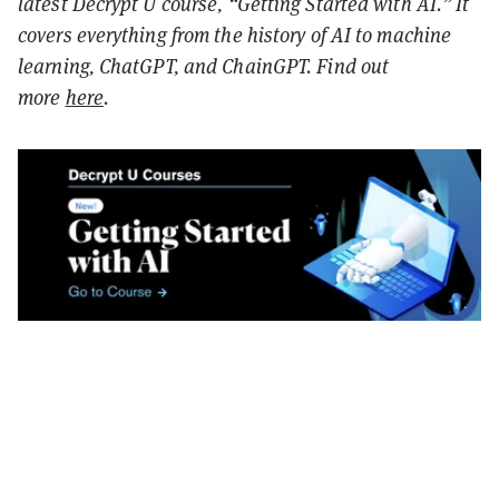
latest Decrypt U course, “Getting Started with AI.” It
covers everything from the history of AI to machine
learning, ChatGPT, and ChainGPT. Find out
more
here
.