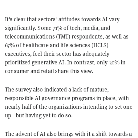
It's clear that sectors' attitudes towards AI vary
significantly. Some 71% of tech, media, and
telecommunications (TMT) respondents, as well as
67% of healthcare and life sciences (HCLS)
executives, feel their sector has adequately
prioritized generative AI. In contrast, only 30% in
consumer and retail share this view.
The survey also indicated a lack of mature,
responsible AI governance programs in place, with
nearly half of the organizations intending to set one
up—but having yet to do so.
The advent of AI also brings with it a shift towards a