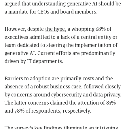
argued that understanding generative AI should be
a mandate for CEOs and board members.
However, despite
the hype
, a whopping 68% of
executives admitted to a lack of a central entity or
team dedicated to steering the implementation of
generative AI. Current efforts are predominantly
driven by IT departments.
Barriers to adoption are primarily costs and the
absence of a robust business case, followed closely
by concerns around cybersecurity and data privacy.
The latter concerns claimed the attention of 81%
and 78% of respondents, respectively.
The survey's key findings illuminate an intriguing