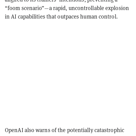
“foom scenario”—a rapid, uncontrollable explosion
in AI capabilities that outpaces human control.
OpenAI also warns of the potentially catastrophic