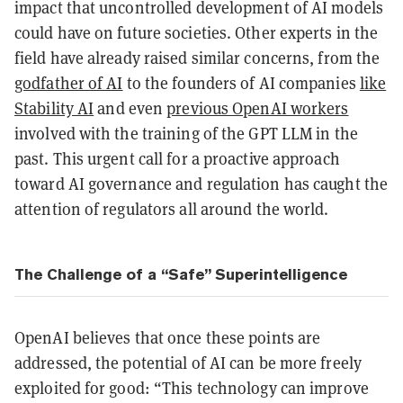
impact that uncontrolled development of AI models
could have on future societies. Other experts in the
field have already raised similar concerns, from the
godfather of AI
to the founders of AI companies
like
Stability AI
and even
previous OpenAI workers
involved with the training of the GPT LLM in the
past. This urgent call for a proactive approach
toward AI governance and regulation has caught the
attention of regulators all around the world.
The Challenge of a “Safe” Superintelligence
OpenAI believes that once these points are
addressed, the potential of AI can be more freely
exploited for good: “This technology can improve