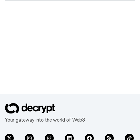
Your gateway into the world of Web3