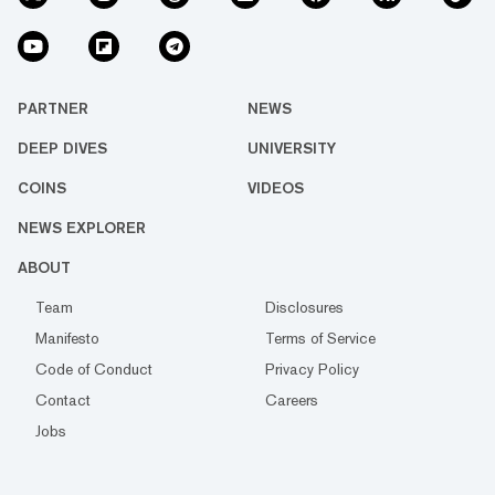
PARTNER
NEWS
DEEP DIVES
UNIVERSITY
COINS
VIDEOS
NEWS EXPLORER
ABOUT
Team
Disclosures
Manifesto
Terms of Service
Code of Conduct
Privacy Policy
Contact
Careers
Jobs