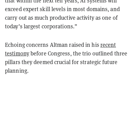
that within the next ten years, AI systems will
exceed expert skill levels in most domains, and
carry out as much productive activity as one of
today’s largest corporations.”
Echoing concerns Altman raised in his
recent
testimony
before Congress, the trio outlined three
pillars they deemed crucial for strategic future
planning.