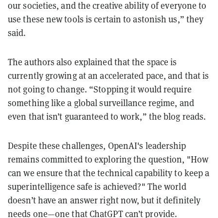
our societies, and the creative ability of everyone to
use these new tools is certain to astonish us,” they
said.
The authors also explained that the space is
currently growing at an accelerated pace, and that is
not going to change. “Stopping it would require
something like a global surveillance regime, and
even that isn’t guaranteed to work,” the blog reads.
Despite these challenges, OpenAI's leadership
remains committed to exploring the question, "How
can we ensure that the technical capability to keep a
superintelligence safe is achieved?" The world
doesn’t have an answer right now, but it definitely
needs one—one that ChatGPT can’t provide.