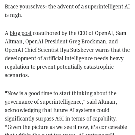
Brace yourselves: the advent of a superintelligent AI
is nigh.
A
blog post
coauthored by the CEO of OpenAI, Sam
Altman, OpenAI President Greg Brockman, and
OpenAI Chief Scientist Ilya Sutskever warns that the
development of artificial intelligence needs heavy
regulation to prevent potentially catastrophic
scenarios.
"Now is a good time to start thinking about the
governance of superintelligence," said Altman,
acknowledging that future AI systems could
significantly surpass AGI in terms of capability.
“Given the picture as we see it now, it’s conceivable