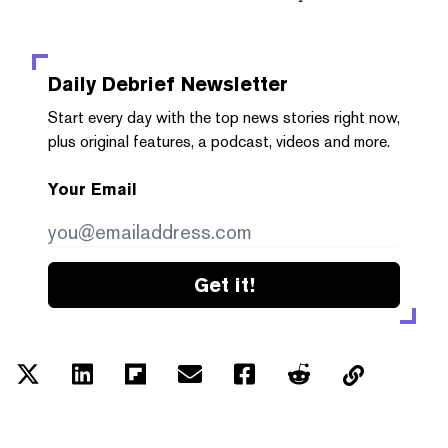
Daily Debrief
Newsletter
Start every day with the top news stories right now,
plus original features, a podcast, videos and more.
Your Email
Get it!