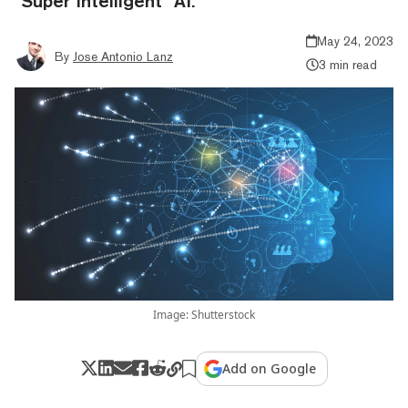
"Super Intelligent" AI.
May 24, 2023
By
Jose Antonio Lanz
3 min read
Image: Shutterstock
Add on Google