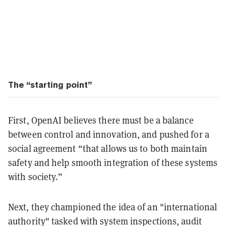
The “starting point”
First, OpenAI believes there must be a balance
between control and innovation, and pushed for a
social agreement “that allows us to both maintain
safety and help smooth integration of these systems
with society.”
Next, they championed the idea of an "international
authority" tasked with system inspections, audit