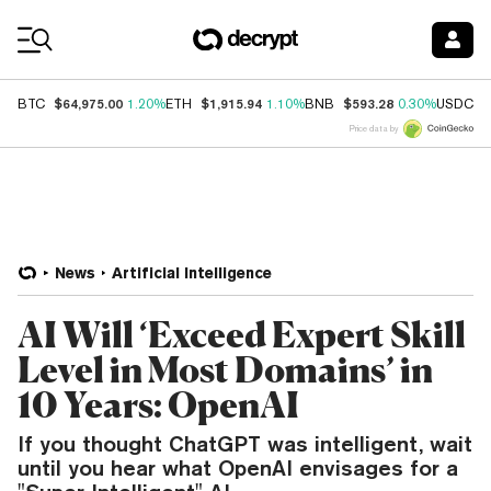
Coin Prices
$64,975.00
$1,915.94
$593.28
$
BTC
1.20%
ETH
1.10%
BNB
0.30%
USDC
Price data by
News
Artificial Intelligence
AI Will ‘Exceed Expert Skill
Level in Most Domains’ in
10 Years: OpenAI
If you thought ChatGPT was intelligent, wait
until you hear what OpenAI envisages for a