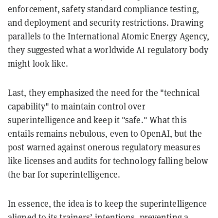
enforcement, safety standard compliance testing,
and deployment and security restrictions. Drawing
parallels to the International Atomic Energy Agency,
they suggested what a worldwide AI regulatory body
might look like.
Last, they emphasized the need for the "technical
capability" to maintain control over
superintelligence and keep it "safe." What this
entails remains nebulous, even to OpenAI, but the
post warned against onerous regulatory measures
like licenses and audits for technology falling below
the bar for superintelligence.
In essence, the idea is to keep the superintelligence
aligned to its trainers’ intentions, preventing a