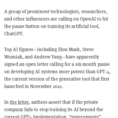
A group of prominent technologists, researchers,
and other influencers are calling on OpenAI to hit
the pause button on training its artificial tool,
ChatGPT.
Top AI figures—including Elon Musk, Steve
Wozniak, and Andrew Yang—have apparently
signed an open letter calling for a six-month pause
on developing AI systems more potent than GPT-4,
the current version of the generative tool that first
launched in November 2022.
In
the letter
, authors assert that if the private
company fails to stop training its AI beyond the
current GPT4 implementation, “governments”