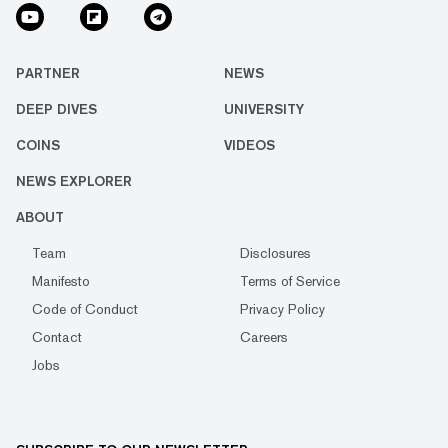
PARTNER
NEWS
DEEP DIVES
UNIVERSITY
COINS
VIDEOS
NEWS EXPLORER
ABOUT
Team
Disclosures
Manifesto
Terms of Service
Code of Conduct
Privacy Policy
Contact
Careers
Jobs