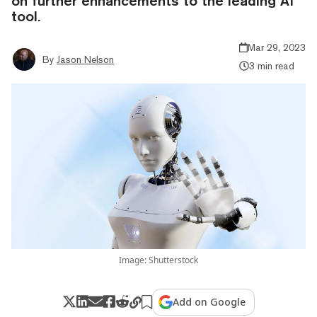
on further enhancements to the leading AI
tool.
Mar 29, 2023
By
Jason Nelson
3 min read
Image: Shutterstock
Add on Google