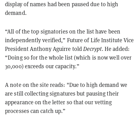
display of names had been paused due to high
demand.
“All of the top signatories on the list have been
independently verified,” Future of Life Institute Vice
President Anthony Aguirre told
Decrypt
. He added:
“Doing so for the whole list (which is now well over
30,000) exceeds our capacity.”
A note on the site reads: "Due to high demand we
are still collecting signatures but pausing their
appearance on the letter so that our vetting
processes can catch up.”