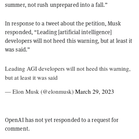
summer, not rush unprepared into a fall.”
In response to a tweet about the petition, Musk
responded, “Leading [artificial intelligence]
developers will not heed this warning, but at least it
was said.”
Leading AGI developers will not heed this warning,
but at least it was said
— Elon Musk (@elonmusk)
March 29, 2023
OpenAI has not yet responded to a request for
comment.