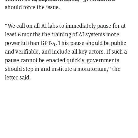
should force the issue.
“We call on all AI labs to immediately pause for at
least 6 months the training of AI systems more
powerful than GPT-4. This pause should be public
and verifiable, and include all key actors. If such a
pause cannot be enacted quickly, governments
should step in and institute a moratorium,” the
letter said.