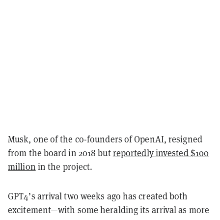
Musk, one of the co-founders of OpenAI, resigned
from the board in 2018 but
reportedly invested $100
million
in the project.
GPT4’s arrival two weeks ago has created both
excitement—with some heralding its arrival as more