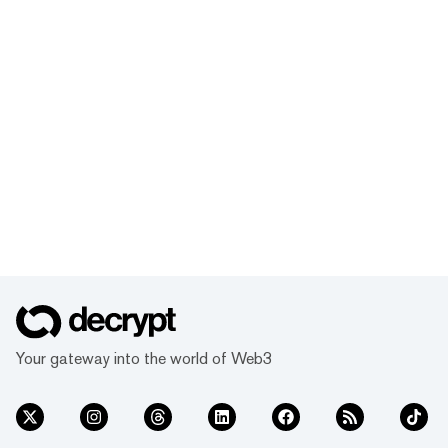
Your gateway into the world of Web3