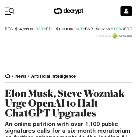
Coin Prices
$64,999.00
$1,918.86
$602.69
$
BTC
0.30%
ETH
0.40%
BNB
2.00%
USDC
Price data by
News
Artificial Intelligence
Elon Musk, Steve Wozniak
Urge OpenAI to Halt
ChatGPT Upgrades
An online petition with over 1,100 public
signatures calls for a six-month moratorium