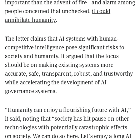
important than the advent of
fire
—and alarm among
people concerned that unchecked,
it could
annihilate humanity
.
The letter claims that AI systems with human-
competitive intelligence pose significant risks to
society and humanity. It argued that the focus
should be on making existing systems more
accurate, safe, transparent, robust, and trustworthy
while accelerating the development of AI
governance systems.
“Humanity can enjoy a flourishing future with AI,”
it said, noting that “society has hit pause on other
technologies with potentially catastrophic effects
on society. We can do so here. Let’s enjoy a long AI