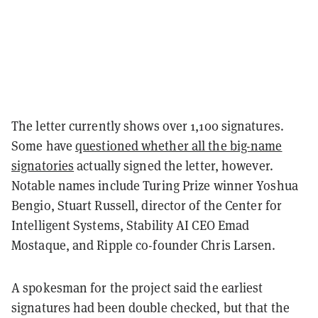
The letter currently shows over 1,100 signatures.
Some have
questioned whether all the big-name
signatories
actually signed the letter, however.
Notable names include Turing Prize winner Yoshua
Bengio, Stuart Russell, director of the Center for
Intelligent Systems, Stability AI CEO Emad
Mostaque, and Ripple co-founder Chris Larsen.
A spokesman for the project said the earliest
signatures had been double checked, but that the