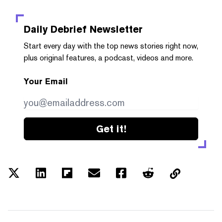
Daily Debrief
Newsletter
Start every day with the top news stories right now,
plus original features, a podcast, videos and more.
Your Email
Get it!