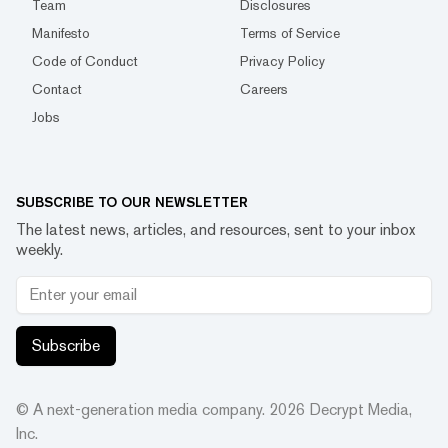
Team
Disclosures
Manifesto
Terms of Service
Code of Conduct
Privacy Policy
Contact
Careers
Jobs
SUBSCRIBE TO OUR NEWSLETTER
The latest news, articles, and resources, sent to your inbox
weekly.
Subscribe
© A next-generation media company.
2026
Decrypt Media,
Inc.