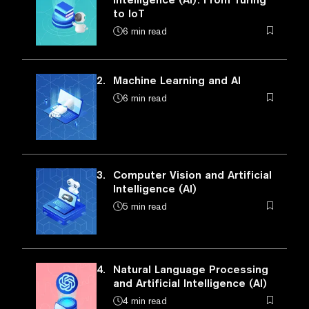
to IoT
6 min read
2.
Machine Learning and AI
6 min read
3.
Computer Vision and Artificial
Intelligence (AI)
5 min read
4.
Natural Language Processing
and Artificial Intelligence (AI)
4 min read