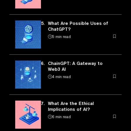
5.
What Are Possible Uses of
ChatGPT?
5 min read
6.
ChainGPT: A Gateway to
Web3 AI
4 min read
7.
What Are the Ethical
Implications of AI?
6 min read