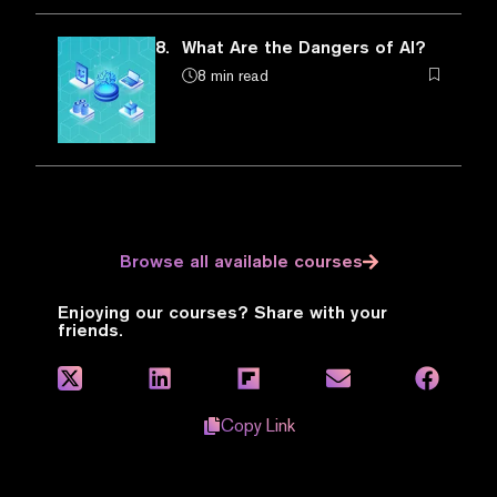
8.
What Are the Dangers of AI?
8 min read
Browse all available courses
Enjoying our courses? Share with your
friends.
Copy Link