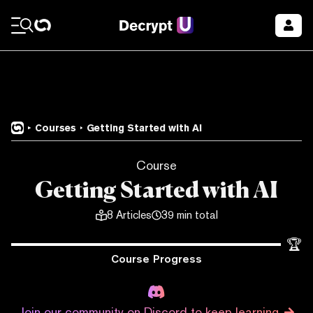
Courses
Getting Started with AI
Course
Getting Started with AI
8
Articles
39 min total
🏆
Course Progress
Join our community on Discord to keep learning