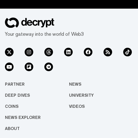
Your gateway into the world of Web3
PARTNER
NEWS
DEEP DIVES
UNIVERSITY
COINS
VIDEOS
NEWS EXPLORER
ABOUT