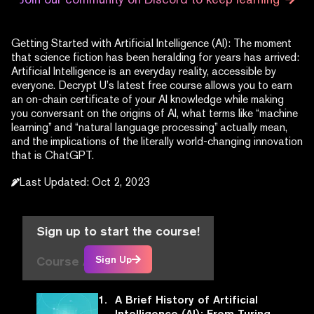
Getting Started with Artificial Intelligence (AI): The moment
that science fiction has been heralding for years has arrived:
Artificial Intelligence is an everyday reality, accessible by
everyone. Decrypt U’s latest free course allows you to earn
an on-chain certificate of your AI knowledge while making
you conversant on the origins of AI, what terms like “machine
learning” and “natural language processing” actually mean,
and the implications of the literally world-changing innovation
that is ChatGPT.
Last Updated
:
Oct 2, 2023
Sign up to start the course!
Course Articles
Sign Up
1.
A Brief History of Artificial
Intelligence (AI): From Turing