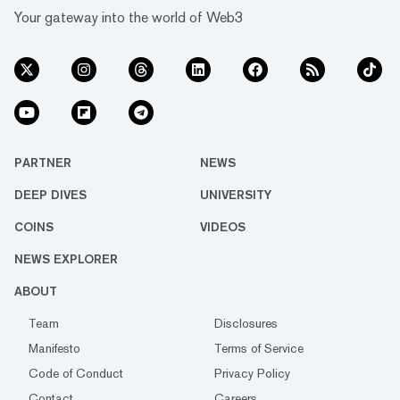
Your gateway into the world of Web3
PARTNER
NEWS
DEEP DIVES
UNIVERSITY
COINS
VIDEOS
NEWS EXPLORER
ABOUT
Team
Disclosures
Manifesto
Terms of Service
Code of Conduct
Privacy Policy
Contact
Careers