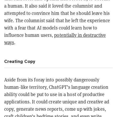
a human. It also said it loved the columnist and
attempted to convince him that he should leave his
wife. The columnist said that he left the experience
with a fear that AI models could learn how to
influence human users,
potentially in destructive
ways
.
Creating Copy
Aside from its foray into possibly dangerously
human-like territory, ChatGPT’s language creation
ability could be put to use in a host of productive
applications. It could create unique and creative ad
copy, generate news reports, come up with jokes,
craft children’s bedtime stories, and even write