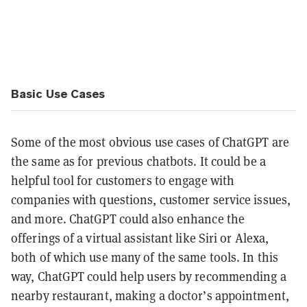
Basic Use Cases
Some of the most obvious use cases of ChatGPT are
the same as for previous chatbots. It could be a
helpful tool for customers to engage with
companies with questions, customer service issues,
and more. ChatGPT could also enhance the
offerings of a virtual assistant like Siri or Alexa,
both of which use many of the same tools. In this
way, ChatGPT could help users by recommending a
nearby restaurant, making a doctor’s appointment,