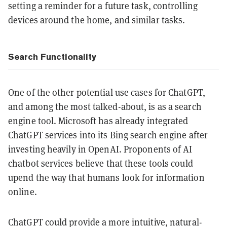
setting a reminder for a future task, controlling
devices around the home, and similar tasks.
Search Functionality
One of the other potential use cases for ChatGPT,
and among the most talked-about, is as a search
engine tool. Microsoft has already integrated
ChatGPT services into its Bing search engine after
investing heavily in OpenAI. Proponents of AI
chatbot services believe that these tools could
upend the way that humans look for information
online.
ChatGPT could provide a more intuitive, natural-