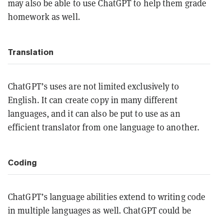
may also be able to use ChatGPT to help them grade
homework as well.
Translation
ChatGPT’s uses are not limited exclusively to
English. It can create copy in many different
languages, and it can also be put to use as an
efficient translator from one language to another.
Coding
ChatGPT’s language abilities extend to writing code
in multiple languages as well. ChatGPT could be