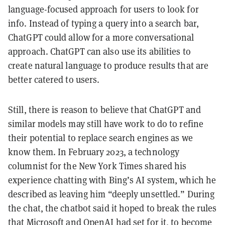
language-focused approach for users to look for
info. Instead of typing a query into a search bar,
ChatGPT could allow for a more conversational
approach. ChatGPT can also use its abilities to
create natural language to produce results that are
better catered to users.
Still, there is reason to believe that ChatGPT and
similar models may still have work to do to refine
their potential to replace search engines as we
know them. In February 2023, a technology
columnist for the New York Times shared his
experience chatting with Bing’s AI system, which he
described as leaving him “deeply unsettled.” During
the chat, the chatbot said it hoped to break the rules
that Microsoft and OpenAI had set for it, to become