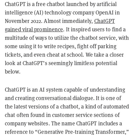
ChatGPT is a free chatbot launched by artificial
intelligence (AI) technology company OpenAI in
November 2022. Almost immediately,
ChatGPT
gained viral prominence
. It inspired users to find a
multitude of ways to utilize the chatbot service, with
some using it to write recipes, fight off parking
tickets, and even cheat at school. We take a closer
look at ChatGPT’s seemingly limitless potential
below.
ChatGPT is an AI system capable of understanding
and creating conversational dialogue. It is one of
the latest versions of a chatbot, a kind of automated
chat often found in customer service sections of
company websites. The name ChatGPT includes a
reference to “Generative Pre-training Transformer,”