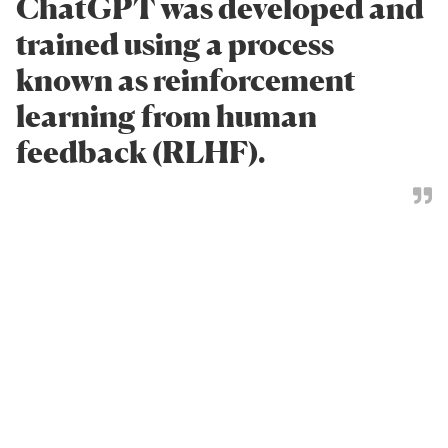
ChatGPT was developed and
trained using a process
known as reinforcement
learning from human
feedback (RLHF).