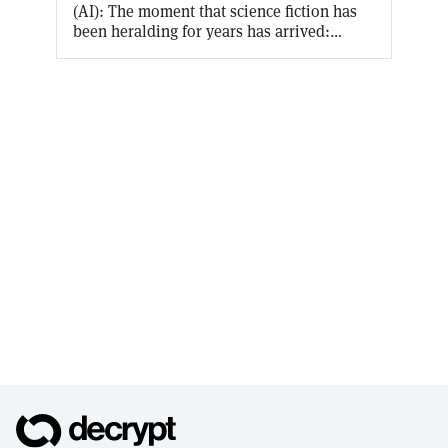
(AI): The moment that science fiction has
been heralding for years has arrived:
Artificial Intelligence is an everyday
reality, accessible by everyone. Decrypt U’s
latest free course allows you to earn an on-
chain certificate of your AI knowledge
while making you conversant on the
origins of AI, what terms like “machine
learning” and “natural language
processing” actually mean, and the
implications of the literally world-
changing innovation that is ChatGPT.