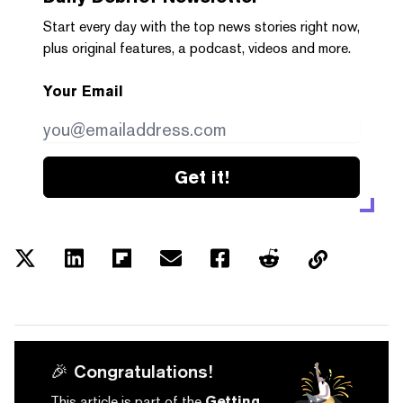
Start every day with the top news stories right now,
plus original features, a podcast, videos and more.
Your Email
Get it!
🎉 Congratulations!
This article is part of the
Getting