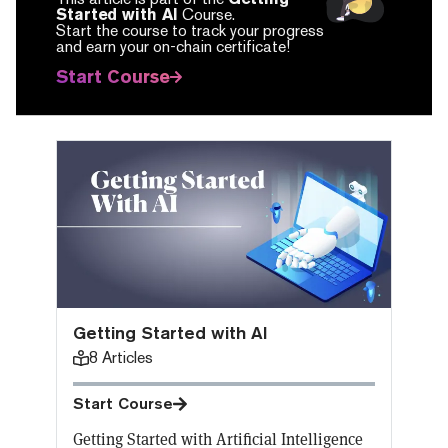
Started with AI
Course.
Start the course to track your progress
and earn your on-chain certificate!
Start Course
Getting Started with AI
8
Articles
Start Course
Getting Started with Artificial Intelligence