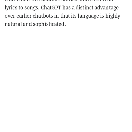
lyrics to songs. ChatGPT has a distinct advantage
over earlier chatbots in that its language is highly
natural and sophisticated.