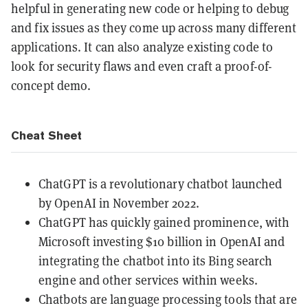
helpful in generating new code or helping to debug
and fix issues as they come up across many different
applications. It can also analyze existing code to
look for security flaws and even craft a proof-of-
concept demo.
Cheat Sheet
ChatGPT is a revolutionary chatbot launched
by OpenAI in November 2022.
ChatGPT has quickly gained prominence, with
Microsoft investing $10 billion in OpenAI and
integrating the chatbot into its Bing search
engine and other services within weeks.
Chatbots are language processing tools that are