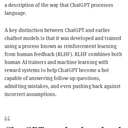
a description of the way that ChatGPT processes
language.
A key distinction between ChatGPT and earlier
chatbot models is that it was developed and trained
using a process known as reinforcement learning
from human feedback (RLHF). RLHF combines both
human AI trainers and machine learning with
reward systems to help ChatGPT become a bot
capable of answering follow-up questions,
admitting mistakes, and even pushing back against
incorrect assumptions.