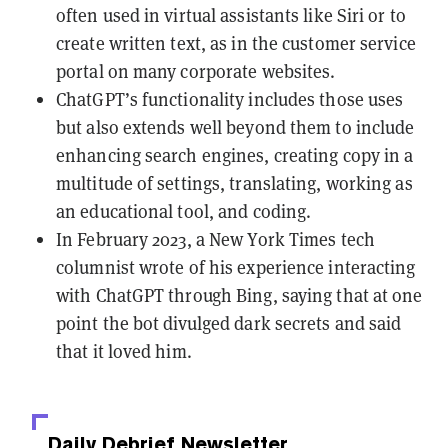
often used in virtual assistants like Siri or to
create written text, as in the customer service
portal on many corporate websites.
ChatGPT’s functionality includes those uses
but also extends well beyond them to include
enhancing search engines, creating copy in a
multitude of settings, translating, working as
an educational tool, and coding.
In February 2023, a New York Times tech
columnist wrote of his experience interacting
with ChatGPT through Bing, saying that at one
point the bot divulged dark secrets and said
that it loved him.
Daily Debrief
Newsletter