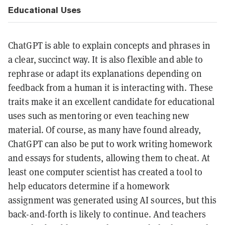
Educational Uses
ChatGPT is able to explain concepts and phrases in
a clear, succinct way. It is also flexible and able to
rephrase or adapt its explanations depending on
feedback from a human it is interacting with. These
traits make it an excellent candidate for educational
uses such as mentoring or even teaching new
material. Of course, as many have found already,
ChatGPT can also be put to work writing homework
and essays for students, allowing them to cheat. At
least one computer scientist has created a tool to
help educators determine if a homework
assignment was generated using AI sources, but this
back-and-forth is likely to continue. And teachers