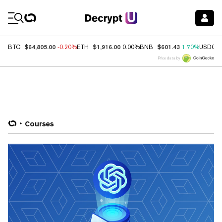
Coin Prices
$64,805.00
$1,916.00
$601.43
BTC
-0.20%
ETH
0.00%
BNB
1.70%
USDC
Price data by
Courses