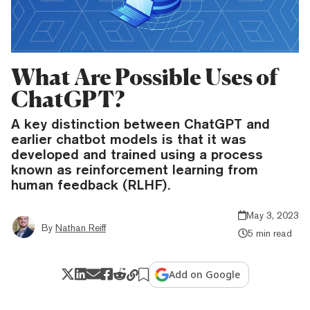
What Are Possible Uses of
ChatGPT?
A key distinction between ChatGPT and
earlier chatbot models is that it was
developed and trained using a process
known as reinforcement learning from
human feedback (RLHF).
May 3, 2023
By
Nathan Reiff
5 min read
Add on Google