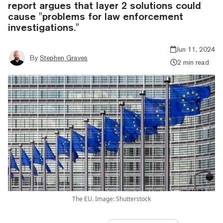
report argues that layer 2 solutions could
cause "problems for law enforcement
investigations."
Jun 11, 2024
By
Stephen Graves
2 min read
The EU. Image: Shutterstock