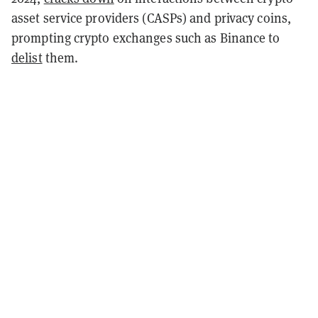
asset service providers (CASPs) and privacy coins,
prompting crypto exchanges such as Binance to
delist
them.