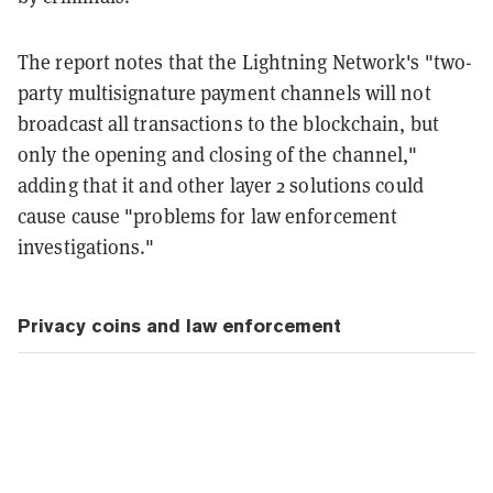
The report notes that the Lightning Network's "two-
party multisignature payment channels will not
broadcast all transactions to the blockchain, but
only the opening and closing of the channel,"
adding that it and other layer 2 solutions could
cause cause "problems for law enforcement
investigations."
Privacy coins and law enforcement