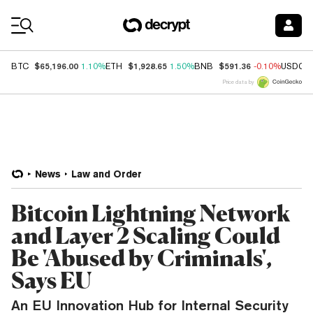
Coin Prices
$65,196.00
$1,928.65
$591.36
BTC
1.10%
ETH
1.50%
BNB
-0.10%
USDC
Price data by
News
Law and Order
Bitcoin Lightning Network
and Layer 2 Scaling Could
Be 'Abused by Criminals',
Says EU
An EU Innovation Hub for Internal Security