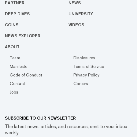
PARTNER
NEWS
DEEP DIVES
UNIVERSITY
COINS
VIDEOS
NEWS EXPLORER
ABOUT
Team
Disclosures
Manifesto
Terms of Service
Code of Conduct
Privacy Policy
Contact
Careers
Jobs
SUBSCRIBE TO OUR NEWSLETTER
The latest news, articles, and resources, sent to your inbox
weekly.