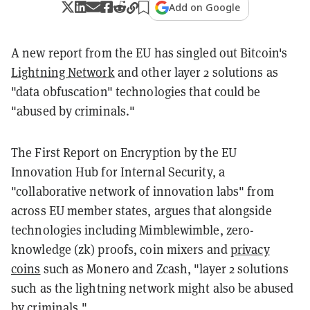
Add on Google
A new report from the EU has singled out Bitcoin's
Lightning Network
and other layer 2 solutions as
"data obfuscation" technologies that could be
"abused by criminals."
The First Report on Encryption by the EU
Innovation Hub for Internal Security, a
"collaborative network of innovation labs" from
across EU member states, argues that alongside
technologies including Mimblewimble, zero-
knowledge (zk) proofs, coin mixers and
privacy
coins
such as Monero and Zcash, "layer 2 solutions
such as the lightning network might also be abused
by criminals."