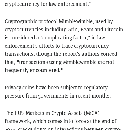
cryptocurrency for law enforcement."
Cryptographic protocol Mimblewimble, used by
cryptocurrencies including Grin, Beam and Litecoin,
is considered a "complicating factor," in law
enforcement's efforts to trace cryptocurrency
transactions, though the report's authors conced
that, "transactions using Mimblewimble are not
frequently encountered."
Privacy coins have been subject to regulatory
pressure from governments in recent months.
The EU's Markets in Crypto Assets (MiCA)
framework, which comes into force at the end of
2024,
cracks down
on interactions between crypto-