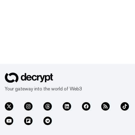
Your gateway into the world of Web3