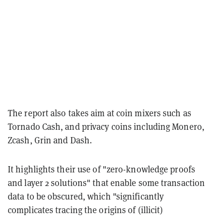
The report also takes aim at coin mixers such as
Tornado Cash, and privacy coins including Monero,
Zcash, Grin and Dash.
It highlights their use of "zero-knowledge proofs
and layer 2 solutions" that enable some transaction
data to be obscured, which "significantly
complicates tracing the origins of (illicit)