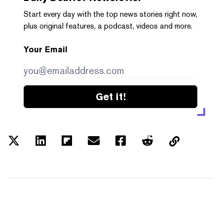
Start every day with the top news stories right now,
plus original features, a podcast, videos and more.
Your Email
Get it!