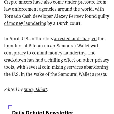
Crypto mixers have also come under pressure from
law enforcement agencies around the world, with
Tornado Cash developer Alexey Pertsev
found guilty
of money laundering
by a Dutch court.
In April, U.S. authorities
arrested and charged
the
founders of Bitcoin mixer Samourai Wallet with
conspiracy to commit money laundering. The
crackdown has had a chilling effect on other privacy
tools, with several coin mixing services
abandoning
the U.S.
in the wake of the Samourai Wallet arrests.
Edited by
Stacy Elliott
.
Daily Debrief
Newsletter