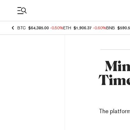
Coin Prices
BTC
$64,385.00
-0.50%
ETH
$1,906.37
-0.60%
BNB
$590.
Min
Time
The platform