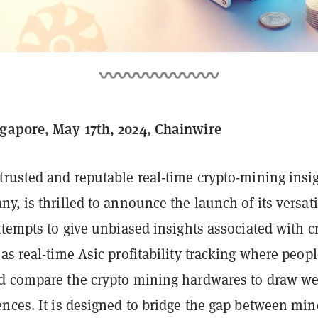
gapore, May 17th, 2024, Chainwire
 trusted and reputable real-time crypto-mining insi
y, is thrilled to announce the launch of its versati
ttempts to give unbiased insights associated with c
as real-time Asic profitability tracking where peop
d compare the crypto mining hardwares to draw we
nces. It is designed to bridge the gap between min