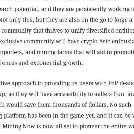
arch potential, and they are persistently working t
ot only this, but they are also on the go to forge a 
community that thrives to unify diversified entitie
xclusive community will have crypto Asic enthusia
pporters, and mining farms that will aid in promot
riences and exponential growth.
tive approach to providing its users with P2P deals
op, as they will have accessibility to sellers from a
ch would save them thousands of dollars. No such
 platform has been in the game yet, and it can be 
t Mining Now is now all set to pioneer the entire w