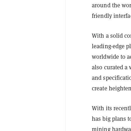
around the wor
friendly interf
With a solid c
leading-edge pl
worldwide to a
also curated a
and specificati
create heighte
With its recen
has big plans t
mining hardwar