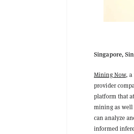
Singapore, Sin
Mining Now
, a
provider compan
platform that a
mining as well 
can analyze an
informed infere