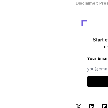
Disclaimer: Pre
Start e
or
Your Emai