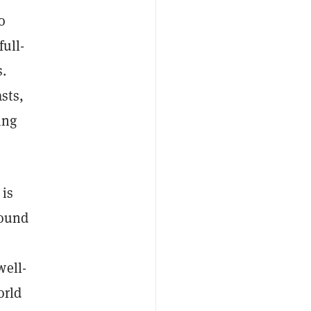
o
full-
s.
sts,
ing
 is
round
well-
orld