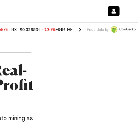
.40%
TRX
$0.326831
-0.30%
FIGR_HELOC
$1.021
-2.00%
HYPE
$56.2
Price data by
eal-
rofit
pto mining as