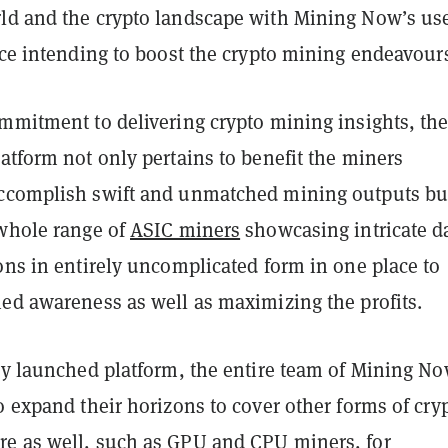
ld and the crypto landscape with Mining Now’s use
ace intending to boost the crypto mining endeavour
ommitment to delivering crypto mining insights, th
atform not only pertains to benefit the miners
ccomplish swift and unmatched mining outputs bu
 whole range of
ASIC miners
showcasing intricate d
ons in entirely uncomplicated form in one place to
ned awareness as well as maximizing the profits.
tly launched platform, the entire team of Mining N
o expand their horizons to cover other forms of cry
e as well, such as GPU and CPU miners, for