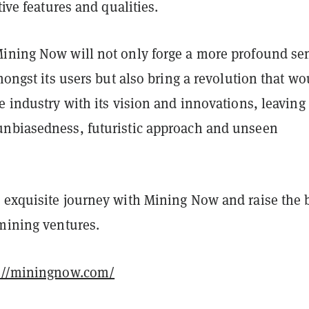
tive features and qualities.
ining Now will not only forge a more profound se
amongst its users but also bring a revolution that wo
e industry with its vision and innovations, leaving
nbiasedness, futuristic approach and unseen
 exquisite journey with Mining Now and raise the 
 mining ventures.
://miningnow.com/