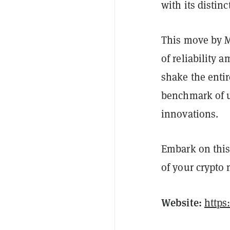
with its distinc
This move by M
of reliability 
shake the entir
benchmark of u
innovations.
Embark on this
of your crypto
Website:
https