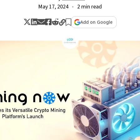
May 17, 2024
2 min read
Add on Google