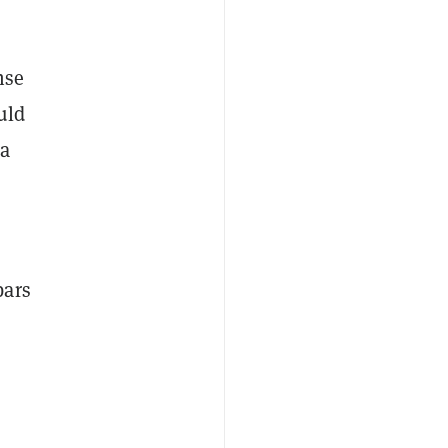
nse
uld
 a
bars