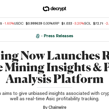
55
-1.60%
USDC
$0.999639
0.00%
XRP
$1.033
-3.20%
SOL
$72.71
-2
Press Releases
ing Now Launches R
 Mining Insights & P
Analysis Platform
 aims to give unbiased insights associated with cry
well as real-time Asic profitability tracking.
By
Chainwire