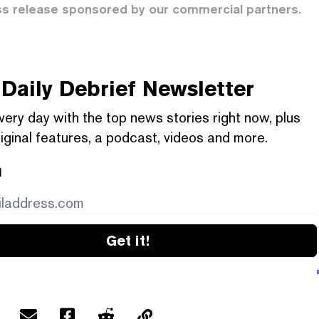
ss release sponsored by our commercial partners.
Daily Debrief
Newsletter
very day with the top news stories right now, plus
iginal features, a podcast, videos and more.
l
Get it!