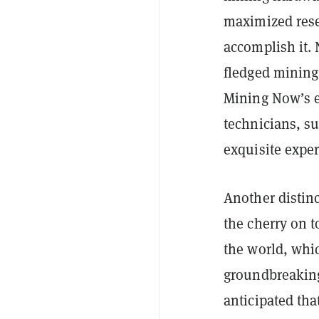
maximized rese
accomplish it. N
fledged mining 
Mining Now’s e
technicians, su
exquisite expe
Another distinc
the cherry on t
the world, whi
groundbreaking
anticipated tha