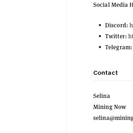
Social Media 
Discord:
h
Twitter:
h
Telegram:
Contact
Selina
Mining Now
selina@minin