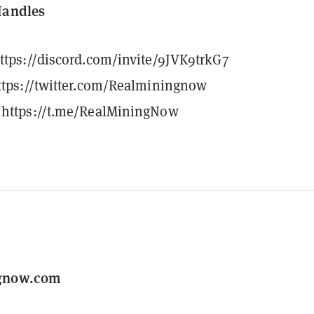
Handles
ttps://discord.com/invite/9JVK9trkG7
ttps://twitter.com/Realminingnow
https://t.me/RealMiningNow
gnow.com