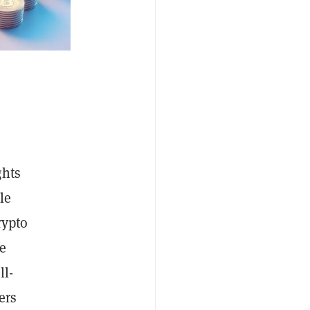
ghts
le
rypto
le
ll-
ers