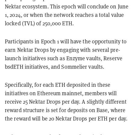
Nektar ecosystem. This epoch will conclude on June
1, 2024, or when the network reaches a total value
locked (TVL) of 250,000 ETH.
Participants in Epoch 1 will have the opportunity to
earn Nektar Drops by engaging with several pre-
launch initiatives such as Enzyme vaults, Reserve
bsdETH initiatives, and Sommelier vaults.
Specifically, for each ETH deposited in these
initiatives on Ethereum mainnet, members will
receive 25 Nektar Drops per day. A slightly different
reward structure is set for deposits on Base, where
the reward will be 20 Nektar Drops per ETH per day.