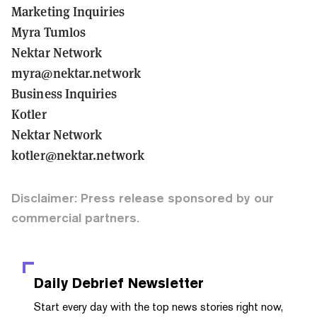
Marketing Inquiries
Myra Tumlos
Nektar Network
myra@nektar.network
Business Inquiries
Kotler
Nektar Network
kotler@nektar.network
Disclaimer: Press release sponsored by our
commercial partners.
Daily Debrief
Newsletter
Start every day with the top news stories right now,