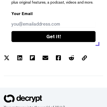
plus original features, a podcast, videos and more.
Your Email
Get it!