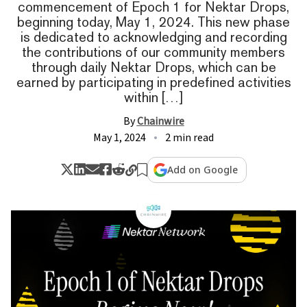
commencement of Epoch 1 for Nektar Drops,
beginning today, May 1, 2024. This new phase
is dedicated to acknowledging and recording
the contributions of our community members
through daily Nektar Drops, which can be
earned by participating in predefined activities
within […]
By
Chainwire
May 1, 2024
2 min read
Add on Google