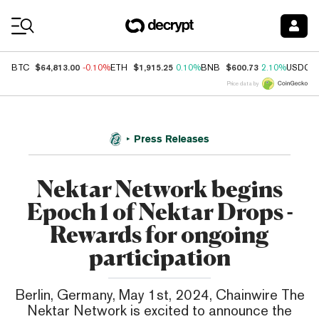
Coin Prices
$64,813.00
$1,915.25
$600.73
BTC
-0.10%
ETH
0.10%
BNB
2.10%
USDC
Price data by
Press Releases
Nektar Network begins
Epoch 1 of Nektar Drops -
Rewards for ongoing
participation
Berlin, Germany, May 1st, 2024, Chainwire The
Nektar Network is excited to announce the