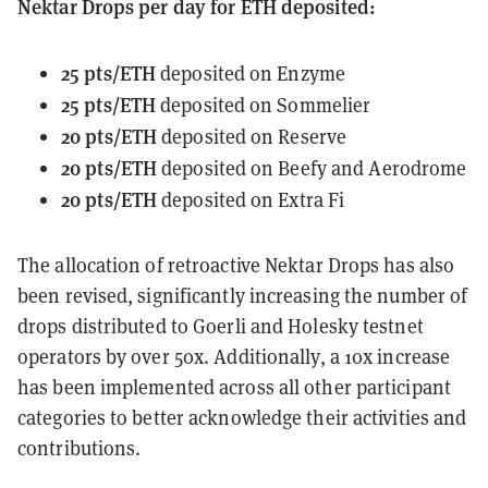
Nektar Drops per day for ETH deposited:
25 pts/ETH
deposited on Enzyme
25 pts/ETH
deposited on Sommelier
20 pts/ETH
deposited on Reserve
20 pts/ETH
deposited on Beefy and Aerodrome
20 pts/ETH
deposited on Extra Fi
The allocation of retroactive Nektar Drops has also
been revised, significantly increasing the number of
drops distributed to Goerli and Holesky testnet
operators by over 50x. Additionally, a 10x increase
has been implemented across all other participant
categories to better acknowledge their activities and
contributions.