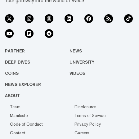
Your gateway into the world of Web3
PARTNER
NEWS
DEEP DIVES
UNIVERSITY
COINS
VIDEOS
NEWS EXPLORER
ABOUT
Team
Disclosures
Manifesto
Terms of Service
Code of Conduct
Privacy Policy
Contact
Careers