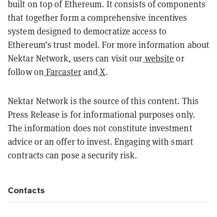
built on top of Ethereum. It consists of components
that together form a comprehensive incentives
system designed to democratize access to
Ethereum’s trust model. For more information about
Nektar Network, users can visit our
website
or
follow on
Farcaster
and
X
.
Nektar Network is the source of this content. This
Press Release is for informational purposes only.
The information does not constitute investment
advice or an offer to invest. Engaging with smart
contracts can pose a security risk.
Contacts