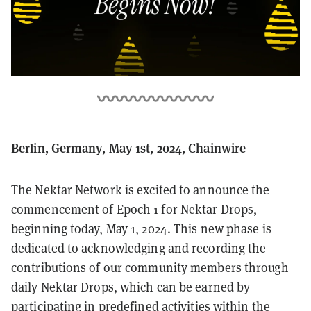
Berlin, Germany, May 1st, 2024, Chainwire
The Nektar Network is excited to announce the
commencement of Epoch 1 for Nektar Drops,
beginning today, May 1, 2024. This new phase is
dedicated to acknowledging and recording the
contributions of our community members through
daily Nektar Drops, which can be earned by
participating in predefined activities within the