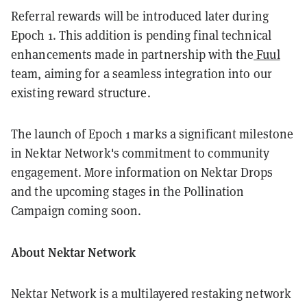
Referral rewards will be introduced later during
Epoch 1. This addition is pending final technical
enhancements made in partnership with the
Fuul
team, aiming for a seamless integration into our
existing reward structure.
The launch of Epoch 1 marks a significant milestone
in Nektar Network's commitment to community
engagement. More information on Nektar Drops
and the upcoming stages in the Pollination
Campaign coming soon.
About Nektar Network
Nektar Network is a multilayered restaking network