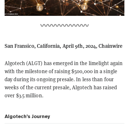
San Fransico, California, April 9th, 2024, Chainwire
Algotech (ALGT) has emerged in the limelight again
with the milestone of raising $500,000 in a single
day during its ongoing presale. In less than four
weeks of the current presale, Algotech has raised
over $3.5 million.
Algotech’s Journey