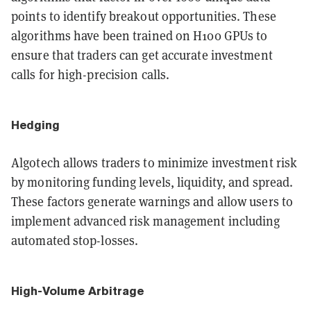
points to identify breakout opportunities. These
algorithms have been trained on H100 GPUs to
ensure that traders can get accurate investment
calls for high-precision calls.
Hedging
Algotech allows traders to minimize investment risk
by monitoring funding levels, liquidity, and spread.
These factors generate warnings and allow users to
implement advanced risk management including
automated stop-losses.
High-Volume Arbitrage