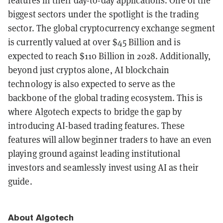
features in their day-to-day applications. One of the
biggest sectors under the spotlight is the trading
sector. The global cryptocurrency exchange segment
is currently valued at over $45 Billion and is
expected to reach $110 Billion in 2028. Additionally,
beyond just cryptos alone, AI blockchain
technology is also expected to serve as the
backbone of the global trading ecosystem. This is
where Algotech expects to bridge the gap by
introducing AI-based trading features. These
features will allow beginner traders to have an even
playing ground against leading institutional
investors and seamlessly invest using AI as their
guide.
About Algotech