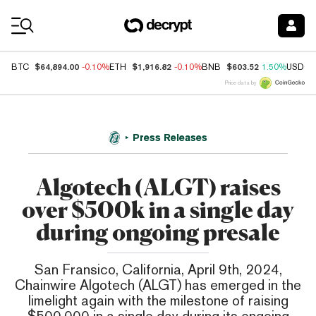
Coin Prices
$64,894.00
$1,916.82
$603.52
BTC
-0.10%
ETH
-0.10%
BNB
1.50%
USDC
Price data by
Press Releases
Algotech (ALGT) raises
over $500k in a single day
during ongoing presale
San Fransico, California, April 9th, 2024,
Chainwire Algotech (ALGT) has emerged in the
limelight again with the milestone of raising
$500,000 in a single day during its ongoing