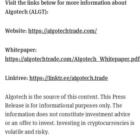
Visit the links below for more information about
Algotech (ALGT):
Website:
https://algotechtrade.com/
Whitepaper:
https://algotechtrade.com/Algotech_Whitepaper.pdf
Linktree:
https://linktr.ee/algotech.trade
Algotech is the source of this content. This Press
Release is for informational purposes only. The
information does not constitute investment advice
or an offer to invest. Investing in cryptocurrencies is
volatile and risky.