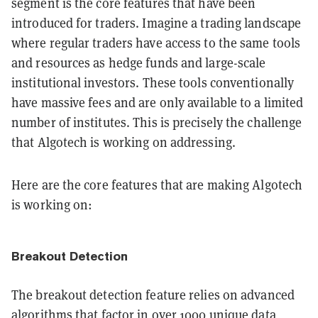
segment is the core features that have been
introduced for traders. Imagine a trading landscape
where regular traders have access to the same tools
and resources as hedge funds and large-scale
institutional investors. These tools conventionally
have massive fees and are only available to a limited
number of institutes. This is precisely the challenge
that Algotech is working on addressing.
Here are the core features that are making Algotech
is working on:
Breakout Detection
The breakout detection feature relies on advanced
algorithms that factor in over 1000 unique data