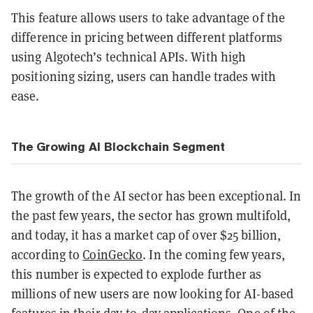
This feature allows users to take advantage of the
difference in pricing between different platforms
using Algotech’s technical APIs. With high
positioning sizing, users can handle trades with
ease.
The Growing AI Blockchain Segment
The growth of the AI sector has been exceptional. In
the past few years, the sector has grown multifold,
and today, it has a market cap of over $25 billion,
according to
CoinGecko
. In the coming few years,
this number is expected to explode further as
millions of new users are now looking for AI-based