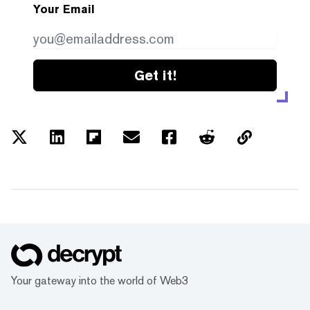
Your Email
Get it!
Your gateway into the world of Web3