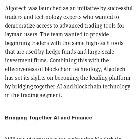
Algotech was launched as an initiative by successful
traders and technology experts who wanted to
democratize access to advanced trading tools for
layman users. The team wanted to provide
beginning traders with the same high-tech tools
that are used by hedge funds and large-scale
investment firms. Combining this with the
effectiveness of blockchain technology, Algotech
has set its sights on becoming the leading platform
by bridging together AI and blockchain technology
in the trading segment.
Bringing Together AI and Finance