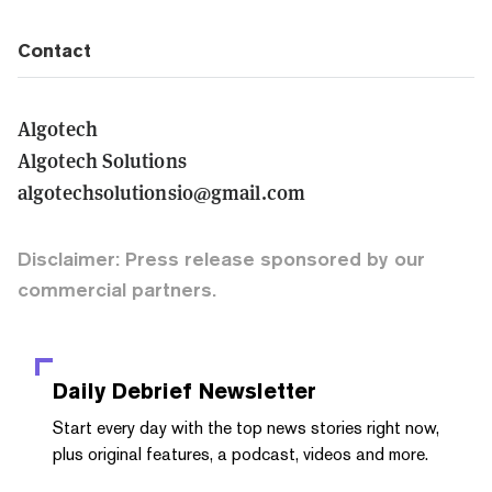
Contact
Algotech
Algotech Solutions
algotechsolutionsio@gmail.com
Disclaimer: Press release sponsored by our
commercial partners.
Daily Debrief
Newsletter
Start every day with the top news stories right now,
plus original features, a podcast, videos and more.