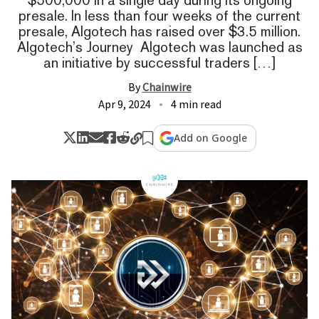
presale. In less than four weeks of the current
presale, Algotech has raised over $3.5 million.
Algotech’s Journey Algotech was launched as
an initiative by successful traders […]
By
Chainwire
Apr 9, 2024
4 min read
Add on Google