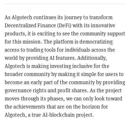
As Algotech continues its journey to transform
Decentralized Finance (DeFi) with its innovative
products, it is exciting to see the community support
for this mission. The platform is democratizing
access to trading tools for individuals across the
world by providing AI features. Additionally,
Algotech is making investing inclusive for the
broader community by making it simple for users to
become an early part of the community by providing
governance rights and profit shares. As the project
moves through its phases, we can only look toward
the achievements that are on the horizon for
Algotech, a true AI-blockchain project.