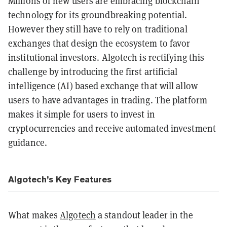
Millions of new users are embracing blockchain
technology for its groundbreaking potential.
However they still have to rely on traditional
exchanges that design the ecosystem to favor
institutional investors. Algotech is rectifying this
challenge by introducing the first artificial
intelligence (AI) based exchange that will allow
users to have advantages in trading. The platform
makes it simple for users to invest in
cryptocurrencies and receive automated investment
guidance.
Algotech’s Key Features
What makes
Algotech
a standout leader in the