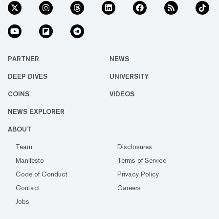
PARTNER
NEWS
DEEP DIVES
UNIVERSITY
COINS
VIDEOS
NEWS EXPLORER
ABOUT
Team
Disclosures
Manifesto
Terms of Service
Code of Conduct
Privacy Policy
Contact
Careers
Jobs