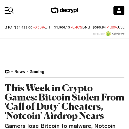
Coin Prices
$64,422.00
$1,906.15
$590.84
BTC
-0.50%
ETH
-0.40%
BNB
-1.60%
USDC
Price data by
News
Gaming
This Week in Crypto
Games: Bitcoin Stolen From
'Call of Duty' Cheaters,
'Notcoin' Airdrop Nears
Gamers lose Bitcoin to malware, Notcoin