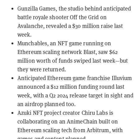
Gunzilla Games, the studio behind anticipated
battle royale shooter Off the Grid on
Avalanche
, revealed a
$30 million raise
last
week.
Munchables, an
NFT
game running on
Ethereum scaling network
Blast
, saw
$62
million worth of funds swiped
last week—but
they were returned.
Anticipated Ethereum game franchise
Illuvium
announced a
$12 million funding round
last
week, with a Q2 2024 release target in sight and
an airdrop planned too.
Azuki NFT project creator Chiru Labs is
collaborating on an AnimeChain
built on
Ethereum scaling tech from
Arbitrum
, with
games and content planned.