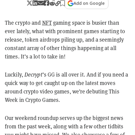
Add on Google
The crypto and
NFT
gaming space is busier than
ever lately, what with prominent games starting to
release, token airdrops piling up, and a seemingly
constant array of other things happening at all
times. It’s a lot to take in!
Luckily,
Decrypt
’s GG is all over it. And if you need a
quick way to get caught up on the latest moves
around crypto video games, we’re debuting This
Week in Crypto Games.
Our weekend roundup serves up the biggest news
from the past week, along with a few other tidbits
you might have missed. We also showcase a few of