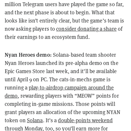
million Telegram users have played the game so far,
and the next phase is about to begin. What that
looks like isn’t entirely clear, but the game’s team is
now asking players to
consider donating a share
of
their earnings to an ecosystem fund.
Nyan Heroes demo:
Solana-based team shooter
Nyan Heroes launched its pre-alpha demo on the
Epic Games Store last week, and it’ll be available
until April 9 on PC. The cats-in-mechs game is
running a
play-to-airdrop campaign around the
demo
, rewarding players with “MEOW” points for
completing in-game missions. Those points will
grant players an allocation of the upcoming NYAN
token on
Solana
. It’s a
double-points weekend
through Monday, too, so you’ll earn more for