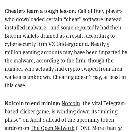
Cheaters learn a tough lesson:
Call of Duty players
who downloaded certain “cheat” software instead
installed malware—and some reportedly
had their
Bitcoin wallets drained
as a result, according to
cybersecurity firm VX Underground. Nearly 5
million gaming accounts may have been impacted by
the malware, according to the firm, though the
number who actually had crypto swiped from their
wallets is unknown. Cheating doesn’t pay, at least in
this case.
Notcoin to end mining:
Notcoin
, the viral Telegram-
based clicker game, is winding down its
“mining
phase” on April 1
ahead of the upcoming token
airdrop on
The Open Network
(TON). More than 34