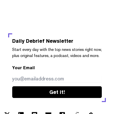
Daily Debrief
Newsletter
Start every day with the top news stories right now,
plus original features, a podcast, videos and more.
Your Email
Get it!