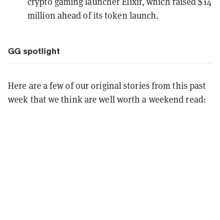
crypto gaming launcher Elixir, which
raised $14
million
ahead of its token launch.
GG spotlight
Here are a few of our original stories from this past
week that we think are well worth a weekend read: