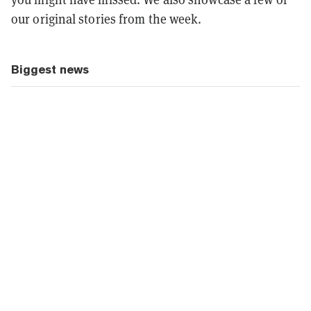
our original stories from the week.
Biggest news