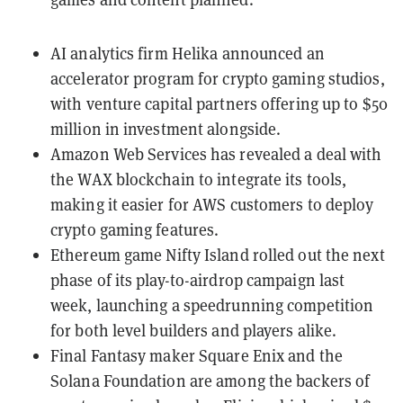
AI analytics firm Helika announced an
accelerator program
for crypto gaming studios,
with venture capital partners offering up to $50
million in investment alongside.
Amazon Web Services has revealed a
deal with
the WAX blockchain
to integrate its tools,
making it easier for AWS customers to deploy
crypto gaming features.
Ethereum game
Nifty Island
rolled out the next
phase of its play-to-airdrop campaign last
week,
launching a speedrunning competition
for both level builders and players alike.
Final Fantasy maker Square Enix and the
Solana Foundation are among the backers of