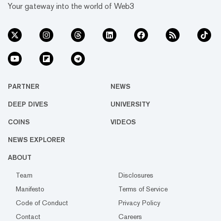
Your gateway into the world of Web3
PARTNER
NEWS
DEEP DIVES
UNIVERSITY
COINS
VIDEOS
NEWS EXPLORER
ABOUT
Team
Disclosures
Manifesto
Terms of Service
Code of Conduct
Privacy Policy
Contact
Careers