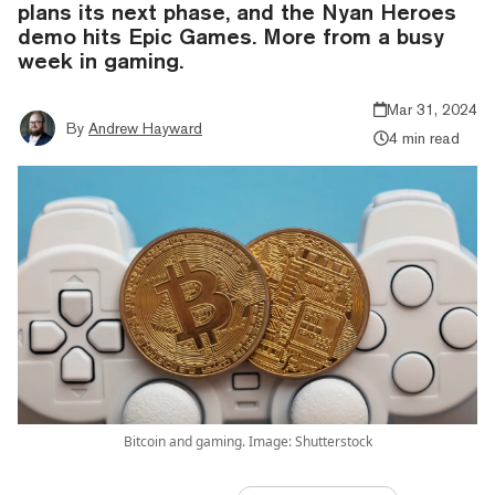
plans its next phase, and the Nyan Heroes
demo hits Epic Games. More from a busy
week in gaming.
Mar 31, 2024
By
Andrew Hayward
4 min read
Bitcoin and gaming. Image: Shutterstock