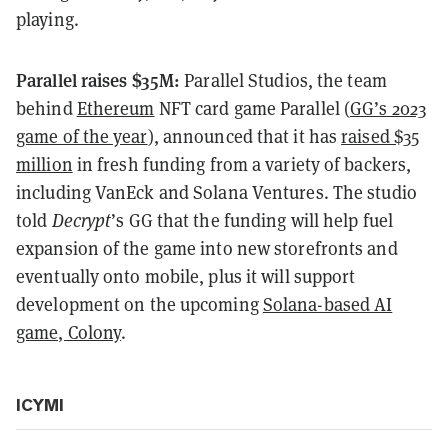
playing.
Parallel raises $35M:
Parallel Studios, the team
behind
Ethereum
NFT card game Parallel (
GG’s 2023
game of the year
), announced that it has
raised $35
million
in fresh funding from a variety of backers,
including VanEck and Solana Ventures. The studio
told
Decrypt
’s GG that the funding will help fuel
expansion of the game into new storefronts and
eventually onto mobile, plus it will support
development on the upcoming
Solana-based AI
game, Colony
.
ICYMI