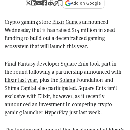
Add on Google
Crypto gaming store
Elixir Games
announced
Wednesday that it has raised $14 million in seed
funding to build out a decentralized gaming
ecosystem that will launch this year.
Final Fantasy developer Square Enix took part in
the round following a
partnership announced with
Elixir last year
, plus the
Solana
Foundation and
Shima Capital also participated. Square Enix isn't
exclusive with Elixir, however, as it recently
announced an investment in competing crypto
gaming launcher HyperPlay just last week.
The funding will support the development of Elixir's