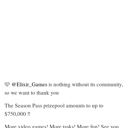
🩷
@Elixir_Games
is nothing without its community,
so we want to thank you
The Season Pass prizepool amounts to up to
$750,000 ‼️
More video games! More tasks! More fun! See you