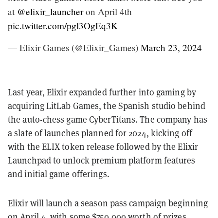
at
@elixir_launcher
on April 4th
pic.twitter.com/pgl3OgEq3K
— Elixir Games (@Elixir_Games)
March 23, 2024
Last year, Elixir expanded further into gaming by
acquiring LitLab Games, the Spanish studio behind
the auto-chess game CyberTitans. The company has
a slate of launches planned for 2024, kicking off
with the ELIX token release followed by the Elixir
Launchpad to unlock premium platform features
and initial game offerings.
Elixir will launch a season pass campaign beginning
on April 4, with some $750,000 worth of prizes