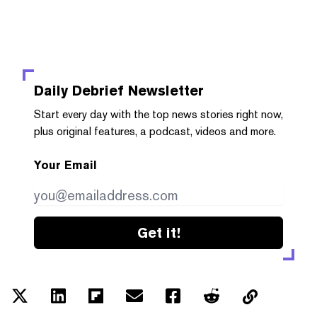
Daily Debrief
Newsletter
Start every day with the top news stories right now,
plus original features, a podcast, videos and more.
Your Email
Get it!