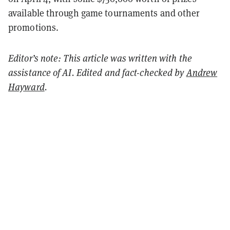
available through game tournaments and other
promotions.
Editor’s note: This article was written with the
assistance of AI. Edited and fact-checked by
Andrew
Hayward
.