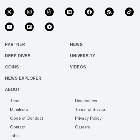
PARTNER
NEWS
DEEP DIVES
UNIVERSITY
COINS
VIDEOS
NEWS EXPLORER
ABOUT
Team
Disclosures
Manifesto
Terms of Service
Code of Conduct
Privacy Policy
Contact
Careers
Jobs