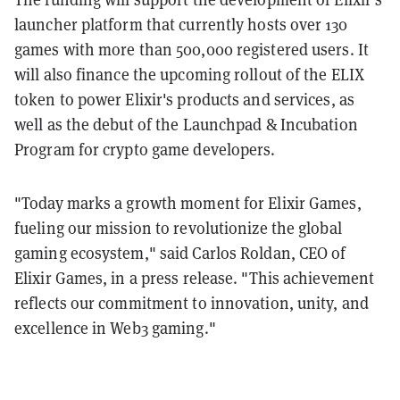
launcher platform that currently hosts over 130
games with more than 500,000 registered users. It
will also finance the upcoming rollout of the ELIX
token to power Elixir's products and services, as
well as the debut of the Launchpad & Incubation
Program for crypto game developers.
"Today marks a growth moment for Elixir Games,
fueling our mission to revolutionize the global
gaming ecosystem," said Carlos Roldan, CEO of
Elixir Games, in a press release. "This achievement
reflects our commitment to innovation, unity, and
excellence in Web3 gaming."