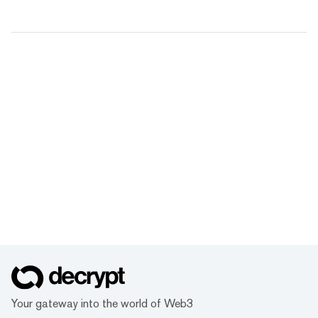
Your gateway into the world of Web3