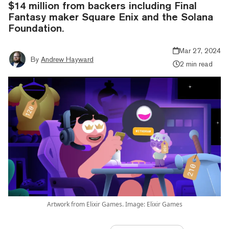
$14 million from backers including Final
Fantasy maker Square Enix and the Solana
Foundation.
Mar 27, 2024
By
Andrew Hayward
2 min read
Artwork from Elixir Games. Image: Elixir Games