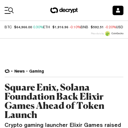
Coin Prices
$64,966.00
$1,916.96
$592.51
BTC
0.30%
ETH
-0.10%
BNB
-0.20%
USDC
Price data by
News
Gaming
Square Enix, Solana
Foundation Back Elixir
Games Ahead of Token
Launch
Crypto gaming launcher Elixir Games raised