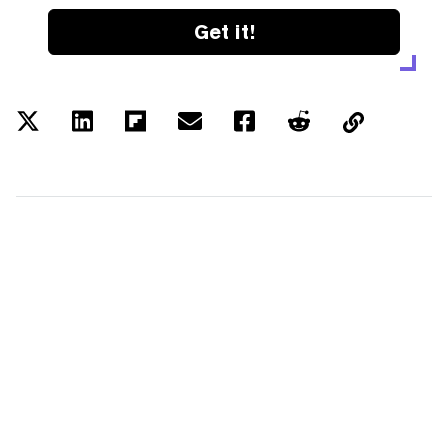
Get it!