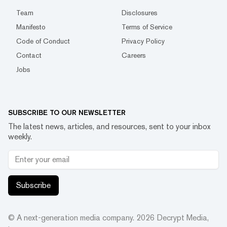
Team
Disclosures
Manifesto
Terms of Service
Code of Conduct
Privacy Policy
Contact
Careers
Jobs
SUBSCRIBE TO OUR NEWSLETTER
The latest news, articles, and resources, sent to your inbox
weekly.
Subscribe
© A next-generation media company.
2026
Decrypt Media,