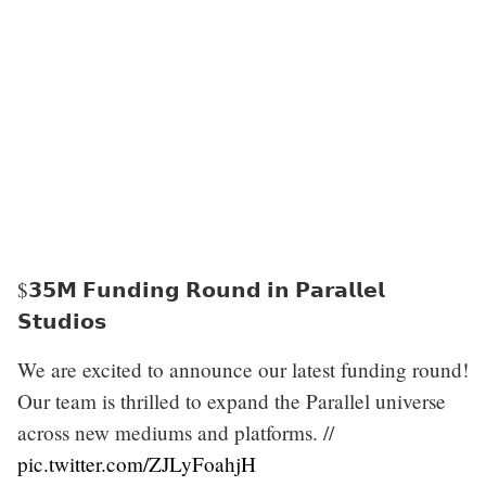
$𝟯𝟱𝗠 𝗙𝘂𝗻𝗱𝗶𝗻𝗴 𝗥𝗼𝘂𝗻𝗱 𝗶𝗻 𝗣𝗮𝗿𝗮𝗹𝗹𝗲𝗹
𝗦𝘁𝘂𝗱𝗶𝗼𝘀
We are excited to announce our latest funding round!
Our team is thrilled to expand the Parallel universe
across new mediums and platforms. //
pic.twitter.com/ZJLyFoahjH