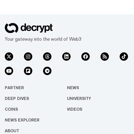
Your gateway into the world of Web3
PARTNER
NEWS
DEEP DIVES
UNIVERSITY
COINS
VIDEOS
NEWS EXPLORER
ABOUT