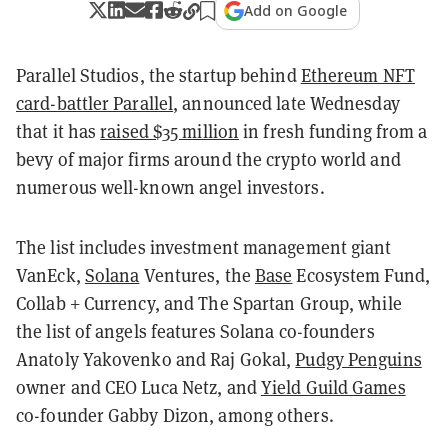
Add on Google
Parallel Studios, the startup behind
Ethereum NFT
card-battler Parallel
, announced late Wednesday
that it has
raised $35 million
in fresh funding from a
bevy of major firms around the crypto world and
numerous well-known angel investors.
The list includes investment management giant
VanEck,
Solana
Ventures, the
Base
Ecosystem Fund,
Collab + Currency, and The Spartan Group, while
the list of angels features Solana co-founders
Anatoly Yakovenko and Raj Gokal,
Pudgy Penguins
owner and CEO Luca Netz, and
Yield Guild Games
co-founder Gabby Dizon, among others.