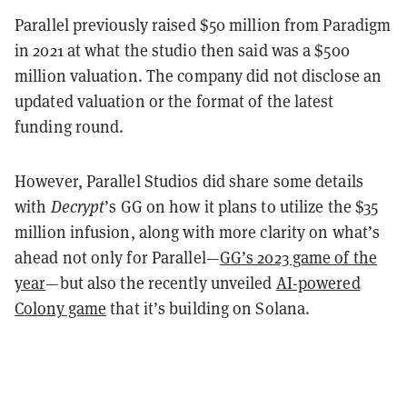
Parallel previously raised $50 million from Paradigm
in 2021 at what the studio then said was a $500
million valuation. The company did not disclose an
updated valuation or the format of the latest
funding round.
However, Parallel Studios did share some details
with
Decrypt
’s GG on how it plans to utilize the $35
million infusion, along with more clarity on what’s
ahead not only for Parallel—
GG’s 2023 game of the
year
—but also the recently unveiled
AI-powered
Colony game
that it’s building on Solana.