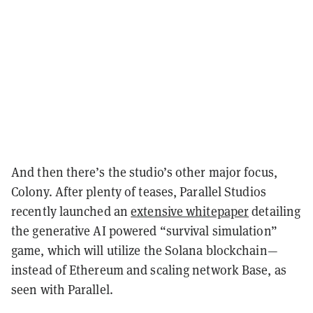
And then there’s the studio’s other major focus,
Colony. After plenty of teases, Parallel Studios
recently launched an
extensive whitepaper
detailing
the generative AI powered “survival simulation”
game, which will utilize the Solana blockchain—
instead of Ethereum and scaling network Base, as
seen with Parallel.