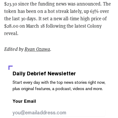
$23.30 since the funding news was announced. The
token has been on a hot streak lately, up 63% over
the last 30 days. It set a new all-time high price of
$28.00 on March 18 following the latest Colony
reveal.
Edited by
Ryan Ozawa
.
Daily Debrief
Newsletter
Start every day with the top news stories right now,
plus original features, a podcast, videos and more.
Your Email