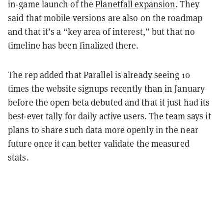
in-game launch of the
Planetfall expansion
. They
said that mobile versions are also on the roadmap
and that it’s a “key area of interest,” but that no
timeline has been finalized there.
The rep added that Parallel is already seeing 10
times the website signups recently than in January
before the open beta debuted and that it just had its
best-ever tally for daily active users. The team says it
plans to share such data more openly in the near
future once it can better validate the measured
stats.