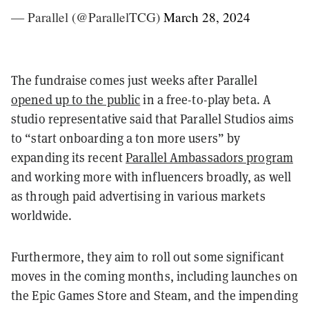
— Parallel (@ParallelTCG)
March 28, 2024
The fundraise comes just weeks after Parallel
opened up to the public
in a free-to-play beta. A
studio representative said that Parallel Studios aims
to “start onboarding a ton more users” by
expanding its recent
Parallel Ambassadors program
and working more with influencers broadly, as well
as through paid advertising in various markets
worldwide.
Furthermore, they aim to roll out some significant
moves in the coming months, including launches on
the Epic Games Store and Steam, and the impending