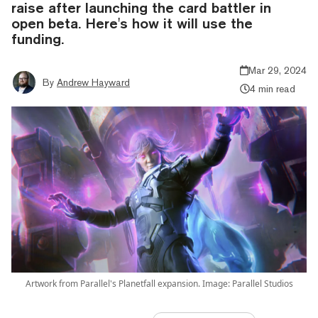
raise after launching the card battler in
open beta. Here's how it will use the
funding.
Mar 29, 2024
By
Andrew Hayward
4 min read
Artwork from Parallel's Planetfall expansion. Image: Parallel Studios