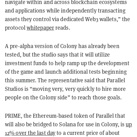
navigate within and across blockchain ecosystems
and applications while independently transacting
assets they control via dedicated Web3 wallets,” the
protocol
whitepaper
reads.
A pre-alpha version of Colony has already been
tested, but the studio says that it will utilize
investment funds to help ramp up the development
of the game and launch additional tests beginning
this summer. The representative said that Parallel
Studios is “moving very, very quickly to hire more
people on the Colony side” to reach those goals.
PRIME, the Ethereum-based token of Parallel that
will also be bridged to Solana for use in Colony, is
up
12% over the last day
to a current price of about