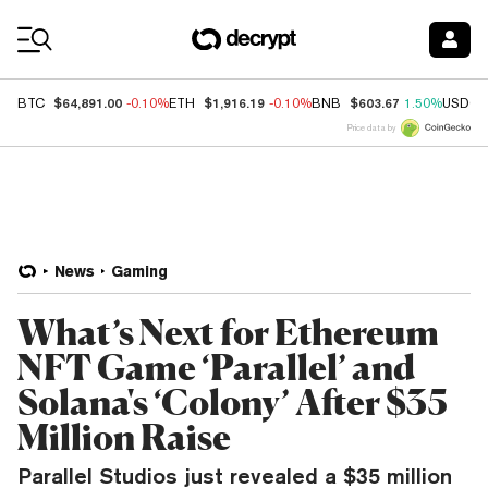
Coin Prices
$64,891.00
$1,916.19
$603.67
BTC
-0.10%
ETH
-0.10%
BNB
1.50%
USDC
Price data by
News
Gaming
What’s Next for Ethereum
NFT Game ‘Parallel’ and
Solana's ‘Colony’ After $35
Million Raise
Parallel Studios just revealed a $35 million