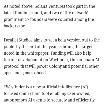
As noted above, Solana Ventures took part in the
latest funding round, and two of the network’s
prominent co-founders were counted among the
backers too.
Parallel Studios aims to get a beta version out to the
public by the end of the year, echoing the target
noted in the whitepaper. Funding will also help
further development on Wayfinder, the on-chain AI
protocol that will power Colony and potential other
apps and games ahead.
“Wayfinder is a new artificial intelligence (AI)
focused omni-chain tool enabling user-owned,
autonomous AI agents to securely and efficiently