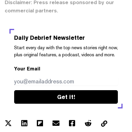
Disclaimer: Press release sponsored by our
commercial partners.
Daily Debrief
Newsletter
Start every day with the top news stories right now,
plus original features, a podcast, videos and more.
Your Email
Get it!