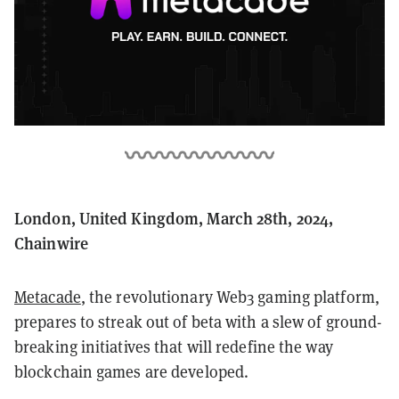
London, United Kingdom, March 28th, 2024,
Chainwire
Metacade
, the revolutionary Web3 gaming platform,
prepares to streak out of beta with a slew of ground-
breaking initiatives that will redefine the way
blockchain games are developed.