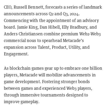
CEO, Russell Bennett, forecasts a series of landmark
announcements across Q2 and Q3, 2024.
Commencing with the appointment of an advisory
board. Jamie King, Dan Hibell, Elly Bradbury, and
Anders Christiansen combine premium Web2-Web3
commercial nous to spearhead Metacade’s
expansion across Talent, Product, Utility, and
Engagement.
As blockchain games gear up to embrace one billion
players, Metacade will mobilize advancements in
game development. Fostering stronger bonds
between games and experienced Web3 players,
through immersive tournaments designed to
improve gameplay.