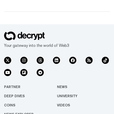
Your gateway into the world of Web3
PARTNER
NEWS
DEEP DIVES
UNIVERSITY
COINS
VIDEOS