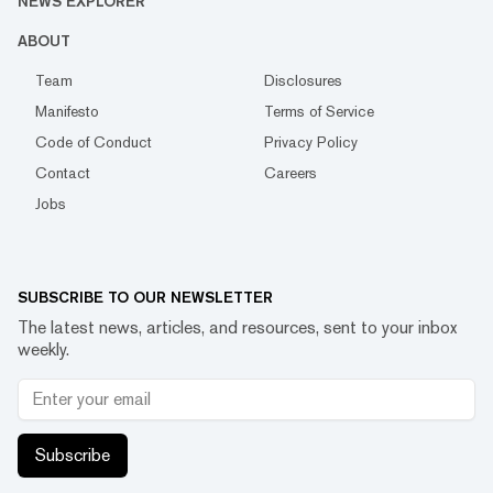
NEWS EXPLORER
ABOUT
Team
Disclosures
Manifesto
Terms of Service
Code of Conduct
Privacy Policy
Contact
Careers
Jobs
SUBSCRIBE TO OUR NEWSLETTER
The latest news, articles, and resources, sent to your inbox
weekly.
Subscribe