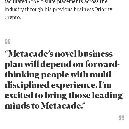
facilitated 100+ c-suite placements across the
industry through his previous business Priority
Crypto.
“Metacade’s novel business
plan will depend on forward-
thinking people with multi-
disciplined experience. I’m
excited to bring those leading
minds to Metacade.”