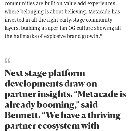
communities are built on value add experiences,
where belonging is about believing. Metacade has
invested in all the right early-stage community
layers, building a super fan OG culture showing all
the hallmarks of explosive brand growth.”
Next stage platform
developments draw on
partner insights. “Metacade is
already booming,” said
Bennett. “We have a thriving
partner ecosystem with