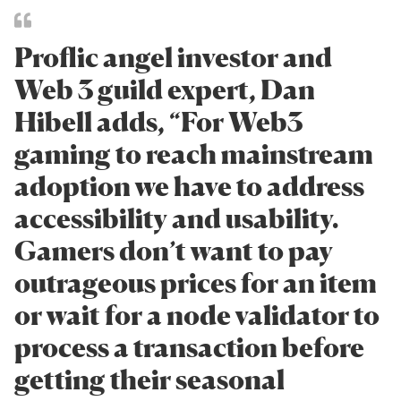
Proflic angel investor and
Web 3 guild expert, Dan
Hibell adds, “For Web3
gaming to reach mainstream
adoption we have to address
accessibility and usability.
Gamers don’t want to pay
outrageous prices for an item
or wait for a node validator to
process a transaction before
getting their seasonal