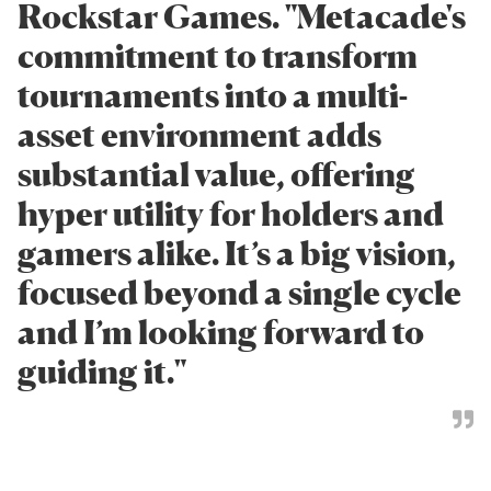
Rockstar Games. "Metacade's
commitment to transform
tournaments into a multi-
asset environment adds
substantial value, offering
hyper utility for holders and
gamers alike. It’s a big vision,
focused beyond a single cycle
and I’m looking forward to
guiding it."