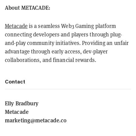
About METACADE:
Metacade
is a seamless Web3 Gaming platform
connecting developers and players through plug-
and-play community initiatives. Providing an unfair
advantage through early access, dev-player
collaborations, and financial rewards.
Contact
Elly Bradbury
Metacade
marketing@metacade.co