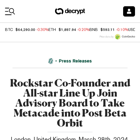
Coin Prices
$64,290.00
$1,897.94
$593.11
BTC
-0.30%
ETH
-0.20%
BNB
-0.10%
USDC
Price data by
Press Releases
Rockstar Co-Founder and
All-star Line Up Join
Advisory Board to Take
Metacade into Post Beta
Orbit
London, United Kingdom, March 28th, 2024,