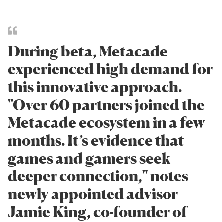
During beta, Metacade
experienced high demand for
this innovative approach.
"Over 60 partners joined the
Metacade ecosystem in a few
months. It’s evidence that
games and gamers seek
deeper connection," notes
newly appointed advisor
Jamie King, co-founder of