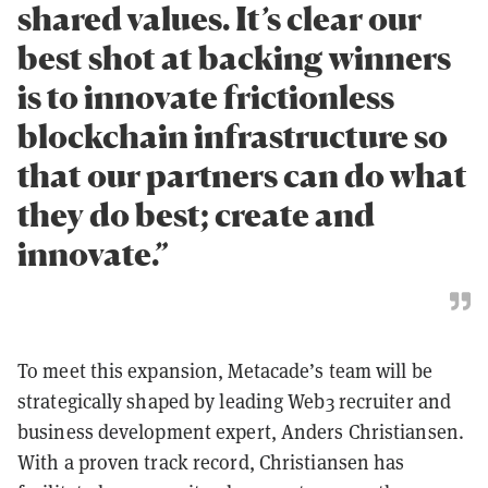
shared values. It’s clear our
best shot at backing winners
is to innovate frictionless
blockchain infrastructure so
that our partners can do what
they do best; create and
innovate.”
To meet this expansion, Metacade’s team will be
strategically shaped by leading Web3 recruiter and
business development expert, Anders Christiansen.
With a proven track record, Christiansen has