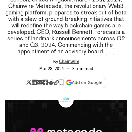
Chainwire Metacade, the revolutionary Web3
gaming platform, prepares to streak out of beta
with a slew of ground-breaking initiatives that
will redefine the way blockchain games are
developed. CEO, Russell Bennett, forecasts a
series of landmark announcements across Q2
and Q3, 2024. Commencing with the
appointment of an advisory board. […]
By
Chainwire
Mar 28, 2024
3 min read
Add on Google