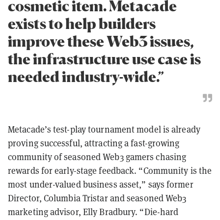
cosmetic item. Metacade
exists to help builders
improve these Web3 issues,
the infrastructure use case is
needed industry-wide.”
Metacade’s test-play tournament model is already
proving successful, attracting a fast-growing
community of seasoned Web3 gamers chasing
rewards for early-stage feedback. “Community is the
most under-valued business asset,” says former
Director, Columbia Tristar and seasoned Web3
marketing advisor, Elly Bradbury. “Die-hard