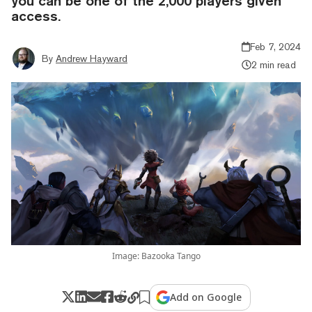
you can be one of the 2,000 players given
access.
Feb 7, 2024
By
Andrew Hayward
2 min read
Image: Bazooka Tango
Add on Google