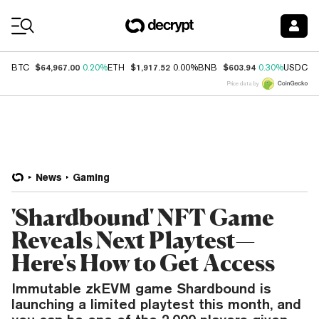
Coin Prices
$64,967.00
$1,917.52
$603.94
$
BTC
0.20%
ETH
0.00%
BNB
0.30%
USDC
Price data by
News
Gaming
'Shardbound' NFT Game
Reveals Next Playtest—
Here's How to Get Access
Immutable zkEVM game Shardbound is
launching a limited playtest this month, and