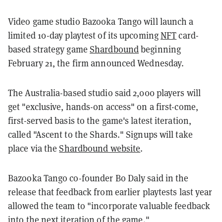
Video game studio Bazooka Tango will launch a
limited 10-day playtest of its upcoming
NFT
card-
based strategy game
Shardbound
beginning
February 21, the firm announced Wednesday.
The Australia-based studio said 2,000 players will
get "exclusive, hands-on access" on a first-come,
first-served basis to the game's latest iteration,
called "Ascent to the Shards." Signups will take
place via the
Shardbound website
.
Bazooka Tango co-founder Bo Daly said in the
release that feedback from earlier playtests last year
allowed the team to "incorporate valuable feedback
into the next iteration of the game."