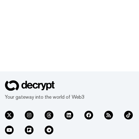
Your gateway into the world of Web3