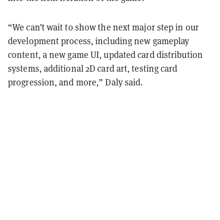
“We can’t wait to show the next major step in our
development process, including new gameplay
content, a new game UI, updated card distribution
systems, additional 2D card art, testing card
progression, and more,” Daly said.