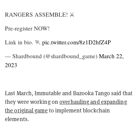
RANGERS ASSEMBLE! ⚔️
Pre-register NOW!
Link in bio. 🏃
pic.twitter.com/8z1D2hfZ4P
— Shardbound (@shardbound_game)
March 22,
2023
Last March, Immutable and Bazooka Tango said that
they were working on
overhauling and expanding
the original game
to implement blockchain
elements.