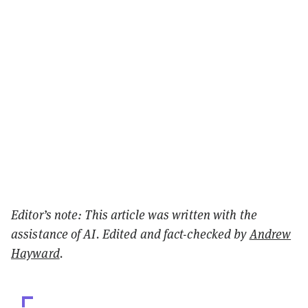
Editor’s note: This article was written with the
assistance of AI. Edited and fact-checked by
Andrew
Hayward
.