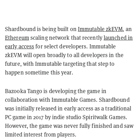
Shardbound is being built on
Immutable zkEVM
, an
Ethereum
scaling network that recently
launched in
early access
for select developers. Immutable
zkEVM will open broadly to all developers in the
future, with Immutable targeting that step to
happen sometime this year.
Bazooka Tango is developing the game in
collaboration with Immutable Games. Shardbound
was initially released in early access as a traditional
PC game in 2017 by indie studio Spiritwalk Games.
However, the game was never fully finished and saw
limited interest from players.