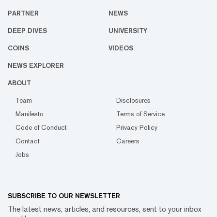
PARTNER
NEWS
DEEP DIVES
UNIVERSITY
COINS
VIDEOS
NEWS EXPLORER
ABOUT
Team
Disclosures
Manifesto
Terms of Service
Code of Conduct
Privacy Policy
Contact
Careers
Jobs
SUBSCRIBE TO OUR NEWSLETTER
The latest news, articles, and resources, sent to your inbox