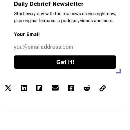
Daily Debrief
Newsletter
Start every day with the top news stories right now,
plus original features, a podcast, videos and more.
Your Email
Get it!