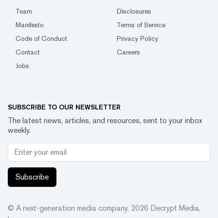
Team
Disclosures
Manifesto
Terms of Service
Code of Conduct
Privacy Policy
Contact
Careers
Jobs
SUBSCRIBE TO OUR NEWSLETTER
The latest news, articles, and resources, sent to your inbox
weekly.
Subscribe
© A next-generation media company.
2026
Decrypt Media,