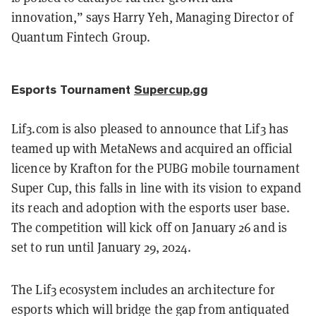
innovation,” says Harry Yeh, Managing Director of
Quantum Fintech Group.
Esports Tournament
Supercup.gg
Lif3.com is also pleased to announce that Lif3 has
teamed up with MetaNews and acquired an official
licence by Krafton for the PUBG mobile tournament
Super Cup, this falls in line with its vision to expand
its reach and adoption with the esports user base.
The competition will kick off on January 26 and is
set to run until January 29, 2024.
The Lif3 ecosystem includes an architecture for
esports which will bridge the gap from antiquated