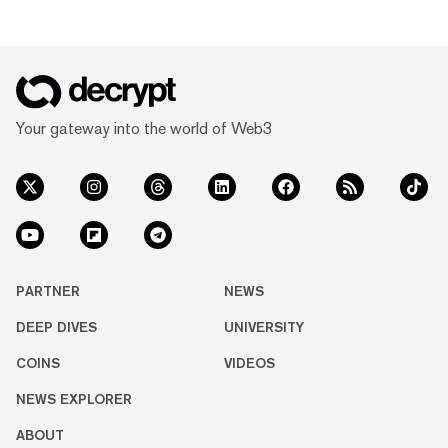
Your gateway into the world of Web3
PARTNER
NEWS
DEEP DIVES
UNIVERSITY
COINS
VIDEOS
NEWS EXPLORER
ABOUT