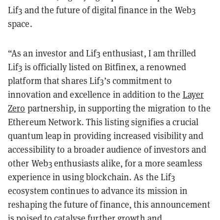
Lif3 and the future of digital finance in the Web3
space.
“As an investor and Lif3 enthusiast, I am thrilled
Lif3 is officially listed on Bitfinex, a renowned
platform that shares Lif3’s commitment to
innovation and excellence in addition to the
Layer
Zero
partnership, in supporting the migration to the
Ethereum Network. This listing signifies a crucial
quantum leap in providing increased visibility and
accessibility to a broader audience of investors and
other Web3 enthusiasts alike, for a more seamless
experience in using blockchain. As the Lif3
ecosystem continues to advance its mission in
reshaping the future of finance, this announcement
is poised to catalyse further growth and