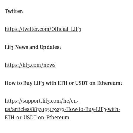
Twitter:
https://twitter.com/Official_LIF3
Lif3 News and Updates:
https://lif3.com/news
How to Buy LIF3 with ETH or USDT on Ethereum:
https://support.lif3.com/hc/en-
us/articles/8874195179279-How-to-Buy-LIF3-with-
ETH-or-USDT-on-Ethereum