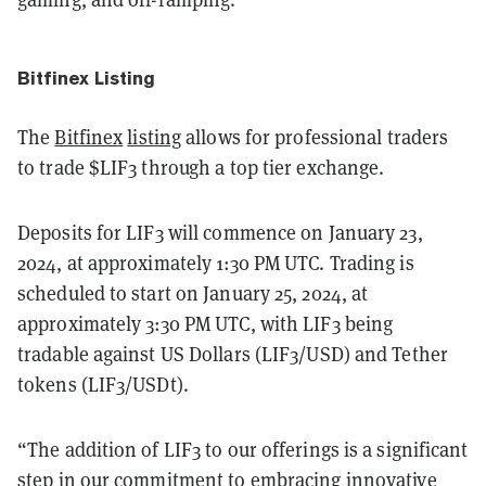
Bitfinex Listing
The
Bitfinex
listing
allows for professional traders
to trade $LIF3 through a top tier exchange.
Deposits for LIF3 will commence on January 23,
2024, at approximately 1:30 PM UTC. Trading is
scheduled to start on January 25, 2024, at
approximately 3:30 PM UTC, with LIF3 being
tradable against US Dollars (LIF3/USD) and Tether
tokens (LIF3/USDt).
“The addition of LIF3 to our offerings is a significant
step in our commitment to embracing innovative