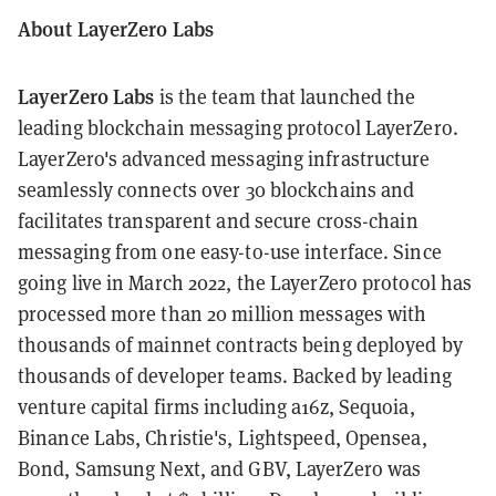
About LayerZero Labs
LayerZero Labs
is the team that launched the
leading blockchain messaging protocol LayerZero.
LayerZero's advanced messaging infrastructure
seamlessly connects over 30 blockchains and
facilitates transparent and secure cross-chain
messaging from one easy-to-use interface. Since
going live in March 2022, the LayerZero protocol has
processed more than 20 million messages with
thousands of mainnet contracts being deployed by
thousands of developer teams. Backed by leading
venture capital firms including a16z, Sequoia,
Binance Labs, Christie's, Lightspeed, Opensea,
Bond, Samsung Next, and GBV, LayerZero was