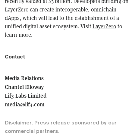
recently valued at $3 billion. Developers building on
LayerZero can create interoperable, omnichain
dApps, which will lead to the establishment of a
unified digital asset ecosystem. Visit
LayerZero
to
learn more.
Contact
Media Relations
Chantel Elloway
Lif3 Labs Limited
media@lif3.com
Disclaimer: Press release sponsored by our
commercial partners.