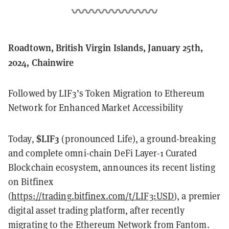
Roadtown, British Virgin Islands, January 25th,
2024, Chainwire
Followed by LIF3’s Token Migration to Ethereum
Network for Enhanced Market Accessibility
$LIF3
Today,
(pronounced Life), a ground-breaking
and complete omni-chain DeFi Layer-1 Curated
Blockchain ecosystem, announces its recent listing
on Bitfinex
(
https://trading.bitfinex.com/t/LIF3:USD
), a premier
digital asset trading platform, after recently
migrating to the Ethereum Network from Fantom.