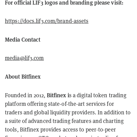
For official LIF3 logos and branding please visit:
https://docs.lif3.com/brand-assets
Media Contact
media@lif3.com
About Bitfinex
Bitfinex i
Founded in 2012,
s a digital token trading
platform offering state-of-the-art services for
traders and global liquidity providers. In addition to
a suite of advanced trading features and charting
tools, Bitfinex provides access to peer-to-peer