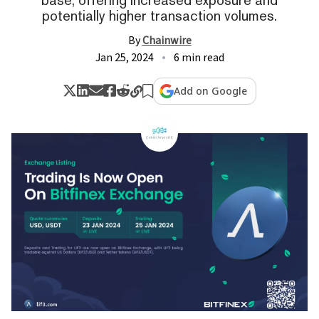
potentially higher transaction volumes.
By
Chainwire
Jan 25, 2024
6 min read
Add on Google