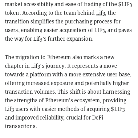
market accessibility and ease of trading of the $LIF3
token. According to the team behind
Lif3
, the
transition simplifies the purchasing process for
users, enabling easier acquisition of LIF3, and paves
the way for Lif3’s further expansion.
The migration to Ethereum also marks a new
chapter in Lif3’s journey. It represents a move
towards a platform with a more extensive user base,
offering increased exposure and potentially higher
transaction volumes. This shift is about harnessing
the strengths of Ethereum’s ecosystem, providing
Lif3 users with easier methods of acquiring $LIF3
and improved reliability, crucial for DeFi
transactions.