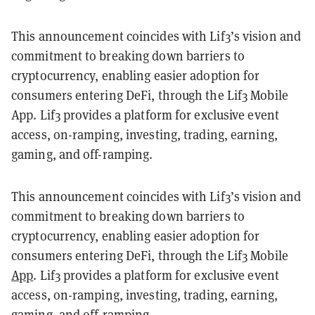
This announcement coincides with Lif3’s vision and
commitment to breaking down barriers to
cryptocurrency, enabling easier adoption for
consumers entering DeFi, through the Lif3 Mobile
App. Lif3 provides a platform for exclusive event
access, on-ramping, investing, trading, earning,
gaming, and off-ramping.
This announcement coincides with Lif3’s vision and
commitment to breaking down barriers to
cryptocurrency, enabling easier adoption for
consumers entering DeFi, through the Lif3 Mobile
App
. Lif3 provides a platform for exclusive event
access, on-ramping, investing, trading, earning,
gaming, and off-ramping.