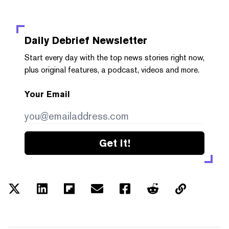
Daily Debrief
Newsletter
Start every day with the top news stories right now,
plus original features, a podcast, videos and more.
Your Email
Get it!