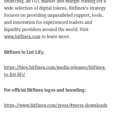
financing, an OTC market and margin trading for a
wide selection of digital tokens. Bitfinex’s strategy
focuses on providing unparalleled support, tools,
and innovation for experienced traders and
liquidity providers around the world. Visit
www.bitfinex.com
to learn more.
Bitfinex to List Lif3:
https://blog.bitfinex.com/media-releases/bitfinex-
to-list-lif3/
For official Bitfinex logos and branding:
https://www.bitfinex.com/press/#press-downloads