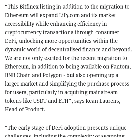
“This Bitfinex listing in addition to the migration to
Ethereum will expand Lif3.com and its market
accessibility while enhancing efficiency in
cryptocurrency transactions through consumer
DeFi, unlocking more opportunities within the
dynamic world of decentralised finance and beyond.
We are not only excited for the recent migration to
Ethereum, in addition to being available on Fantom,
BNB Chain and Polygon - but also opening up a
larger market and simplifying the purchase process
for users, particularly in acquiring mainstream
tokens like USDT and ETH”, says Kean Laurens,
Head of Product.
“The early stage of DeFi adoption presents unique
challenges, including the complexity of swapping,