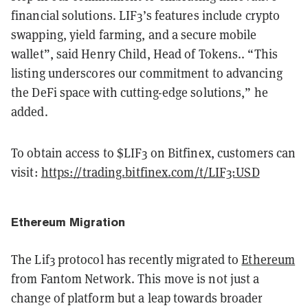
financial solutions. LIF3’s features include crypto
swapping, yield farming, and a secure mobile
wallet”, said Henry Child, Head of Tokens.. “This
listing underscores our commitment to advancing
the DeFi space with cutting-edge solutions,” he
added.
To obtain access to $LIF3 on Bitfinex, customers can
visit:
https://trading.bitfinex.com/t/LIF3:USD
Ethereum Migration
The Lif3 protocol has recently migrated to
Ethereum
from Fantom Network. This move is not just a
change of platform but a leap towards broader