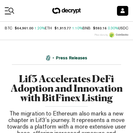
Coin Prices
$64,961.00
$1,915.77
$593.16
$
BTC
1.20%
ETH
1.10%
BNB
0.30%
USDC
Price data by
Press Releases
Lif3 Accelerates DeFi
Adoption and Innovation
with BitFinex Listing
The migration to Ethereum also marks a new
chapter in Lif3’s journey. It represents a move
towards a platform with a more extensive user
base, offering increased exposure and