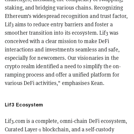
staking, and bridging various chains. Recognizing
Ethereum's widespread recognition and trust factor,
Lif3 aims to reduce entry barriers and foster a
smoother transition into its ecosystem. Lif3 was
conceived with a clear mission to make DeFi
interactions and investments seamless and safe,
especially for newcomers. Our visionaries in the
crypto realm identified a need to simplify the on-
ramping process and offer a unified platform for
various DeFi activities," emphasises Kean.
Lif3 Ecosystem
Lif3.com is a complete, omni-chain DeFi ecosystem,
Curated Layer-1 blockchain, and a self-custody