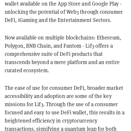
wallet available on the App Store and Google Play -
unlocking the potential of Web3 through consumer
DeFi, iGaming and the Entertainment Sectors.
Now available on multiple blockchains: Ethereum,
Polygon, BNB Chain, and Fantom - Lif3 offers a
comprehensive suite of DeFi products that
transcends beyond a mere platform and an entire
curated ecosystem.
The ease of use for consumer DeFi, broader market
accessibility and adoption are some of the key
missions for Lif3. Through the use of a consumer
focused and easy to use DeFi wallet, this results in a
heightened efficiency in cryptocurrency
transactions, signifying a quantum leap for both