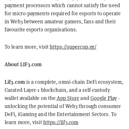
payment processors which cannot satisfy the need
for micro-payments required for esports to operate
in Web3 between amateur gamers, fans and their
favourite esports organisations.
To learn more, visit
https://supercup.gg/
About LIF3.com
Lif3.com
is a complete, omni-chain DeFi ecosystem,
Curated Layer-1 blockchain, and a self-custody
wallet available on the
App Store
and
Google Play
-
unlocking the potential of Web3 through consumer
DeFi, iGaming and the Entertainment Sectors. To
learn more, visit
https://lif3.com