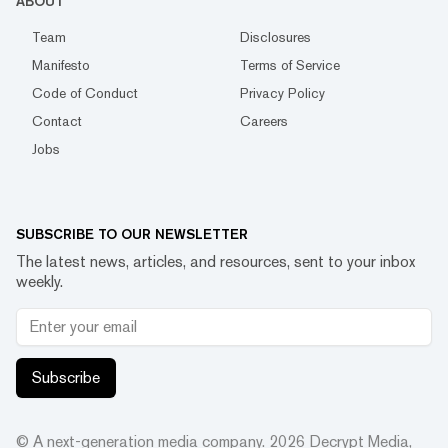
ABOUT
Team
Disclosures
Manifesto
Terms of Service
Code of Conduct
Privacy Policy
Contact
Careers
Jobs
SUBSCRIBE TO OUR NEWSLETTER
The latest news, articles, and resources, sent to your inbox
weekly.
Subscribe
© A next-generation media company.
2026
Decrypt Media,