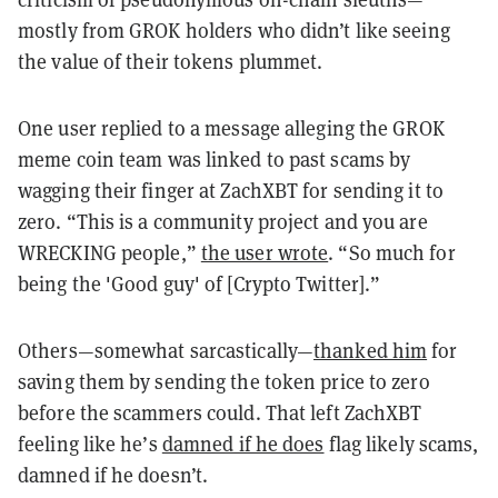
mostly from GROK holders who didn’t like seeing
the value of their tokens plummet.
One user replied to a message alleging the GROK
meme coin team was linked to past scams by
wagging their finger at ZachXBT for sending it to
zero. “This is a community project and you are
WRECKING people,”
the user wrote
. “So much for
being the 'Good guy' of [Crypto Twitter].”
Others—somewhat sarcastically—
thanked him
for
saving them by sending the token price to zero
before the scammers could. That left ZachXBT
feeling like he’s
damned if he does
flag likely scams,
damned if he doesn’t.