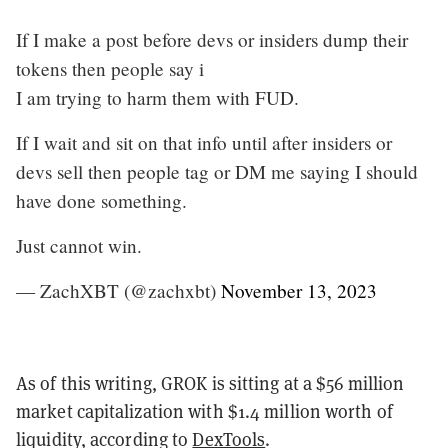
If I make a post before devs or insiders dump their
tokens then people say i
I am trying to harm them with FUD.
If I wait and sit on that info until after insiders or
devs sell then people tag or DM me saying I should
have done something.
Just cannot win.
— ZachXBT (@zachxbt)
November 13, 2023
As of this writing, GROK is sitting at a $56 million
market capitalization with $1.4 million worth of
liquidity, according to
DexTools
.