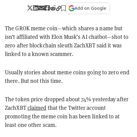
Add on Google
The GROK meme coin—which shares a name but
isn’t affiliated with Elon Musk’s AI chatbot—shot to
zero after blockchain sleuth ZachXBT said it was
linked to a known scammer.
Usually stories about meme coins going to zero end
there. But not this time.
The token price dropped about 74% yesterday after
ZachXBT
claimed
that the Twitter account
promoting the meme coin has been linked to at
least one other scam.