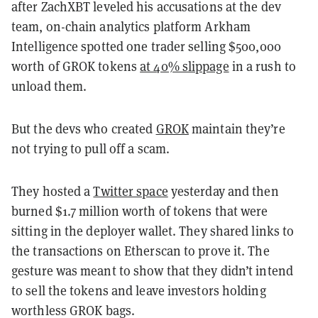
after ZachXBT leveled his accusations at the dev
team, on-chain analytics platform Arkham
Intelligence spotted one trader selling $500,000
worth of GROK tokens
at 40% slippage
in a rush to
unload them.
But the devs who created
GROK
maintain they’re
not trying to pull off a scam.
They hosted a
Twitter space
yesterday and then
burned $1.7 million worth of tokens that were
sitting in the deployer wallet. They shared links to
the transactions on Etherscan to prove it. The
gesture was meant to show that they didn’t intend
to sell the tokens and leave investors holding
worthless GROK bags.