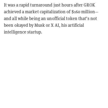
It was a rapid turnaround just hours after GROK
achieved a market capitalization of $160 million—
and all while being an unofficial token that’s not
been okayed by Musk or X AI, his artificial
intelligence startup.