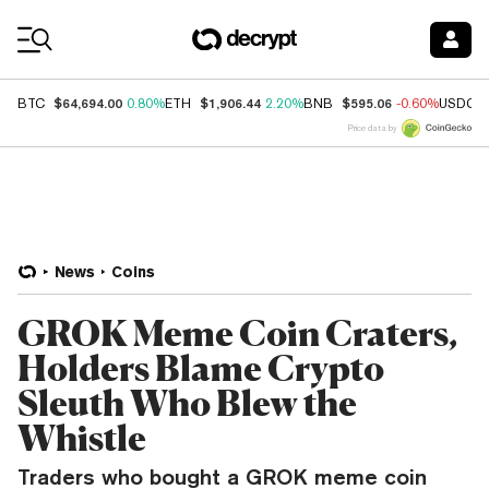
Coin Prices
$64,694.00
$1,906.44
$595.06
BTC
0.80%
ETH
2.20%
BNB
-0.60%
USDC
Price data by
News
Coins
GROK Meme Coin Craters,
Holders Blame Crypto
Sleuth Who Blew the
Whistle
Traders who bought a GROK meme coin