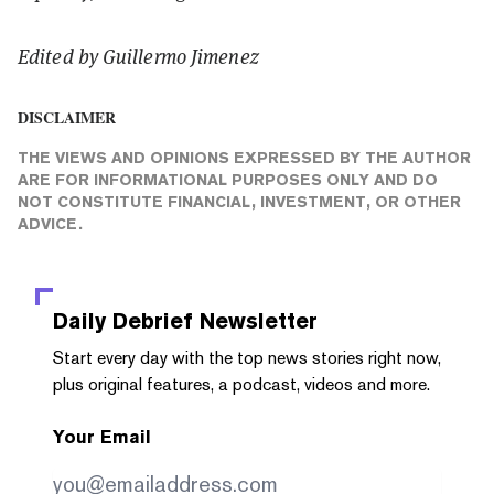
Edited by Guillermo Jimenez
DISCLAIMER
THE VIEWS AND OPINIONS EXPRESSED BY THE AUTHOR
ARE FOR INFORMATIONAL PURPOSES ONLY AND DO
NOT CONSTITUTE FINANCIAL, INVESTMENT, OR OTHER
ADVICE.
Daily Debrief
Newsletter
Start every day with the top news stories right now,
plus original features, a podcast, videos and more.
Your Email