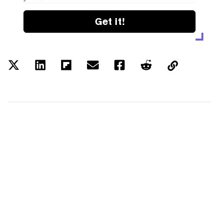
Get it!