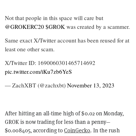
Not that people in this space will care but
@GROKERC20
$GROK
was created by a scammer.
Same exact X/Twitter account has been reused for at
least one other scam.
X/Twitter ID: 1690060301465714692
pic.twitter.com/iKu7zb6YeS
— ZachXBT (@zachxbt)
November 13, 2023
After hitting an all-time high of $0.02 on Monday,
GROK is now trading for less than a penny—
$0.008405, according to
CoinGecko
. In the rush