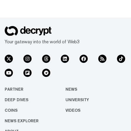
Your gateway into the world of Web3
PARTNER
NEWS
DEEP DIVES
UNIVERSITY
COINS
VIDEOS
NEWS EXPLORER