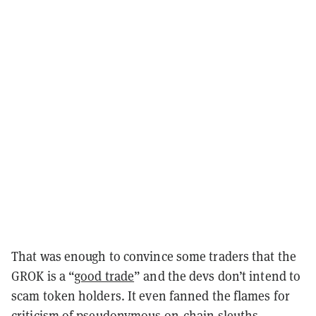
That was enough to convince some traders that the
GROK is a “
good trade
” and the devs don’t intend to
scam token holders. It even fanned the flames for
criticism of pseudonymous on-chain sleuths—