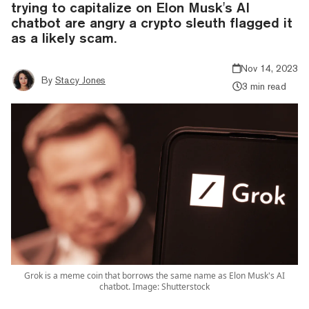
trying to capitalize on Elon Musk's AI
chatbot are angry a crypto sleuth flagged it
as a likely scam.
Nov 14, 2023
By
Stacy Jones
3 min read
Grok is a meme coin that borrows the same name as Elon Musk's AI
chatbot. Image: Shutterstock