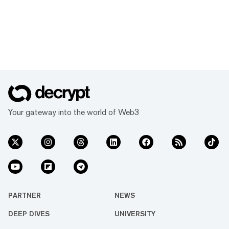
Your gateway into the world of Web3
PARTNER
NEWS
DEEP DIVES
UNIVERSITY