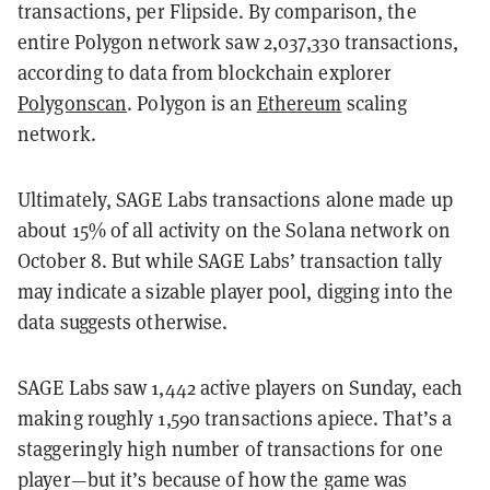
transactions, per Flipside. By comparison, the
entire Polygon network saw 2,037,330 transactions,
according to data from blockchain explorer
Polygonscan
. Polygon is an
Ethereum
scaling
network.
Ultimately, SAGE Labs transactions alone made up
about 15% of all activity on the Solana network on
October 8. But while SAGE Labs’ transaction tally
may indicate a sizable player pool, digging into the
data suggests otherwise.
SAGE Labs saw 1,442 active players on Sunday, each
making roughly 1,590 transactions apiece. That’s a
staggeringly high number of transactions for one
player—but it’s because of how the game was