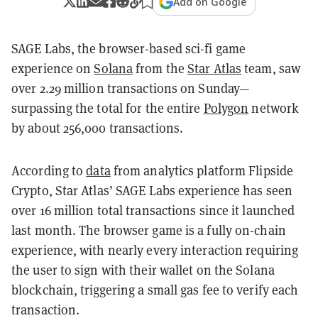
Add on Google
SAGE Labs, the browser-based sci-fi game
experience on
Solana
from the
Star Atlas
team, saw
over 2.29 million transactions on Sunday—
surpassing the total for the entire
Polygon
network
by about 256,000 transactions.
According to
data
from analytics platform Flipside
Crypto, Star Atlas’ SAGE Labs experience has seen
over 16 million total transactions since it launched
last month. The browser game is a fully on-chain
experience, with nearly every interaction requiring
the user to sign with their wallet on the Solana
blockchain, triggering a small gas fee to verify each
transaction.