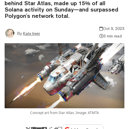
behind Star Atlas, made up 15% of all
Solana activity on Sunday—and surpassed
Polygon's network total.
Oct 9, 2023
By
Kate Irwin
3 min read
Concept art from Star Atlas. Image: ATMTA