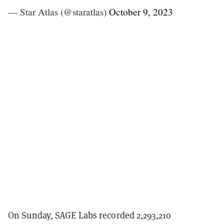
— Star Atlas (@staratlas)
October 9, 2023
On Sunday, SAGE Labs recorded 2,293,210