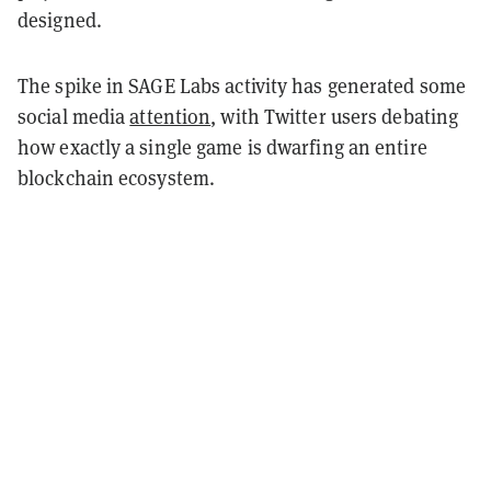
designed.
The spike in SAGE Labs activity has generated some
social media
attention
, with Twitter users debating
how exactly a single game is dwarfing an entire
blockchain ecosystem.