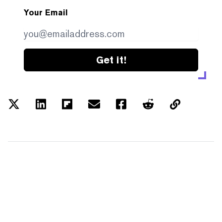
Your Email
Get it!