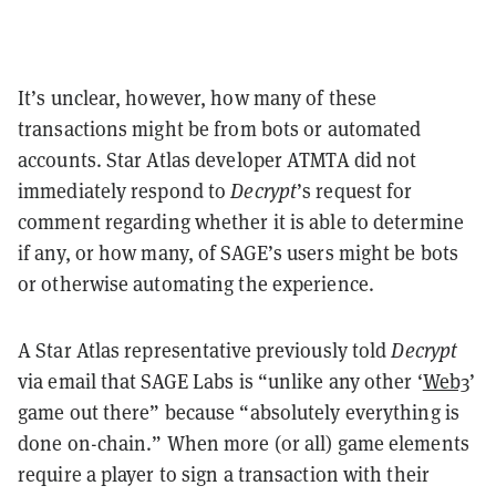
It’s unclear, however, how many of these
transactions might be from bots or automated
accounts. Star Atlas developer ATMTA did not
immediately respond to
Decrypt
’s request for
comment regarding whether it is able to determine
if any, or how many, of SAGE’s users might be bots
or otherwise automating the experience.
A Star Atlas representative previously told
Decrypt
via email that SAGE Labs is “unlike any other ‘
Web3
’
game out there” because “absolutely everything is
done on-chain.”
When more (or all) game elements
require a player to sign a transaction with their