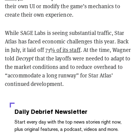
their own UI or modify the game’s mechanics to
create their own experience.
While SAGE Labs is seeing substantial traffic, Star
Atlas has faced economic challenges this year. Back
in July, it laid off
73% of its staff
. At the time, Wagner
told
Decrypt
that the layoffs were needed to adapt to
the market conditions and to reduce overhead to
“accommodate a long runway” for Star Atlas’
continued development.
Daily Debrief
Newsletter
Start every day with the top news stories right now,
plus original features, a podcast, videos and more.