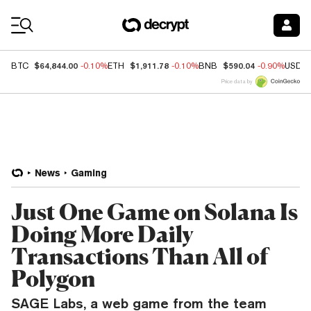
Coin Prices
$64,844.00
$1,911.78
$590.04
BTC
-0.10%
ETH
-0.10%
BNB
-0.90%
USDC
Price data by
News
Gaming
Just One Game on Solana Is
Doing More Daily
Transactions Than All of
Polygon
SAGE Labs, a web game from the team