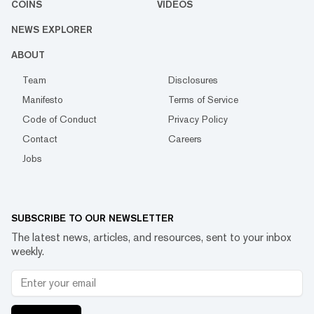
COINS
VIDEOS
NEWS EXPLORER
ABOUT
Team
Disclosures
Manifesto
Terms of Service
Code of Conduct
Privacy Policy
Contact
Careers
Jobs
SUBSCRIBE TO OUR NEWSLETTER
The latest news, articles, and resources, sent to your inbox
weekly.