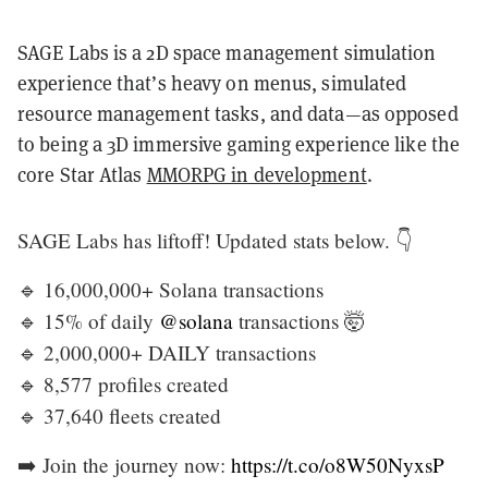
SAGE Labs is a 2D space management simulation
experience that’s heavy on menus, simulated
resource management tasks, and data—as opposed
to being a 3D immersive gaming experience like the
core Star Atlas
MMORPG in development
.
SAGE Labs has liftoff! Updated stats below. 👇
🔹 16,000,000+ Solana transactions
🔹 15% of daily
@solana
transactions 🤯
🔹 2,000,000+ DAILY transactions
🔹 8,577 profiles created
🔹 37,640 fleets created
➡️ Join the journey now:
https://t.co/o8W50NyxsP