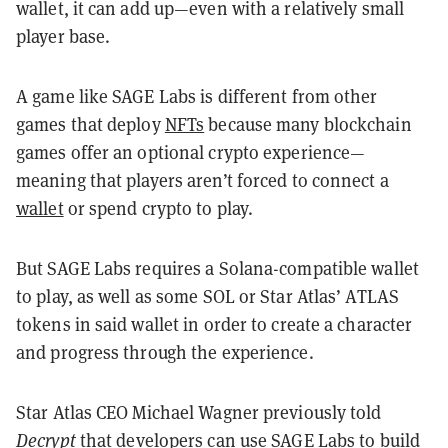
wallet, it can add up—even with a relatively small
player base.
A game like SAGE Labs is different from other
games that deploy
NFTs
because many blockchain
games offer an optional crypto experience—
meaning that players aren’t forced to connect a
wallet
or spend crypto to play.
But SAGE Labs requires a Solana-compatible wallet
to play, as well as some SOL or Star Atlas’ ATLAS
tokens in said wallet in order to create a character
and progress through the experience.
Star Atlas CEO Michael Wagner previously told
Decrypt
that developers can use SAGE Labs to build