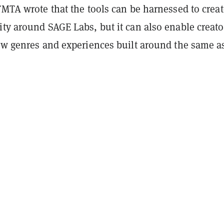
TMTA wrote that the tools can be harnessed to creat
ty around SAGE Labs, but it can also enable creato
new genres and experiences built around the same a