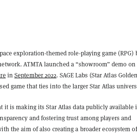
 space exploration-themed role-playing game (RPG) 
 network. ATMTA launched a “showroom” demo on 
re
in
September 2022
. SAGE Labs (Star Atlas Golden
sed game that ties into the larger Star Atlas univers
 it is making its Star Atlas data publicly available 
ansparency and fostering trust among players and
ith the aim of also creating a broader ecosystem o