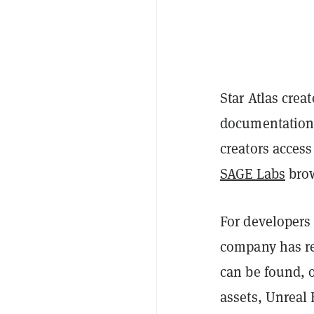
Star Atlas crea
documentation
creators acces
SAGE Labs
brow
For developers
company has re
can be found, o
assets, Unreal