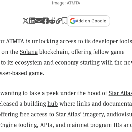
Image: ATMTA
Add on Google
tor ATMTA is unlocking access to its developer tool
 on the
Solana
blockchain, offering fellow game
s to its ecosystem and economy starting with the n
ser-based game.
 wanting to take a peek under the hood of
Star Atla
leased a building
hub
where links and documenta
ffering free access to Star Atlas’ imagery, audiovis
 Engine tooling, APIs, and mainnet program IDs an