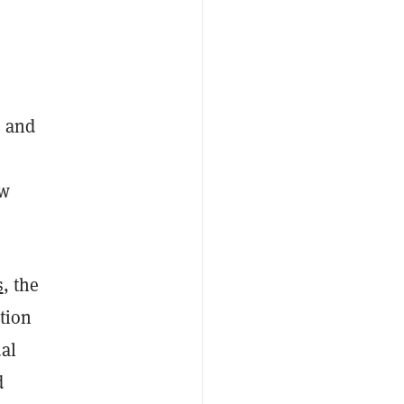
s and
ew
s
, the
tion
ual
d