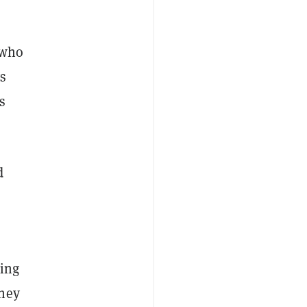
 who
ys
s
d
king
they