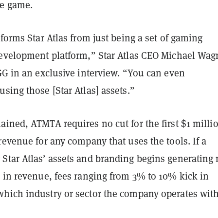
he game.
sforms Star Atlas from just being a set of gaming
development platform,” Star Atlas CEO Michael Wag
GG in an exclusive interview. “You can even
sing those [Star Atlas] assets.”
ined, ATMTA requires no cut for the first $1 milli
revenue for any company that uses the tools. If a
Star Atlas’ assets and branding begins generating
n in revenue, fees ranging from 3% to 10% kick in
hich industry or sector the company operates with