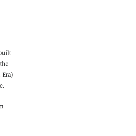
built
the
 Era)
e.
in
f