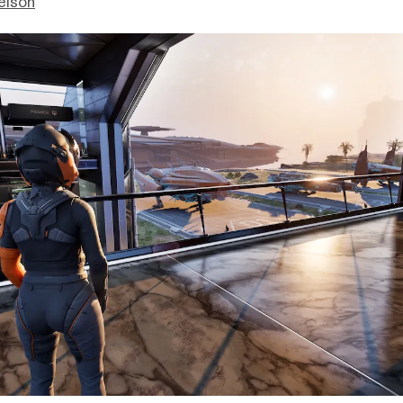
elson