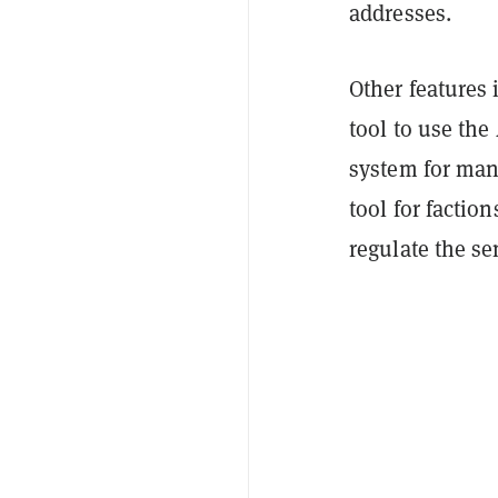
addresses.
Other features 
tool to use the
system for man
tool for factio
regulate the se