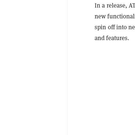
In a release, A
new functionali
spin off into 
and features.