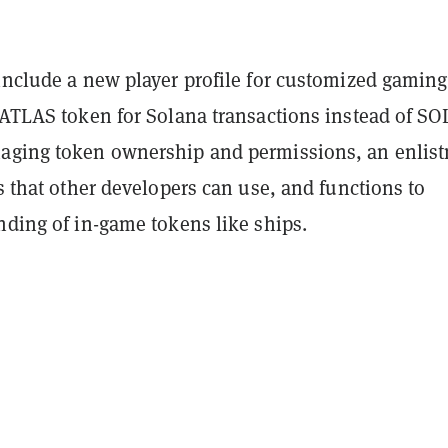
include a new player profile for customized gaming
 ATLAS token for Solana transactions instead of SOL
aging token ownership and permissions, an enlis
ns that other developers can use, and functions to
nding of in-game tokens like ships.