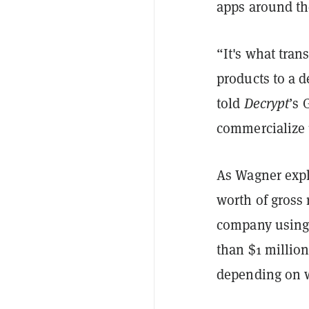
apps around t
“It's what tran
products to a 
told
Decrypt
’s 
commercialize u
As Wagner expla
worth of gross 
company using 
than $1 millio
depending on w