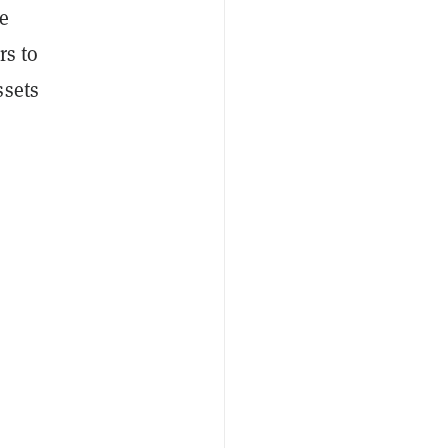
e
rs to
ssets