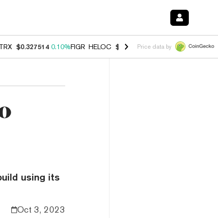
TRX
$0.327514
0.10%
FIGR_HELOC
$1.007
-2.70%
HYPE
$54.39
-2.
Price data by
to
ild using its
Oct 3, 2023