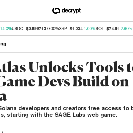
1.50%
USDC
$0.999713
0.00%
XRP
$1.034
1.00%
SOL
$74.81
2.80%
ng
Atlas Unlocks Tools 
Game Devs Build on
a
olana developers and creators free access to bu
ols, starting with the SAGE Labs web game.