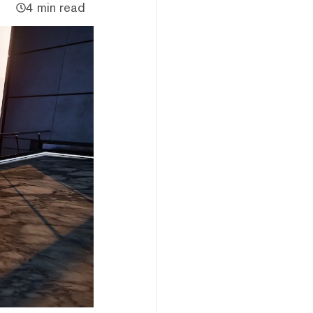
4 min read