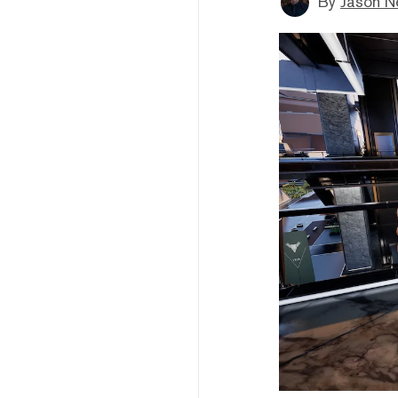
By
Jason N