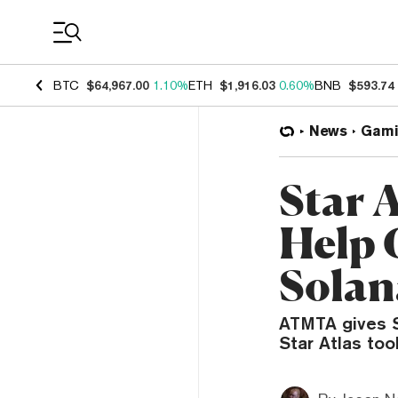
Coin Prices
BTC
$64,967.00
1.10%
ETH
$1,916.03
0.60%
BNB
$593.74
News
Gami
Star 
Help 
Solan
ATMTA gives S
Star Atlas to