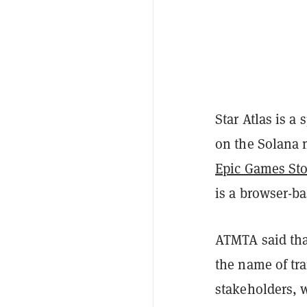
Star Atlas is a
on the Solana
Epic Games Sto
is a browser-ba
ATMTA said that
the name of tr
stakeholders, w