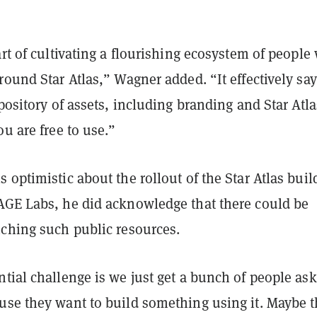
art of cultivating a flourishing ecosystem of people
round Star Atlas,” Wagner added. “It effectively sa
epository of assets, including branding and Star Atla
ou are free to use.”
 optimistic about the rollout of the Star Atlas buil
AGE Labs, he did acknowledge that there could be
nching such public resources.
tial challenge is we just get a bunch of people as
use they want to build something using it. Maybe 