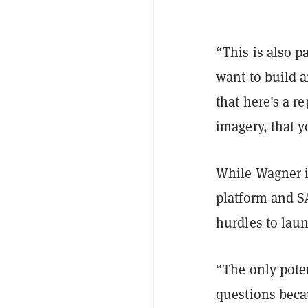
“This is also p
want to build a
that here's a r
imagery, that y
While Wagner is
platform and S
hurdles to lau
“The only poten
questions beca