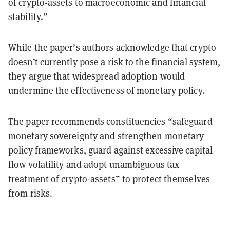
of crypto-assets to macroeconomic and financial
stability.”
While the paper’s authors acknowledge that crypto
doesn’t currently pose a risk to the financial system,
they argue that widespread adoption would
undermine the effectiveness of monetary policy.
The paper recommends constituencies “safeguard
monetary sovereignty and strengthen monetary
policy frameworks, guard against excessive capital
flow volatility and adopt unambiguous tax
treatment of crypto-assets” to protect themselves
from risks.