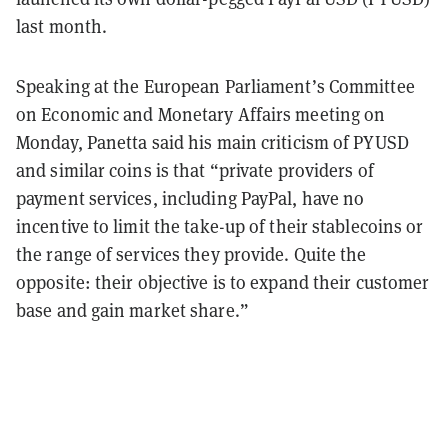
last month.
Speaking at the European Parliament’s Committee
on Economic and Monetary Affairs meeting on
Monday, Panetta said his main criticism of PYUSD
and similar coins is that “private providers of
payment services, including PayPal, have no
incentive to limit the take-up of their stablecoins or
the range of services they provide. Quite the
opposite: their objective is to expand their customer
base and gain market share.”