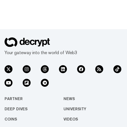
Your gateway into the world of Web3
PARTNER
NEWS
DEEP DIVES
UNIVERSITY
COINS
VIDEOS