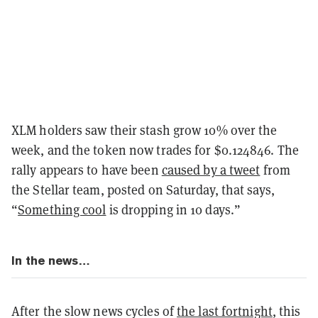
XLM holders saw their stash grow 10% over the
week, and the token now trades for $0.124846. The
rally appears to have been
caused by a tweet
from
the Stellar team, posted on Saturday, that says,
“
Something cool
is dropping in 10 days.”
In the news…
After the slow news cycles of
the last fortnight
, this