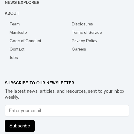
NEWS EXPLORER
ABOUT
Team
Disclosures
Manifesto
Terms of Service
Code of Conduct
Privacy Policy
Contact
Careers
Jobs
SUBSCRIBE TO OUR NEWSLETTER
The latest news, articles, and resources, sent to your inbox
weekly.
Subscribe