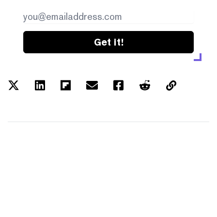
Get it!