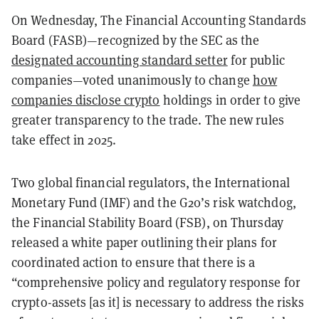
On Wednesday, The Financial Accounting Standards
Board (FASB)—recognized by the SEC as the
designated accounting standard setter
for public
companies—voted unanimously to change
how
companies disclose crypto
holdings in order to give
greater transparency to the trade. The new rules
take effect in 2025.
Two global financial regulators, the International
Monetary Fund (IMF) and the G20’s risk watchdog,
the Financial Stability Board (FSB), on Thursday
released a white paper outlining their plans for
coordinated action to ensure that there is a
“comprehensive policy and regulatory response for
crypto-assets [as it] is necessary to address the risks