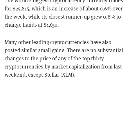
The world’s biggest cryptocurrency currently trades
for $25,815, which is an increase of about 0.6% over
the week, while its closest runner-up grew 0.8% to
change hands at $1,630.
Many other leading cryptocurrencies have also
posted similar small gains. There are no substantial
changes to the price of any of the top thirty
cryptocurrencies by market capitalization from last
weekend, except Stellar (XLM).