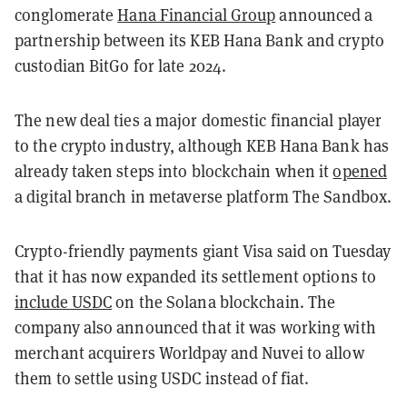
conglomerate
Hana Financial Group
announced a
partnership between its KEB Hana Bank and crypto
custodian BitGo for late 2024.
The new deal ties a major domestic financial player
to the crypto industry, although KEB Hana Bank has
already taken steps into blockchain when it
opened
a digital branch in metaverse platform The Sandbox.
Crypto-friendly payments giant Visa said on Tuesday
that it has now expanded its settlement options to
include USDC
on the Solana blockchain. The
company also announced that it was working with
merchant acquirers Worldpay and Nuvei to allow
them to settle using USDC instead of fiat.