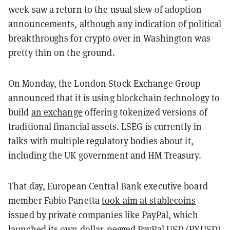
week saw a return to the usual slew of adoption
announcements, although any indication of political
breakthroughs for crypto over in Washington was
pretty thin on the ground.
On Monday, the London Stock Exchange Group
announced that it is using blockchain technology to
build
an exchange
offering tokenized versions of
traditional financial assets. LSEG is currently in
talks with multiple regulatory bodies about it,
including the UK government and HM Treasury.
That day, European Central Bank executive board
member Fabio Panetta
took aim at stablecoins
issued by private companies like PayPal, which
launched its own dollar-pegged PayPal USD (PYUSD)