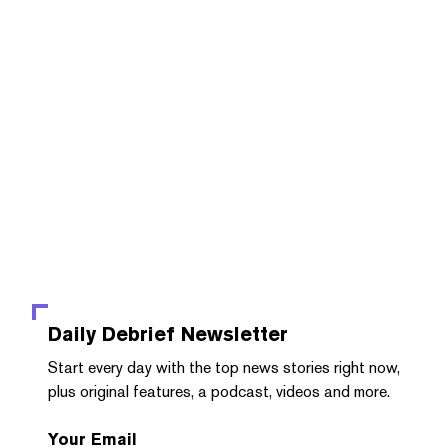
Daily Debrief
Newsletter
Start every day with the top news stories right now,
plus original features, a podcast, videos and more.
Your Email