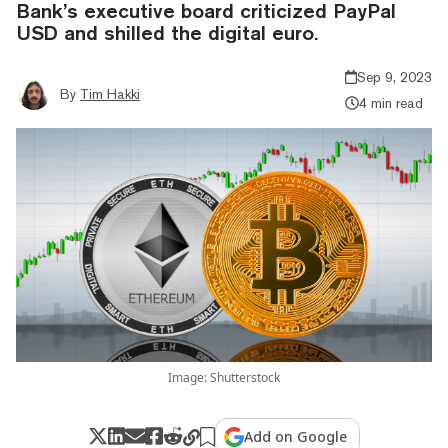
Bank’s executive board criticized PayPal
USD and shilled the digital euro.
Sep 9, 2023
By
Tim Hakki
4 min read
Image: Shutterstock
Add on Google