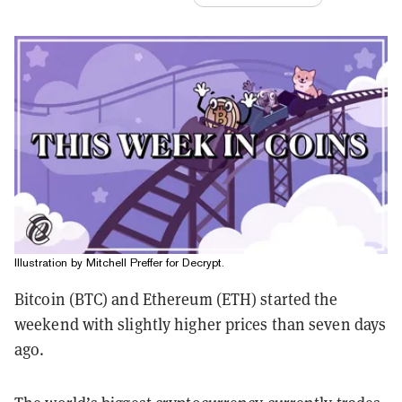
Illustration by Mitchell Preffer for Decrypt.
Bitcoin (BTC) and Ethereum (ETH) started the
weekend with slightly higher prices than seven days
ago.