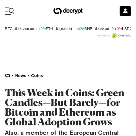
Coin Prices
$65,248.00
$1,930.81
$592.38
BTC
1.10%
ETH
1.50%
BNB
-0.10%
USDC
Price data by
News
Coins
This Week in Coins: Green
Candles—But Barely—for
Bitcoin and Ethereum as
Global Adoption Grows
Also, a member of the European Central