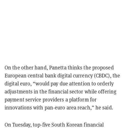
On the other hand, Panetta thinks the proposed
European central bank digital currency (CBDC), the
digital euro, “would pay due attention to orderly
adjustments in the financial sector while offering
payment service providers a platform for
innovations with pan-euro area reach,” he said.
On Tuesday, top-five South Korean financial