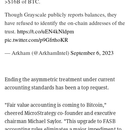
>$16B of BTC.
Though Grayscale publicly reports balances, they
have refused to identify the on-chain addresses of the
trust.
https://t.co/uEN4kNldpm
pic.twitter.com/p9GfrthoKR
— Arkham (@ArkhamIntel)
September 6, 2023
Ending the asymmetric treatment under current
accounting standards has been a top request.
"Fair value accounting is coming to Bitcoin,"
cheered MicroStrategy co-founder and executive
chairman Michael Saylor. "This upgrade to FASB
accounting rules eliminates a major impediment to