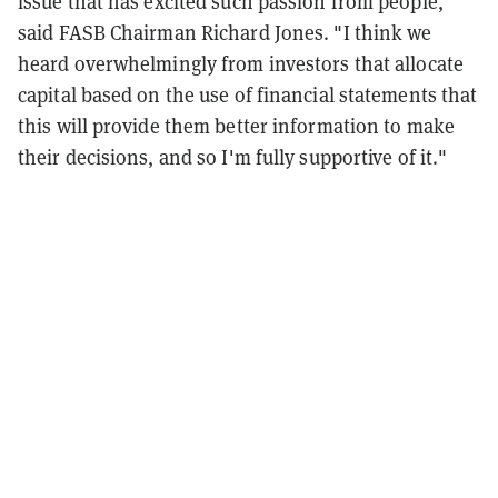
issue that has excited such passion from people,"
said FASB Chairman Richard Jones. "I think we
heard overwhelmingly from investors that allocate
capital based on the use of financial statements that
this will provide them better information to make
their decisions, and so I'm fully supportive of it."