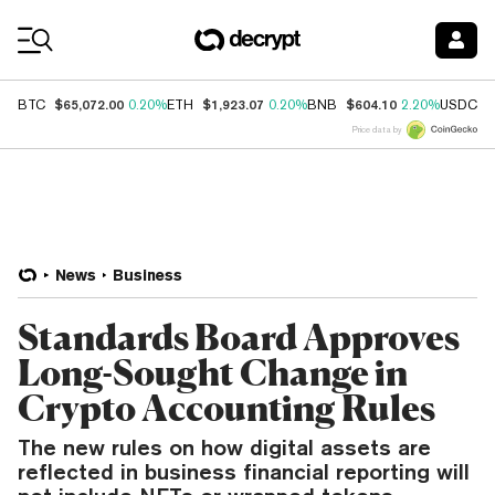
Coin Prices
$65,072.00
$1,923.07
$604.10
$
BTC
0.20%
ETH
0.20%
BNB
2.20%
USDC
Price data by
News
Business
Standards Board Approves
Long-Sought Change in
Crypto Accounting Rules
The new rules on how digital assets are
reflected in business financial reporting will