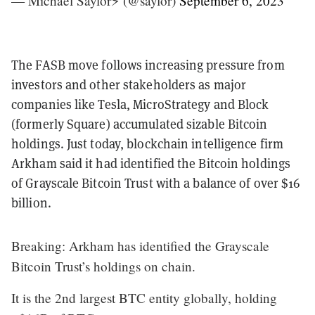
— Michael Saylor⚡️ (@saylor)
September 6, 2023
The FASB move follows increasing pressure from
investors and other stakeholders as major
companies like Tesla, MicroStrategy and Block
(formerly Square) accumulated sizable Bitcoin
holdings. Just today, blockchain intelligence firm
Arkham said it had identified the Bitcoin holdings
of Grayscale Bitcoin Trust with a balance of over $16
billion.
Breaking: Arkham has identified the Grayscale
Bitcoin Trust’s holdings on chain.
It is the 2nd largest BTC entity globally, holding