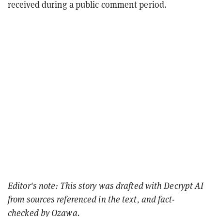
received during a public comment period.
Editor's note: This story was drafted with Decrypt AI
from sources referenced in the text, and
fact-
checked
by Ozawa.