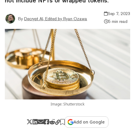
not include NFTs or wrapped tokens.
Sep 7, 2023
By
Decrypt AI, Edited by Ryan Ozawa
5 min read
Image: Shutterstock
Add on Google