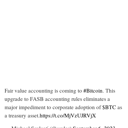
Fair value accounting is coming to
#Bitcoin
. This
upgrade to FASB accounting rules eliminates a
major impediment to corporate adoption of
$BTC
as
a treasury asset.
https://t.co/MjVzUJRVjX