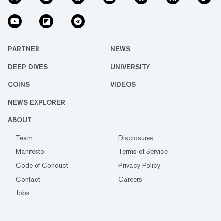
PARTNER
NEWS
DEEP DIVES
UNIVERSITY
COINS
VIDEOS
NEWS EXPLORER
ABOUT
Team
Disclosures
Manifesto
Terms of Service
Code of Conduct
Privacy Policy
Contact
Careers
Jobs