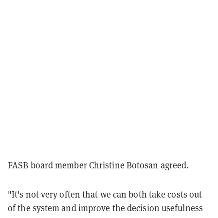
FASB board member Christine Botosan agreed.
"It's not very often that we can both take costs out
of the system and improve the decision usefulness