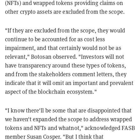
(NFTs) and wrapped tokens providing claims on
other crypto assets are excluded from the scope.
"If they are excluded from the scope, they would
continue to be accounted for as cost less
impairment, and that certainly would not be as
relevant," Botosan observed. "Investors will not
have transparency around these types of tokens,
and from the stakeholders comment letters, they
indicate that it will omit an important and prevalent
aspect of the blockchain ecosystem."
"I know there'll be some that are disappointed that
we haven't expanded the scope to address wrapped
tokens and NFTs and whatnot," acknowledged FASB
member Susan Cosper. "But I think that