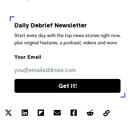
Daily Debrief
Newsletter
Start every day with the top news stories right now,
plus original features, a podcast, videos and more.
Your Email
Get it!