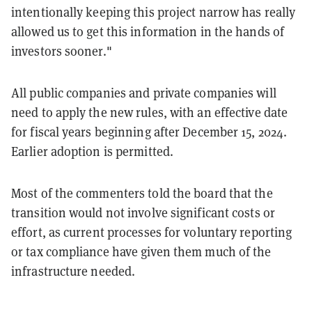
intentionally keeping this project narrow has really
allowed us to get this information in the hands of
investors sooner."
All public companies and private companies will
need to apply the new rules, with an effective date
for fiscal years beginning after December 15, 2024.
Earlier adoption is permitted.
Most of the commenters told the board that the
transition would not involve significant costs or
effort, as current processes for voluntary reporting
or tax compliance have given them much of the
infrastructure needed.