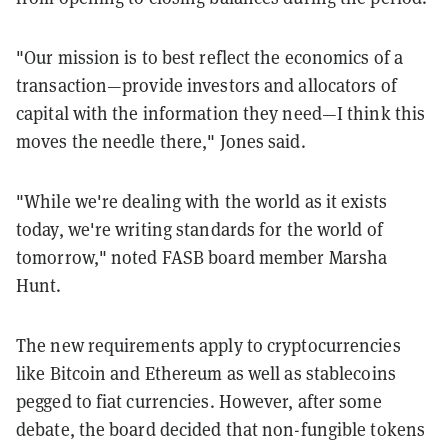
"Our mission is to best reflect the economics of a
transaction—provide investors and allocators of
capital with the information they need—I think this
moves the needle there," Jones said.
"While we're dealing with the world as it exists
today, we're writing standards for the world of
tomorrow," noted FASB board member Marsha
Hunt.
The new requirements apply to cryptocurrencies
like Bitcoin and Ethereum as well as stablecoins
pegged to fiat currencies. However, after some
debate, the board decided that non-fungible tokens