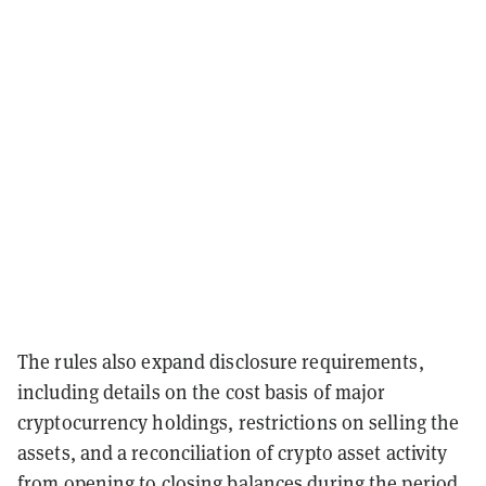
The rules also expand disclosure requirements,
including details on the cost basis of major
cryptocurrency holdings, restrictions on selling the
assets, and a reconciliation of crypto asset activity
from opening to closing balances during the period.