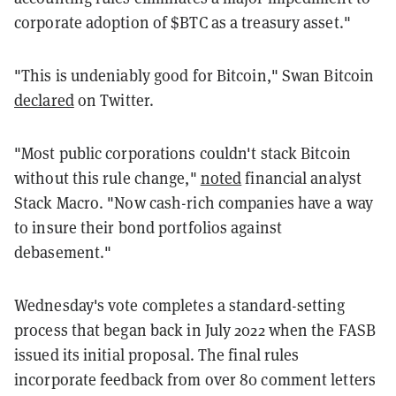
corporate adoption of $BTC as a treasury asset."
"This is undeniably good for Bitcoin," Swan Bitcoin
declared
on Twitter.
"Most public corporations couldn't stack Bitcoin
without this rule change,"
noted
financial analyst
Stack Macro. "Now cash-rich companies have a way
to insure their bond portfolios against
debasement."
Wednesday's vote completes a standard-setting
process that began back in July 2022 when the FASB
issued its initial proposal. The final rules
incorporate feedback from over 80 comment letters