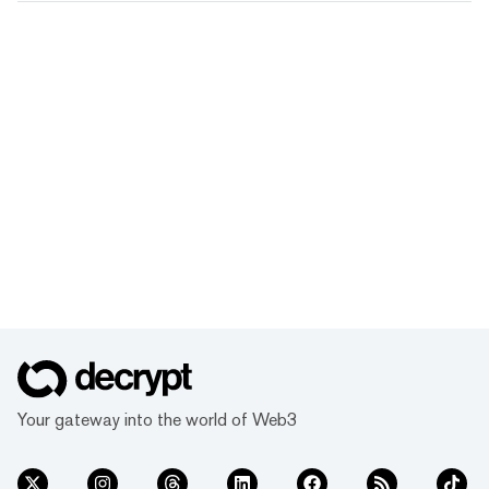
Your gateway into the world of Web3