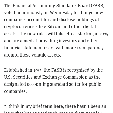
The Financial Accounting Standards Board (FASB)
voted unanimously on Wednesday to change how
companies account for and disclose holdings of
cryptocurrencies like Bitcoin and other digital
assets. The new rules will take effect starting in 2025
and are aimed at providing investors and other
financial statement users with more transparency
around these volatile assets.
Established in 1973, the FASB is
recognized
by the
U.S. Securities and Exchange Commission as the
designated accounting standard setter for public
companies.
"I think in my brief term here, there hasn't been an