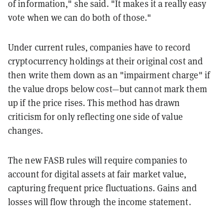
of information," she said. "It makes it a really easy
vote when we can do both of those."
Under current rules, companies have to record
cryptocurrency holdings at their original cost and
then write them down as an "impairment charge" if
the value drops below cost—but cannot mark them
up if the price rises. This method has drawn
criticism for only reflecting one side of value
changes.
The new FASB rules will require companies to
account for digital assets at fair market value,
capturing frequent price fluctuations. Gains and
losses will flow through the income statement.