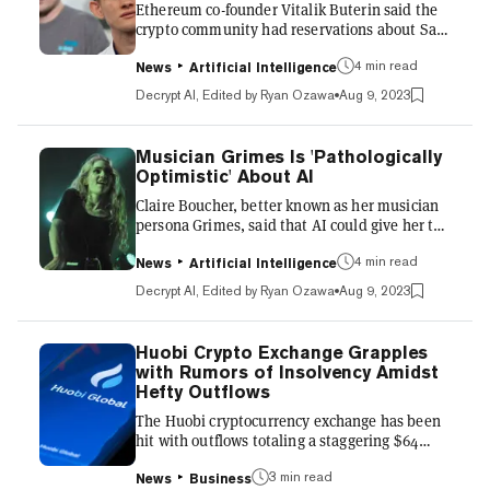
Ethereum co-founder Vitalik Buterin said the
Prime Trust made headli...
crypto community had reservations about Sam
Bankman-Fried and FTX from the beginning,
despite Bankman-Fried's high profile in the
4 min read
News
Artificial Intelligence
mainstream media as an industry leader. "I
Decrypt AI, Edited by Ryan Ozawa
Aug 9, 2023
think a lot of people have this misconception
that everybody deeply respected Sam and that
he caught the entire ecosystem by surprise,"
Musician Grimes Is 'Pathologically
Buterin said in a podcast interview with
Optimistic' About AI
Sriram Krishnan and Aarthi Ramamurthy. “I
Claire Boucher, better known as her musician
think it is true that nobody expected a literal
persona Grimes, said that AI could give her the
$8 billion blow...
chance to live forever, while she meanwhile
imagines traveling into space on a one-way
4 min read
News
Artificial Intelligence
trip to Mars. In a wide-ranging, 4,500-word
Decrypt AI, Edited by Ryan Ozawa
Aug 9, 2023
interview with Steven Levy of Wired, the 35-
year-old avant-garde musician shared her
often hopeful outlook on how emerging
Huobi Crypto Exchange Grapples
technologies could reshape art, business, and
with Rumors of Insolvency Amidst
society in coming years. But she also voiced
Hefty Outflows
concerns over handing too much control to
The Huobi cryptocurrency exchange has been
machines. Grimes has...
hit with outflows totaling a staggering $64
million this past weekend, continuing a long
decline in the total value locked (TVL) on the
3 min read
News
Business