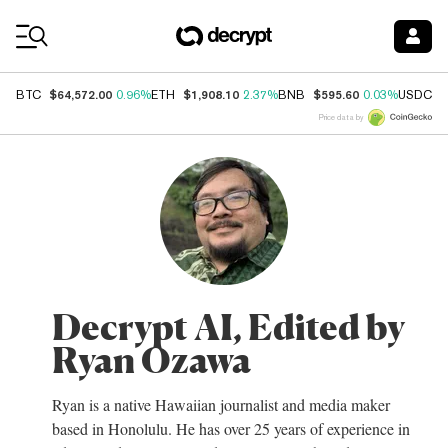
Coin Prices
$64,572.00
$1,908.10
$595.60
$
BTC
0.96%
ETH
2.37%
BNB
0.03%
USDC
Price data by
Decrypt AI, Edited by
Ryan Ozawa
Ryan is a native Hawaiian journalist and media maker
based in Honolulu. He has over 25 years of experience in