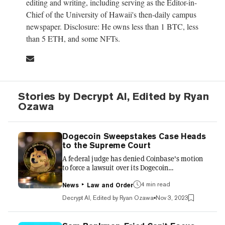
editing and writing, including serving as the Editor-in-
Chief of the University of Hawaii's then-daily campus
newspaper. Disclosure: He owns less than 1 BTC, less
than 5 ETH, and some NFTs.
Stories by Decrypt AI, Edited by Ryan
Ozawa
Dogecoin Sweepstakes Case Heads
to the Supreme Court
A federal judge has denied Coinbase's motion
to force a lawsuit over its Dogecoin
sweepstakes into arbitration, allowing the case
to proceed in court. The lawsuit alleges the
4 min read
News
Law and Order
crypto exchange misled users about
Decrypt AI, Edited by Ryan Ozawa
Nov 3, 2023
requirements to enter its 2021 "Trade Doge,
Win Doge" promotion. Filed in 2021, the class
action lawsuit accused Coinbase of obscuring