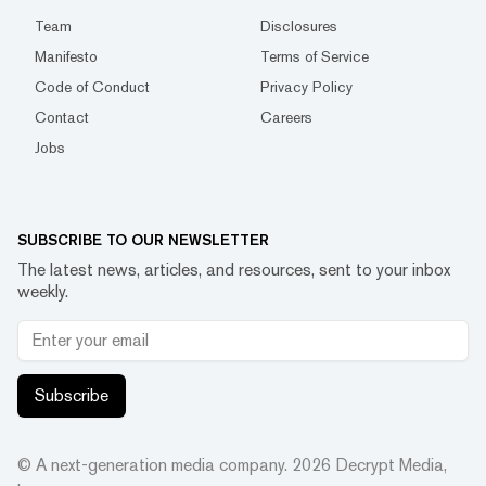
Team
Disclosures
Manifesto
Terms of Service
Code of Conduct
Privacy Policy
Contact
Careers
Jobs
SUBSCRIBE TO OUR NEWSLETTER
The latest news, articles, and resources, sent to your inbox
weekly.
Subscribe
© A next-generation media company.
2026
Decrypt Media,