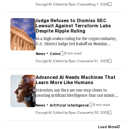
exchange to $2.5 billion from $3 billion a
Decrypt AI, Edited by Ryan Ozawa
Aug 7, 2023
month ago, according to DeFiLlama. Adam
Cochran—a fintech executive, angel investor,
and renown crypto Twitter analyst—recently
Judge Refuses to Dismiss SEC
raised eyebrows with a series of statements
Lawsuit Against Terraform Labs
regarding the apparent financial instability of
Despite Ripple Ruling
Huobi. He reported that global crypto
In a high-stakes ruling for the crypto industry,
heavyweight Binance...
U.S. District Judge Jed Rakoff on Monday
denied Terraform Labs' motion to dismiss the
securities fraud lawsuit filed against it by the
3 min read
News
Coins
Securities and Exchange Commission. The
Decrypt AI, Edited by Ryan Ozawa
Jul 31, 2023
decision allows the SEC's case against
Terraform Labs and its founder Do Kwon to
move forward, rejecting defense arguments
Advanced AI Needs Machines That
that the agency lacked jurisdiction and that
Learn More Like Humans
Terraform's TerraUSD stablecoin did not
Scientists say they are one step closer to
qualify as an unregistered security. Crucially,
creating artificial intelligence that can mimic
Rakoff declined to e...
human learning. At a machine learning
conference held in Honolulu this week,
3 min read
News
Artificial Intelligence
researchers at Ohio State University said they
Decrypt AI, Edited by Ryan Ozawa
Jul 30, 2023
analyzed a process called "continual learning,"
which allows a computer to continuously
acquire new skills without forgetting previous
Load More