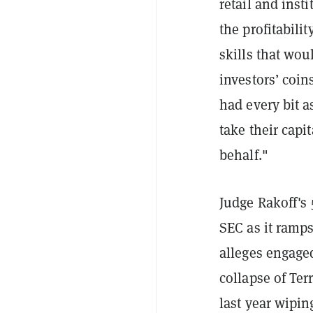
retail and inst
the profitabili
skills that wo
investors’ coi
had every bit a
take their capi
behalf."
Judge Rakoff's
SEC as it ramp
alleges engaged
collapse of Ter
last year wipin