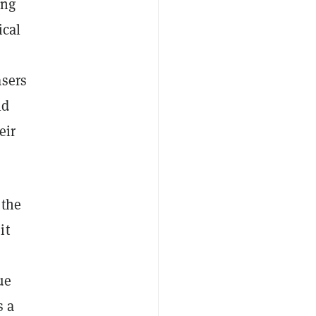
ing
ical
asers
ld
eir
 the
it
ue
s a