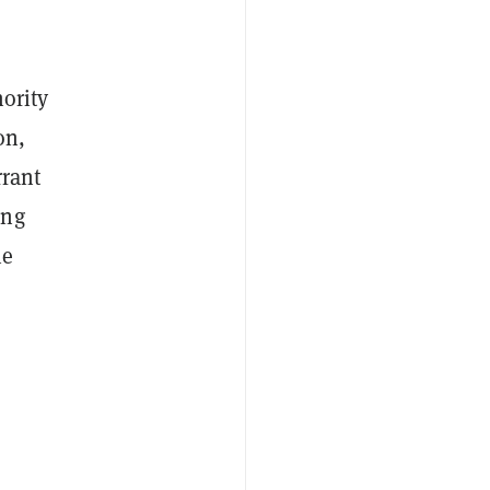
hority
on,
rrant
ing
he