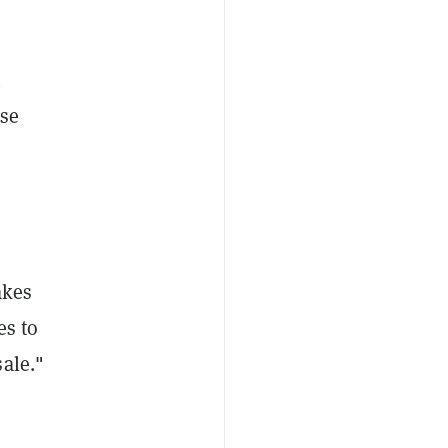
n
se
akes
es to
ale."