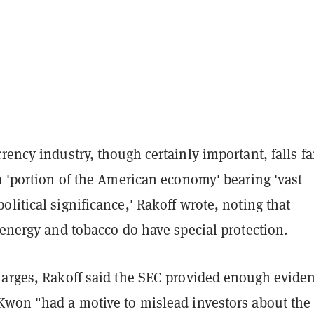
rency industry, though certainly important, falls fa
a 'portion of the American economy' bearing 'vast
litical significance,' Rakoff wrote, noting that
 energy and tobacco do have special protection.
harges, Rakoff said the SEC provided enough evide
Kwon "had a motive to mislead investors about the