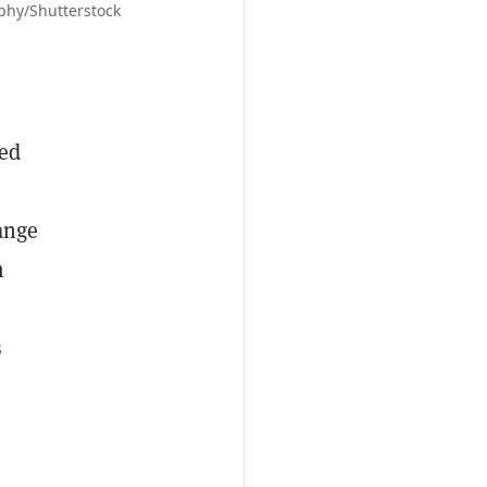
aphy/Shutterstock
Jed
hange
m
s