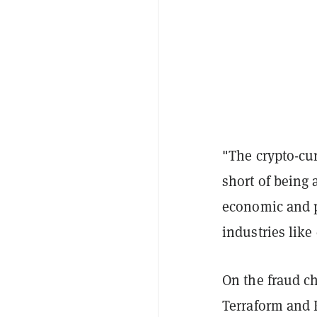
"The crypto-cur
short of being 
economic and po
industries like
On the fraud c
Terraform and 