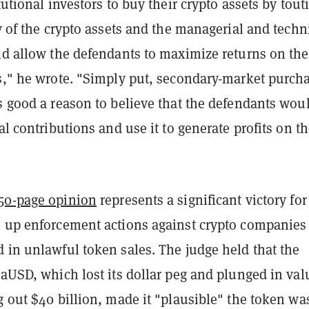
itutional investors to buy their crypto assets by tout
ty of the crypto assets and the managerial and techn
uld allow the defendants to maximize returns on the
ns," he wrote. "Simply put, secondary-market purch
s good a reason to believe that the defendants wou
tal contributions and use it to generate profits on th
50-page opinion
represents a significant victory for
s up enforcement actions against crypto companies 
 in unlawful token sales. The judge held that the
raUSD, which lost its dollar peg and plunged in val
g out $40 billion, made it "plausible" the token wa