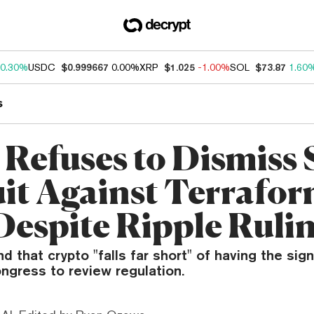
0.30%
USDC
$0.999667
0.00%
XRP
$1.025
-1.00%
SOL
$73.87
1.60
s
 Refuses to Dismiss
it Against Terrafo
Despite Ripple Ruli
nd that crypto "falls far short" of having the sig
ngress to review regulation.