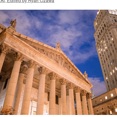
 AI, Edited by Ryan Ozawa