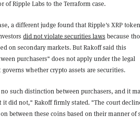
or of Ripple Labs to the Terraform case.
ase, a different judge found that Ripple's XRP toke
investors
did not violate securities laws
because tho
ed on secondary markets. But Rakoff said this
etween purchasers" does not apply under the legal
 governs whether crypto assets are securities.
o such distinction between purchasers, and it m
 it did not," Rakoff firmly stated. "The court declin
tion between these coins based on their manner of s