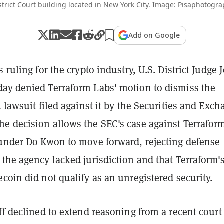
strict Court building located in New York City. Image: Pisaphotogr
Add on Google
 ruling for the crypto industry, U.S. District Judge 
ay denied Terraform Labs' motion to dismiss the
d lawsuit filed against it by the Securities and Exc
e decision allows the SEC's case against Terrafor
ounder Do Kwon to move forward, rejecting defense
the agency lacked jurisdiction and that Terraform'
coin did not qualify as an unregistered security.
ff declined to extend reasoning from a recent court