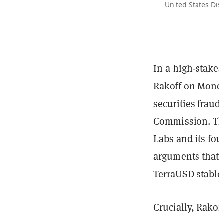
United States Di
In a high-stakes
Rakoff on Mond
securities frau
Commission. Th
Labs and its f
arguments that 
TerraUSD stable
Crucially, Rako