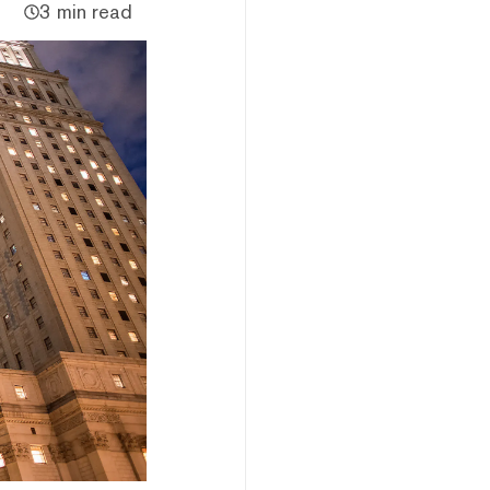
3 min read