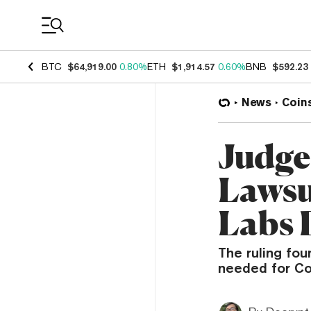
Coin Prices
BTC
$64,919.00
0.80%
ETH
$1,914.57
0.60%
BNB
$592.23
News
Coin
Judge
Lawsu
Labs 
The ruling fou
needed for Co