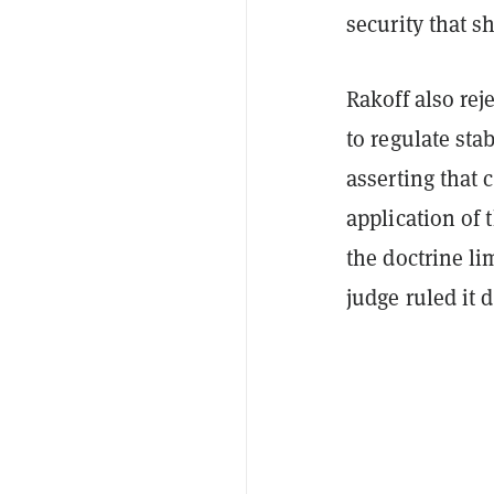
security that s
Rakoff also rej
to regulate sta
asserting that 
application of
the doctrine li
judge ruled it 