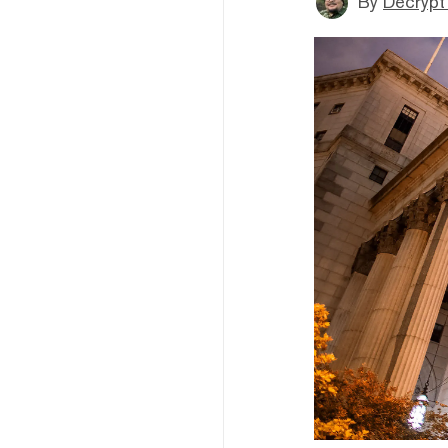
By
Decrypt