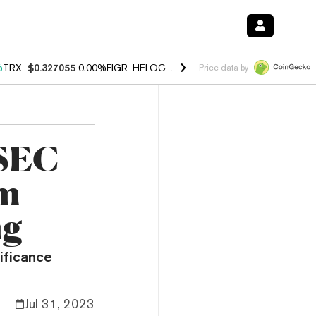
%
TRX
$0.327055
0.00%
FIGR_HELOC
$1.029
1.20%
HYPE
$54.39
-2.
Price data by
 SEC
rm
ng
nificance
Jul 31, 2023