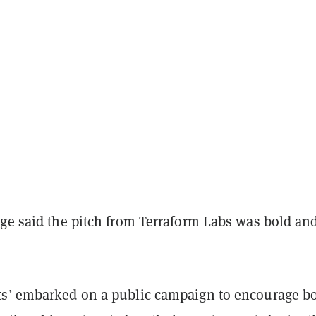
dge said the pitch from Terraform Labs was bold an
s’ embarked on a public campaign to encourage b