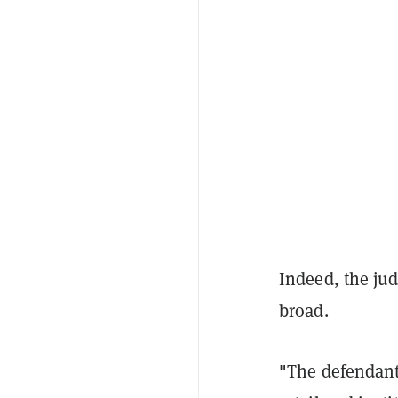
Indeed, the ju
broad.
"The defendant