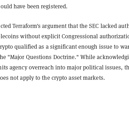
hould have been registered.
ected Terraform's argument that the SEC lacked aut
blecoins without explicit Congressional authorizati
crypto qualified as a significant enough issue to wa
 the "Major Questions Doctrine." While acknowledg
mits agency overreach into major political issues, t
does not apply to the crypto asset markets.