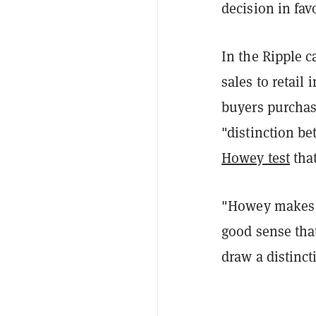
decision in fav
In the Ripple c
sales to retail 
buyers purchas
"distinction b
Howey test
that
"Howey makes n
good sense that
draw a distinc